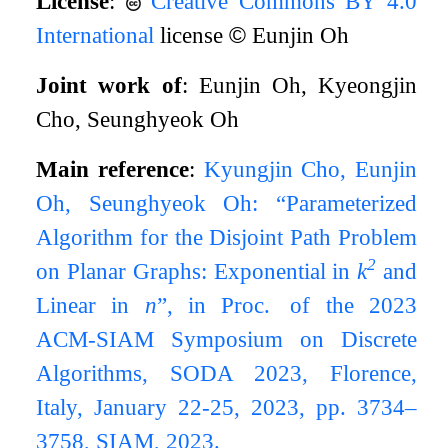
License
:
Creative Commons BY 4.0
International
license
©
Eunjin Oh
Joint work of
: Eunjin Oh, Kyeongjin
Cho, Seunghyeok Oh
Main reference
:
Kyungjin Cho, Eunjin
Oh, Seunghyeok Oh: “Parameterized
Algorithm for the Disjoint Path Problem
2
on Planar Graphs: Exponential in
k
and
Linear in
n
”, in Proc. of the 2023
ACM-SIAM Symposium on Discrete
Algorithms, SODA 2023, Florence,
Italy, January 22-25, 2023, pp. 3734–
3758, SIAM, 2023.