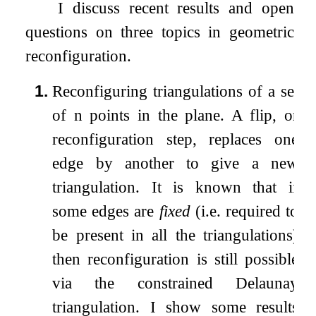
I discuss recent results and open
questions on three topics in geometric
reconfiguration.
1.
Reconfiguring triangulations of a set
of
n
points in the plane. A flip, or
reconfiguration step, replaces one
edge by another to give a new
triangulation. It is known that if
some edges are
fixed
(i.e. required to
be present in all the triangulations)
then reconfiguration is still possible
via the constrained Delaunay
triangulation. I show some results