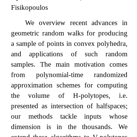
Fisikopoulos
We overview recent advances in
geometric random walks for producing
a sample of points in convex polyhedra,
and applications of such random
samples. The main motivation comes
from polynomial-time randomized
approximation schemes for computing
the volume of H-polytopes, i.e.
presented as intersection of halfspaces;
our methods tackle inputs whose
dimension is in the thousands. We