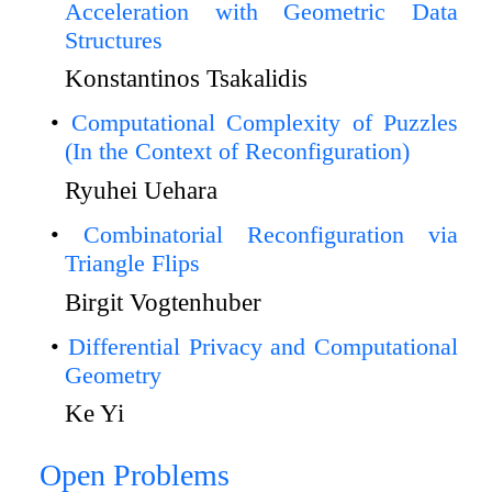
Acceleration with Geometric Data
Structures
Konstantinos Tsakalidis
Computational Complexity of Puzzles
(In the Context of Reconfiguration)
Ryuhei Uehara
Combinatorial Reconfiguration via
Triangle Flips
Birgit Vogtenhuber
Differential Privacy and Computational
Geometry
Ke Yi
Open Problems