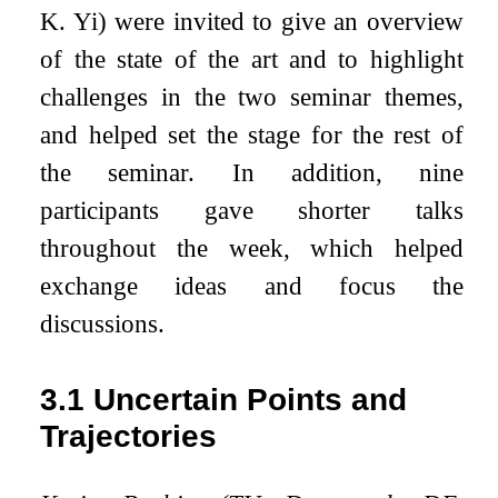
K. Yi) were invited to give an overview
of the state of the art and to highlight
challenges in the two seminar themes,
and helped set the stage for the rest of
the seminar. In addition, nine
participants gave shorter talks
throughout the week, which helped
exchange ideas and focus the
discussions.
3.1
Uncertain Points and
Trajectories