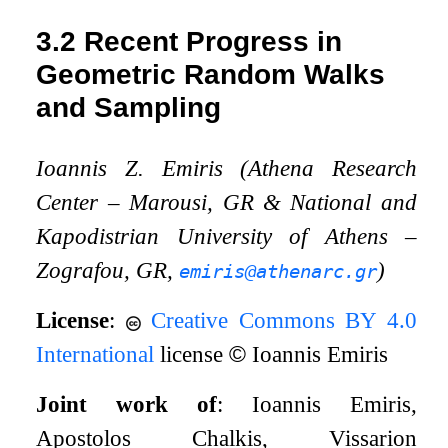
3.2
Recent Progress in
Geometric Random Walks
and Sampling
Ioannis Z. Emiris (Athena Research
Center – Marousi, GR
&
National and
Kapodistrian University of Athens –
Zografou, GR,
)
emiris@athenarc.gr
License
:
Creative Commons BY 4.0
International
license
©
Ioannis Emiris
Joint work of
: Ioannis Emiris,
Apostolos Chalkis, Vissarion