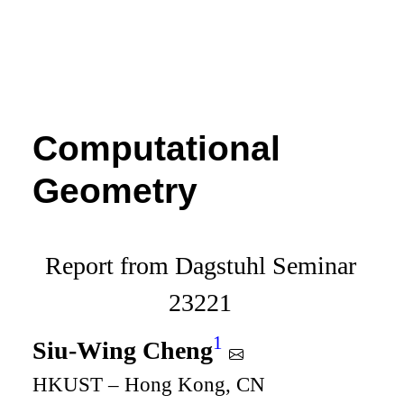
Computational
Geometry
Report from Dagstuhl Seminar
23221
1
Siu-Wing Cheng
HKUST – Hong Kong, CN