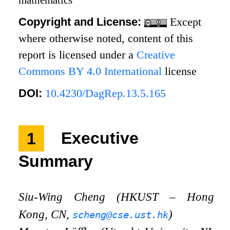
Copyright and License:
Except
where otherwise noted, content of this
report is licensed under a
Creative
Commons BY 4.0 International
license
DOI:
10.4230/DagRep.13.5.165
1
Executive
Summary
Siu-Wing Cheng (HKUST – Hong
Kong, CN,
)
scheng@cse.ust.hk