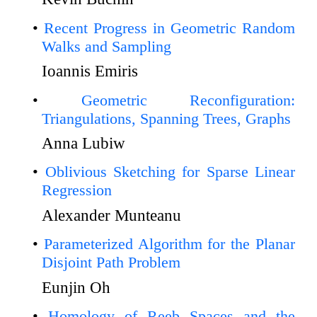
Recent Progress in Geometric Random
Walks and Sampling
Ioannis Emiris
Geometric Reconfiguration:
Triangulations, Spanning Trees, Graphs
Anna Lubiw
Oblivious Sketching for Sparse Linear
Regression
Alexander Munteanu
Parameterized Algorithm for the Planar
Disjoint Path Problem
Eunjin Oh
Homology of Reeb Spaces and the