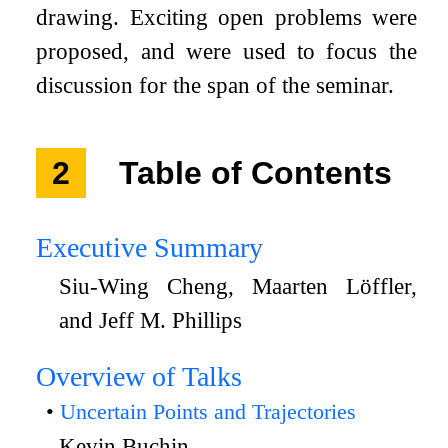
drawing. Exciting open problems were
proposed, and were used to focus the
discussion for the span of the seminar.
2
Table of Contents
Executive Summary
Siu-Wing Cheng, Maarten Löffler,
and Jeff M. Phillips
Overview of Talks
Uncertain Points and Trajectories
Kevin Buchin