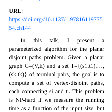
URL
:
https://doi.org//10.1137/1.97816119775
54.ch144
In this talk, I present a
parameterized algorithm for the planar
disjoint paths problem. Given a planar
graph
G
=
(
V
,
E
)
and a set
T
=
{
(
s
1
,
t
1
)
,
…
,
(
s
k
,
t
k
)
}
of terminal pairs, the goal is to
compute a set of vertex-disjoint paths,
each connecting
s
i
and
t
i
. This problem
is NP-hard if we measure the running
time as a function of the input size, but