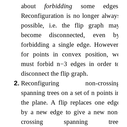
about
forbidding
some edges.
Reconfiguration is no longer always
possible, i.e. the flip graph may
become disconnected, even by
forbidding a single edge. However,
for points in convex position, we
must forbid
n
−
3
edges in order to
disconnect the flip graph.
2.
Reconfiguring non-crossing
spanning trees on a set of
n
points in
the plane. A flip replaces one edge
by a new edge to give a new non-
crossing spanning tree.