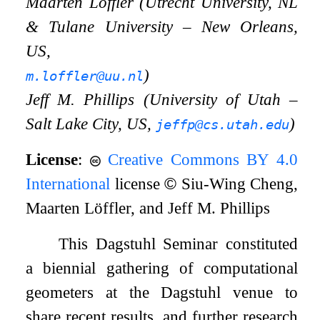
Maarten Löffler (Utrecht University, NL
&
Tulane University – New Orleans,
US,
)
m.loffler@uu.nl
Jeff M. Phillips (University of Utah –
Salt Lake City, US,
)
jeffp@cs.utah.edu
License
:
Creative Commons BY 4.0
International
license
©
Siu-Wing Cheng,
Maarten Löffler, and Jeff M. Phillips
This Dagstuhl Seminar constituted
a biennial gathering of computational
geometers at the Dagstuhl venue to
share recent results, and further research