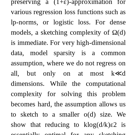
preserving a
(
1
+
ε
)
-approximation for
various regression loss functions such as
l
p
-norms, or logistic loss. For dense
models, a sketching complexity of
Ω
(
d
)
is immediate. For very high-dimensional
data, model sparsity is a common
assumption, where we do not regress on
all, but only on at most
k
≪
d
dimensions. While the computational
complexity for solving this problem
becomes hard, the assumption allows us
to sketch to a smaller
o
(
d
)
size. We
show that reducing to
k
log
(
d
/
k
)
ε
2
is
essentially optimal for any sketching