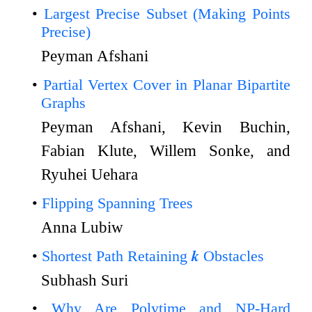
Largest Precise Subset (Making Points
Precise)
Peyman Afshani
Partial Vertex Cover in Planar Bipartite
Graphs
Peyman Afshani, Kevin Buchin,
Fabian Klute, Willem Sonke, and
Ryuhei Uehara
Flipping Spanning Trees
Anna Lubiw
Shortest Path Retaining 𝒌 Obstacles
Subhash Suri
Why Are Polytime and NP-Hard