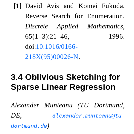
[1]
David Avis and Komei Fukuda.
Reverse Search for Enumeration.
Discrete Applied Mathematics,
65(1–3):21–46, 1996.
doi:
10.1016/0166-
218X(95)00026-N
.
3.4
Oblivious Sketching for
Sparse Linear Regression
Alexander Munteanu (TU Dortmund,
DE,
alexander.munteanu@tu-
)
dortmund.de