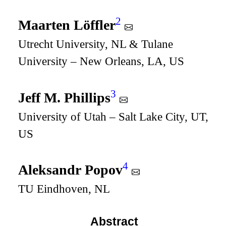
2
Maarten Löffler
Utrecht University, NL & Tulane
University – New Orleans, LA, US
3
Jeff M. Phillips
University of Utah – Salt Lake City, UT,
US
4
Aleksandr Popov
TU Eindhoven, NL
Abstract