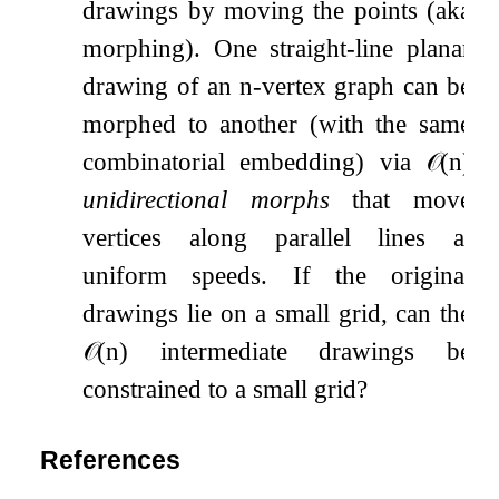
drawings by moving the points (aka
morphing). One straight-line planar
drawing of an
n
-vertex graph can be
morphed to another (with the same
combinatorial embedding) via
𝒪
(
n
)
unidirectional morphs
that move
vertices along parallel lines at
uniform speeds. If the original
drawings lie on a small grid, can the
𝒪
(
n
)
intermediate drawings be
constrained to a small grid?
References