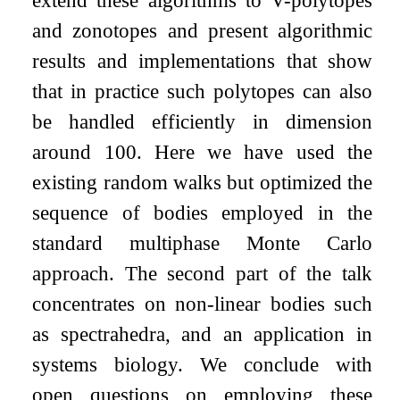
extend these algorithms to V-polytopes
and zonotopes and present algorithmic
results and implementations that show
that in practice such polytopes can also
be handled efficiently in dimension
around
100
. Here we have used the
existing random walks but optimized the
sequence of bodies employed in the
standard multiphase Monte Carlo
approach. The second part of the talk
concentrates on non-linear bodies such
as spectrahedra, and an application in
systems biology. We conclude with
open questions on employing these