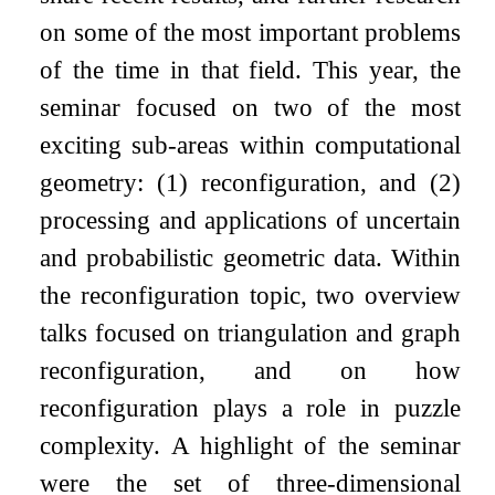
on some of the most important problems
of the time in that field. This year, the
seminar focused on two of the most
exciting sub-areas within computational
geometry: (1) reconfiguration, and (2)
processing and applications of uncertain
and probabilistic geometric data. Within
the reconfiguration topic, two overview
talks focused on triangulation and graph
reconfiguration, and on how
reconfiguration plays a role in puzzle
complexity. A highlight of the seminar
were the set of three-dimensional