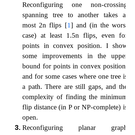
Reconfiguring one non-crossing
spanning tree to another takes at
most
2
n
flips
[
1
]
and (in the worst
case) at least
1.5
n
flips, even for
points in convex position. I show
some improvements in the upper
bound for points in convex position,
and for some cases where one tree is
a path. There are still gaps, and the
complexity of finding the minimum
flip distance (in P or NP-complete) is
open.
3.
Reconfiguring planar graph