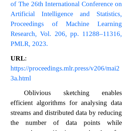
of The 26th International Conference on
Artificial Intelligence and Statistics,
Proceedings of Machine Learning
Research, Vol. 206, pp. 11288–11316,
PMLR, 2023.
URL
:
https://proceedings.mlr.press/v206/mai2
3a.html
Oblivious sketching enables
efficient algorithms for analysing data
streams and distributed data by reducing
the number of data points while