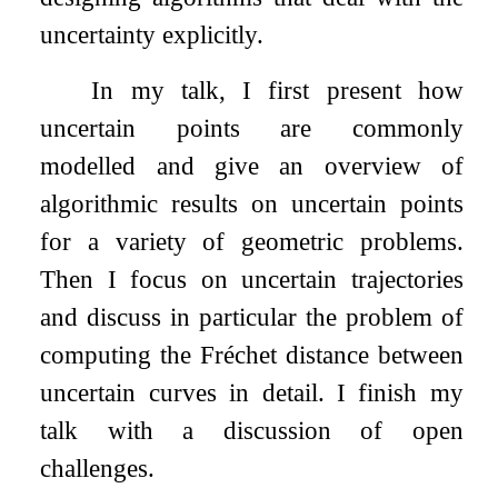
uncertainty explicitly.
In my talk, I first present how
uncertain points are commonly
modelled and give an overview of
algorithmic results on uncertain points
for a variety of geometric problems.
Then I focus on uncertain trajectories
and discuss in particular the problem of
computing the Fréchet distance between
uncertain curves in detail. I finish my
talk with a discussion of open
challenges.