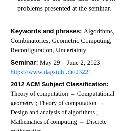
problems presented at the seminar.
Keywords and phrases:
Algorithms,
Combinatorics, Geometric Computing,
Reconfiguration, Uncertainty
Seminar:
May 29 – June 2, 2023 –
https://www.dagstuhl.de/23221
2012 ACM Subject Classification:
Theory of computation
→
Computational
geometry
;
Theory of computation
→
Design and analysis of algorithms
;
Mathematics of computing
→
Discrete
mathematics