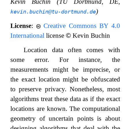
Kevin Buchin (TU Dortmund, DE,
)
kevin.buchin@tu-dortmund.de
License
:
Creative Commons BY 4.0
International
license
©
Kevin Buchin
Location data often comes with
some error. For instance, the
measurements might be imprecise, or
the exact location might be obfuscated
to preserve privacy. Nonetheless, most
algorithms treat these data as if the exact
locations are known. The computational
geometry of uncertain points is about
designing algorithms that deal with the