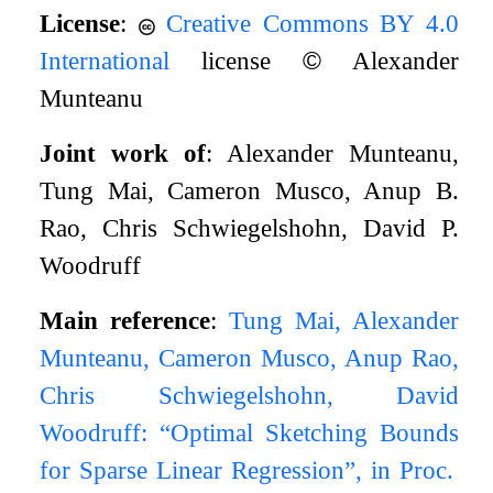
License
:
Creative Commons BY 4.0
International
license
©
Alexander
Munteanu
Joint work of
: Alexander Munteanu,
Tung Mai, Cameron Musco, Anup B.
Rao, Chris Schwiegelshohn, David P.
Woodruff
Main reference
:
Tung Mai, Alexander
Munteanu, Cameron Musco, Anup Rao,
Chris Schwiegelshohn, David
Woodruff: “Optimal Sketching Bounds
for Sparse Linear Regression”, in Proc.