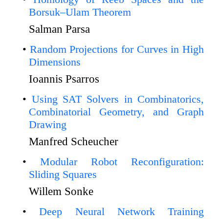
Borsuk–Ulam Theorem
Salman Parsa
Random Projections for Curves in High
Dimensions
Ioannis Psarros
Using SAT Solvers in Combinatorics,
Combinatorial Geometry, and Graph
Drawing
Manfred Scheucher
Modular Robot Reconfiguration:
Sliding Squares
Willem Sonke
Deep Neural Network Training