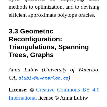
methods to optimization, and to devising
efficient approximate polytope oracles.
3.3
Geometric
Reconfiguration:
Triangulations, Spanning
Trees, Graphs
Anna Lubiw (University of Waterloo,
CA,
)
alubiw@uwaterloo.ca
License
:
Creative Commons BY 4.0
International
license
©
Anna Lubiw