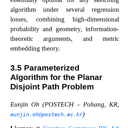
algorithm under several regression
losses, combining high-dimensional
probability and geometry, information-
theoretic arguments, and metric
embedding theory.
3.5
Parameterized
Algorithm for the Planar
Disjoint Path Problem
Eunjin Oh (POSTECH – Pohang, KR,
)
eunjin.oh@postech.ac.kr