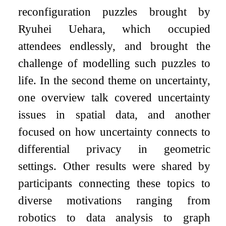
reconfiguration puzzles brought by
Ryuhei Uehara, which occupied
attendees endlessly, and brought the
challenge of modelling such puzzles to
life. In the second theme on uncertainty,
one overview talk covered uncertainty
issues in spatial data, and another
focused on how uncertainty connects to
differential privacy in geometric
settings. Other results were shared by
participants connecting these topics to
diverse motivations ranging from
robotics to data analysis to graph