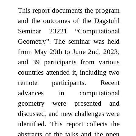
This report documents the program
and the outcomes of the Dagstuhl
Seminar 23221 “Computational
Geometry”. The seminar was held
from May 29th to June 2nd, 2023,
and 39 participants from various
countries attended it, including two
remote participants. Recent
advances in computational
geometry were presented and
discussed, and new challenges were
identified. This report collects the
abstracts of the talks and the open