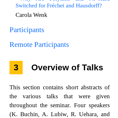
Switched for Fréchet and Hausdorff?
Carola Wenk
Participants
Remote Participants
3
Overview of Talks
This section contains short abstracts of
the various talks that were given
throughout the seminar. Four speakers
(K. Buchin, A. Lubiw, R. Uehara, and