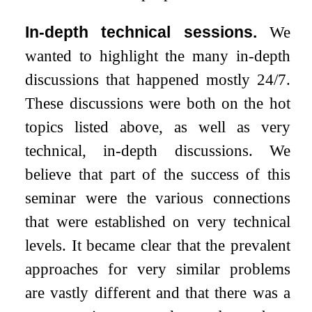
In-depth technical sessions.
We
wanted to highlight the many in-depth
discussions that happened mostly 24/7.
These discussions were both on the hot
topics listed above, as well as very
technical, in-depth discussions. We
believe that part of the success of this
seminar were the various connections
that were established on very technical
levels. It became clear that the prevalent
approaches for very similar problems
are vastly different and that there was a