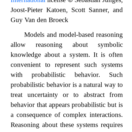
Joost-Pieter Katoen, Scott Sanner, and
Guy Van den Broeck
Models and model-based reasoning
allow reasoning about symbolic
knowledge about a system. It is often
convenient to represent such systems
with probabilistic behavior. Such
probabilistic behavior is a natural way to
treat uncertainty or to abstract from
behavior that appears probabilistic but is
a consequence of complex interactions.
Reasoning about these systems requires