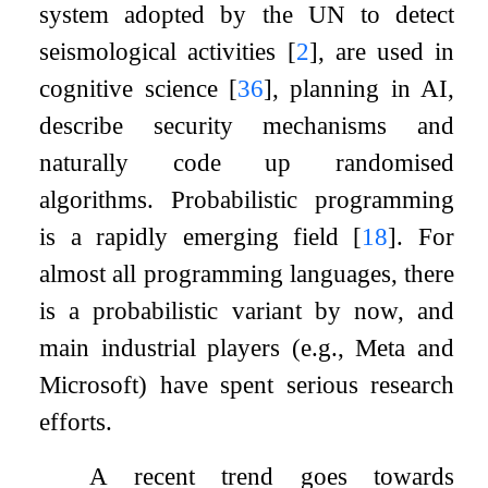
system adopted by the UN to detect
seismological activities
[
2
]
, are used in
cognitive science
[
36
]
, planning in AI,
describe security mechanisms and
naturally code up randomised
algorithms. Probabilistic programming
is a rapidly emerging field
[
18
]
. For
almost all programming languages, there
is a probabilistic variant by now, and
main industrial players (e.g., Meta and
Microsoft) have spent serious research
efforts.
A recent trend goes towards