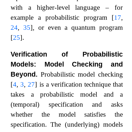
with a higher-level language – for
example a probabilistic program
[
17
,
24
,
35
]
, or even a quantum program
[
25
]
.
Verification of Probabilistic
Models: Model Checking and
Beyond.
Probabilistic model checking
[
4
,
3
,
27
]
is a verification technique that
takes a probabilistic model and a
(temporal) specification and asks
whether the model satisfies the
specification. The (underlying) models