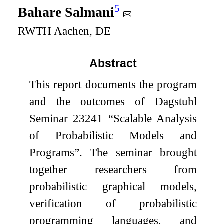
5
Bahare Salmani
RWTH Aachen, DE
Abstract
This report documents the program
and the outcomes of Dagstuhl
Seminar 23241 “Scalable Analysis
of Probabilistic Models and
Programs”. The seminar brought
together researchers from
probabilistic graphical models,
verification of probabilistic
programming languages, and