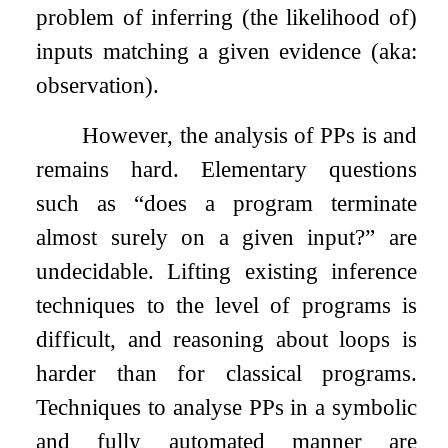
problem of inferring (the likelihood of)
inputs matching a given evidence (aka:
observation).
However, the analysis of PPs is and
remains hard. Elementary questions
such as “does a program terminate
almost surely on a given input?” are
undecidable. Lifting existing inference
techniques to the level of programs is
difficult, and reasoning about loops is
harder than for classical programs.
Techniques to analyse PPs in a symbolic
and fully automated manner are