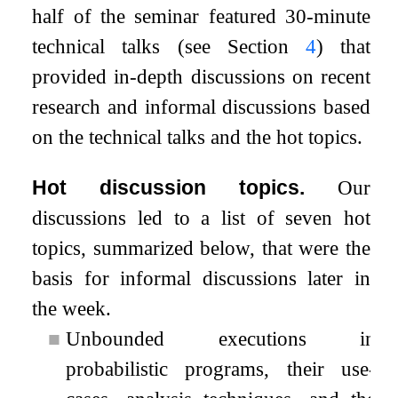
half of the seminar featured 30-minute
technical talks (see Section
4
) that
provided in-depth discussions on recent
research and informal discussions based
on the technical talks and the hot topics.
Hot discussion topics.
Our
discussions led to a list of seven hot
topics, summarized below, that were the
basis for informal discussions later in
the week.
■
Unbounded executions in
probabilistic programs, their use-