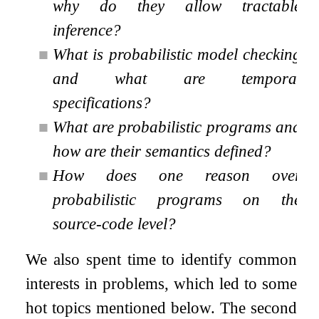
why do they allow tractable
inference?
■
What is probabilistic model checking
and what are temporal
specifications?
■
What are probabilistic programs and
how are their semantics defined?
■
How does one reason over
probabilistic programs on the
source-code level?
We also spent time to identify common
interests in problems, which led to some
hot topics mentioned below. The second