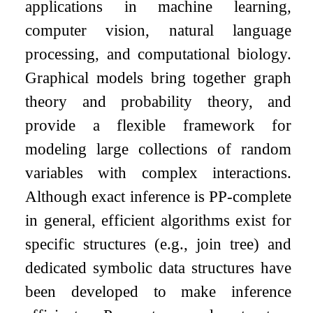
applications in machine learning,
computer vision, natural language
processing, and computational biology.
Graphical models bring together graph
theory and probability theory, and
provide a flexible framework for
modeling large collections of random
variables with complex interactions.
Although exact inference is PP-complete
in general, efficient algorithms exist for
specific structures (e.g., join tree) and
dedicated symbolic data structures have
been developed to make inference