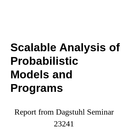
Scalable Analysis of
Probabilistic
Models and
Programs
Report from Dagstuhl Seminar
23241