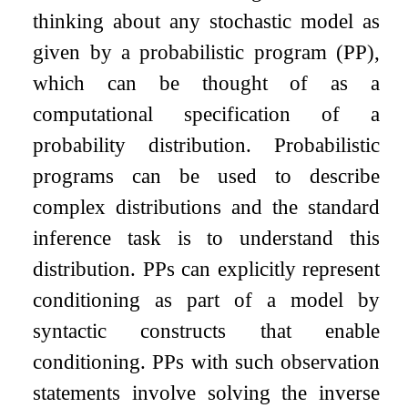
thinking about any stochastic model as
given by a probabilistic program (PP),
which can be thought of as a
computational specification of a
probability distribution. Probabilistic
programs can be used to describe
complex distributions and the standard
inference task is to understand this
distribution. PPs can explicitly represent
conditioning as part of a model by
syntactic constructs that enable
conditioning. PPs with such observation
statements involve solving the inverse