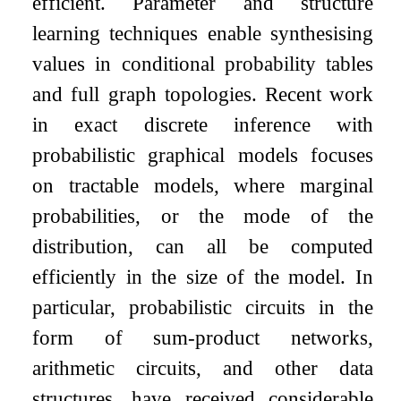
efficient. Parameter and structure
learning techniques enable synthesising
values in conditional probability tables
and full graph topologies. Recent work
in exact discrete inference with
probabilistic graphical models focuses
on tractable models, where marginal
probabilities, or the mode of the
distribution, can all be computed
efficiently in the size of the model. In
particular, probabilistic circuits in the
form of sum-product networks,
arithmetic circuits, and other data
structures, have received considerable