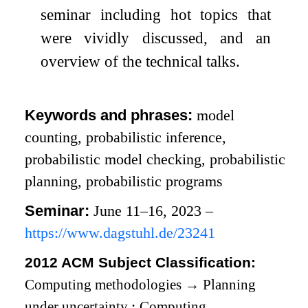
seminar including hot topics that
were vividly discussed, and an
overview of the technical talks.
Keywords and phrases:
model
counting, probabilistic inference,
probabilistic model checking, probabilistic
planning, probabilistic programs
Seminar:
June 11–16, 2023 –
https://www.dagstuhl.de/23241
2012 ACM Subject Classification:
Computing methodologies
→
Planning
under uncertainty
;
Computing