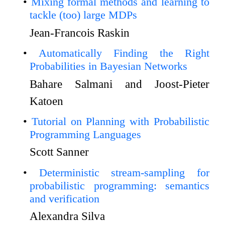
Mixing formal methods and learning to
tackle (too) large MDPs
Jean-Francois Raskin
Automatically Finding the Right
Probabilities in Bayesian Networks
Bahare Salmani and Joost-Pieter
Katoen
Tutorial on Planning with Probabilistic
Programming Languages
Scott Sanner
Deterministic stream-sampling for
probabilistic programming: semantics
and verification
Alexandra Silva