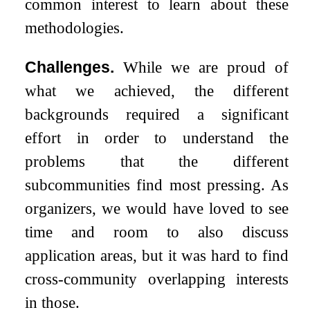
common interest to learn about these
methodologies.
Challenges.
While we are proud of
what we achieved, the different
backgrounds required a significant
effort in order to understand the
problems that the different
subcommunities find most pressing. As
organizers, we would have loved to see
time and room to also discuss
application areas, but it was hard to find
cross-community overlapping interests
in those.