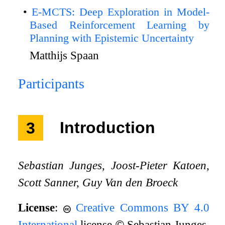
E-MCTS: Deep Exploration in Model-
Based Reinforcement Learning by
Planning with Epistemic Uncertainty
Matthijs Spaan
Participants
3
Introduction
Sebastian Junges, Joost-Pieter Katoen,
Scott Sanner, Guy Van den Broeck
License
:
Creative Commons BY 4.0
International
license
©
Sebastian Junges,