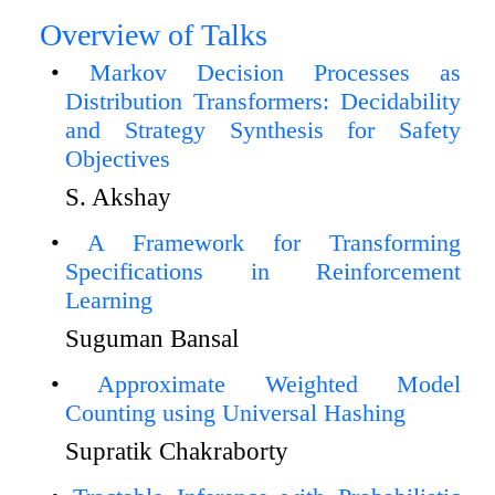
Overview of Talks
Markov Decision Processes as
Distribution Transformers: Decidability
and Strategy Synthesis for Safety
Objectives
S. Akshay
A Framework for Transforming
Specifications in Reinforcement
Learning
Suguman Bansal
Approximate Weighted Model
Counting using Universal Hashing
Supratik Chakraborty