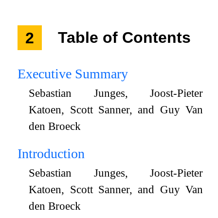
2
Table of Contents
Executive Summary
Sebastian Junges, Joost-Pieter
Katoen, Scott Sanner, and Guy Van
den Broeck
Introduction
Sebastian Junges, Joost-Pieter
Katoen, Scott Sanner, and Guy Van
den Broeck