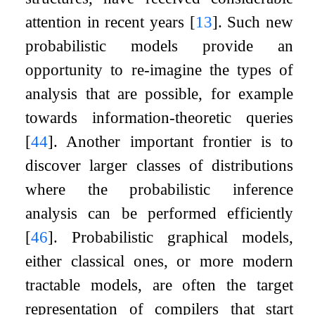
attention in recent years
[
13
]
. Such new
probabilistic models provide an
opportunity to re-imagine the types of
analysis that are possible, for example
towards information-theoretic queries
[
44
]
. Another important frontier is to
discover larger classes of distributions
where the probabilistic inference
analysis can be performed efficiently
[
46
]
. Probabilistic graphical models,
either classical ones, or more modern
tractable models, are often the target
representation of compilers that start