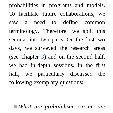
probabilities in programs and models.
To facilitate future collaborations, we
saw a need to define common
terminology. Therefore, we split this
seminar into two parts: On the first two
days, we surveyed the research areas
(see Chapter
3
) and on the second half,
we had in-depth sessions. In the first
half, we particularly discussed the
following exemplary questions:
■
What are probabilistic circuits and