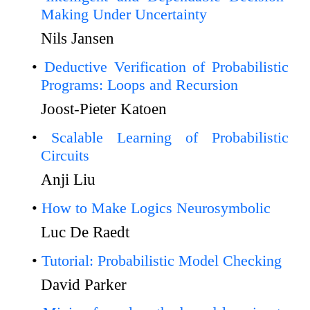
Making Under Uncertainty
Nils Jansen
Deductive Verification of Probabilistic
Programs: Loops and Recursion
Joost-Pieter Katoen
Scalable Learning of Probabilistic
Circuits
Anji Liu
How to Make Logics Neurosymbolic
Luc De Raedt
Tutorial: Probabilistic Model Checking
David Parker