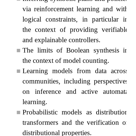
via reinforcement learning and with
logical constraints, in particular in
the context of providing verifiable
and explainable controllers.
■
The limits of Boolean synthesis in
the context of model counting.
■
Learning models from data across
communities, including perspectives
on inference and active automata
learning.
■
Probabilistic models as distribution
transformers and the verification of
distributional properties.