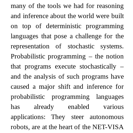
many of the tools we had for reasoning
and inference about the world were built
on top of deterministic programming
languages that pose a challenge for the
representation of stochastic systems.
Probabilistic programming – the notion
that programs execute stochastically –
and the analysis of such programs have
caused a major shift and inference for
probabilistic programming languages
has already enabled various
applications: They steer autonomous
robots, are at the heart of the NET-VISA