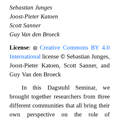
Sebastian Junges
Joost-Pieter Katoen
Scott Sanner
Guy Van den Broeck
License
:
Creative Commons BY 4.0
International
license
©
Sebastian Junges,
Joost-Pieter Katoen, Scott Sanner, and
Guy Van den Broeck
In this Dagstuhl Seminar, we
brought together researchers from three
different communities that all bring their
own perspective on the role of