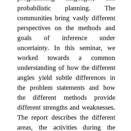
probabilistic planning. The
communities bring vastly different
perspectives on the methods and
goals of inference under
uncertainty. In this seminar, we
worked towards a common
understanding of how the different
angles yield subtle differences in
the problem statements and how
the different methods provide
different strengths and weaknesses.
The report describes the different
areas, the activities during the