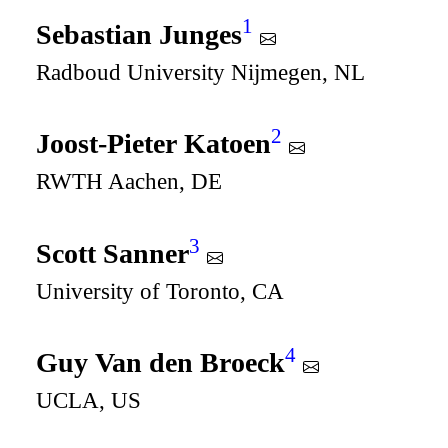
1
Sebastian Junges
Radboud University Nijmegen, NL
2
Joost-Pieter Katoen
RWTH Aachen, DE
3
Scott Sanner
University of Toronto, CA
4
Guy Van den Broeck
UCLA, US