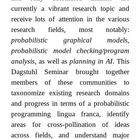
currently a vibrant research topic and
receive lots of attention in the various
research fields, most notably:
probabilistic graphical models
,
probabilistic model checking/program
analysis
, as well as
planning in AI
. This
Dagstuhl Seminar brought together
members of these communities to
taxonomize existing research domains
and progress in terms of a probabilistic
programming lingua franca, identify
areas for cross-pollination of ideas
across fields, and understand major