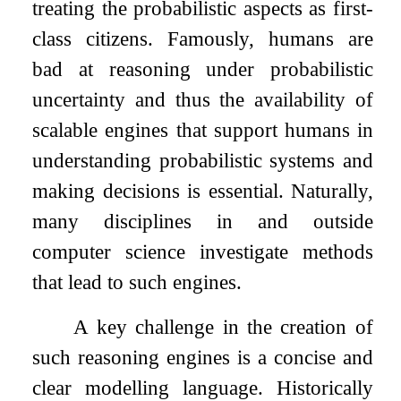
treating the probabilistic aspects as first-
class citizens. Famously, humans are
bad at reasoning under probabilistic
uncertainty and thus the availability of
scalable engines that support humans in
understanding probabilistic systems and
making decisions is essential. Naturally,
many disciplines in and outside
computer science investigate methods
that lead to such engines.
A key challenge in the creation of
such reasoning engines is a concise and
clear modelling language. Historically