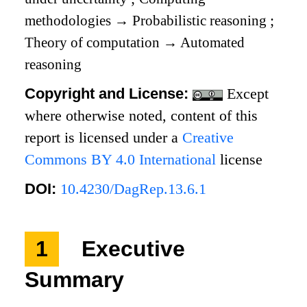
methodologies
→
Probabilistic reasoning
;
Theory of computation
→
Automated
reasoning
Copyright and License:
Except
where otherwise noted, content of this
report is licensed under a
Creative
Commons BY 4.0 International
license
DOI:
10.4230/DagRep.13.6.1
1
Executive
Summary