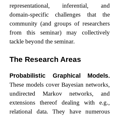
representational, inferential, and
domain-specific challenges that the
community (and groups of researchers
from this seminar) may collectively
tackle beyond the seminar.
The Research Areas
Probabilistic Graphical Models.
These models cover Bayesian networks,
undirected Markov networks, and
extensions thereof dealing with e.g.,
relational data. They have numerous