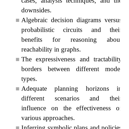
cases, analysis techniques, and the
downsides.
■
Algebraic decision diagrams versus
probabilistic circuits and their
benefits for reasoning about
reachability in graphs.
■
The expressiveness and tractability
borders between different model
types.
■
Adequate planning horizons in
different scenarios and their
influence on the effectiveness of
various approaches.
■
Inferring symbolic plans and policies