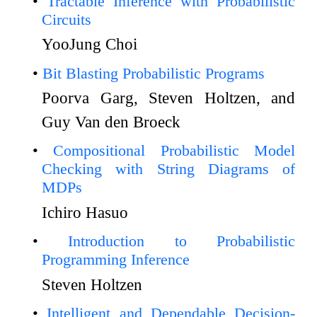
Tractable Inference with Probabilistic
Circuits
YooJung Choi
Bit Blasting Probabilistic Programs
Poorva Garg, Steven Holtzen, and
Guy Van den Broeck
Compositional Probabilistic Model
Checking with String Diagrams of
MDPs
Ichiro Hasuo
Introduction to Probabilistic
Programming Inference
Steven Holtzen
Intelligent and Dependable Decision-