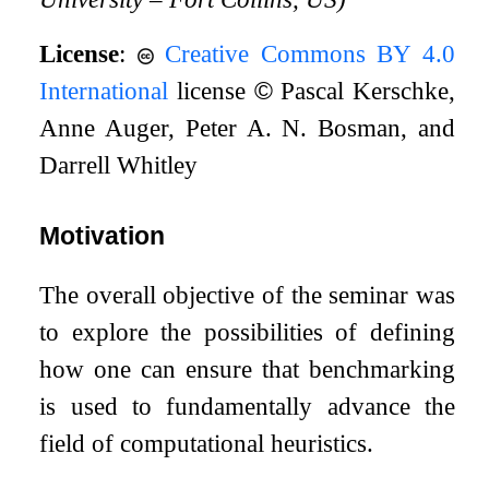
License
:
Creative Commons BY 4.0
International
license
©
Pascal Kerschke,
Anne Auger, Peter A. N. Bosman, and
Darrell Whitley
Motivation
The overall objective of the seminar was
to explore the possibilities of defining
how one can ensure that benchmarking
is used to fundamentally advance the
field of computational heuristics.