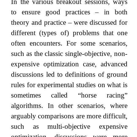
In the various breakout sessions, ways
to ensure good practices – in both
theory and practice – were discussed for
different (types of) problems that one
often encounters. For some scenarios,
such as the classic single-objective, non-
expensive optimization case, advanced
discussions led to definitions of ground
rules for experimental studies on what is
sometimes called “horse racing”
algorithms. In other scenarios, where
arguably comparisons are more difficult,
such as multi-objective expensive
optimization, discussions were more