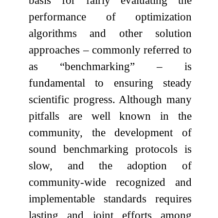
basis for fairly evaluating the
performance of optimization
algorithms and other solution
approaches – commonly referred to
as “benchmarking” – is
fundamental to ensuring steady
scientific progress. Although many
pitfalls are well known in the
community, the development of
sound benchmarking protocols is
slow, and the adoption of
community-wide recognized and
implementable standards requires
lasting and joint efforts among