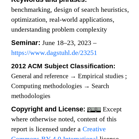
benchmarking, design of search heuristics,
optimization, real-world applications,
understanding problem complexity
Seminar:
June 18–23, 2023 –
https://www.dagstuhl.de/23251
2012 ACM Subject Classification:
General and reference
→
Empirical studies
;
Computing methodologies
→
Search
methodologies
Copyright and License:
Except
where otherwise noted, content of this
report is licensed under a
Creative
Commons BY 4.0 International
license