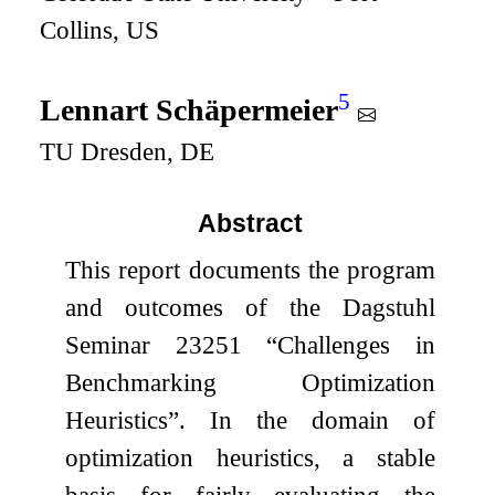
Collins, US
5
Lennart Schäpermeier
TU Dresden, DE
Abstract
This report documents the program
and outcomes of the Dagstuhl
Seminar 23251 “Challenges in
Benchmarking Optimization
Heuristics”. In the domain of
optimization heuristics, a stable