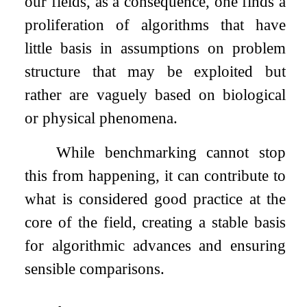
our fields, as a consequence, one finds a
proliferation of algorithms that have
little basis in assumptions on problem
structure that may be exploited but
rather are vaguely based on biological
or physical phenomena.
While benchmarking cannot stop
this from happening, it can contribute to
what is considered good practice at the
core of the field, creating a stable basis
for algorithmic advances and ensuring
sensible comparisons.