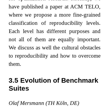
have published a paper at ACM TELO,
where we propose a more fine-grained
classification of reproducibility levels.
Each level has different purposes and
not all of them are equally important.
We discuss as well the cultural obstacles
to reproducibility and how to overcome
them.
3.5
Evolution of Benchmark
Suites
Olaf Mersmann (TH Köln, DE)