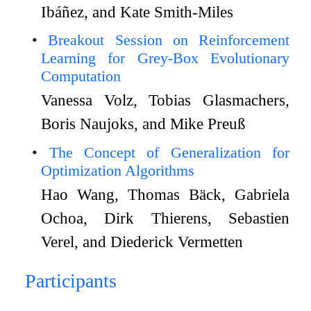
Ibáñez, and Kate Smith-Miles
Breakout Session on Reinforcement
Learning for Grey-Box Evolutionary
Computation
Vanessa Volz, Tobias Glasmachers,
Boris Naujoks, and Mike Preuß
The Concept of Generalization for
Optimization Algorithms
Hao Wang, Thomas Bäck, Gabriela
Ochoa, Dirk Thierens, Sebastien
Verel, and Diederick Vermetten
Participants