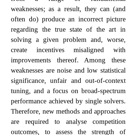
weaknesses; as a result, they can (and
often do) produce an incorrect picture
regarding the true state of the art in
solving a given problem and, worse,
create incentives misaligned with
improvements thereof. Among these
weaknesses are noise and low statistical
significance, unfair and out-of-context
tuning, and a focus on broad-spectrum
performance achieved by single solvers.
Therefore, new methods and approaches
are required to analyse competition
outcomes, to assess the strength of