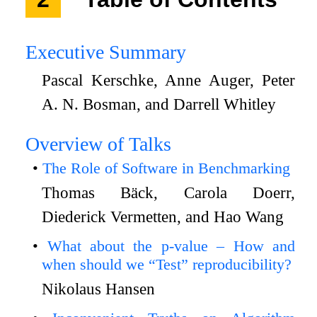
Executive Summary
Pascal Kerschke, Anne Auger, Peter
A. N. Bosman, and Darrell Whitley
Overview of Talks
The Role of Software in Benchmarking
Thomas Bäck, Carola Doerr,
Diederick Vermetten, and Hao Wang
What about the p-value – How and
when should we “Test” reproducibility?
Nikolaus Hansen