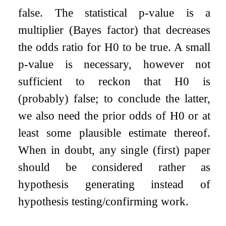
false. The statistical p-value is a
multiplier (Bayes factor) that decreases
the odds ratio for H0 to be true. A small
p-value is necessary, however not
sufficient to reckon that H0 is
(probably) false; to conclude the latter,
we also need the prior odds of H0 or at
least some plausible estimate thereof.
When in doubt, any single (first) paper
should be considered rather as
hypothesis generating instead of
hypothesis testing/confirming work.