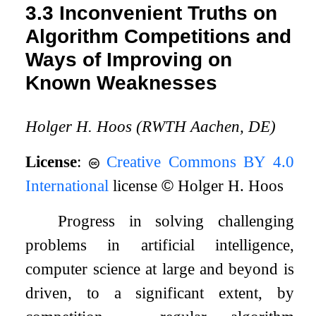
3.3
Inconvenient Truths on
Algorithm Competitions and
Ways of Improving on
Known Weaknesses
Holger H. Hoos (RWTH Aachen, DE)
License
:
Creative Commons BY 4.0
International
license
©
Holger H. Hoos
Progress in solving challenging
problems in artificial intelligence,
computer science at large and beyond is
driven, to a significant extent, by