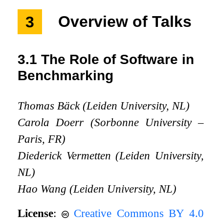
3
Overview of Talks
3.1
The Role of Software in
Benchmarking
Thomas Bäck (Leiden University, NL)
Carola Doerr (Sorbonne University –
Paris, FR)
Diederick Vermetten (Leiden University,
NL)
Hao Wang (Leiden University, NL)
License
:
Creative Commons BY 4.0