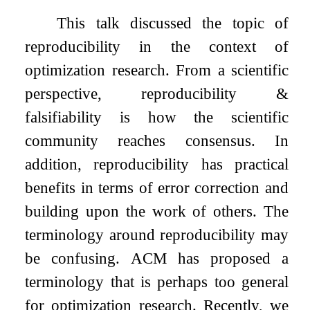
This talk discussed the topic of
reproducibility in the context of
optimization research. From a scientific
perspective, reproducibility &
falsifiability is how the scientific
community reaches consensus. In
addition, reproducibility has practical
benefits in terms of error correction and
building upon the work of others. The
terminology around reproducibility may
be confusing. ACM has proposed a
terminology that is perhaps too general
for optimization research. Recently, we