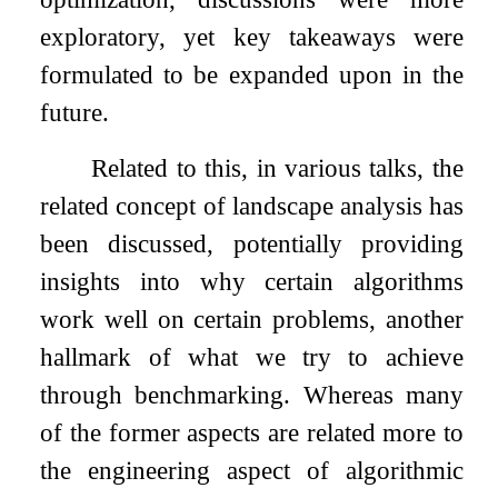
exploratory, yet key takeaways were
formulated to be expanded upon in the
future.
Related to this, in various talks, the
related concept of landscape analysis has
been discussed, potentially providing
insights into why certain algorithms
work well on certain problems, another
hallmark of what we try to achieve
through benchmarking. Whereas many
of the former aspects are related more to
the engineering aspect of algorithmic