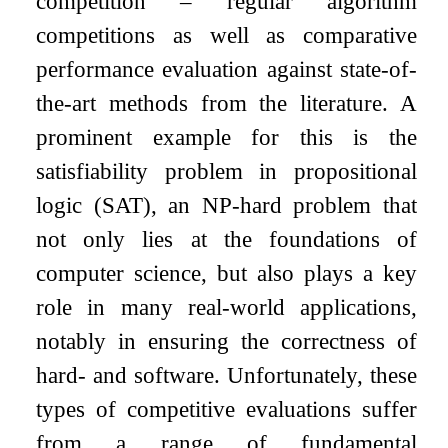
competition – regular algorithm
competitions as well as comparative
performance evaluation against state-of-
the-art methods from the literature. A
prominent example for this is the
satisfiability problem in propositional
logic (SAT), an NP-hard problem that
not only lies at the foundations of
computer science, but also plays a key
role in many real-world applications,
notably in ensuring the correctness of
hard- and software. Unfortunately, these
types of competitive evaluations suffer
from a range of fundamental