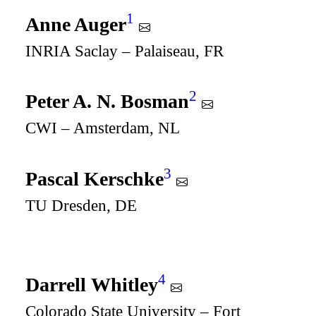
1
Anne Auger
INRIA Saclay – Palaiseau, FR
2
Peter A. N. Bosman
CWI – Amsterdam, NL
3
Pascal Kerschke
TU Dresden, DE
4
Darrell Whitley
Colorado State University – Fort