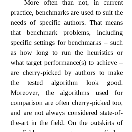
More often than not, in current
practice, benchmarks are used to suit the
needs of specific authors. That means
that benchmark problems, including
specific settings for benchmarks – such
as how long to run the heuristics or
what target performance(s) to achieve –
are cherry-picked by authors to make
the tested algorithm look good.
Moreover, the algorithms used for
comparison are often cherry-picked too,
and are not always considered state-of-
the-art in the field. On the outskirts of