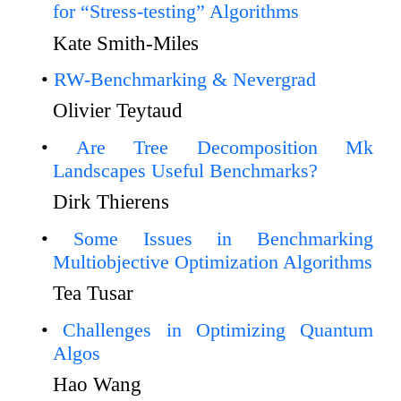
for “Stress-testing” Algorithms
Kate Smith-Miles
RW-Benchmarking & Nevergrad
Olivier Teytaud
Are Tree Decomposition Mk
Landscapes Useful Benchmarks?
Dirk Thierens
Some Issues in Benchmarking
Multiobjective Optimization Algorithms
Tea Tusar
Challenges in Optimizing Quantum
Algos
Hao Wang