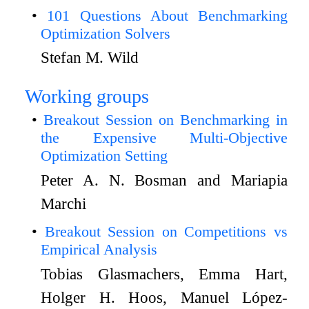
101 Questions About Benchmarking
Optimization Solvers
Stefan M. Wild
Working groups
Breakout Session on Benchmarking in
the Expensive Multi-Objective
Optimization Setting
Peter A. N. Bosman and Mariapia
Marchi
Breakout Session on Competitions vs
Empirical Analysis
Tobias Glasmachers, Emma Hart,
Holger H. Hoos, Manuel López-