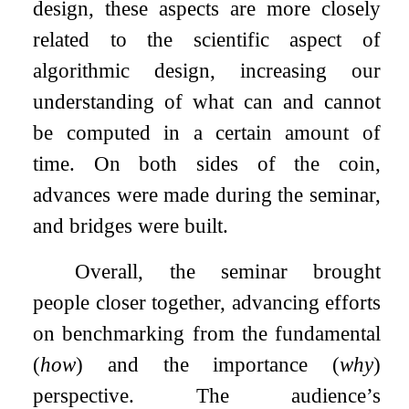
design, these aspects are more closely
related to the scientific aspect of
algorithmic design, increasing our
understanding of what can and cannot
be computed in a certain amount of
time. On both sides of the coin,
advances were made during the seminar,
and bridges were built.
Overall, the seminar brought
people closer together, advancing efforts
on benchmarking from the fundamental
(
how
) and the importance (
why
)
perspective. The audience’s