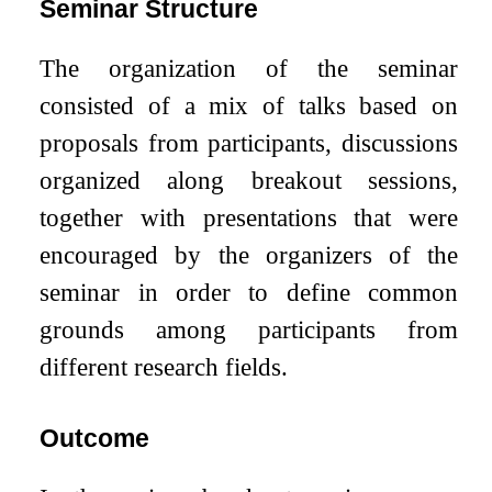
Seminar Structure
The organization of the seminar
consisted of a mix of talks based on
proposals from participants, discussions
organized along breakout sessions,
together with presentations that were
encouraged by the organizers of the
seminar in order to define common
grounds among participants from
different research fields.
Outcome