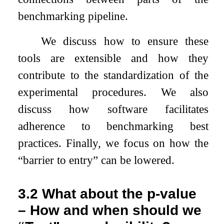
benchmarking pipeline.
We discuss how to ensure these
tools are extensible and how they
contribute to the standardization of the
experimental procedures. We also
discuss how software facilitates
adherence to benchmarking best
practices. Finally, we focus on how the
“barrier to entry” can be lowered.
3.2
What about the p-value
– How and when should we