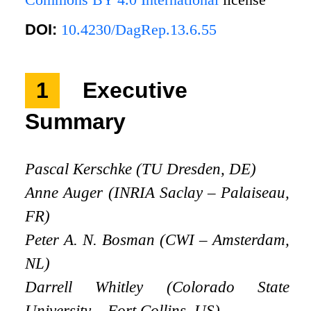
DOI:
10.4230/DagRep.13.6.55
1
Executive
Summary
Pascal Kerschke (TU Dresden, DE)
Anne Auger (INRIA Saclay – Palaiseau,
FR)
Peter A. N. Bosman (CWI – Amsterdam,
NL)
Darrell Whitley (Colorado State
University – Fort Collins, US)