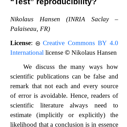
“Test” reproducibility?
Nikolaus Hansen (INRIA Saclay –
Palaiseau, FR)
License
:
Creative Commons BY 4.0
International
license
©
Nikolaus Hansen
We discuss the many ways how
scientific publications can be false and
remark that not each and every source
of error is avoidable. Hence, readers of
scientific literature always need to
estimate (implicitly or explicitly) the
likelihood that a conclusion is in essence