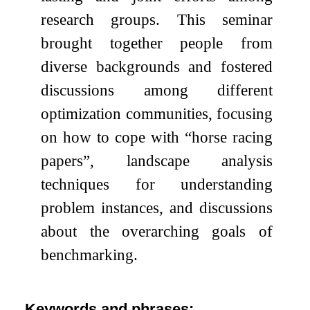
research groups. This seminar
brought together people from
diverse backgrounds and fostered
discussions among different
optimization communities, focusing
on how to cope with “horse racing
papers”, landscape analysis
techniques for understanding
problem instances, and discussions
about the overarching goals of
benchmarking.
Keywords and phrases: