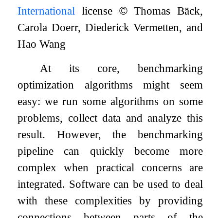
International
license
©
Thomas Bäck,
Carola Doerr, Diederick Vermetten, and
Hao Wang
At its core, benchmarking
optimization algorithms might seem
easy: we run some algorithms on some
problems, collect data and analyze this
result. However, the benchmarking
pipeline can quickly become more
complex when practical concerns are
integrated. Software can be used to deal
with these complexities by providing
connections between parts of the