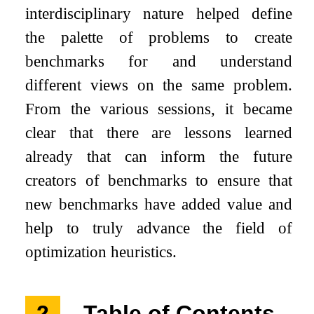
interdisciplinary nature helped define
the palette of problems to create
benchmarks for and understand
different views on the same problem.
From the various sessions, it became
clear that there are lessons learned
already that can inform the future
creators of benchmarks to ensure that
new benchmarks have added value and
help to truly advance the field of
optimization heuristics.
2
Table of Contents