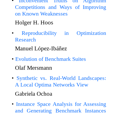
Inconvenient Truths on Algorithm
Competitions and Ways of Improving
on Known Weaknesses
Holger H. Hoos
Reproducibility in Optimization
Research
Manuel López-Ibáñez
Evolution of Benchmark Suites
Olaf Mersmann
Synthetic vs. Real-World Landscapes:
A Local Optima Networks View
Gabriela Ochoa
Instance Space Analysis for Assessing
and Generating Benchmark Instances