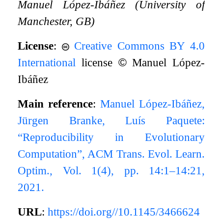
Manuel López-Ibáñez (University of
Manchester, GB)
License
:
Creative Commons BY 4.0
International
license
©
Manuel López-
Ibáñez
Main reference
:
Manuel López-Ibáñez,
Jürgen Branke, Luís Paquete:
“Reproducibility in Evolutionary
Computation”, ACM Trans. Evol. Learn.
Optim., Vol. 1(4), pp. 14:1–14:21,
2021.
URL
:
https://doi.org//10.1145/3466624