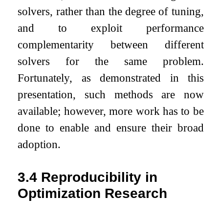
solvers, rather than the degree of tuning,
and to exploit performance
complementarity between different
solvers for the same problem.
Fortunately, as demonstrated in this
presentation, such methods are now
available; however, more work has to be
done to enable and ensure their broad
adoption.
3.4
Reproducibility in
Optimization Research