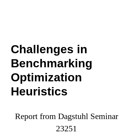
Challenges in
Benchmarking
Optimization
Heuristics
Report from Dagstuhl Seminar
23251