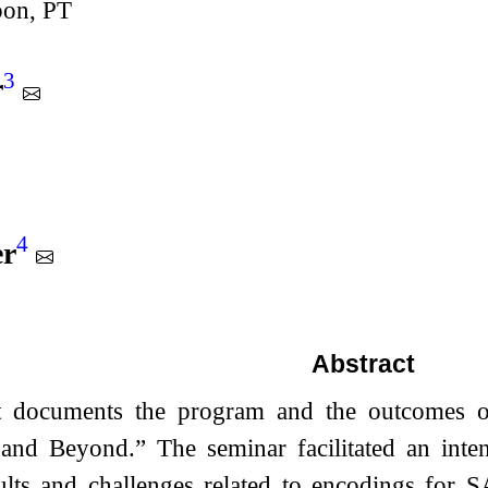
bon, PT
3
r
4
er
Abstract
rt documents the program and the outcomes 
and Beyond.” The seminar facilitated an inte
sults and challenges related to encodings for 