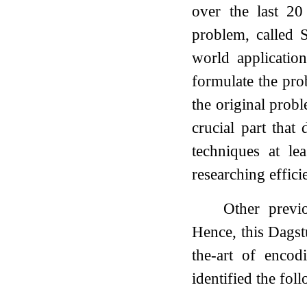
over the last 20
problem, called S
world applicatio
formulate the prob
the original probl
crucial part that
techniques at le
researching effic
Other previ
Hence, this Dagst
the-art of enco
identified the foll