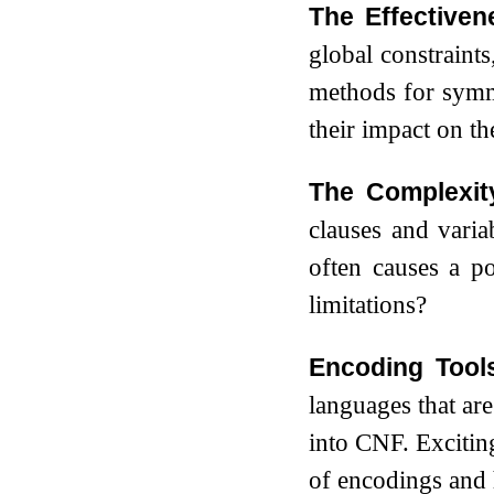
The Effectiven
global constraint
methods for symme
their impact on th
The Complexit
clauses and varia
often causes a p
limitations?
Encoding Tools
languages that ar
into CNF. Excitin
of encodings and 