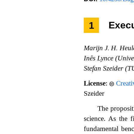
1
Exec
Marijn J. H. Heul
Inês Lynce (Unive
Stefan Szeider (T
License
:
Creat
Szeider
The proposit
science. As the
fundamental bench