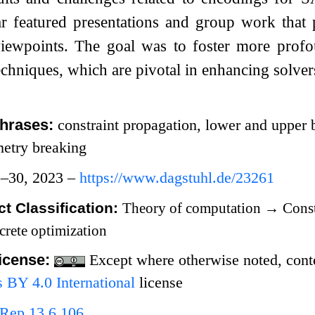
 featured presentations and group work that pr
 viewpoints. The goal was to foster more prof
chniques, which are pivotal in enhancing solvers
hrases:
constraint propagation, lower and upper 
metry breaking
5–30, 2023 –
https://www.dagstuhl.de/23261
t Classification:
Theory of computation
→
Const
crete optimization
icense:
Except where otherwise noted, conten
BY 4.0 International
license
Rep.13.6.106