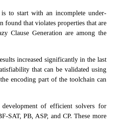
is to start with an incomplete under-
 found that violates properties that are
azy Clause Generation are among the
sults increased significantly in the last
tisfiability that can be validated using
 the encoding part of the toolchain can
evelopment of efficient solvers for
QBF-SAT, PB, ASP, and CP. These more