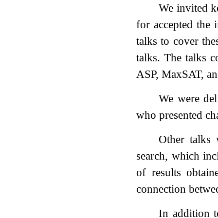
We invited k
for accepted the 
talks to cover th
talks. The talks 
ASP, MaxSAT, an
We were del
who presented cha
Other talks
search, which inc
of results obtai
connection betwe
In addition 