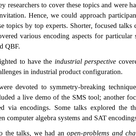
ey researchers to cover these topics and were h
invitation. Hence, we could approach participant
ese topics by top experts. Shorter, focused talk
covered various encoding aspects for particular
d QBF.
ighted to have the
industrial perspective
covere
llenges in industrial product configuration.
 were devoted to symmetry-breaking technique
luded a live demo of the SMS tool; another focu
ned via encodings. Some talks explored the th
en computer algebra systems and SAT encoding
to the talks, we had an
open-problems and cha