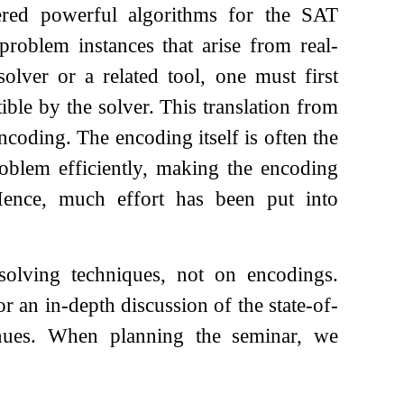
ered powerful algorithms for the SAT
 problem instances that arise from real-
lver or a related tool, one must first
ible by the solver. This translation from
ncoding. The encoding itself is often the
roblem efficiently, making the encoding
 Hence, much effort has been put into
solving techniques, not on encodings.
 an in-depth discussion of the state-of-
enues. When planning the seminar, we