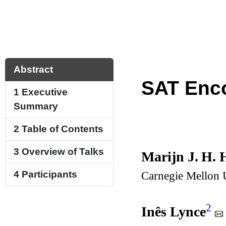
Abstract
SAT Enc
1
Executive
Summary
2
Table of Contents
3
Overview of Talks
Marijn J. H. 
Carnegie Mellon U
4
Participants
2
Inês Lynce