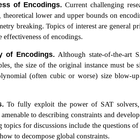
ess of Encodings.
Current challenging res
s, theoretical lower and upper bounds on encodi
try breaking. Topics of interest are general pr
e effectiveness of encodings.
y of Encodings.
Although state-of-the-art 
bles, the size of the original instance must be s
olynomial (often cubic or worse) size blow-
.
To fully exploit the power of SAT solvers,
e amenable to describing constraints and develop
g topics for discussions include the questions of
how to decompose global constraints.