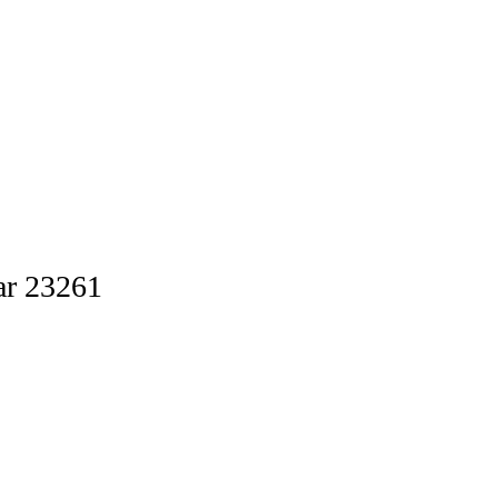
ar 23261