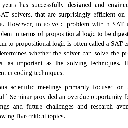
 years has successfully designed and engine
AT solvers, that are surprisingly efficient on
ns. However, to solve a problem with a SAT so
lem in terms of propositional logic to be digest
em to propositional logic is often called a SAT e
 determines whether the solver can solve the p
ast as important as the solving techniques.
ient encoding techniques.
ous scientific meetings primarily focused on 
uhl Seminar provided an overdue opportunity for
dings and future challenges and research av
owing five critical topics.