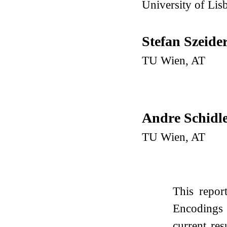
University of Lis
Stefan Szeide
TU Wien, AT
Andre Schidl
TU Wien, AT
This repo
Encodings 
current re