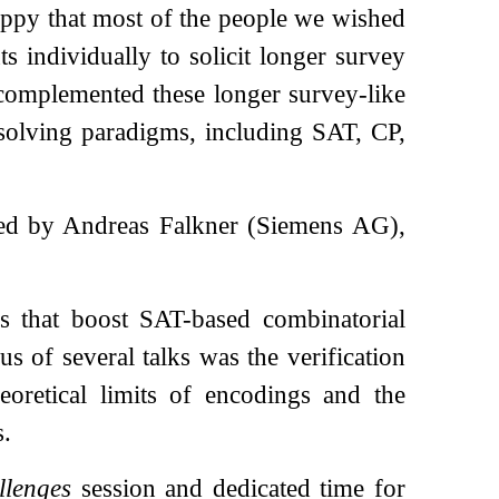
appy that most of the people we wished
s individually to solicit longer survey
s complemented these longer survey-like
 solving paradigms, including SAT, CP,
d by Andreas Falkner (Siemens AG),
s that boost SAT-based combinatorial
s of several talks was the verification
eoretical limits of encodings and the
s.
llenges
session and dedicated time for