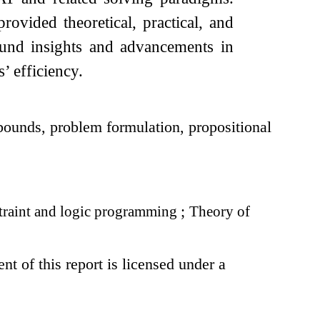
ovided theoretical, practical, and
ound insights and advancements in
’ efficiency.
bounds, problem formulation, propositional
raint and logic programming
;
Theory of
t of this report is licensed under a