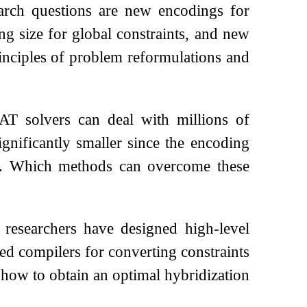
earch questions are new encodings for
ng size for global constraints, and new
inciples of problem reformulations and
SAT solvers can deal with millions of
ignificantly smaller since the encoding
up. Which methods can overcome these
 researchers have designed high-level
ed compilers for converting constraints
 how to obtain an optimal hybridization