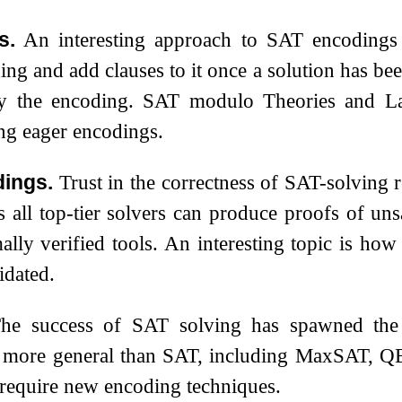
s.
An interesting approach to SAT encodings 
ng and add clauses to it once a solution has been
by the encoding. SAT modulo Theories and L
ing eager encodings.
dings.
Trust in the correctness of SAT-solving re
 all top-tier solvers can produce proofs of unsa
mally verified tools. An interesting topic is how
idated.
he success of SAT solving has spawned the d
e more general than SAT, including MaxSAT, 
require new encoding techniques.