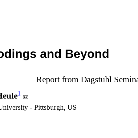
odings and Beyond
Report from Dagstuhl Semin
1
Heule
niversity - Pittsburgh, US