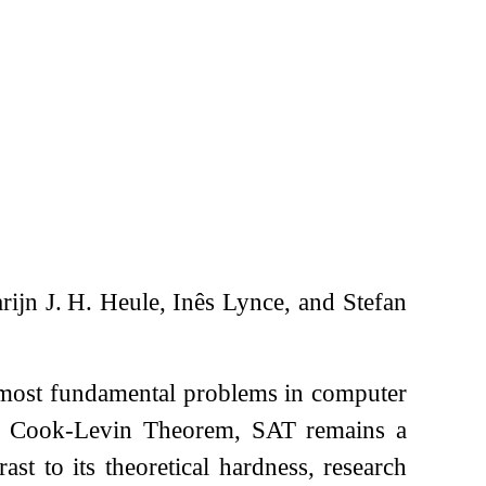
ijn J. H. Heule, Inês Lynce, and Stefan
e most fundamental problems in computer
he Cook-Levin Theorem, SAT remains a
t to its theoretical hardness, research