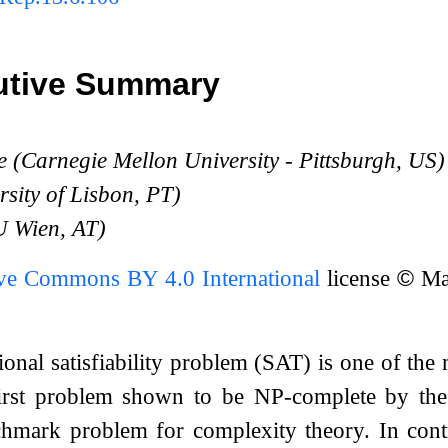
utive Summary
e (Carnegie Mellon University - Pittsburgh, US)
rsity of Lisbon, PT)
U Wien, AT)
ive Commons BY 4.0 International
license
©
Mar
ional satisfiability problem (SAT) is one of th
 first problem shown to be NP-complete by t
mark problem for complexity theory. In contras