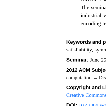
The seminar
industrial
encoding te
Keywords and p
satisfiability, sym
Seminar:
June 2
2012 ACM Subjec
computation
→
Dis
Copyright and L
Creative Commons 
DOI:
10.4230/Dag