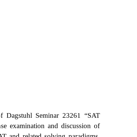
of Dagstuhl Seminar 23261 “SAT
nse examination and discussion of
SAT and related solving paradigms.