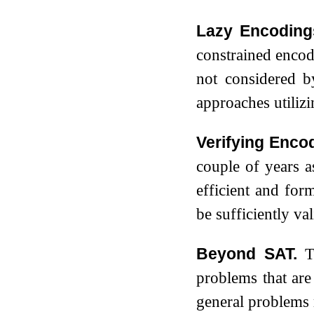
Lazy Encoding
constrained encodi
not considered 
approaches utiliz
Verifying Enco
couple of years as
efficient and for
be sufficiently val
Beyond SAT.
T
problems that ar
general problems 