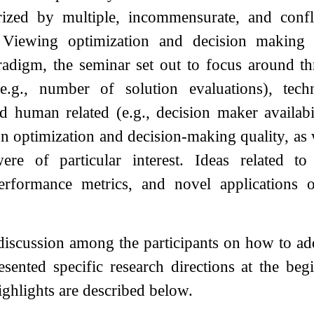
erized by multiple, incommensurate, and confl
. Viewing optimization and decision making
radigm, the seminar set out to focus around th
e.g., number of solution evaluations), tech
 human related (e.g., decision maker availabi
 on optimization and decision-making quality, as
were of particular interest. Ideas related t
erformance metrics, and novel applications
a discussion among the participants on how to a
esented specific research directions at the be
ighlights are described below.