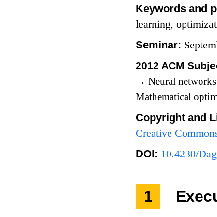
Keywords and p
learning, optimiza
Seminar:
Septem
2012 ACM Subjec
→
Neural network
Mathematical opti
Copyright and L
Creative Commons 
DOI:
10.4230/Dag
1
Exec