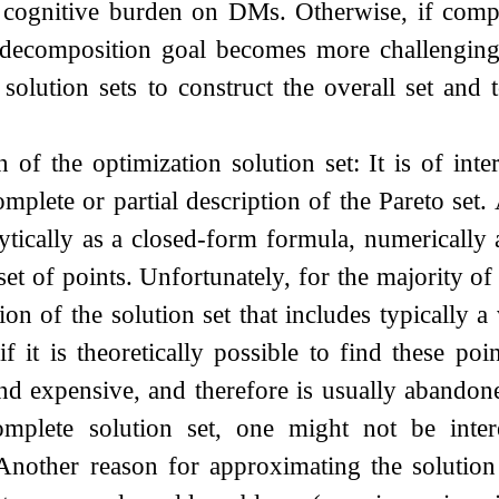
 cognitive burden on DMs. Otherwise, if comput
 decomposition goal becomes more challenging s
solution sets to construct the overall set and t
n of the optimization solution set: It is of inte
mplete or partial description of the Pareto set.
lytically as a closed-form formula, numerically 
set of points. Unfortunately, for the majority of
tion of the solution set that includes typically 
f it is theoretically possible to find these poi
nd expensive, and therefore is usually abandoned
omplete solution set, one might not be inter
Another reason for approximating the solution s