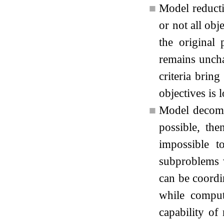
■
Model reducti
or not all obj
the original
remains uncha
criteria brin
objectives is 
■
Model decompo
possible, th
impossible t
subproblems 
can be coordi
while comput
capability of