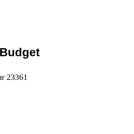
 Budget
ar 23361