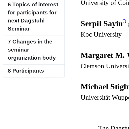
University of Co
6
Topics of interest
for participants for
next Dagstuhl
3
Serpil Sayin
Seminar
Koc University – 
7
Changes in the
seminar
Margaret M. 
organization body
Clemson Universi
8
Participants
Michael Stig
Universität Wupp
The Dagstu