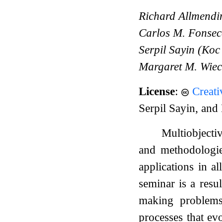
Richard Allmendin
Carlos M. Fonsec
Serpil Sayin (Koc
Margaret M. Wiec
License
:
Creat
Serpil Sayin, an
Multiobjecti
and methodologie
applications in a
seminar is a resu
making problems 
processes that ev