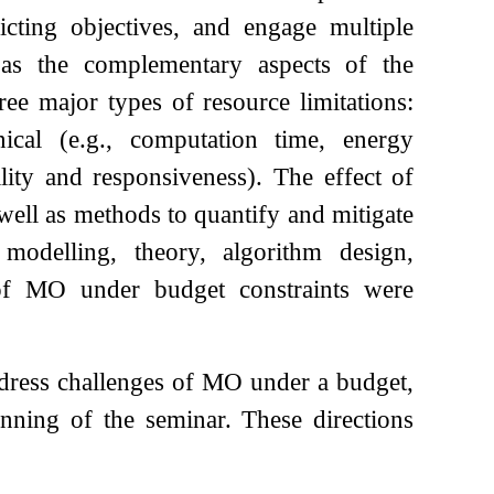
icting objectives, and engage multiple
 as the complementary aspects of the
ree major types of resource limitations:
nical (e.g., computation time, energy
lity and responsiveness). The effect of
 well as methods to quantify and mitigate
o modelling, theory, algorithm design,
 of MO under budget constraints were
ddress challenges of MO under a budget,
ginning of the seminar. These directions