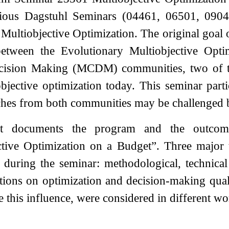
vious Dagstuhl Seminars (04461, 06501, 090
Multiobjective Optimization. The original goal o
between the Evolutionary Multiobjective Opt
ecision Making (MCDM) communities, two of t
bjective optimization today. This seminar part
ches from both communities may be challenged b
rt documents the program and the outco
ctive Optimization on a Budget”. Three major t
d during the seminar: methodological, technica
ations on optimization and decision-making qual
e this influence, were considered in different w