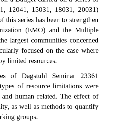
41, 12041, 15031, 18031, 20031)
f this series has been to strengthen
imization (EMO) and the Multiple
he largest communities concerned
icularly focused on the case where
y limited resources.
mes of Dagstuhl Seminar 23361
ypes of resource limitations were
l and human related. The effect of
ity, as well as methods to quantify
orking groups.