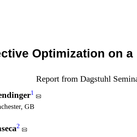
ective Optimization on a
Report from Dagstuhl Semin
1
endinger
nchester, GB
2
nseca