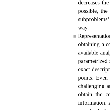
decreases the
possible, the
subproblems’ 
way.
■
Representatio
obtaining a co
available ana
parametrized 
exact descrip
points. Even i
challenging a
obtain the c
information. 