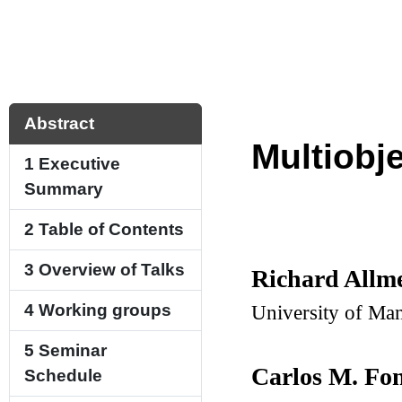
Abstract
Multiobj
1
Executive
Summary
2
Table of Contents
3
Overview of Talks
Richard Allm
University of Ma
4
Working groups
5
Seminar
Carlos M. Fo
Schedule