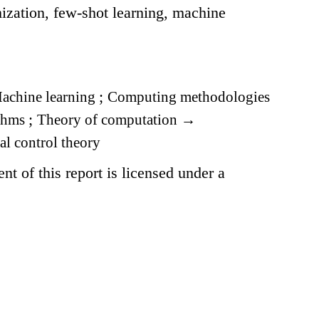
ization, few-shot learning, machine
achine learning
;
Computing methodologies
ithms
;
Theory of computation
→
l control theory
t of this report is licensed under a