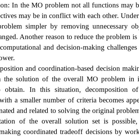
on: In the MO problem not all functions may be
ectives may be in conflict with each other. Under 
 problem simpler by removing unnecessary obje
nged. Another reason to reduce the problem is 
g computational and decision-making challenges
lower.
sition and coordination-based decision making:
en the solution of the overall MO problem in 
o obtain. In this situation, decompositio
with a smaller number of criteria becomes app
nated and related to solving the original pro
ation of the overall solution set is possible
 making coordinated tradeoff decisions by wor