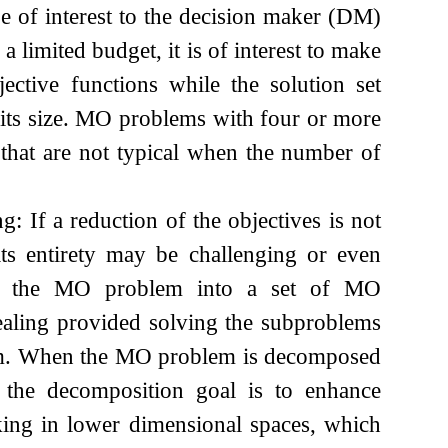
 of interest to the decision maker (DM)
a limited budget, it is of interest to make
ctive functions while the solution set
its size. MO problems with four or more
 that are not typical when the number of
 If a reduction of the objectives is not
its entirety may be challenging or even
n of the MO problem into a set of MO
ealing provided solving the subproblems
blem. When the MO problem is decomposed
, the decomposition goal is to enhance
king in lower dimensional spaces, which