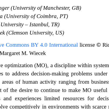
ger (University of Manchester, GB)
a (University of Coimbra, PT)
 University – Istanbul, TR)
ek (Clemson University, US)
ive Commons BY 4.0 International
license
©
Ric
d Margaret M. Wiecek
ve optimization (MO), a discipline within system
s to address decision-making problems under c
ll areas of human activity ranging from busin
lt of the desire to continue to make MO useful 
and experiences limited resources for decisi
olve competitively in environments with scarce