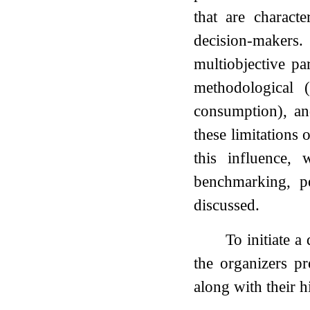
that are charact
decision-makers
multiobjective pa
methodological (
consumption), and
these limitations
this influence, 
benchmarking, p
discussed.
To initiate 
the organizers pr
along with their h