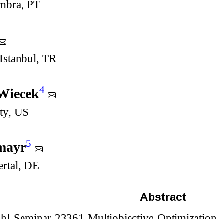
imbra, PT
Istanbul, TR
4
Wiecek
ty, US
5
lmayr
ertal, DE
Abstract
hl Seminar 23361 Multiobjective Optimization o