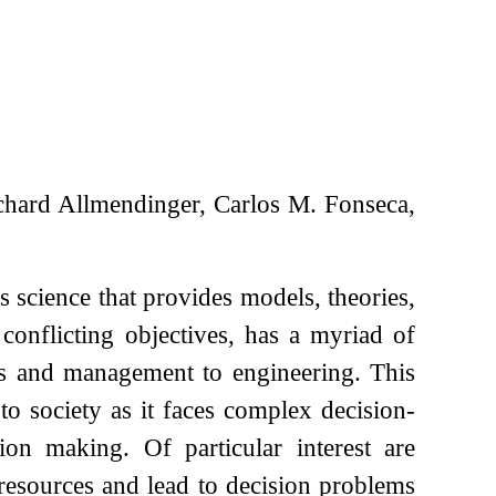
hard Allmendinger, Carlos M. Fonseca,
s science that provides models, theories,
onflicting objectives, has a myriad of
ess and management to engineering. This
to society as it faces complex decision-
on making. Of particular interest are
 resources and lead to decision problems