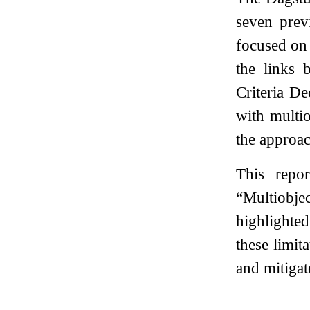
seven pre
focused on 
the links 
Criteria D
with multio
the approa
This repo
“Multiobje
highlighte
these limit
and mitigat