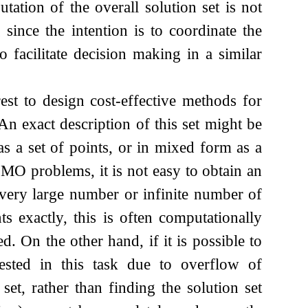
ation of the overall solution set is not
ince the intention is to coordinate the
o facilitate decision making in a similar
rest to design cost-effective methods for
 An exact description of this set might be
as a set of points, or in mixed form as a
 MO problems, it is not easy to obtain an
a very large number or infinite number of
nts exactly, this is often computationally
. On the other hand, if it is possible to
ested in this task due to overflow of
et, rather than finding the solution set