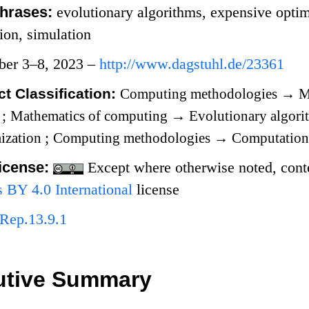
hrases:
evolutionary algorithms, expensive optim
tion, simulation
ber 3–8, 2023 –
http://www.dagstuhl.de/23361
t Classification:
Computing methodologies
→
M
s
;
Mathematics of computing
→
Evolutionary algor
mization
;
Computing methodologies
→
Computationa
icense:
Except where otherwise noted, conten
BY 4.0 International
license
Rep.13.9.1
utive Summary