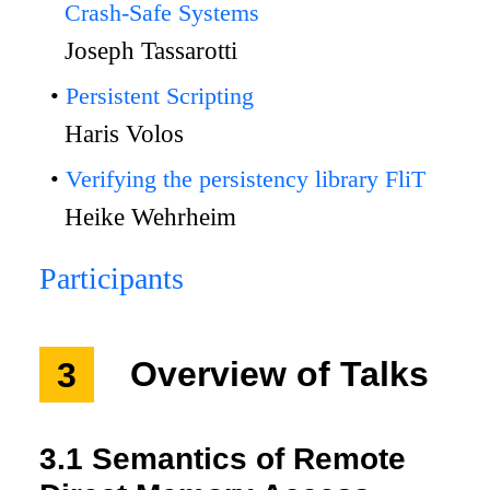
Crash-Safe Systems
Joseph Tassarotti
Persistent Scripting
Haris Volos
Verifying the persistency library FliT
Heike Wehrheim
Participants
3
Overview of Talks
3.1
Semantics of Remote