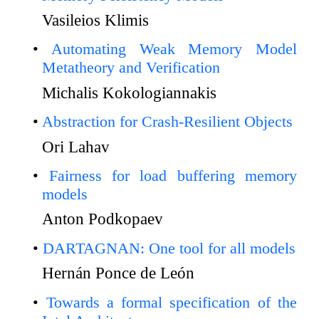
Vasileios Klimis
Automating Weak Memory Model
Metatheory and Verification
Michalis Kokologiannakis
Abstraction for Crash-Resilient Objects
Ori Lahav
Fairness for load buffering memory
models
Anton Podkopaev
DARTAGNAN: One tool for all models
Hernán Ponce de León
Towards a formal specification of the