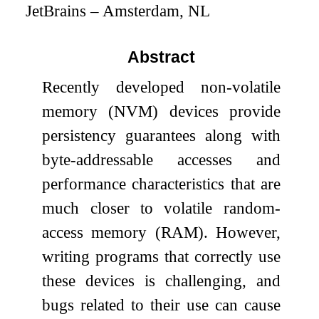
JetBrains – Amsterdam, NL
Abstract
Recently developed non-volatile
memory (NVM) devices provide
persistency guarantees along with
byte-addressable accesses and
performance characteristics that are
much closer to volatile random-
access memory (RAM). However,
writing programs that correctly use
these devices is challenging, and
bugs related to their use can cause