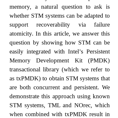
memory, a natural question to ask is
whether STM systems can be adapted to
support recoverability via failure
atomicity. In this article, we answer this
question by showing how STM can be
easily integrated with Intel’s Persistent
Memory Development Kit (PMDK)
transactional library (which we refer to
as txPMDK) to obtain STM systems that
are both concurrent and persistent. We
demonstrate this approach using known
STM systems, TML and NOrec, which
when combined with txPMDK result in