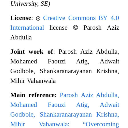
University, SE)
License
:
Creative Commons BY 4.0
International
license
©
Parosh Aziz
Abdulla
Joint work of
: Parosh Aziz Abdulla,
Mohamed Faouzi Atig, Adwait
Godbole, Shankaranarayanan Krishna,
Mihir Vahanwala
Main reference
:
Parosh Aziz Abdulla,
Mohamed Faouzi Atig, Adwait
Godbole, Shankaranarayanan Krishna,
Mihir Vahanwala: “Overcoming