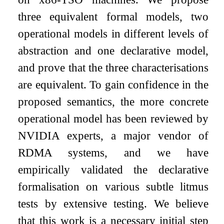
three equivalent formal models, two
operational models in different levels of
abstraction and one declarative model,
and prove that the three characterisations
are equivalent. To gain confidence in the
proposed semantics, the more concrete
operational model has been reviewed by
NVIDIA experts, a major vendor of
RDMA systems, and we have
empirically validated the declarative
formalisation on various subtle litmus
tests by extensive testing. We believe
that this work is a necessary initial step