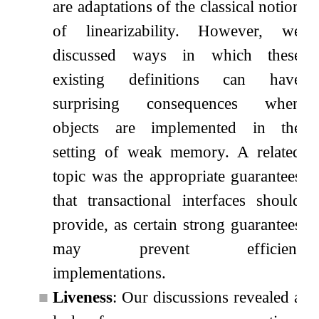
are adaptations of the classical notion
of linearizability. However, we
discussed ways in which these
existing definitions can have
surprising consequences when
objects are implemented in the
setting of weak memory. A related
topic was the appropriate guarantees
that transactional interfaces should
provide, as certain strong guarantees
may prevent efficient
implementations.
■
Liveness
: Our discussions revealed a