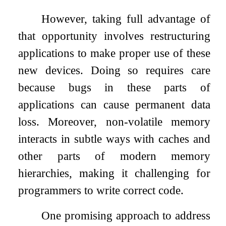
However, taking full advantage of
that opportunity involves restructuring
applications to make proper use of these
new devices. Doing so requires care
because bugs in these parts of
applications can cause permanent data
loss. Moreover, non-volatile memory
interacts in subtle ways with caches and
other parts of modern memory
hierarchies, making it challenging for
programmers to write correct code.
One promising approach to address