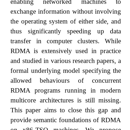
enabling networked machines to
exchange information without involving
the operating system of either side, and
thus significantly speeding up data
transfer in computer clusters. While
RDMA is extensively used in practice
and studied in various research papers, a
formal underlying model specifying the
allowed behaviours of concurrent
RDMA programs running in modern
multicore architectures is still missing.
This paper aims to close this gap and
provide semantic foundations of RDMA
on x86-TSO machines. We propose