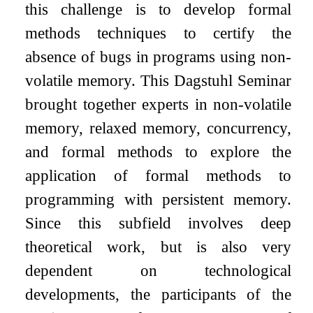
this challenge is to develop formal
methods techniques to certify the
absence of bugs in programs using non-
volatile memory. This Dagstuhl Seminar
brought together experts in non-volatile
memory, relaxed memory, concurrency,
and formal methods to explore the
application of formal methods to
programming with persistent memory.
Since this subfield involves deep
theoretical work, but is also very
dependent on technological
developments, the participants of the