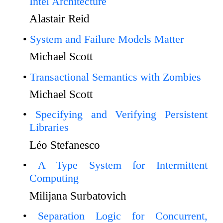
Intel Architecture
Alastair Reid
System and Failure Models Matter
Michael Scott
Transactional Semantics with Zombies
Michael Scott
Specifying and Verifying Persistent
Libraries
Léo Stefanesco
A Type System for Intermittent
Computing
Milijana Surbatovich
Separation Logic for Concurrent,