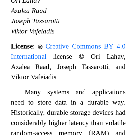
Ori Lahav
Azalea Raad
Joseph Tassarotti
Viktor Vafeiadis
License
:
Creative Commons BY 4.0
International
license
©
Ori Lahav,
Azalea Raad, Joseph Tassarotti, and
Viktor Vafeiadis
Many systems and applications
need to store data in a durable way.
Historically, durable storage devices had
considerably higher latency than volatile
random-access memory (RAM) and