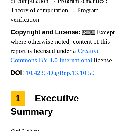
of computation
→
Program semantics
;
Theory of computation
→
Program
verification
Copyright and License:
Except
where otherwise noted, content of this
report is licensed under a
Creative
Commons BY 4.0 International
license
DOI:
10.4230/DagRep.13.10.50
1
Executive
Summary