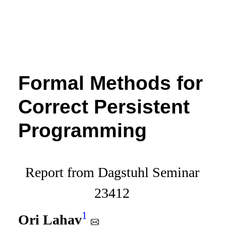
Formal Methods for
Correct Persistent
Programming
Report from Dagstuhl Seminar
23412
1
Ori Lahav