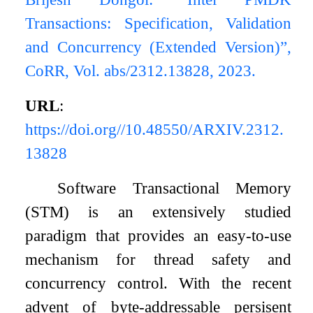
Transactions: Specification, Validation
and Concurrency (Extended Version)”,
CoRR, Vol. abs/2312.13828, 2023.
URL
:
https://doi.org//10.48550/ARXIV.2312.
13828
Software Transactional Memory
(STM) is an extensively studied
paradigm that provides an easy-to-use
mechanism for thread safety and
concurrency control. With the recent
advent of byte-addressable persisent