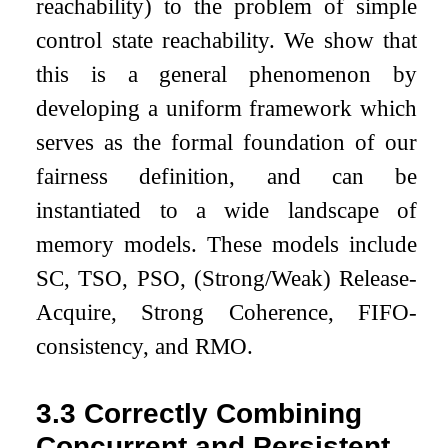
reachability) to the problem of simple
control state reachability. We show that
this is a general phenomenon by
developing a uniform framework which
serves as the formal foundation of our
fairness definition, and can be
instantiated to a wide landscape of
memory models. These models include
SC, TSO, PSO, (Strong/Weak) Release-
Acquire, Strong Coherence, FIFO-
consistency, and RMO.
3.3
Correctly Combining
Concurrent and Persistent