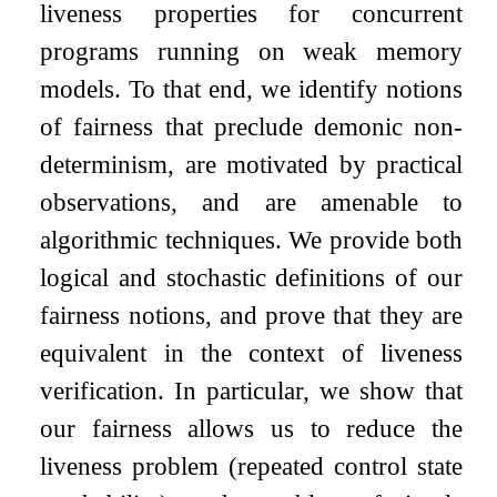
liveness properties for concurrent
programs running on weak memory
models. To that end, we identify notions
of fairness that preclude demonic non-
determinism, are motivated by practical
observations, and are amenable to
algorithmic techniques. We provide both
logical and stochastic definitions of our
fairness notions, and prove that they are
equivalent in the context of liveness
verification. In particular, we show that
our fairness allows us to reduce the
liveness problem (repeated control state