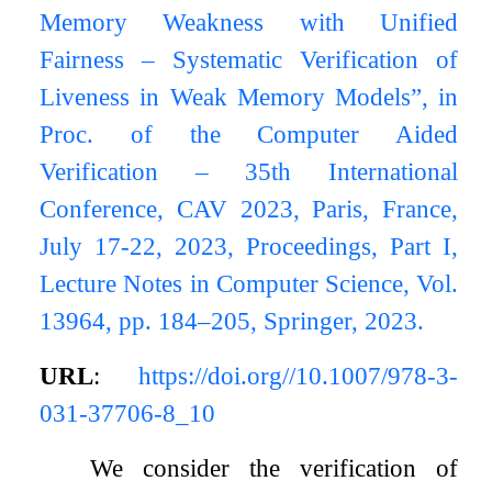
Memory Weakness with Unified
Fairness – Systematic Verification of
Liveness in Weak Memory Models”, in
Proc. of the Computer Aided
Verification – 35th International
Conference, CAV 2023, Paris, France,
July 17-22, 2023, Proceedings, Part I,
Lecture Notes in Computer Science, Vol.
13964, pp. 184–205, Springer, 2023.
URL
:
https://doi.org//10.1007/978-3-
031-37706-8_10
We consider the verification of