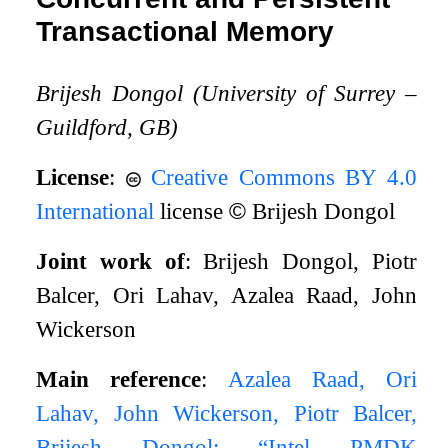
Transactional Memory
Brijesh Dongol (University of Surrey –
Guildford, GB)
License
:
Creative Commons BY 4.0
International
license
©
Brijesh Dongol
Joint work of
: Brijesh Dongol, Piotr
Balcer, Ori Lahav, Azalea Raad, John
Wickerson
Main reference
:
Azalea Raad, Ori
Lahav, John Wickerson, Piotr Balcer,
Brijesh Dongol: “Intel PMDK