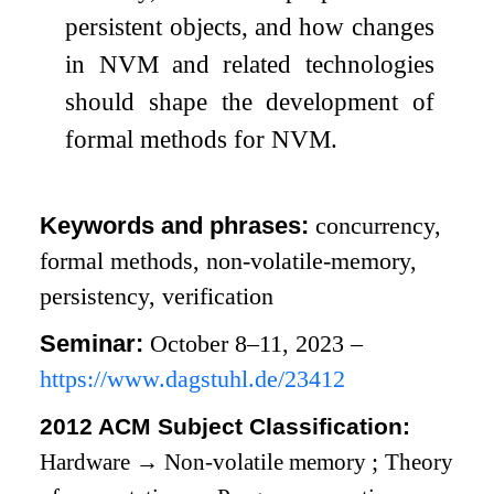
persistent objects, and how changes
in NVM and related technologies
should shape the development of
formal methods for NVM.
Keywords and phrases:
concurrency,
formal methods, non-volatile-memory,
persistency, verification
Seminar:
October 8–11, 2023 –
https://www.dagstuhl.de/23412
2012 ACM Subject Classification:
Hardware
→
Non-volatile memory
;
Theory