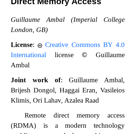
Direct Memory Access
Guillaume Ambal (Imperial College
London, GB)
License
:
Creative Commons BY 4.0
International
license
©
Guillaume
Ambal
Joint work of
: Guillaume Ambal,
Brijesh Dongol, Haggai Eran, Vasileios
Klimis, Ori Lahav, Azalea Raad
Remote direct memory access
(RDMA) is a modern technology