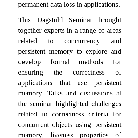
permanent data loss in applications.
This Dagstuhl Seminar brought
together experts in a range of areas
related to concurrency and
persistent memory to explore and
develop formal methods for
ensuring the correctness of
applications that use persistent
memory. Talks and discussions at
the seminar highlighted challenges
related to correctness criteria for
concurrent objects using persistent
memory, liveness properties of