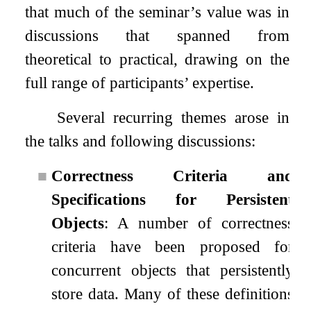
that much of the seminar’s value was in
discussions that spanned from
theoretical to practical, drawing on the
full range of participants’ expertise.
Several recurring themes arose in
the talks and following discussions:
■
Correctness Criteria and
Specifications for Persistent
Objects
: A number of correctness
criteria have been proposed for
concurrent objects that persistently
store data. Many of these definitions