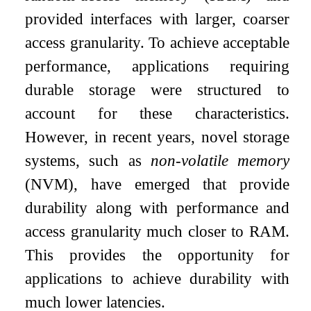
provided interfaces with larger, coarser
access granularity. To achieve acceptable
performance, applications requiring
durable storage were structured to
account for these characteristics.
However, in recent years, novel storage
systems, such as
non-volatile memory
(NVM), have emerged that provide
durability along with performance and
access granularity much closer to RAM.
This provides the opportunity for
applications to achieve durability with
much lower latencies.