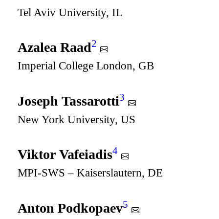
Tel Aviv University, IL
2
Azalea Raad
Imperial College London, GB
3
Joseph Tassarotti
New York University, US
4
Viktor Vafeiadis
MPI-SWS – Kaiserslautern, DE
5
Anton Podkopaev