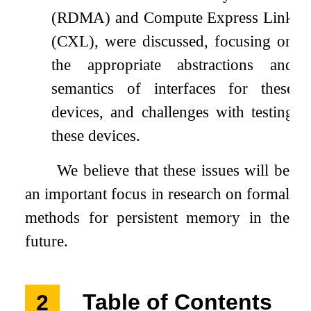
(RDMA) and Compute Express Link
(CXL), were discussed, focusing on
the appropriate abstractions and
semantics of interfaces for these
devices, and challenges with testing
these devices.
We believe that these issues will be
an important focus in research on formal
methods for persistent memory in the
future.
2
Table of Contents