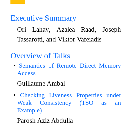
Executive Summary
Ori Lahav, Azalea Raad, Joseph
Tassarotti, and Viktor Vafeiadis
Overview of Talks
Semantics of Remote Direct Memory
Access
Guillaume Ambal
Checking Liveness Properties under
Weak Consistency (TSO as an
Example)
Parosh Aziz Abdulla