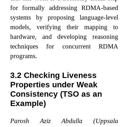
for formally addressing RDMA-based
systems by proposing language-level
models, verifying their mapping to
hardware, and developing reasoning
techniques for concurrent RDMA
programs.
3.2
Checking Liveness
Properties under Weak
Consistency (TSO as an
Example)
Parosh Aziz Abdulla (Uppsala