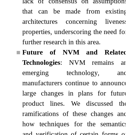
lack of consensus on assumptions
that can be made from existing
architectures concerning liveness
properties, underscoring the need for
further research in this area.
■
Future of NVM and Related
Technologies
: NVM remains an
emerging technology, and
manufacturers continue to announce
large changes in plans for future
product lines. We discussed the
ramifications of these changes and
how techniques for the semantics
and verification of certain forms of