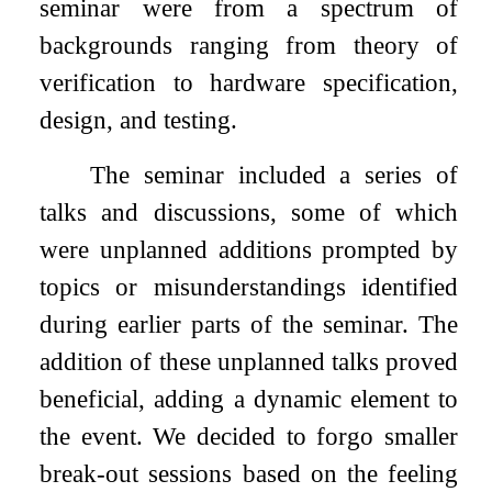
seminar were from a spectrum of
backgrounds ranging from theory of
verification to hardware specification,
design, and testing.
The seminar included a series of
talks and discussions, some of which
were unplanned additions prompted by
topics or misunderstandings identified
during earlier parts of the seminar. The
addition of these unplanned talks proved
beneficial, adding a dynamic element to
the event. We decided to forgo smaller
break-out sessions based on the feeling