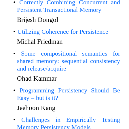
Correctly Combining Concurrent and
Persistent Transactional Memory
Brijesh Dongol
Utilizing Coherence for Persistence
Michal Friedman
Some compositional semantics for
shared memory: sequential consistency
and release/acquire
Ohad Kammar
Programming Persistency Should Be
Easy – but is it?
Jeehoon Kang
Challenges in Empirically Testing
Memory Persistency Models