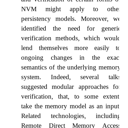
NVM might apply to other
persistency models. Moreover, we
identified the need for generic
verification methods, which would
lend themselves more easily to
ongoing changes in the exact
semantics of the underlying memory
system. Indeed, several talks
suggested modular approaches for
verification, that, to some extent,
take the memory model as an input.
Related technologies, including
Remote Direct Memory Access