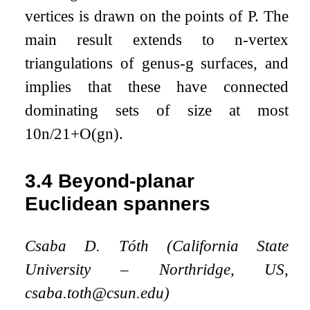
vertices is drawn on the points of
P
. The
main result extends to
n
-vertex
triangulations of genus-
g
surfaces, and
implies that these have connected
dominating sets of size at most
10
n
/
21
+
O
(
g
n
)
.
3.4
Beyond-planar
Euclidean spanners
Csaba D. Tóth (California State
University – Northridge, US,
csaba.toth@csun.edu)