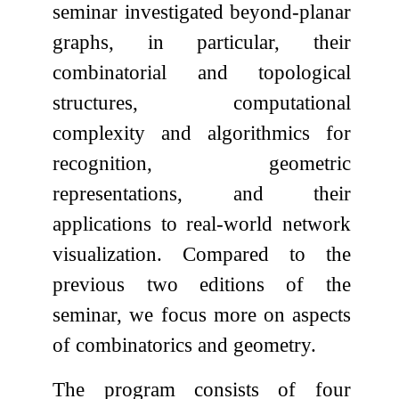
seminar investigated beyond-planar
graphs, in particular, their
combinatorial and topological
structures, computational
complexity and algorithmics for
recognition, geometric
representations, and their
applications to real-world network
visualization. Compared to the
previous two editions of the
seminar, we focus more on aspects
of combinatorics and geometry.
The program consists of four