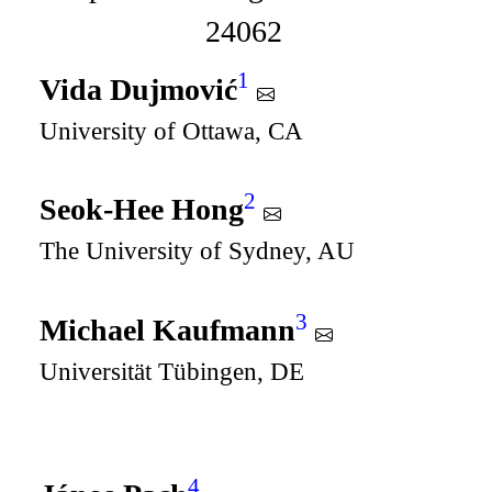
24062
1
Vida Dujmović
University of Ottawa, CA
2
Seok-Hee Hong
The University of Sydney, AU
3
Michael Kaufmann
Universität Tübingen, DE
4