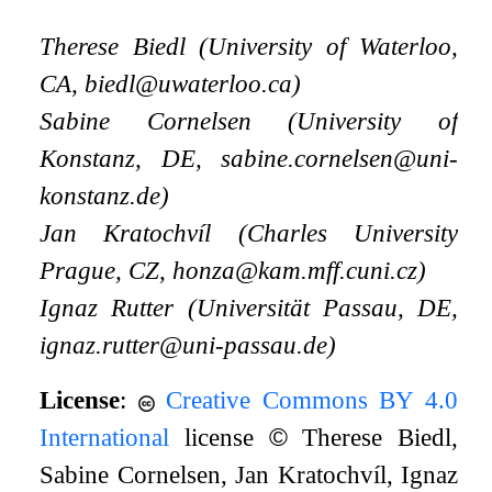
Therese Biedl (University of Waterloo,
CA, biedl@uwaterloo.ca)
Sabine Cornelsen (University of
Konstanz, DE, sabine.cornelsen@uni-
konstanz.de)
Jan Kratochvíl (Charles University
Prague, CZ, honza@kam.mff.cuni.cz)
Ignaz Rutter (Universität Passau, DE,
ignaz.rutter@uni-passau.de)
License
:
Creative Commons BY 4.0
International
license
©
Therese Biedl,
Sabine Cornelsen, Jan Kratochvíl, Ignaz