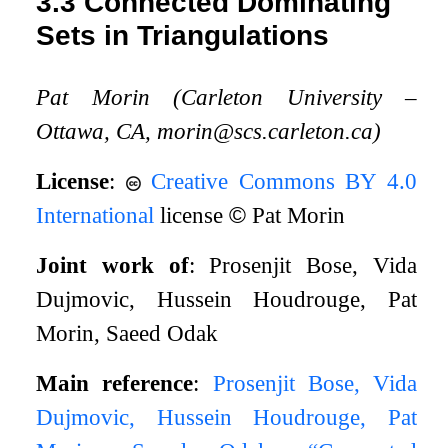
3.3
Connected Dominating
Sets in Triangulations
Pat Morin (Carleton University –
Ottawa, CA, morin@scs.carleton.ca)
License
:
Creative Commons BY 4.0
International
license
©
Pat Morin
Joint work of
: Prosenjit Bose, Vida
Dujmovic, Hussein Houdrouge, Pat
Morin, Saeed Odak
Main reference
:
Prosenjit Bose, Vida
Dujmovic, Hussein Houdrouge, Pat