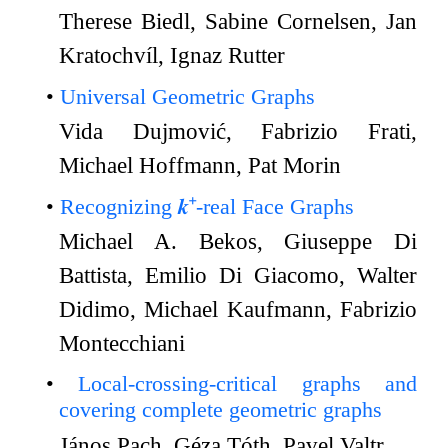
Therese Biedl, Sabine Cornelsen, Jan
Kratochvíl, Ignaz Rutter
Universal Geometric Graphs
Vida Dujmović, Fabrizio Frati,
Michael Hoffmann, Pat Morin
Recognizing 𝒌⁺-real Face Graphs
Michael A. Bekos, Giuseppe Di
Battista, Emilio Di Giacomo, Walter
Didimo, Michael Kaufmann, Fabrizio
Montecchiani
Local-crossing-critical graphs and
covering complete geometric graphs
János Pach, Géza Tóth, Pavel Valtr