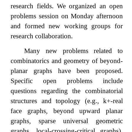
research fields. We organized an open
problems session on Monday afternoon
and formed new working groups for
research collaboration.
Many new problems related to
combinatorics and geometry of beyond-
planar graphs have been proposed.
Specific open problems include
questions regarding the combinatorial
structures and topology (e.g.,
k
+
-real
face graphs, beyond upward planar
graphs, sparse universal geometric
graphs, local-crossing-critical graphs),