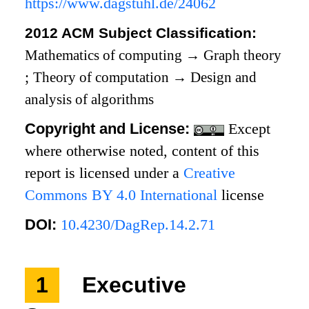
https://www.dagstuhl.de/24062
2012 ACM Subject Classification:
Mathematics of computing
→
Graph theory
;
Theory of computation
→
Design and
analysis of algorithms
Copyright and License:
Except
where otherwise noted, content of this
report is licensed under a
Creative
Commons BY 4.0 International
license
DOI:
10.4230/DagRep.14.2.71
1
Executive