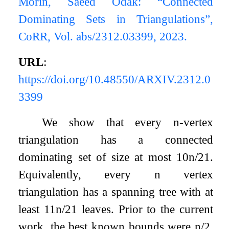
Morin, Saeed Odak: “Connected
Dominating Sets in Triangulations”,
CoRR, Vol. abs/2312.03399, 2023.
URL
:
https://doi.org/10.48550/ARXIV.2312.0
3399
We show that every
n
-vertex
triangulation has a connected
dominating set of size at most
10
n
/
21
.
Equivalently, every
n
vertex
triangulation has a spanning tree with at
least
11
n
/
21
leaves. Prior to the current
work, the best known bounds were
n
/
2
,