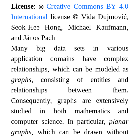
License
:
Creative Commons BY 4.0
International
license
©
Vida Dujmović,
Seok-Hee Hong, Michael Kaufmann,
and János Pach
Many big data sets in various
application domains have complex
relationships, which can be modeled as
graphs
, consisting of entities and
relationships between them.
Consequently, graphs are extensively
studied in both mathematics and
computer science. In particular,
planar
graphs
, which can be drawn without