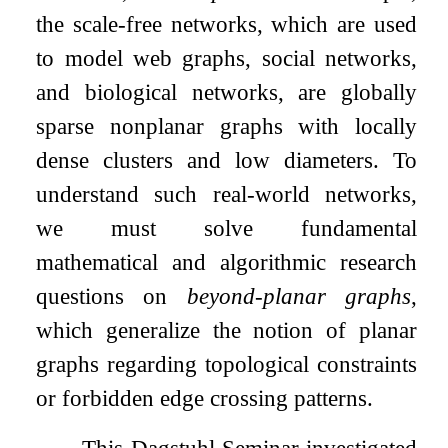
the scale-free networks, which are used
to model web graphs, social networks,
and biological networks, are globally
sparse nonplanar graphs with locally
dense clusters and low diameters. To
understand such real-world networks,
we must solve fundamental
mathematical and algorithmic research
questions on
beyond-planar graphs
,
which generalize the notion of planar
graphs regarding topological constraints
or forbidden edge crossing patterns.