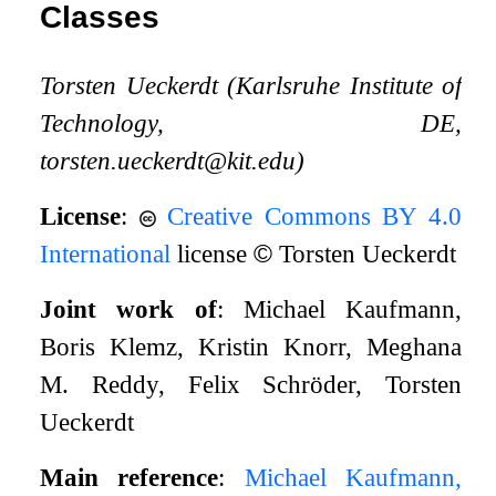
Classes
Torsten Ueckerdt (Karlsruhe Institute of
Technology, DE,
torsten.ueckerdt@kit.edu)
License
:
Creative Commons BY 4.0
International
license
©
Torsten Ueckerdt
Joint work of
: Michael Kaufmann,
Boris Klemz, Kristin Knorr, Meghana
M. Reddy, Felix Schröder, Torsten
Ueckerdt
Main reference
:
Michael Kaufmann,