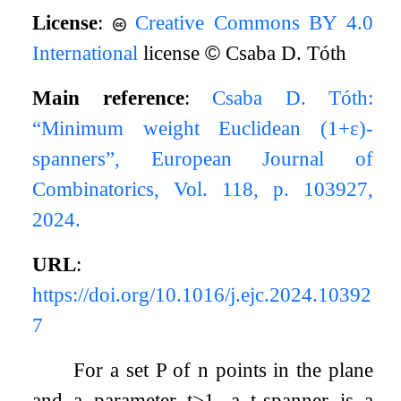
License
:
Creative Commons BY 4.0
International
license
©
Csaba D. Tóth
Main reference
:
Csaba D. Tóth:
“Minimum weight Euclidean (
1
+
ε
)-
spanners”, European Journal of
Combinatorics, Vol. 118, p. 103927,
2024.
URL
:
https://doi.org/10.1016/j.ejc.2024.10392
7
For a set
P
of
n
points in the plane
and a parameter
t
≥
1
, a
t
-spanner is a