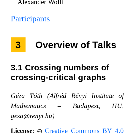
Alexander Wolff
Participants
3
Overview of Talks
3.1
Crossing numbers of
crossing-critical graphs
Géza Tóth (Alfréd Rényi Institute of
Mathematics – Budapest, HU,
geza@renyi.hu)
License
:
Creative Commons BY 4.0