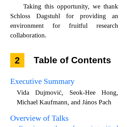
Taking this opportunity, we thank
Schloss Dagstuhl for providing an
environment for fruitful research
collaboration.
2
Table of Contents
Executive Summary
Vida Dujmović, Seok-Hee Hong,
Michael Kaufmann, and János Pach
Overview of Talks