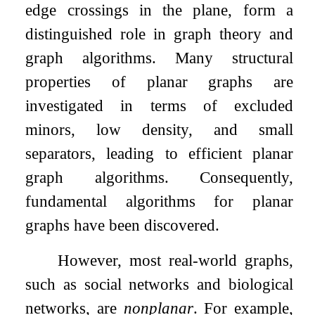
edge crossings in the plane, form a
distinguished role in graph theory and
graph algorithms. Many structural
properties of planar graphs are
investigated in terms of excluded
minors, low density, and small
separators, leading to efficient planar
graph algorithms. Consequently,
fundamental algorithms for planar
graphs have been discovered.
However, most real-world graphs,
such as social networks and biological
networks, are
nonplanar
. For example,