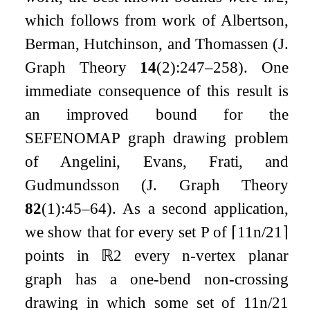
which follows from work of Albertson,
Berman, Hutchinson, and Thomassen (J.
Graph Theory
14
(2):247–258). One
immediate consequence of this result is
an improved bound for the
SEFENOMAP graph drawing problem
of Angelini, Evans, Frati, and
Gudmundsson (J. Graph Theory
82
(1):45–64). As a second application,
we show that for every set
P
of
⌈
11
n
/
21
⌉
points in
ℝ
2
every
n
-vertex planar
graph has a one-bend non-crossing
drawing in which some set of
11
n
/
21