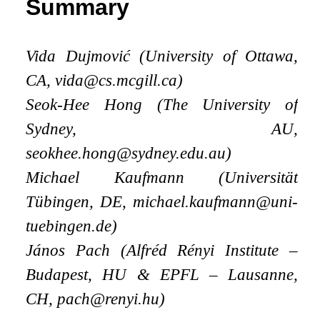
Summary
Vida Dujmović (University of Ottawa,
CA, vida@cs.mcgill.ca)
Seok-Hee Hong (The University of
Sydney, AU,
seokhee.hong@sydney.edu.au)
Michael Kaufmann (Universität
Tübingen, DE, michael.kaufmann@uni-
tuebingen.de)
János Pach (Alfréd Rényi Institute –
Budapest, HU
&
EPFL – Lausanne,
CH, pach@renyi.hu)