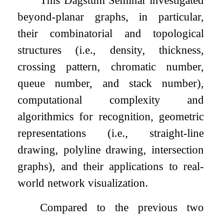
This Dagstuhl Seminar investigated
beyond-planar graphs, in particular,
their combinatorial and topological
structures (i.e., density, thickness,
crossing pattern, chromatic number,
queue number, and stack number),
computational complexity and
algorithmics for recognition, geometric
representations (i.e., straight-line
drawing, polyline drawing, intersection
graphs), and their applications to real-
world network visualization.
Compared to the previous two