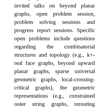
invited talks on beyond planar
graphs, open problem session,
problem solving sessions and
progress report sessions. Specific
open problems include questions
regarding the combinatorial
structures and topology (e.g.,
k
+
-
real face graphs, beyond upward
planar graphs, sparse universal
geometric graphs, local-crossing-
critical graphs), the geometric
representations (e.g., constrained
outer string graphs, rerouting