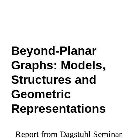
Beyond-Planar
Graphs: Models,
Structures and
Geometric
Representations
Report from Dagstuhl Seminar