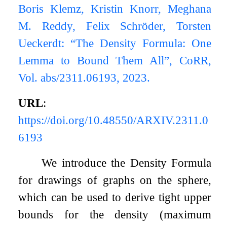
Boris Klemz, Kristin Knorr, Meghana
M. Reddy, Felix Schröder, Torsten
Ueckerdt: “The Density Formula: One
Lemma to Bound Them All”, CoRR,
Vol. abs/2311.06193, 2023.
URL
:
https://doi.org/10.48550/ARXIV.2311.0
6193
We introduce the Density Formula
for drawings of graphs on the sphere,
which can be used to derive tight upper
bounds for the density (maximum