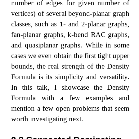
number of edges for given number of
vertices) of several beyond-planar graph
classes, such as 1- and 2-planar graphs,
fan-planar graphs,
k
-bend RAC graphs,
and quasiplanar graphs. While in some
cases we even obtain the first tight upper
bounds, the real strength of the Density
Formula is its simplicity and versatility.
In this talk, I showcase the Density
Formula with a few examples and
mention a few open problems that seem
worth investigating next.