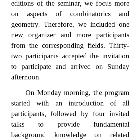
editions of the seminar, we focus more
on aspects of combinatorics and
geometry. Therefore, we included one
new organizer and more participants
from the corresponding fields. Thirty-
two participants accepted the invitation
to participate and arrived on Sunday
afternoon.
On Monday morning, the program
started with an introduction of all
participants, followed by four invited
talks to provide fundamental
background knowledge on related