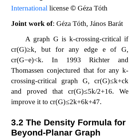
International
license
©
Géza Tóth
Joint work of
: Géza Tóth, János Barát
A graph
G
is
k
-crossing-critical if
cr
(
G
)
≥
k
, but for any edge
e
of
G
,
cr
(
G
−
e
)
<
k
. In 1993 Richter and
Thomassen conjectured that for any
k
-
crossing-critical graph
G
,
cr
(
G
)
≤
k
+
c
k
and proved that
cr
(
G
)
≤
5
k
/
2
+
16
. We
improve it to
cr
(
G
)
≤
2
k
+
6
k
+
47
.
3.2
The Density Formula for
Beyond-Planar Graph