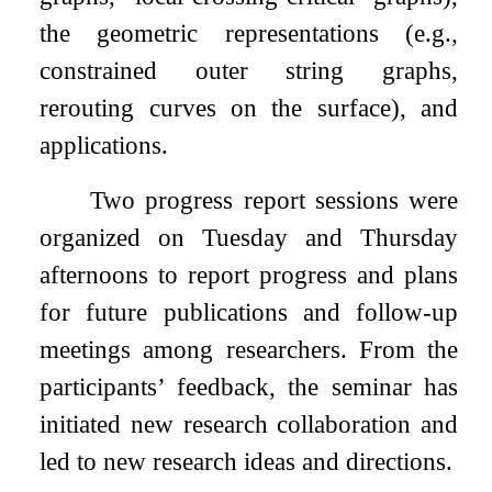
the geometric representations (e.g.,
constrained outer string graphs,
rerouting curves on the surface), and
applications.
Two progress report sessions were
organized on Tuesday and Thursday
afternoons to report progress and plans
for future publications and follow-up
meetings among researchers. From the
participants’ feedback, the seminar has
initiated new research collaboration and
led to new research ideas and directions.