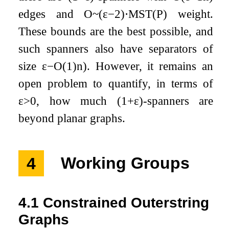
edges and
O
~
(
ε
−
2
)
⋅
M
S
T
(
P
)
weight.
These bounds are the best possible, and
such spanners also have separators of
size
ε
−
O
(
1
)
n
)
. However, it remains an
open problem to quantify, in terms of
ε
>
0
, how much
(
1
+
ε
)
-spanners are
beyond planar graphs.
4
Working Groups
4.1
Constrained Outerstring
Graphs