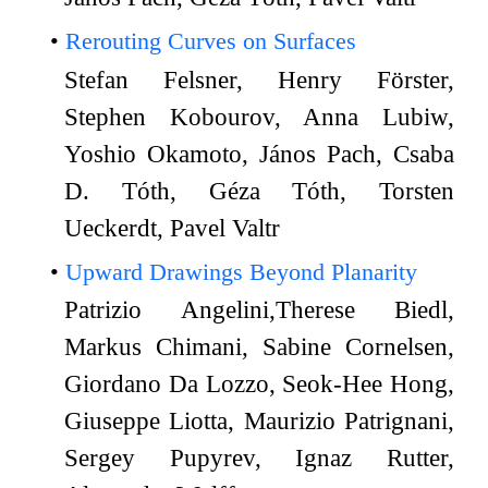
Rerouting Curves on Surfaces
Stefan Felsner, Henry Förster,
Stephen Kobourov, Anna Lubiw,
Yoshio Okamoto, János Pach, Csaba
D. Tóth, Géza Tóth, Torsten
Ueckerdt, Pavel Valtr
Upward Drawings Beyond Planarity
Patrizio Angelini,Therese Biedl,
Markus Chimani, Sabine Cornelsen,
Giordano Da Lozzo, Seok-Hee Hong,
Giuseppe Liotta, Maurizio Patrignani,
Sergey Pupyrev, Ignaz Rutter,