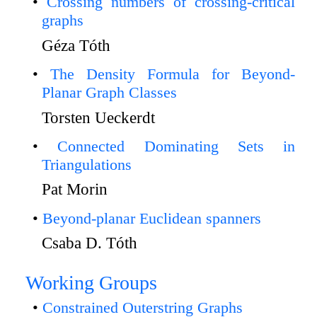
Crossing numbers of crossing-critical
graphs
Géza Tóth
The Density Formula for Beyond-
Planar Graph Classes
Torsten Ueckerdt
Connected Dominating Sets in
Triangulations
Pat Morin
Beyond-planar Euclidean spanners
Csaba D. Tóth
Working Groups
Constrained Outerstring Graphs