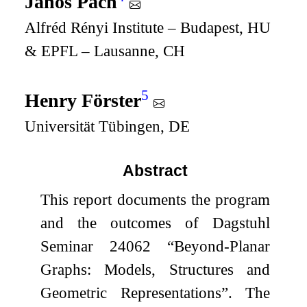
János Pach
Alfréd Rényi Institute – Budapest, HU
& EPFL – Lausanne, CH
5
Henry Förster
Universität Tübingen, DE
Abstract
This report documents the program
and the outcomes of Dagstuhl
Seminar 24062 “Beyond-Planar
Graphs: Models, Structures and
Geometric Representations”. The