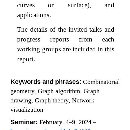
curves on surface), and
applications.
The details of the invited talks and
progress reports from each
working groups are included in this
report.
Keywords and phrases:
Combinatorial
geometry, Graph algorithm, Graph
drawing, Graph theory, Network
visualization
Seminar:
February, 4–9, 2024 –