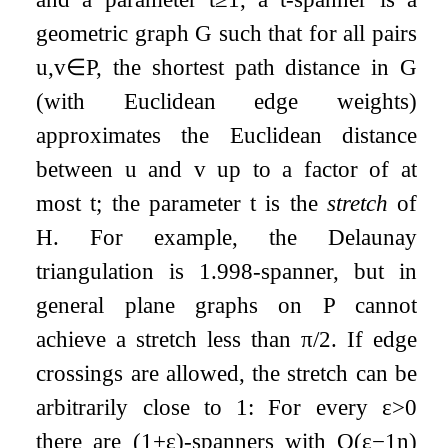
geometric graph
G
such that for all pairs
u
,
v
∈
P
, the shortest path distance in
G
(with Euclidean edge weights)
approximates the Euclidean distance
between
u
and
v
up to a factor of at
most
t
; the parameter
t
is the
stretch
of
H
. For example, the Delaunay
triangulation is
1.998
-spanner, but in
general plane graphs on
P
cannot
achieve a stretch less than
π
/
2
. If edge
crossings are allowed, the stretch can be
arbitrarily close to 1: For every
ε
>
0
there are
(
1
+
ε
)
-spanners with
O
(
ε
−
1
n
)