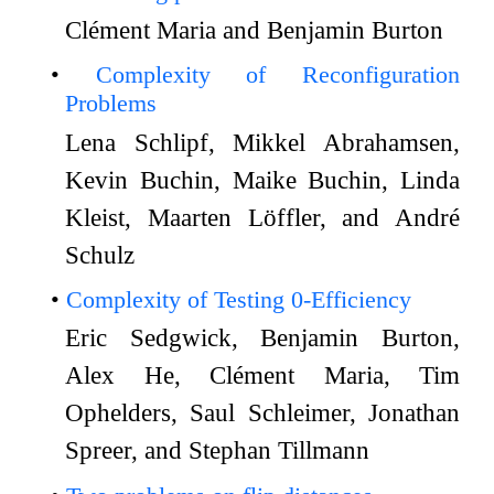
Clément Maria and Benjamin Burton
Complexity of Reconfiguration
Problems
Lena Schlipf, Mikkel Abrahamsen,
Kevin Buchin, Maike Buchin, Linda
Kleist, Maarten Löffler, and André
Schulz
Complexity of Testing 0-Efficiency
Eric Sedgwick, Benjamin Burton,
Alex He, Clément Maria, Tim
Ophelders, Saul Schleimer, Jonathan
Spreer, and Stephan Tillmann