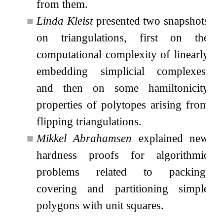
from them.
■
Linda Kleist
presented two snapshots
on triangulations, first on the
computational complexity of linearly
embedding simplicial complexes,
and then on some hamiltonicity
properties of polytopes arising from
flipping triangulations.
■
Mikkel Abrahamsen
explained new
hardness proofs for algorithmic
problems related to packing,
covering and partitioning simple
polygons with unit squares.