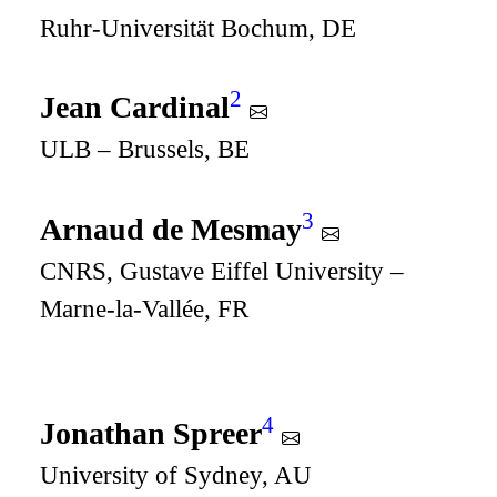
Ruhr-Universität Bochum, DE
2
Jean Cardinal
ULB – Brussels, BE
3
Arnaud de Mesmay
CNRS, Gustave Eiffel University –
Marne-la-Vallée, FR
4
Jonathan Spreer
University of Sydney, AU