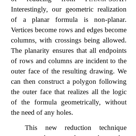
Interestingly, our geometric realization
of a planar formula is non-planar.
Vertices become rows and edges become
columns, with crossings being allowed.
The planarity ensures that all endpoints
of rows and columns are incident to the
outer face of the resulting drawing. We
can then construct a polygon following
the outer face that realizes all the logic
of the formula geometrically, without
the need of any holes.
This new reduction technique