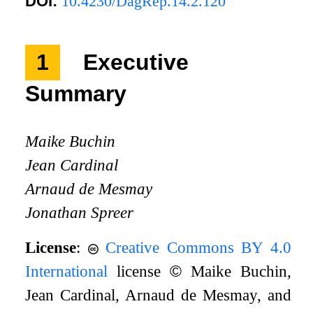
DOI:
10.4230/DagRep.14.2.120
1
Executive
Summary
Maike Buchin
Jean Cardinal
Arnaud de Mesmay
Jonathan Spreer
License
:
Creative Commons BY 4.0
International
license
©
Maike Buchin,
Jean Cardinal, Arnaud de Mesmay, and