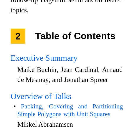
follow-up Dagstuhl Seminars on related
topics.
2
Table of Contents
Executive Summary
Maike Buchin, Jean Cardinal, Arnaud
de Mesmay, and Jonathan Spreer
Overview of Talks
Packing, Covering and Partitioning
Simple Polygons with Unit Squares
Mikkel Abrahamsen