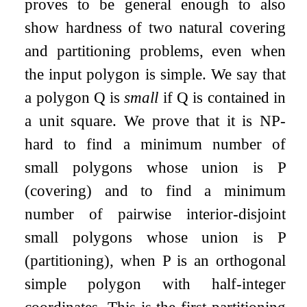
proves to be general enough to also
show hardness of two natural covering
and partitioning problems, even when
the input polygon is simple. We say that
a polygon
Q
is
small
if
Q
is contained in
a unit square. We prove that it is NP-
hard to find a minimum number of
small polygons whose union is
P
(covering) and to find a minimum
number of pairwise interior-disjoint
small polygons whose union is
P
(partitioning), when
P
is an orthogonal
simple polygon with half-integer