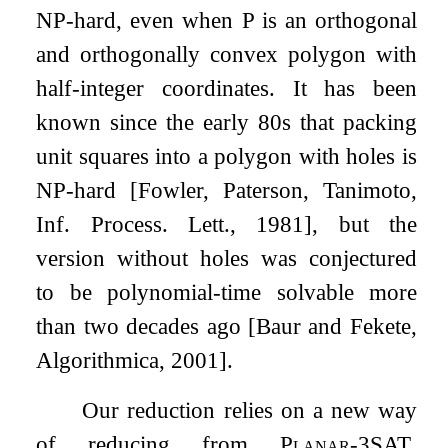
NP-hard, even when
P
is an orthogonal
and orthogonally convex polygon with
half-integer coordinates. It has been
known since the early 80s that packing
unit squares into a polygon with holes is
NP-hard [Fowler, Paterson, Tanimoto,
Inf. Process. Lett., 1981], but the
version without holes was conjectured
to be polynomial-time solvable more
than two decades ago [Baur and Fekete,
Algorithmica, 2001].
Our reduction relies on a new way
of reducing from
Planar-3SAT
.