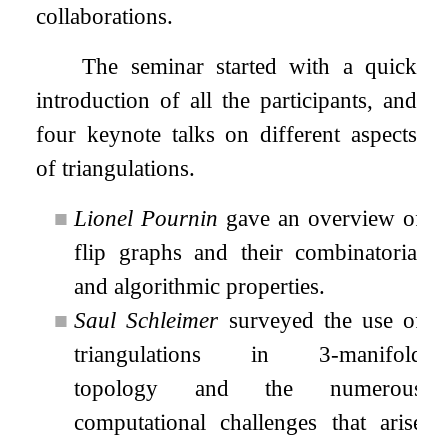
collaborations.
The seminar started with a quick
introduction of all the participants, and
four keynote talks on different aspects
of triangulations.
■
Lionel Pournin
gave an overview of
flip graphs and their combinatorial
and algorithmic properties.
■
Saul Schleimer
surveyed the use of
triangulations in 3-manifold
topology and the numerous
computational challenges that arise