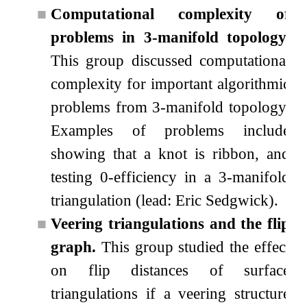
■
Computational complexity of
problems in 3-manifold topology.
This group discussed computational
complexity for important algorithmic
problems from
3
-manifold topology.
Examples of problems include
showing that a knot is ribbon, and
testing
0
-efficiency in a
3
-manifold
triangulation (lead: Eric Sedgwick).
■
Veering triangulations and the flip
graph.
This group studied the effect
on flip distances of surface
triangulations if a veering structure