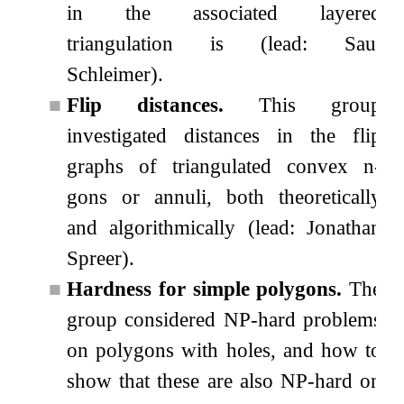
in the associated layered
triangulation is (lead: Saul
Schleimer).
■
Flip distances.
This group
investigated distances in the flip
graphs of triangulated convex
n
-
gons or annuli, both theoretically
and algorithmically (lead: Jonathan
Spreer).
■
Hardness for simple polygons.
The
group considered NP-hard problems
on polygons with holes, and how to
show that these are also NP-hard on