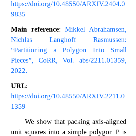
https://doi.org/10.48550/ARXIV.2404.0
9835
Main reference
:
Mikkel Abrahamsen,
Nichlas Langhoff Rasmussen:
“Partitioning a Polygon Into Small
Pieces”, CoRR, Vol. abs/2211.01359,
2022.
URL
:
https://doi.org/10.48550/ARXIV.2211.0
1359
We show that packing axis-aligned
unit squares into a simple polygon
P
is