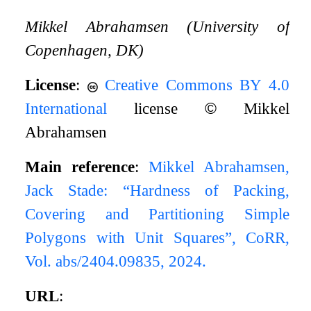
Mikkel Abrahamsen (University of
Copenhagen, DK)
License
:
Creative Commons BY 4.0
International
license
©
Mikkel
Abrahamsen
Main reference
:
Mikkel Abrahamsen,
Jack Stade: “Hardness of Packing,
Covering and Partitioning Simple
Polygons with Unit Squares”, CoRR,
Vol. abs/2404.09835, 2024.
URL
: