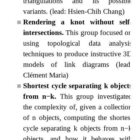
triangulations and its possible
variants. (lead: Hsien-Chih Chang)
■
Rendering a knot without self-
intersections.
This group focused on
using topological data analysis
techniques to produce instructive 3D
models of link diagrams (lead:
Clément Maria)
■
Shortest cycle separating
k
objects
from
n
−
k
.
This group investigated
the complexity of, given a collection
of
n
objects, computing the shortest
cycle separating
k
objects from
n
−
k
objects, and how it behaves with