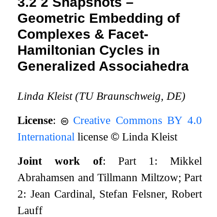
3.2
2 Snapshots –
Geometric Embedding of
Complexes & Facet-
Hamiltonian Cycles in
Generalized Associahedra
Linda Kleist (TU Braunschweig, DE)
License
:
Creative Commons BY 4.0
International
license
©
Linda Kleist
Joint work of
: Part 1: Mikkel
Abrahamsen and Tillmann Miltzow; Part
2: Jean Cardinal, Stefan Felsner, Robert
Lauff