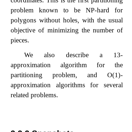
coordinates. This is the first partitioning
problem known to be NP-hard for
polygons without holes, with the usual
objective of minimizing the number of
pieces.
We also describe a
13
-
approximation algorithm for the
partitioning problem, and
O
(
1
)
-
approximation algorithms for several
related problems.