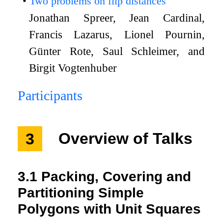
Two problems on flip distances
Jonathan Spreer, Jean Cardinal,
Francis Lazarus, Lionel Pournin,
Günter Rote, Saul Schleimer, and
Birgit Vogtenhuber
Participants
3
Overview of Talks
3.1
Packing, Covering and
Partitioning Simple
Polygons with Unit Squares