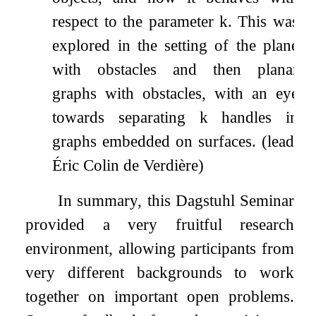
respect to the parameter
k
. This was
explored in the setting of the plane
with obstacles and then planar
graphs with obstacles, with an eye
towards separating
k
handles in
graphs embedded on surfaces. (lead:
Éric Colin de Verdière)
In summary, this Dagstuhl Seminar
provided a very fruitful research
environment, allowing participants from
very different backgrounds to work
together on important open problems.