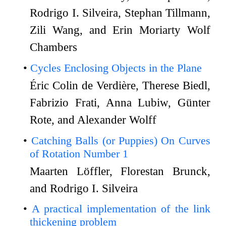
Rodrigo I. Silveira, Stephan Tillmann,
Zili Wang, and Erin Moriarty Wolf
Chambers
Cycles Enclosing Objects in the Plane
Éric Colin de Verdière, Therese Biedl,
Fabrizio Frati, Anna Lubiw, Günter
Rote, and Alexander Wolff
Catching Balls (or Puppies) On Curves
of Rotation Number 1
Maarten Löffler, Florestan Brunck,
and Rodrigo I. Silveira
A practical implementation of the link
thickening problem