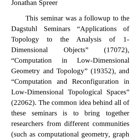
Jonathan Spreer
This seminar was a followup to the
Dagstuhl Seminars “Applications of
Topology to the Analysis of 1-
Dimensional Objects” (17072),
“Computation in Low-Dimensional
Geometry and Topology” (19352), and
“Computation and Reconfiguration in
Low-Dimensional Topological Spaces”
(22062). The common idea behind all of
these seminars is to bring together
researchers from different communities
(such as computational geometry, graph