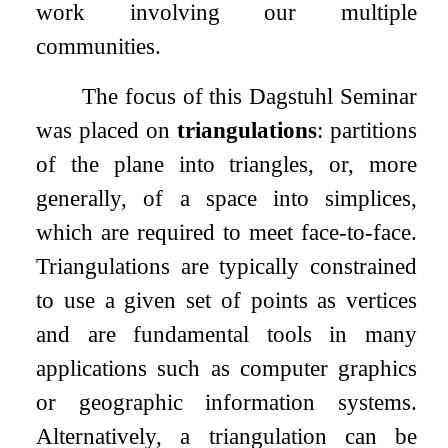
work involving our multiple
communities.
The focus of this Dagstuhl Seminar
was placed on
triangulations
: partitions
of the plane into triangles, or, more
generally, of a space into simplices,
which are required to meet face-to-face.
Triangulations are typically constrained
to use a given set of points as vertices
and are fundamental tools in many
applications such as computer graphics
or geographic information systems.
Alternatively, a triangulation can be