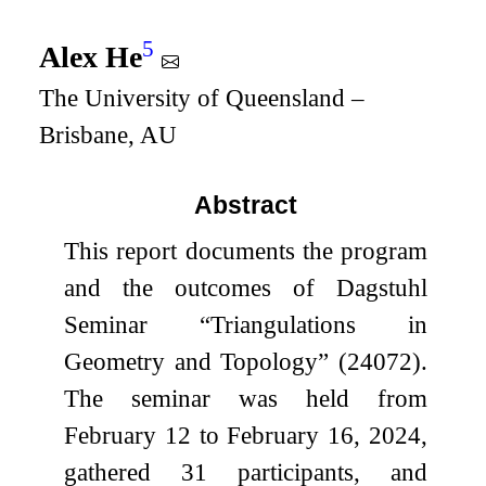
5
Alex He
The University of Queensland –
Brisbane, AU
Abstract
This report documents the program
and the outcomes of Dagstuhl
Seminar “Triangulations in
Geometry and Topology” (24072).
The seminar was held from
February 12 to February 16, 2024,
gathered 31 participants, and