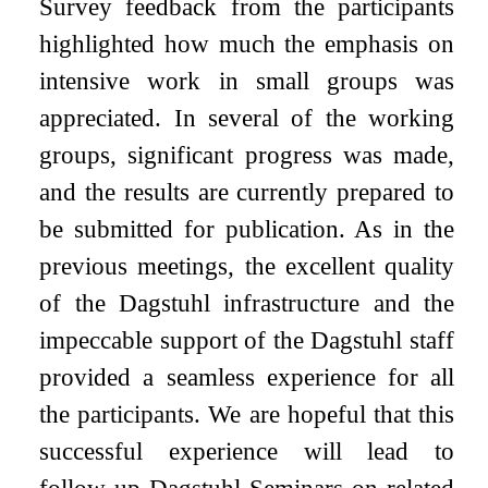
Survey feedback from the participants
highlighted how much the emphasis on
intensive work in small groups was
appreciated. In several of the working
groups, significant progress was made,
and the results are currently prepared to
be submitted for publication. As in the
previous meetings, the excellent quality
of the Dagstuhl infrastructure and the
impeccable support of the Dagstuhl staff
provided a seamless experience for all
the participants. We are hopeful that this
successful experience will lead to