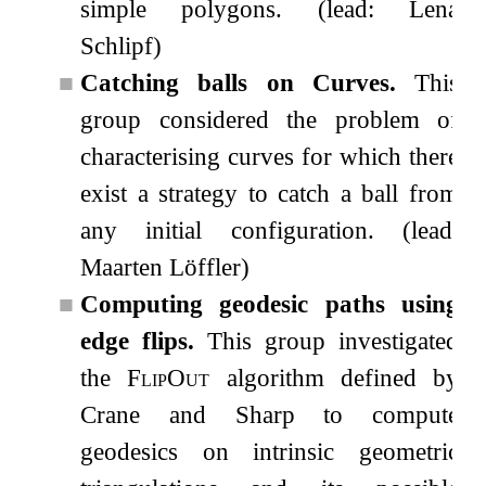
simple polygons. (lead: Lena
Schlipf)
■
Catching balls on Curves.
This
group considered the problem of
characterising curves for which there
exist a strategy to catch a ball from
any initial configuration. (lead:
Maarten Löffler)
■
Computing geodesic paths using
edge flips.
This group investigated
the
FlipOut
algorithm defined by
Crane and Sharp to compute
geodesics on intrinsic geometric