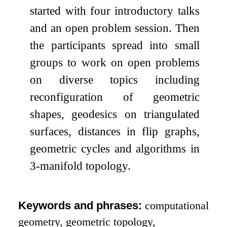
started with four introductory talks
and an open problem session. Then
the participants spread into small
groups to work on open problems
on diverse topics including
reconfiguration of geometric
shapes, geodesics on triangulated
surfaces, distances in flip graphs,
geometric cycles and algorithms in
3-manifold topology.
Keywords and phrases:
computational
geometry, geometric topology,