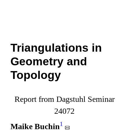
Triangulations in
Geometry and
Topology
Report from Dagstuhl Seminar
24072
1
Maike Buchin