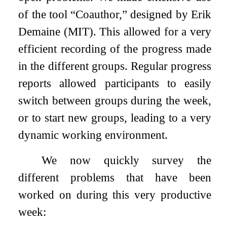
of the tool “Coauthor,” designed by Erik
Demaine (MIT). This allowed for a very
efficient recording of the progress made
in the different groups. Regular progress
reports allowed participants to easily
switch between groups during the week,
or to start new groups, leading to a very
dynamic working environment.
We now quickly survey the
different problems that have been
worked on during this very productive
week: