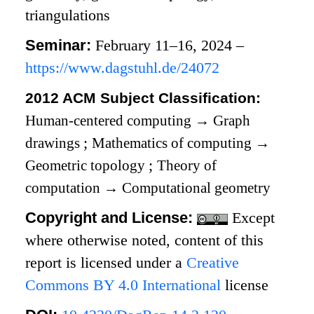
triangulations
Seminar:
February 11–16, 2024 –
https://www.dagstuhl.de/24072
2012 ACM Subject Classification:
Human-centered computing
→
Graph
drawings
;
Mathematics of computing
→
Geometric topology
;
Theory of
computation
→
Computational geometry
Copyright and License:
Except
where otherwise noted, content of this
report is licensed under a
Creative
Commons BY 4.0 International
license