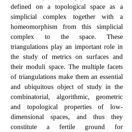
defined on a topological space as a
simplicial complex together with a
homeomorphism from this simplicial
complex to the space. These
triangulations play an important role in
the study of metrics on surfaces and
their moduli space. The multiple facets
of triangulations make them an essential
and ubiquitous object of study in the
combinatorial, algorithmic, geometric
and topological properties of low-
dimensional spaces, and thus they
constitute a fertile ground for