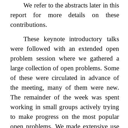
We refer to the abstracts later in this
report for more details on these
contributions.
These keynote introductory talks
were followed with an extended open
problem session where we gathered a
large collection of open problems. Some
of these were circulated in advance of
the meeting, many of them were new.
The remainder of the week was spent
working in small groups actively trying
to make progress on the most popular
open problems. We made extensive use