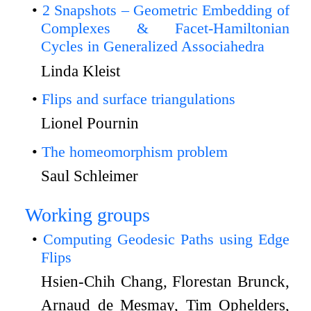
2 Snapshots – Geometric Embedding of
Complexes & Facet-Hamiltonian
Cycles in Generalized Associahedra
Linda Kleist
Flips and surface triangulations
Lionel Pournin
The homeomorphism problem
Saul Schleimer
Working groups
Computing Geodesic Paths using Edge
Flips
Hsien-Chih Chang, Florestan Brunck,
Arnaud de Mesmay, Tim Ophelders,