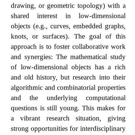
drawing, or geometric topology) with a
shared interest in low-dimensional
objects (e.g., curves, embedded graphs,
knots, or surfaces). The goal of this
approach is to foster collaborative work
and synergies: The mathematical study
of low-dimensional objects has a rich
and old history, but research into their
algorithmic and combinatorial properties
and the underlying computational
questions is still young. This makes for
a vibrant research situation, giving
strong opportunities for interdisciplinary