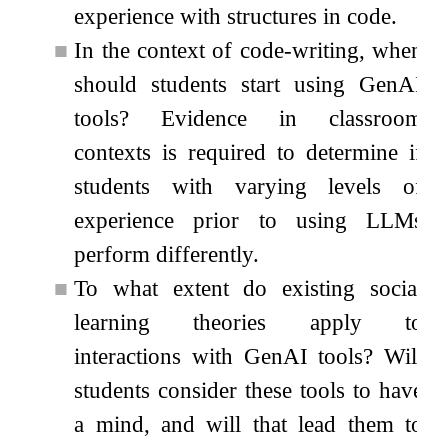
experience with structures in code.
■
In the context of code-writing, when
should students start using GenAI
tools? Evidence in classroom
contexts is required to determine if
students with varying levels of
experience prior to using LLMs
perform differently.
■
To what extent do existing social
learning theories apply to
interactions with GenAI tools? Will
students consider these tools to have
a mind, and will that lead them to