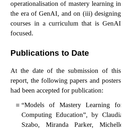
operationalisation of mastery learning in
the era of GenAI, and on (iii) designing
courses in a curriculum that is GenAI
focused.
Publications to Date
At the date of the submission of this
report, the following papers and posters
had been accepted for publication:
■
“Models of Mastery Learning for
Computing Education”, by Claudia
Szabo, Miranda Parker, Michelle