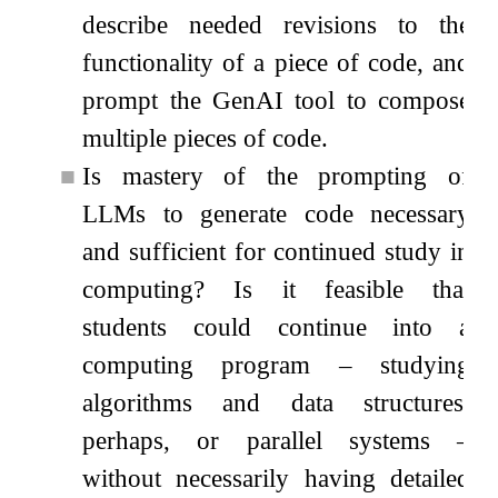
describe needed revisions to the
functionality of a piece of code, and
prompt the GenAI tool to compose
multiple pieces of code.
■
Is mastery of the prompting of
LLMs to generate code necessary
and sufficient for continued study in
computing? Is it feasible that
students could continue into a
computing program – studying
algorithms and data structures,
perhaps, or parallel systems –
without necessarily having detailed