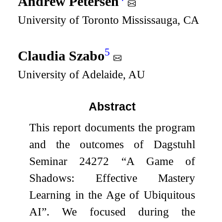
Andrew Petersen
University of Toronto Mississauga, CA
5
Claudia Szabo
University of Adelaide, AU
Abstract
This report documents the program
and the outcomes of Dagstuhl
Seminar 24272 “A Game of
Shadows: Effective Mastery
Learning in the Age of Ubiquitous
AI”. We focused during the