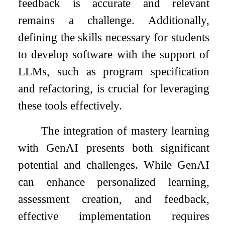
feedback is accurate and relevant
remains a challenge. Additionally,
defining the skills necessary for students
to develop software with the support of
LLMs, such as program specification
and refactoring, is crucial for leveraging
these tools effectively.
The integration of mastery learning
with GenAI presents both significant
potential and challenges. While GenAI
can enhance personalized learning,
assessment creation, and feedback,
effective implementation requires