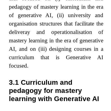
pedagogy of mastery learning in the era
of generative AI, (ii) university and
organisation structures that facilitate the
deliveray and operationalisation of
mastery learning in the era of generative
AI, and on (iii) designing courses in a
curriculum that is Generative AI
focused.
3.1
Curriculum and
pedagogy for mastery
learning with Generative AI