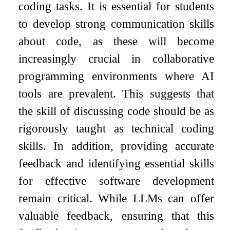
coding tasks. It is essential for students
to develop strong communication skills
about code, as these will become
increasingly crucial in collaborative
programming environments where AI
tools are prevalent. This suggests that
the skill of discussing code should be as
rigorously taught as technical coding
skills. In addition, providing accurate
feedback and identifying essential skills
for effective software development
remain critical. While LLMs can offer
valuable feedback, ensuring that this