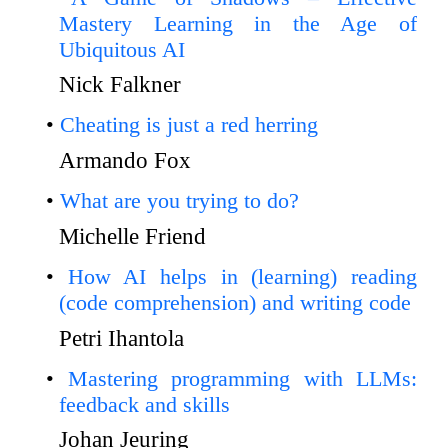
Mastery Learning in the Age of
Ubiquitous AI
Nick Falkner
Cheating is just a red herring
Armando Fox
What are you trying to do?
Michelle Friend
How AI helps in (learning) reading
(code comprehension) and writing code
Petri Ihantola
Mastering programming with LLMs:
feedback and skills
Johan Jeuring