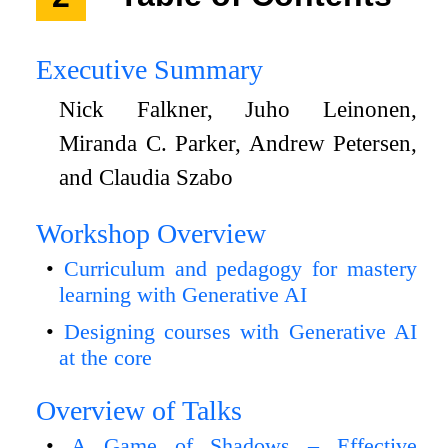
Executive Summary
Nick Falkner, Juho Leinonen,
Miranda C. Parker, Andrew Petersen,
and Claudia Szabo
Workshop Overview
Curriculum and pedagogy for mastery
learning with Generative AI
Designing courses with Generative AI
at the core
Overview of Talks
A Game of Shadows – Effective