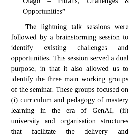
Otago – Pitfalls, Challenges &
Opportunities”
The lightning talk sessions were
followed by a brainstorming session to
identify existing challenges and
opportunities. This session served a dual
purpose, in that it also allowed us to
identify the three main working groups
of the seminar. These groups focused on
(i) curriculum and pedagogy of mastery
learning in the era of GenAI, (ii)
university and organisation structures
that facilitate the delivery and