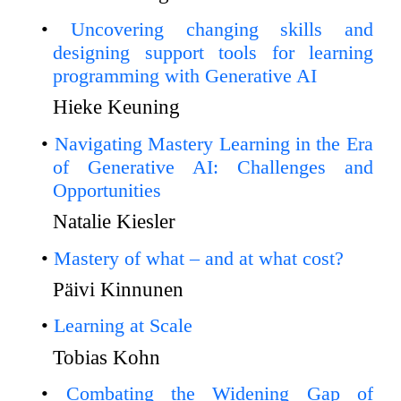
Uncovering changing skills and
designing support tools for learning
programming with Generative AI
Hieke Keuning
Navigating Mastery Learning in the Era
of Generative AI: Challenges and
Opportunities
Natalie Kiesler
Mastery of what – and at what cost?
Päivi Kinnunen
Learning at Scale
Tobias Kohn
Combating the Widening Gap of