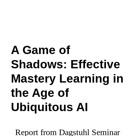
A Game of
Shadows: Effective
Mastery Learning in
the Age of
Ubiquitous AI
Report from Dagstuhl Seminar