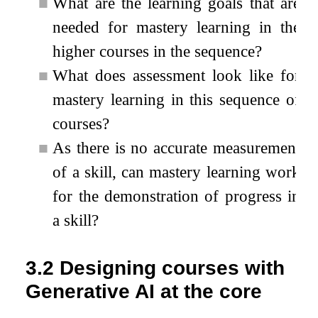
■
What are the learning goals that are
needed for mastery learning in the
higher courses in the sequence?
■
What does assessment look like for
mastery learning in this sequence of
courses?
■
As there is no accurate measurement
of a skill, can mastery learning work
for the demonstration of progress in
a skill?
3.2
Designing courses with
Generative AI at the core