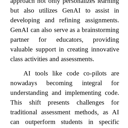
approach not only personalizes learning
but also utilizes GenAI to assist in
developing and refining assignments.
GenAI can also serve as a brainstorming
partner for educators, providing
valuable support in creating innovative
class activities and assessments.
AI tools like code co-pilots are
nowadays becoming integral for
understanding and implementing code.
This shift presents challenges for
traditional assessment methods, as AI
can outperform students in specific