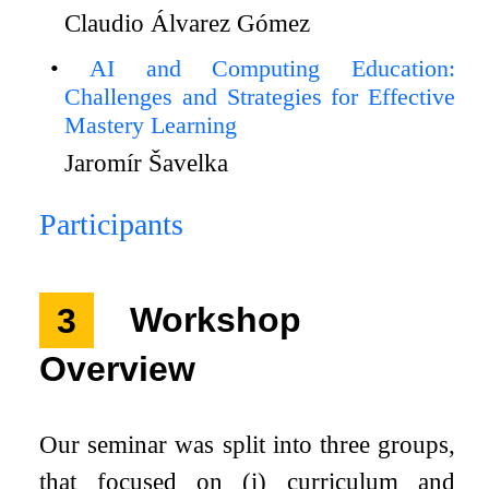
Claudio Álvarez Gómez
AI and Computing Education:
Challenges and Strategies for Effective
Mastery Learning
Jaromír Šavelka
Participants
3
Workshop
Overview
Our seminar was split into three groups,
that focused on (i) curriculum and