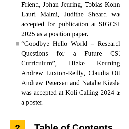
Friend, Johan Jeuring, Tobias Kohn,
Lauri Malmi, Judithe Sheard was
accepted for publication at SIGCSE
2025 as a position paper.
■
“Goodbye Hello World – Research
Questions for a Future CS1
Curriculum”, Hieke Keuning,
Andrew Luxton-Reilly, Claudia Ott,
Andrew Petersen and Natalie Kiesler
was accepted at Koli Calling 2024 as
a poster.
2
Table of Contents