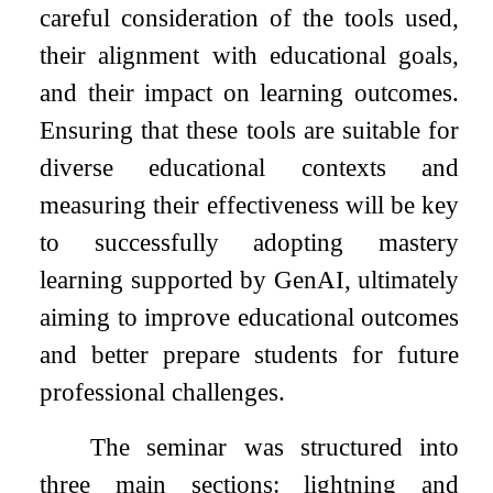
careful consideration of the tools used,
their alignment with educational goals,
and their impact on learning outcomes.
Ensuring that these tools are suitable for
diverse educational contexts and
measuring their effectiveness will be key
to successfully adopting mastery
learning supported by GenAI, ultimately
aiming to improve educational outcomes
and better prepare students for future
professional challenges.
The seminar was structured into
three main sections: lightning and