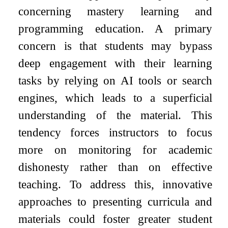
concerning mastery learning and
programming education. A primary
concern is that students may bypass
deep engagement with their learning
tasks by relying on AI tools or search
engines, which leads to a superficial
understanding of the material. This
tendency forces instructors to focus
more on monitoring for academic
dishonesty rather than on effective
teaching. To address this, innovative
approaches to presenting curricula and
materials could foster greater student