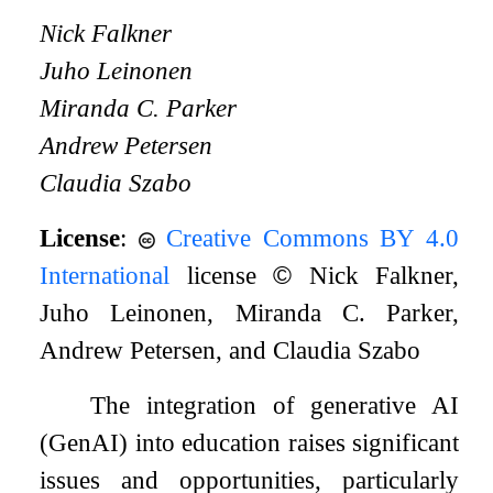
Nick Falkner
Juho Leinonen
Miranda C. Parker
Andrew Petersen
Claudia Szabo
License
:
Creative Commons BY 4.0
International
license
©
Nick Falkner,
Juho Leinonen, Miranda C. Parker,
Andrew Petersen, and Claudia Szabo
The integration of generative AI
(GenAI) into education raises significant
issues and opportunities, particularly