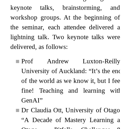
keynote talks, brainstorming, and
workshop groups. At the beginning of
the seminar, each attendee delivered a
lightning talk. Two keynote talks were
delivered, as follows:
■
Prof Andrew Luxton-Reilly,
University of Auckland: “It’s the end
of the world as we know it, but I feel
fine! Teaching and learning with
GenAI”
■
Dr Claudia Ott, University of Otago:
“A Decade of Mastery Learning at