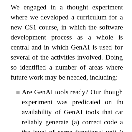
We engaged in a thought experiment
where we developed a curriculum for a
new CS1 course, in which the software
development process as a whole is
central and in which GenAI is used for
several of the activities involved. Doing
so identified a number of areas where
future work may be needed, including:
■
Are GenAI tools ready? Our thought
experiment was predicated on the
availability of GenAI tools that can
reliably generate (a) correct code at
the level of some functional unit (a