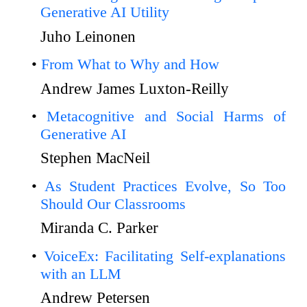
Generative AI Utility
Juho Leinonen
From What to Why and How
Andrew James Luxton-Reilly
Metacognitive and Social Harms of
Generative AI
Stephen MacNeil
As Student Practices Evolve, So Too
Should Our Classrooms
Miranda C. Parker
VoiceEx: Facilitating Self-explanations
with an LLM
Andrew Petersen