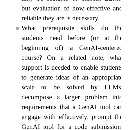
but evaluation of how effective and
reliable they are is necessary.
■
What prerequisite skills do the
students need before (or at the
beginning of) a GenAI-centered
course? On a related note, what
support is needed to enable students
to generate ideas of an appropriate
scale to be solved by LLMs,
decompose a larger problem into
requirements that a GenAI tool can
engage with effectively, prompt the
GenAI tool for a code submission,