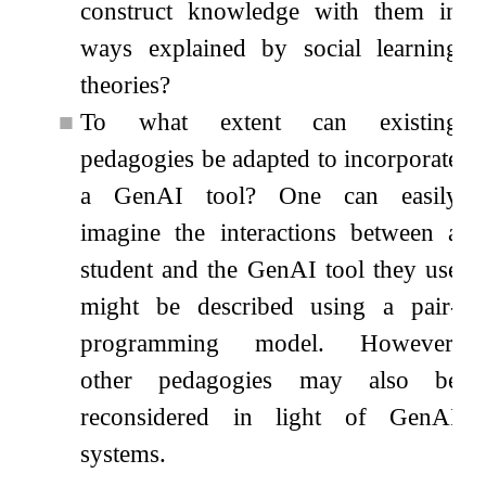
construct knowledge with them in
ways explained by social learning
theories?
■
To what extent can existing
pedagogies be adapted to incorporate
a GenAI tool? One can easily
imagine the interactions between a
student and the GenAI tool they use
might be described using a pair-
programming model. However,
other pedagogies may also be
reconsidered in light of GenAI
systems.