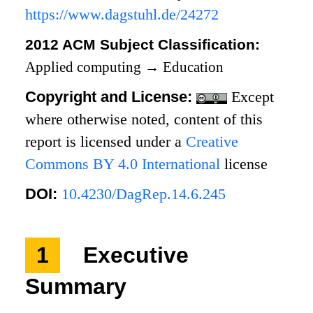
https://www.dagstuhl.de/24272
2012 ACM Subject Classification:
Applied computing
→
Education
Copyright and License:
Except
where otherwise noted, content of this
report is licensed under a
Creative
Commons BY 4.0 International
license
DOI:
10.4230/DagRep.14.6.245
1
Executive
Summary