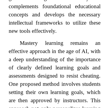
complements foundational educational
concepts and develops the necessary
intellectual frameworks to utilize these
new tools effectively.
Mastery learning remains an
effective approach in the age of AI, with
a deep understanding of the importance
of clearly defined learning goals and
assessments designed to resist cheating.
One proposed method involves students
setting their own learning goals, which
are then approved by instructors. This