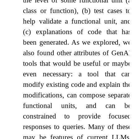
class or function), (b) test cases to
help validate a functional unit, and
(c) explanations of code that has
been generated. As we explored, we
also found other attributes of GenAI
tools that would be useful or maybe
even necessary: a tool that can
modify existing code and explain the
modifications, can compose separate
functional units, and can be
constrained to provide focused
responses to queries. Many of these
may be features of current LLMs,