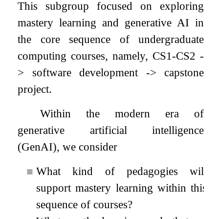
This subgroup focused on exploring
mastery learning and generative AI in
the core sequence of undergraduate
computing courses, namely, CS1-CS2 -
> software development -> capstone
project.
Within the modern era of
generative artificial intelligence
(GenAI), we consider
■
What kind of pedagogies will
support mastery learning within this
sequence of courses?