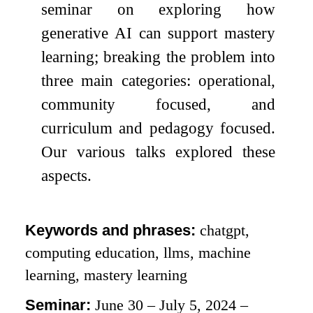
seminar on exploring how
generative AI can support mastery
learning; breaking the problem into
three main categories: operational,
community focused, and
curriculum and pedagogy focused.
Our various talks explored these
aspects.
Keywords and phrases:
chatgpt,
computing education, llms, machine
learning, mastery learning
Seminar:
June 30 – July 5, 2024 –