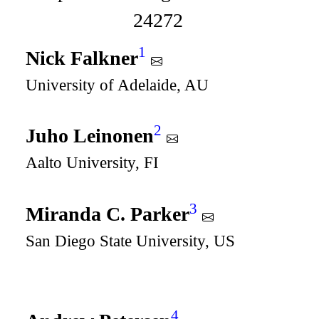
24272
1
Nick Falkner
University of Adelaide, AU
2
Juho Leinonen
Aalto University, FI
3
Miranda C. Parker
San Diego State University, US
4