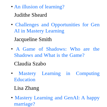
An illusion of learning?
Judithe Sheard
Challenges and Opportunities for Gen
AI in Mastery Learning
Jacqueline Smith
A Game of Shadows: Who are the
Shadows and What is the Game?
Claudia Szabo
Mastery Learning in Computing
Education
Lisa Zhang
Mastery Learning and GenAI: A happy
marriage?