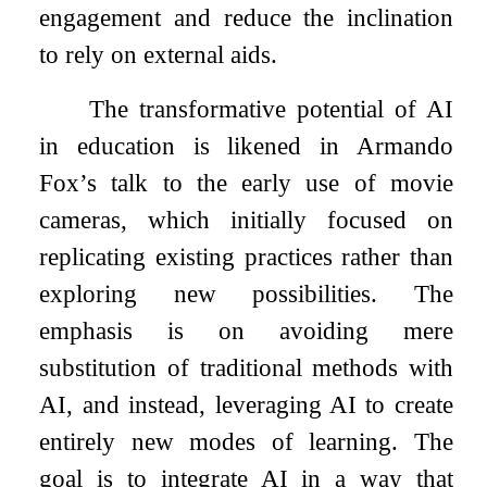
engagement and reduce the inclination
to rely on external aids.
The transformative potential of AI
in education is likened in Armando
Fox’s talk to the early use of movie
cameras, which initially focused on
replicating existing practices rather than
exploring new possibilities. The
emphasis is on avoiding mere
substitution of traditional methods with
AI, and instead, leveraging AI to create
entirely new modes of learning. The
goal is to integrate AI in a way that