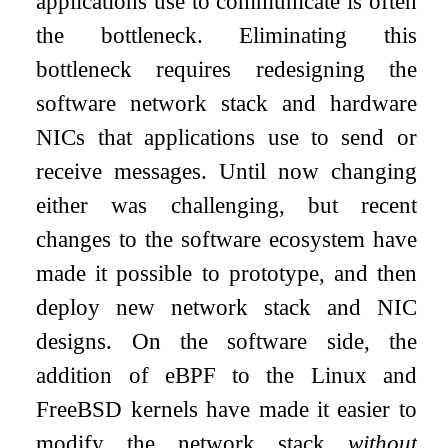
applications use to communicate is often
the bottleneck. Eliminating this
bottleneck requires redesigning the
software network stack and hardware
NICs that applications use to send or
receive messages. Until now changing
either was challenging, but recent
changes to the software ecosystem have
made it possible to prototype, and then
deploy new network stack and NIC
designs. On the software side, the
addition of eBPF to the Linux and
FreeBSD kernels have made it easier to
modify the network stack
without