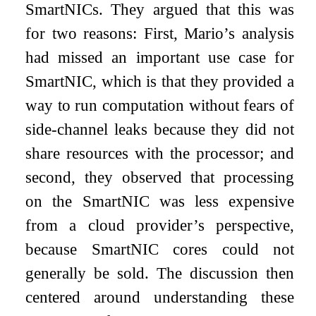
SmartNICs. They argued that this was
for two reasons: First, Mario’s analysis
had missed an important use case for
SmartNIC, which is that they provided a
way to run computation without fears of
side-channel leaks because they did not
share resources with the processor; and
second, they observed that processing
on the SmartNIC was less expensive
from a cloud provider’s perspective,
because SmartNIC cores could not
generally be sold. The discussion then
centered around understanding these