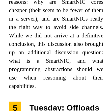
reasons: why are SmartNIC cores
cheaper (their seem to be fewer of them
in a server), and are SmartNICs really
the right way to avoid side channels.
While we did not arrive at a definitive
conclusion, this discussion also brought
up an additional discussion question:
what is a SmartNIC, and what
programming abstractions should we
use when reasoning about their
capabilities.
5
Tuesday: Offloads