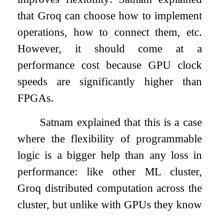
that Groq can choose how to implement
operations, how to connect them, etc.
However, it should come at a
performance cost because GPU clock
speeds are significantly higher than
FPGAs.
Satnam explained that this is a case
where the flexibility of programmable
logic is a bigger help than any loss in
performance: like other ML cluster,
Groq distributed computation across the
cluster, but unlike with GPUs they know