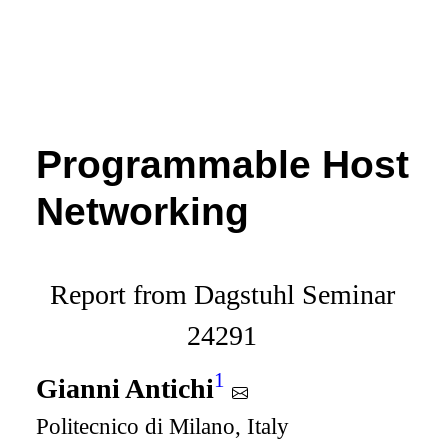
Programmable Host
Networking
Report from Dagstuhl Seminar
24291
1
Gianni Antichi
Politecnico di Milano, Italy