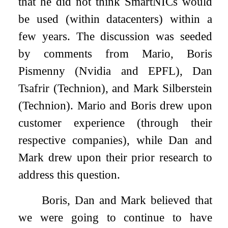
that he did not think SmartNICs would
be used (within datacenters) within a
few years. The discussion was seeded
by comments from Mario, Boris
Pismenny (Nvidia and EPFL), Dan
Tsafrir (Technion), and Mark Silberstein
(Technion). Mario and Boris drew upon
customer experience (through their
respective companies), while Dan and
Mark drew upon their prior research to
address this question.
Boris, Dan and Mark believed that
we were going to continue to have