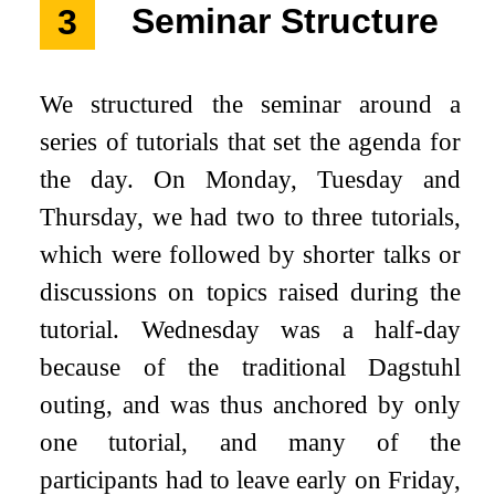
3
Seminar Structure
We structured the seminar around a
series of tutorials that set the agenda for
the day. On Monday, Tuesday and
Thursday, we had two to three tutorials,
which were followed by shorter talks or
discussions on topics raised during the
tutorial. Wednesday was a half-day
because of the traditional Dagstuhl
outing, and was thus anchored by only
one tutorial, and many of the
participants had to leave early on Friday,