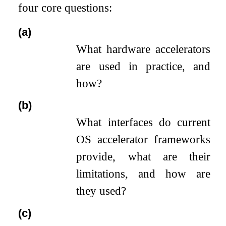
four core questions:
(a)
What hardware accelerators
are used in practice, and
how?
(b)
What interfaces do current
OS accelerator frameworks
provide, what are their
limitations, and how are
they used?
(c)