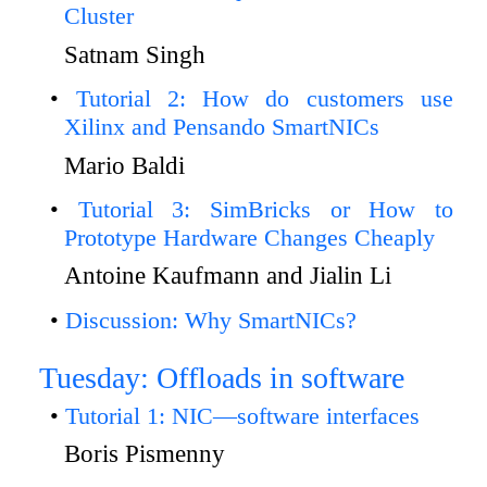
Cluster
Satnam Singh
Tutorial 2: How do customers use
Xilinx and Pensando SmartNICs
Mario Baldi
Tutorial 3: SimBricks or How to
Prototype Hardware Changes Cheaply
Antoine Kaufmann and Jialin Li
Discussion: Why SmartNICs?
Tuesday: Offloads in software
Tutorial 1: NIC—software interfaces
Boris Pismenny