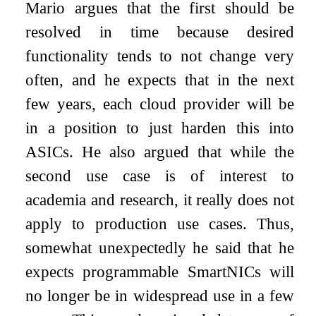
Mario argues that the first should be
resolved in time because desired
functionality tends to not change very
often, and he expects that in the next
few years, each cloud provider will be
in a position to just harden this into
ASICs. He also argued that while the
second use case is of interest to
academia and research, it really does not
apply to production use cases. Thus,
somewhat unexpectedly he said that he
expects programmable SmartNICs will
no longer be in widespread use in a few