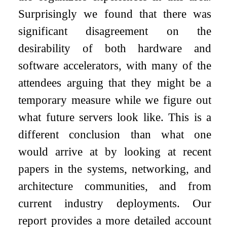
Surprisingly we found that there was
significant disagreement on the
desirability of both hardware and
software accelerators, with many of the
attendees arguing that they might be a
temporary measure while we figure out
what future servers look like. This is a
different conclusion than what one
would arrive at by looking at recent
papers in the systems, networking, and
architecture communities, and from
current industry deployments. Our
report provides a more detailed account