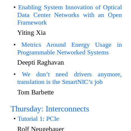
Enabling System Innovation of Optical
Data Center Networks with an Open
Framework
Yiting Xia
Metrics Around Energy Usage in
Programmable Networked Systems
Deepti Raghavan
We don’t need drivers anymore,
translation is the SmartNIC’s job
Tom Barbette
Thursday: Interconnects
Tutorial 1: PCIe
Rolf Neugebauer