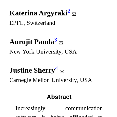
2
Katerina Argyraki
EPFL, Switzerland
3
Aurojit Panda
New York University, USA
4
Justine Sherry
Carnegie Mellon University, USA
Abstract
Increasingly communication
software is being offloaded to