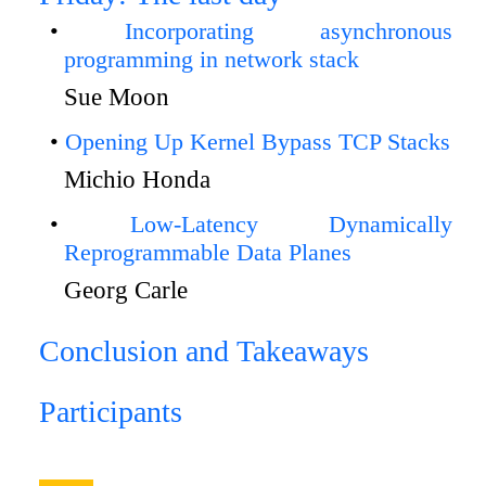
Incorporating asynchronous
programming in network stack
Sue Moon
Opening Up Kernel Bypass TCP Stacks
Michio Honda
Low-Latency Dynamically
Reprogrammable Data Planes
Georg Carle
Conclusion and Takeaways
Participants