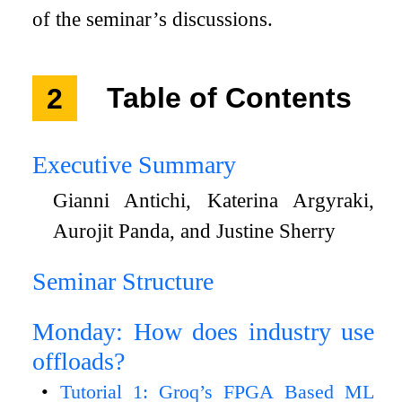
of the seminar’s discussions.
2
Table of Contents
Executive Summary
Gianni Antichi, Katerina Argyraki,
Aurojit Panda, and Justine Sherry
Seminar Structure
Monday: How does industry use
offloads?
Tutorial 1: Groq’s FPGA Based ML