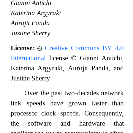
Gianni Antichi
Katerina Argyraki
Aurojit Panda
Justine Sherry
License
:
Creative Commons BY 4.0
International
license
©
Gianni Antichi,
Katerina Argyraki, Aurojit Panda, and
Justine Sherry
Over the past two-decades network
link speeds have grown faster than
processor clock speeds. Consequently,
the software and hardware that