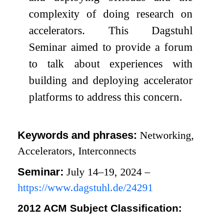
complexity of doing research on
accelerators. This Dagstuhl
Seminar aimed to provide a forum
to talk about experiences with
building and deploying accelerator
platforms to address this concern.
Keywords and phrases:
Networking,
Accelerators, Interconnects
Seminar:
July 14–19, 2024 –
https://www.dagstuhl.de/24291
2012 ACM Subject Classification: