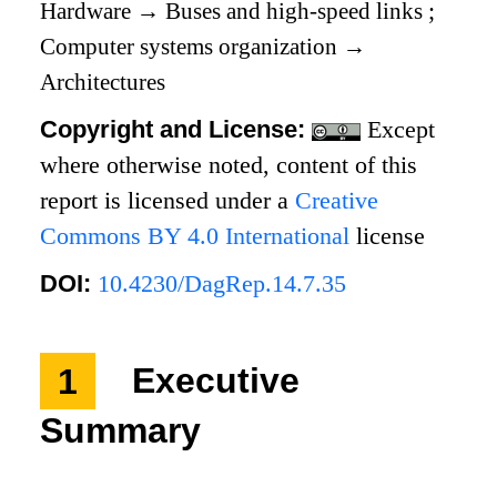
Hardware
→
Buses and high-speed links
;
Computer systems organization
→
Architectures
Copyright and License:
Except
where otherwise noted, content of this
report is licensed under a
Creative
Commons BY 4.0 International
license
DOI:
10.4230/DagRep.14.7.35
1
Executive
Summary