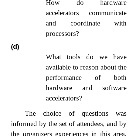
How do hardware
accelerators communicate
and coordinate with
processors?
(d)
What tools do we have
available to reason about the
performance of both
hardware and software
accelerators?
The choice of questions was
informed by the set of attendees, and by
the organizers experiences in this area.