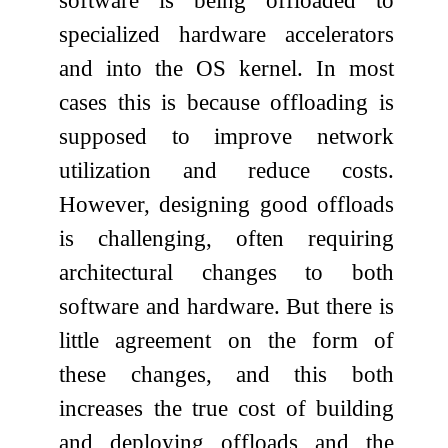
specialized hardware accelerators
and into the OS kernel. In most
cases this is because offloading is
supposed to improve network
utilization and reduce costs.
However, designing good offloads
is challenging, often requiring
architectural changes to both
software and hardware. But there is
little agreement on the form of
these changes, and this both
increases the true cost of building
and deploying offloads and the