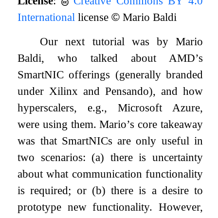
License
:
Creative Commons BY 4.0
International
license
©
Mario Baldi
Our next tutorial was by Mario
Baldi, who talked about AMD’s
SmartNIC offerings (generally branded
under Xilinx and Pensando), and how
hyperscalers, e.g., Microsoft Azure,
were using them. Mario’s core takeaway
was that SmartNICs are only useful in
two scenarios: (a) there is uncertainty
about what communication functionality
is required; or (b) there is a desire to
prototype new functionality. However,