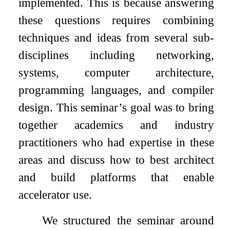
implemented. This is because answering
these questions requires combining
techniques and ideas from several sub-
disciplines including networking,
systems, computer architecture,
programming languages, and compiler
design. This seminar’s goal was to bring
together academics and industry
practitioners who had expertise in these
areas and discuss how to best architect
and build platforms that enable
accelerator use.
We structured the seminar around