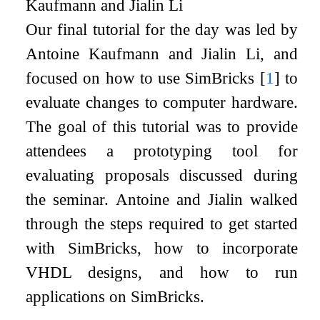
Kaufmann and Jialin Li
Our final tutorial for the day was led by
Antoine Kaufmann and Jialin Li, and
focused on how to use SimBricks
[
1
]
to
evaluate changes to computer hardware.
The goal of this tutorial was to provide
attendees a prototyping tool for
evaluating proposals discussed during
the seminar. Antoine and Jialin walked
through the steps required to get started
with SimBricks, how to incorporate
VHDL designs, and how to run
applications on SimBricks.