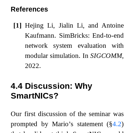
References
[1]
Hejing Li, Jialin Li, and Antoine
Kaufmann.
SimBricks: End-to-end
network system evaluation with
modular simulation.
In
SIGCOMM
,
2022.
4.4
Discussion: Why
SmartNICs?
Our first discussion of the seminar was
prompted by Mario’s statement (§
4.2
)