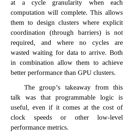
at a cycle granularity when each
computation will complete. This allows
them to design clusters where explicit
coordination (through barriers) is not
required, and where no cycles are
wasted waiting for data to arrive. Both
in combination allow them to achieve
better performance than GPU clusters.
The group’s takeaway from this
talk was that programmable logic is
useful, even if it comes at the cost of
clock speeds or other low-level
performance metrics.