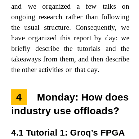
and we organized a few talks on
ongoing research rather than following
the usual structure. Consequently, we
have organized this report by day: we
briefly describe the tutorials and the
takeaways from them, and then describe
the other activities on that day.
4
Monday: How does
industry use offloads?
4.1
Tutorial 1: Groq’s FPGA