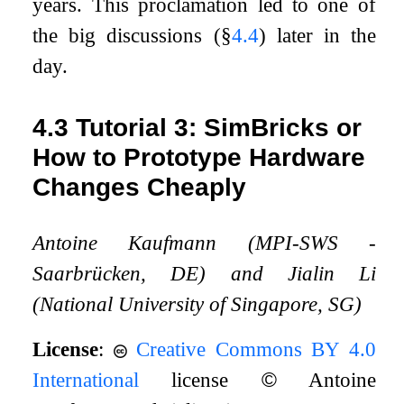
years. This proclamation led to one of
the big discussions (§
4.4
) later in the
day.
4.3
Tutorial 3: SimBricks or
How to Prototype Hardware
Changes Cheaply
Antoine Kaufmann (MPI-SWS -
Saarbrücken, DE) and Jialin Li
(National University of Singapore, SG)
License
:
Creative Commons BY 4.0
International
license
©
Antoine