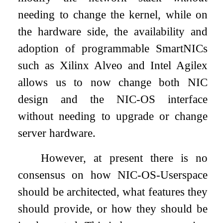
needing to change the kernel, while on
the hardware side, the availability and
adoption of programmable SmartNICs
such as Xilinx Alveo and Intel Agilex
allows us to now change both NIC
design and the NIC-OS interface
without needing to upgrade or change
server hardware.
However, at present there is no
consensus on how NIC-OS-Userspace
should be architected, what features they
should provide, or how they should be