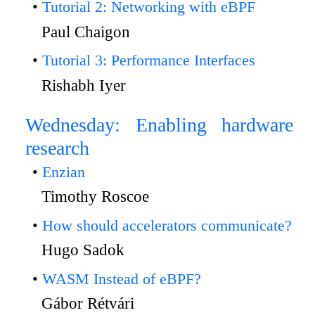
Tutorial 2: Networking with eBPF
Paul Chaigon
Tutorial 3: Performance Interfaces
Rishabh Iyer
Wednesday: Enabling hardware
research
Enzian
Timothy Roscoe
How should accelerators communicate?
Hugo Sadok
WASM Instead of eBPF?
Gábor Rétvári