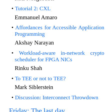
Tutorial 2: CXL
Emmanuel Amaro
Affordances for Accessible Application
Programming
Akshay Narayan
Workload-aware in-network crypto
scheduler for FPGA NICs
Rinku Shah
To TEE or not to TEE?
Mark Siblerstein
Discussion: Interconnect Throwdown
Friday: The last day