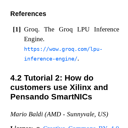
References
[1]
Groq.
The Groq LPU Inference
Engine.
https://wow.groq.com/lpu-
.
inference-engine/
4.2
Tutorial 2: How do
customers use Xilinx and
Pensando SmartNICs
Mario Baldi (AMD - Sunnyvale, US)