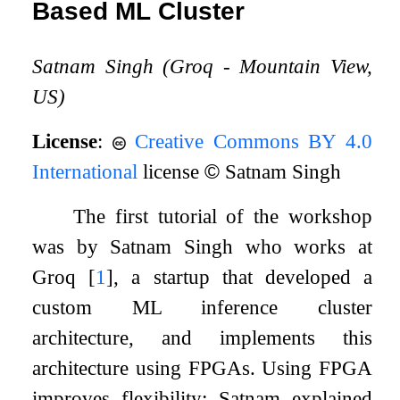
Based ML Cluster
Satnam Singh (Groq - Mountain View,
US)
License
:
Creative Commons BY 4.0
International
license
©
Satnam Singh
The first tutorial of the workshop
was by Satnam Singh who works at
Groq
[
1
]
, a startup that developed a
custom ML inference cluster
architecture, and implements this
architecture using FPGAs. Using FPGA
improves flexibility: Satnam explained