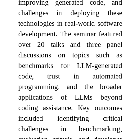
improving generated code, and
challenges in deploying these
technologies in real-world software
development. The seminar featured
over 20 talks and three panel
discussions on topics such as
benchmarks for LLM-generated
code, trust in automated
programming, and the broader
applications of LLMs beyond
coding assistance. Key outcomes
included identifying critical
challenges in benchmarking,