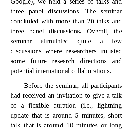
Google), we held a series of talks and
three panel discussions. The seminar
concluded with more than 20 talks and
three panel discussions. Overall, the
seminar stimulated quite a few
discussions where researchers initiated
some future research directions and
potential international collaborations.
Before the seminar, all participants
had received an invitation to give a talk
of a flexible duration (i.e., lightning
update that is around 5 minutes, short
talk that is around 10 minutes or long