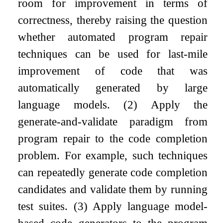
room for improvement in terms of
correctness, thereby raising the question
whether automated program repair
techniques can be used for last-mile
improvement of code that was
automatically generated by large
language models. (2) Apply the
generate-and-validate paradigm from
program repair to the code completion
problem. For example, such techniques
can repeatedly generate code completion
candidates and validate them by running
test suites. (3) Apply language model-
based code generators to the program