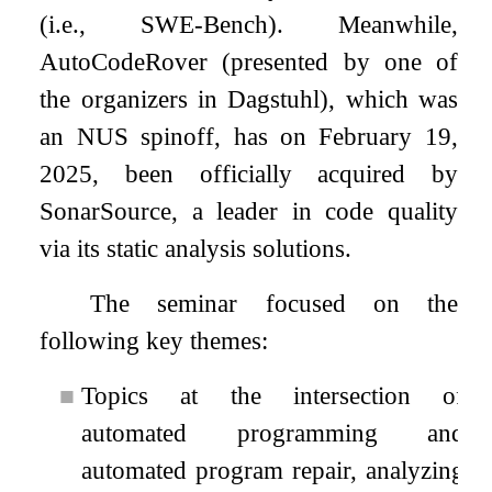
(i.e., SWE-Bench). Meanwhile,
AutoCodeRover (presented by one of
the organizers in Dagstuhl), which was
an NUS spinoff, has on February 19,
2025, been officially acquired by
SonarSource, a leader in code quality
via its static analysis solutions.
The seminar focused on the
following key themes:
■
Topics at the intersection of
automated programming and
automated program repair, analyzing