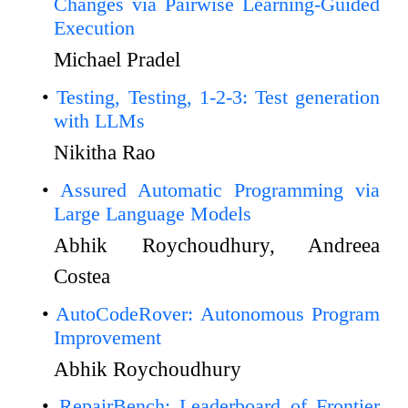
Changes via Pairwise Learning-Guided
Execution
Michael Pradel
Testing, Testing, 1-2-3: Test generation
with LLMs
Nikitha Rao
Assured Automatic Programming via
Large Language Models
Abhik Roychoudhury, Andreea
Costea
AutoCodeRover: Autonomous Program
Improvement
Abhik Roychoudhury
RepairBench: Leaderboard of Frontier