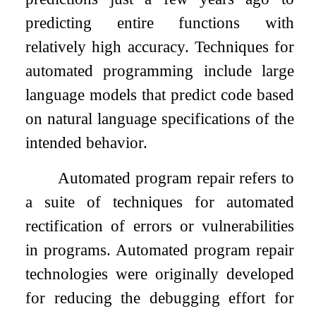
predicting entire functions with
relatively high accuracy. Techniques for
automated programming include large
language models that predict code based
on natural language specifications of the
intended behavior.
Automated program repair refers to
a suite of techniques for automated
rectification of errors or vulnerabilities
in programs. Automated program repair
technologies were originally developed
for reducing the debugging effort for