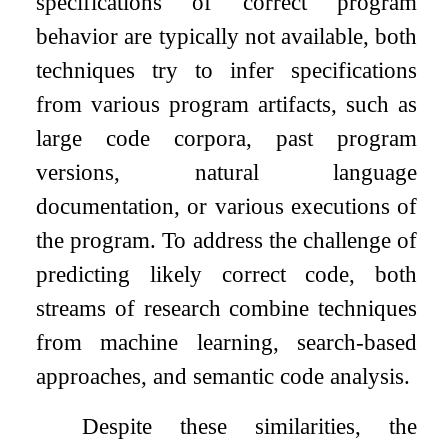
specifications of correct program
behavior are typically not available, both
techniques try to infer specifications
from various program artifacts, such as
large code corpora, past program
versions, natural language
documentation, or various executions of
the program. To address the challenge of
predicting likely correct code, both
streams of research combine techniques
from machine learning, search-based
approaches, and semantic code analysis.
Despite these similarities, the