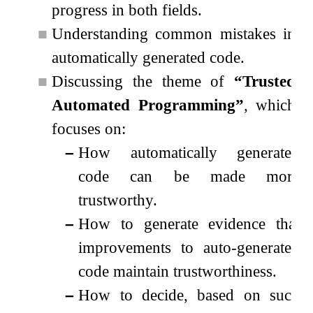
progress in both fields.
■
Understanding common mistakes in
automatically generated code.
■
Discussing the theme of
“Trusted
Automated Programming”
, which
focuses on:
–
How automatically generated
code can be made more
trustworthy.
–
How to generate evidence that
improvements to auto-generated
code maintain trustworthiness.
–
How to decide, based on such