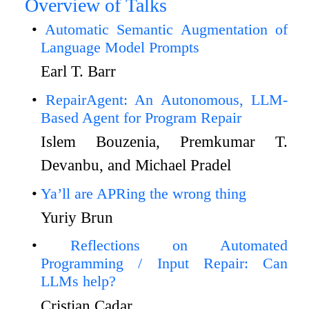
Overview of Talks
Automatic Semantic Augmentation of
Language Model Prompts
Earl T. Barr
RepairAgent: An Autonomous, LLM-
Based Agent for Program Repair
Islem Bouzenia, Premkumar T.
Devanbu, and Michael Pradel
Ya’ll are APRing the wrong thing
Yuriy Brun
Reflections on Automated
Programming / Input Repair: Can
LLMs help?
Cristian Cadar