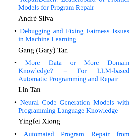
Models for Program Repair
André Silva
Debugging and Fixing Fairness Issues
in Machine Learning
Gang (Gary) Tan
More Data or More Domain
Knowledge? – For LLM-based
Automatic Programming and Repair
Lin Tan
Neural Code Generation Models with
Programming Language Knowledge
Yingfei Xiong
Automated Program Repair from