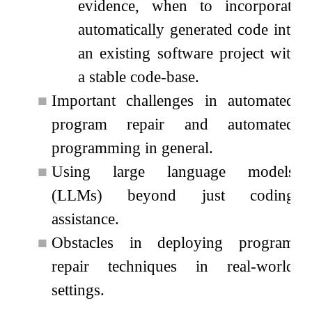
evidence, when to incorporate
automatically generated code into
an existing software project with
a stable code-base.
■
Important challenges in automated
program repair and automated
programming in general.
■
Using large language models
(LLMs) beyond just coding
assistance.
■
Obstacles in deploying program
repair techniques in real-world
settings.