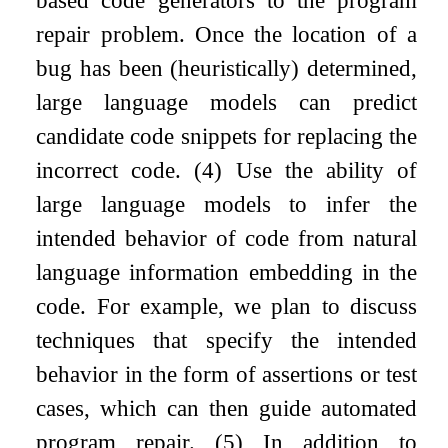
repair problem. Once the location of a
bug has been (heuristically) determined,
large language models can predict
candidate code snippets for replacing the
incorrect code. (4) Use the ability of
large language models to infer the
intended behavior of code from natural
language information embedding in the
code. For example, we plan to discuss
techniques that specify the intended
behavior in the form of assertions or test
cases, which can then guide automated
program repair. (5) In addition to