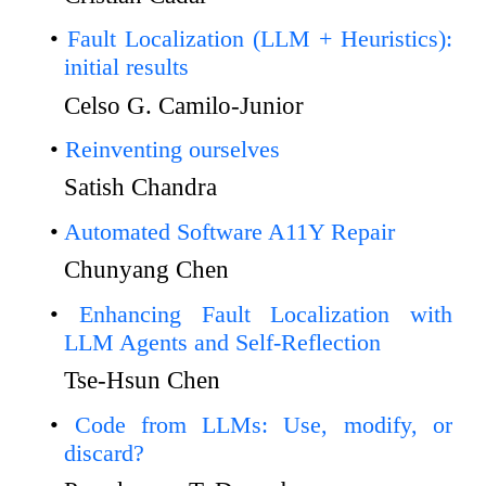
Fault Localization (LLM + Heuristics):
initial results
Celso G. Camilo-Junior
Reinventing ourselves
Satish Chandra
Automated Software A11Y Repair
Chunyang Chen
Enhancing Fault Localization with
LLM Agents and Self-Reflection
Tse-Hsun Chen
Code from LLMs: Use, modify, or
discard?