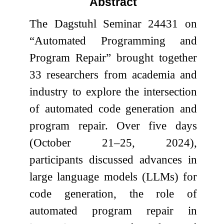
Abstract
The Dagstuhl Seminar 24431 on
“Automated Programming and
Program Repair” brought together
33 researchers from academia and
industry to explore the intersection
of automated code generation and
program repair. Over five days
(October 21–25, 2024),
participants discussed advances in
large language models (LLMs) for
code generation, the role of
automated program repair in