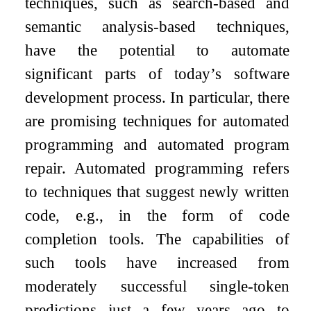
techniques, such as search-based and
semantic analysis-based techniques,
have the potential to automate
significant parts of today’s software
development process. In particular, there
are promising techniques for automated
programming and automated program
repair. Automated programming refers
to techniques that suggest newly written
code, e.g., in the form of code
completion tools. The capabilities of
such tools have increased from
moderately successful single-token
predictions just a few years ago to