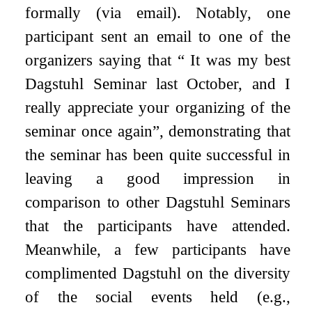
formally (via email). Notably, one
participant sent an email to one of the
organizers saying that “ It was my best
Dagstuhl Seminar last October, and I
really appreciate your organizing of the
seminar once again”, demonstrating that
the seminar has been quite successful in
leaving a good impression in
comparison to other Dagstuhl Seminars
that the participants have attended.
Meanwhile, a few participants have
complimented Dagstuhl on the diversity
of the social events held (e.g.,