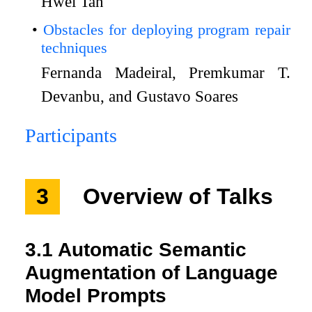
Hwei Tan
Obstacles for deploying program repair
techniques
Fernanda Madeiral, Premkumar T.
Devanbu, and Gustavo Soares
Participants
3
Overview of Talks
3.1
Automatic Semantic
Augmentation of Language
Model Prompts