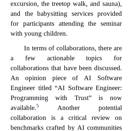
excursion, the treetop walk, and sauna),
and the babysitting services provided
for participants attending the seminar
with young children.
In terms of collaborations, there are
a few actionable topics for
collaborations that have been discussed.
An opinion piece of AI Software
Engineer titled “AI Software Engineer:
Programming with Trust” is now
5
available.
Another potential
collaboration is a critical review on
benchmarks crafted by AI communities