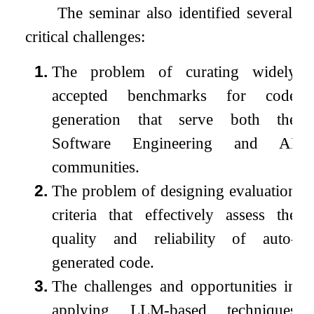
The seminar also identified several
critical challenges:
1.
The problem of curating widely
accepted benchmarks for code
generation that serve both the
Software Engineering and AI
communities.
2.
The problem of designing evaluation
criteria that effectively assess the
quality and reliability of auto-
generated code.
3.
The challenges and opportunities in
applying LLM-based techniques