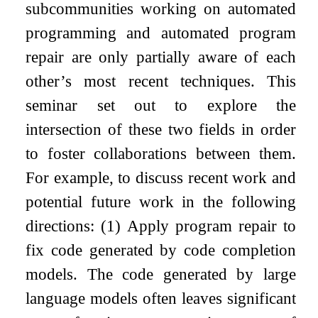
subcommunities working on automated
programming and automated program
repair are only partially aware of each
other’s most recent techniques. This
seminar set out to explore the
intersection of these two fields in order
to foster collaborations between them.
For example, to discuss recent work and
potential future work in the following
directions: (1) Apply program repair to
fix code generated by code completion
models. The code generated by large
language models often leaves significant