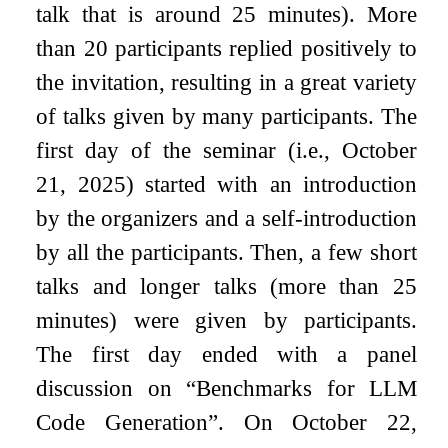
talk that is around 25 minutes). More
than 20 participants replied positively to
the invitation, resulting in a great variety
of talks given by many participants. The
first day of the seminar (i.e., October
21, 2025) started with an introduction
by the organizers and a self-introduction
by all the participants. Then, a few short
talks and longer talks (more than 25
minutes) were given by participants.
The first day ended with a panel
discussion on “Benchmarks for LLM
Code Generation”. On October 22,