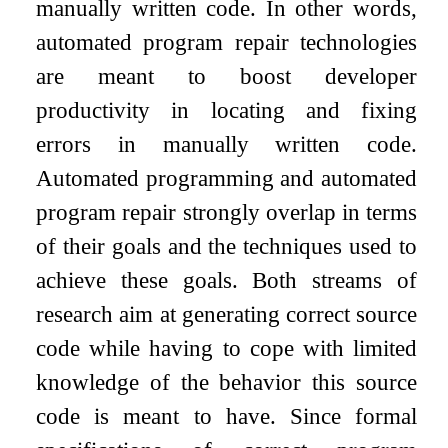
manually written code. In other words,
automated program repair technologies
are meant to boost developer
productivity in locating and fixing
errors in manually written code.
Automated programming and automated
program repair strongly overlap in terms
of their goals and the techniques used to
achieve these goals. Both streams of
research aim at generating correct source
code while having to cope with limited
knowledge of the behavior this source
code is meant to have. Since formal