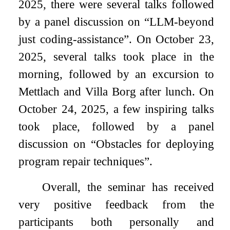
2025, there were several talks followed
by a panel discussion on “LLM-beyond
just coding-assistance”. On October 23,
2025, several talks took place in the
morning, followed by an excursion to
Mettlach and Villa Borg after lunch. On
October 24, 2025, a few inspiring talks
took place, followed by a panel
discussion on “Obstacles for deploying
program repair techniques”.
Overall, the seminar has received
very positive feedback from the
participants both personally and