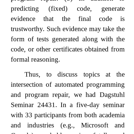
predicting (fixed) code, generate
evidence that the final code is
trustworthy. Such evidence may take the
form of tests generated along with the
code, or other certificates obtained from
formal reasoning.
Thus, to discuss topics at the
intersection of automated programming
and program repair, we had Dagstuhl
Seminar 24431. In a five-day seminar
with 33 participants from both academia
and industries (e.g., Microsoft and