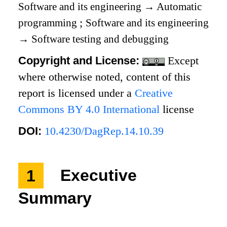
Software and its engineering
→
Automatic
programming
;
Software and its engineering
→
Software testing and debugging
Copyright and License:
Except
where otherwise noted, content of this
report is licensed under a
Creative
Commons BY 4.0 International
license
DOI:
10.4230/DagRep.14.10.39
1
Executive
Summary