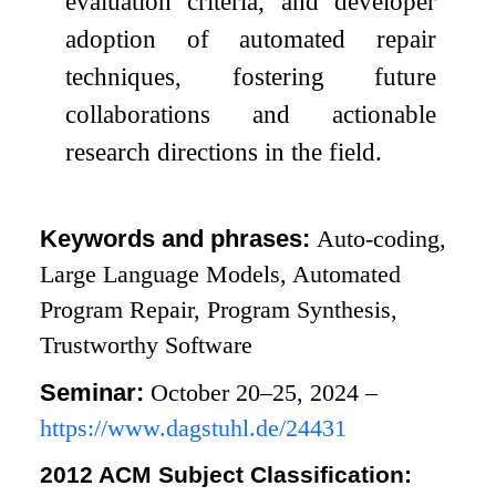
evaluation criteria, and developer
adoption of automated repair
techniques, fostering future
collaborations and actionable
research directions in the field.
Keywords and phrases:
Auto-coding,
Large Language Models, Automated
Program Repair, Program Synthesis,
Trustworthy Software
Seminar:
October 20–25, 2024 –
https://www.dagstuhl.de/24431
2012 ACM Subject Classification: