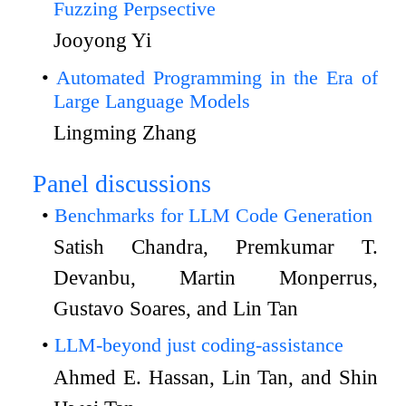
Fuzzing Perpsective
Jooyong Yi
Automated Programming in the Era of
Large Language Models
Lingming Zhang
Panel discussions
Benchmarks for LLM Code Generation
Satish Chandra, Premkumar T.
Devanbu, Martin Monperrus,
Gustavo Soares, and Lin Tan
LLM-beyond just coding-assistance
Ahmed E. Hassan, Lin Tan, and Shin