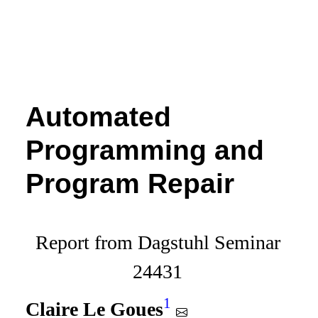
Automated
Programming and
Program Repair
Report from Dagstuhl Seminar
24431
1
Claire Le Goues