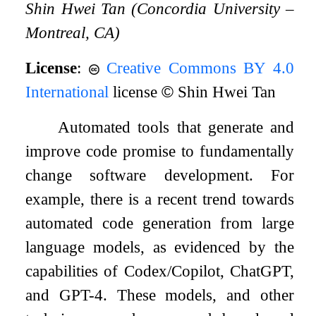
Shin Hwei Tan (Concordia University –
Montreal, CA)
License
:
Creative Commons BY 4.0
International
license
©
Shin Hwei Tan
Automated tools that generate and
improve code promise to fundamentally
change software development. For
example, there is a recent trend towards
automated code generation from large
language models, as evidenced by the
capabilities of Codex/Copilot, ChatGPT,
and GPT-4. These models, and other