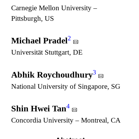
Carnegie Mellon University –
Pittsburgh, US
2
Michael Pradel
Universität Stuttgart, DE
3
Abhik Roychoudhury
National University of Singapore, SG
4
Shin Hwei Tan
Concordia University – Montreal, CA