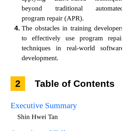
beyond traditional automated
program repair (APR).
4.
The obstacles in training developers
to effectively use program repair
techniques in real-world software
development.
2
Table of Contents
Executive Summary
Shin Hwei Tan