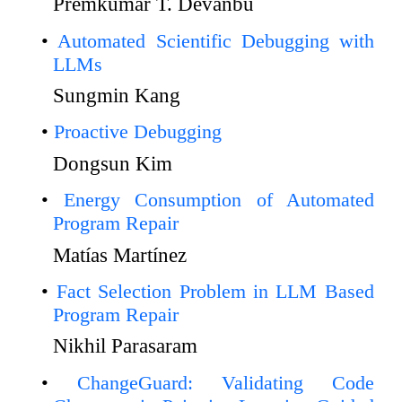
Premkumar T. Devanbu
Automated Scientific Debugging with
LLMs
Sungmin Kang
Proactive Debugging
Dongsun Kim
Energy Consumption of Automated
Program Repair
Matías Martínez
Fact Selection Problem in LLM Based
Program Repair
Nikhil Parasaram
ChangeGuard: Validating Code