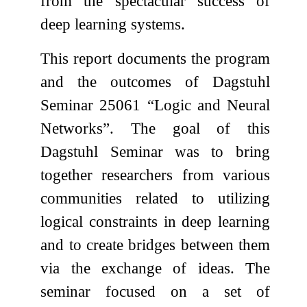
from the spectacular success of
deep learning systems.
This report documents the program
and the outcomes of Dagstuhl
Seminar 25061 “Logic and Neural
Networks”. The goal of this
Dagstuhl Seminar was to bring
together researchers from various
communities related to utilizing
logical constraints in deep learning
and to create bridges between them
via the exchange of ideas. The
seminar focused on a set of