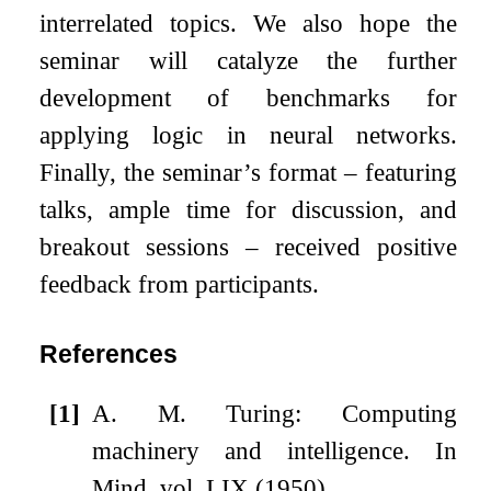
interrelated topics. We also hope the
seminar will catalyze the further
development of benchmarks for
applying logic in neural networks.
Finally, the seminar’s format – featuring
talks, ample time for discussion, and
breakout sessions – received positive
feedback from participants.
References
[1]
A. M. Turing: Computing
machinery and intelligence. In
Mind, vol. LIX (1950)