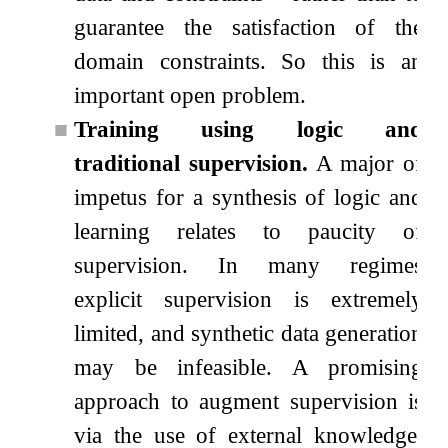
guarantee the satisfaction of the
domain constraints. So this is an
important open problem.
■
Training using logic and
traditional supervision.
A major of
impetus for a synthesis of logic and
learning relates to paucity of
supervision. In many regimes
explicit supervision is extremely
limited, and synthetic data generation
may be infeasible. A promising
approach to augment supervision is
via the use of external knowledge.