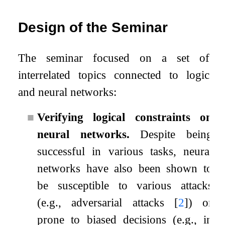
Design of the Seminar
The seminar focused on a set of
interrelated topics connected to logic
and neural networks:
■
Verifying logical constraints on
neural networks.
Despite being
successful in various tasks, neural
networks have also been shown to
be susceptible to various attacks
(e.g., adversarial attacks
[
2
]
) or
prone to biased decisions (e.g., in