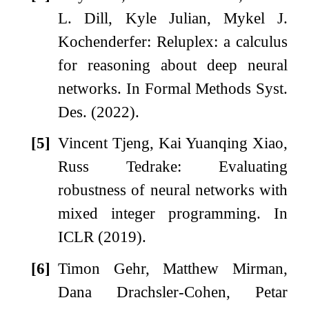
L. Dill, Kyle Julian, Mykel J.
Kochenderfer: Reluplex: a calculus
for reasoning about deep neural
networks. In Formal Methods Syst.
Des. (2022).
[5]
Vincent Tjeng, Kai Yuanqing Xiao,
Russ Tedrake: Evaluating
robustness of neural networks with
mixed integer programming. In
ICLR (2019).
[6]
Timon Gehr, Matthew Mirman,
Dana Drachsler-Cohen, Petar