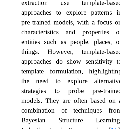
extraction use template-based
approaches to explore patterns in
pre-trained models, with a focus on
characteristics and properties of
entities such as people, places, or
things. However, template-based
approaches do show sensitivity to
template formulation, highlighting
the need to explore alternative
strategies to probe pre-trained
models. They are often based on a
combination of techniques from
Bayesian Structure Learning,