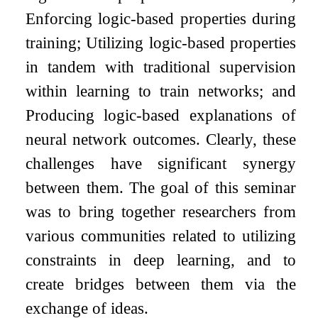
Enforcing logic-based properties during
training; Utilizing logic-based properties
in tandem with traditional supervision
within learning to train networks; and
Producing logic-based explanations of
neural network outcomes. Clearly, these
challenges have significant synergy
between them. The goal of this seminar
was to bring together researchers from
various communities related to utilizing
constraints in deep learning, and to
create bridges between them via the
exchange of ideas.