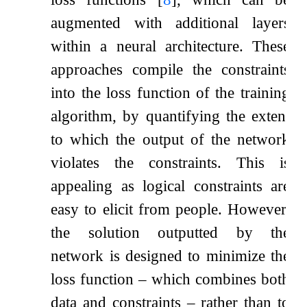
augmented with additional layers
within a neural architecture. These
approaches compile the constraints
into the loss function of the training
algorithm, by quantifying the extent
to which the output of the network
violates the constraints. This is
appealing as logical constraints are
easy to elicit from people. However,
the solution outputted by the
network is designed to minimize the
loss function – which combines both
data and constraints – rather than to