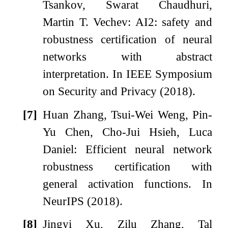
Tsankov, Swarat Chaudhuri,
Martin T. Vechev: AI2: safety and
robustness certification of neural
networks with abstract
interpretation. In IEEE Symposium
on Security and Privacy (2018).
[7]
Huan Zhang, Tsui-Wei Weng, Pin-
Yu Chen, Cho-Jui Hsieh, Luca
Daniel: Efficient neural network
robustness certification with
general activation functions. In
NeurIPS (2018).
[8]
Jingyi Xu, Zilu Zhang, Tal