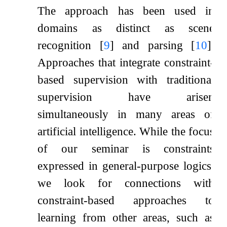
The approach has been used in
domains as distinct as scene
recognition
[
9
]
and parsing
[
10
]
.
Approaches that integrate constraint-
based supervision with traditional
supervision have arisen
simultaneously in many areas of
artificial intelligence. While the focus
of our seminar is constraints
expressed in general-purpose logics,
we look for connections with
constraint-based approaches to
learning from other areas, such as