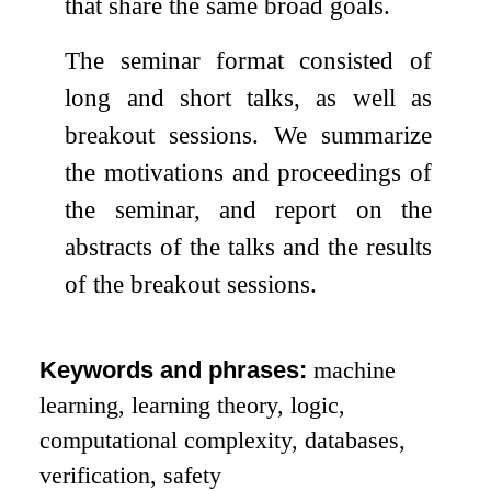
that share the same broad goals.
The seminar format consisted of
long and short talks, as well as
breakout sessions. We summarize
the motivations and proceedings of
the seminar, and report on the
abstracts of the talks and the results
of the breakout sessions.
Keywords and phrases:
machine
learning, learning theory, logic,
computational complexity, databases,
verification, safety