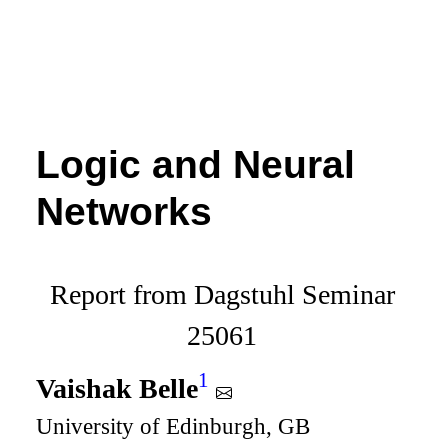
Logic and Neural
Networks
Report from Dagstuhl Seminar
25061
1
Vaishak Belle
University of Edinburgh, GB