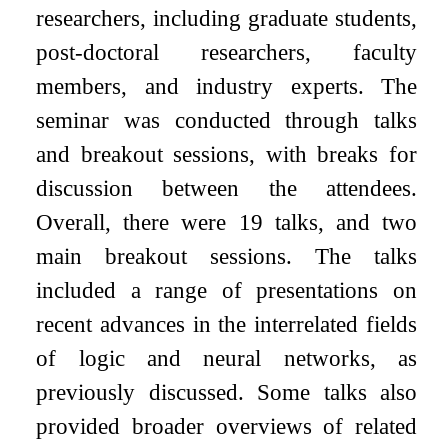
researchers, including graduate students,
post-doctoral researchers, faculty
members, and industry experts. The
seminar was conducted through talks
and breakout sessions, with breaks for
discussion between the attendees.
Overall, there were 19 talks, and two
main breakout sessions. The talks
included a range of presentations on
recent advances in the interrelated fields
of logic and neural networks, as
previously discussed. Some talks also
provided broader overviews of related