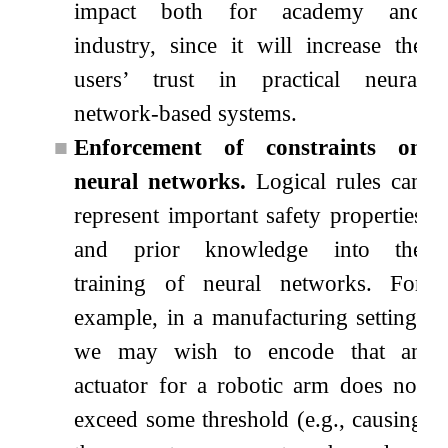
impact both for academy and
industry, since it will increase the
users’ trust in practical neural
network-based systems.
■
Enforcement of constraints on
neural networks.
Logical rules can
represent important safety properties
and prior knowledge into the
training of neural networks. For
example, in a manufacturing setting,
we may wish to encode that an
actuator for a robotic arm does not
exceed some threshold (e.g., causing