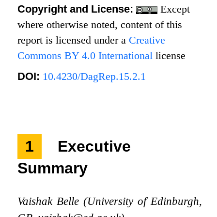
Copyright and License:
Except
where otherwise noted, content of this
report is licensed under a
Creative
Commons BY 4.0 International
license
DOI:
10.4230/DagRep.15.2.1
1
Executive
Summary
Vaishak Belle (University of Edinburgh,