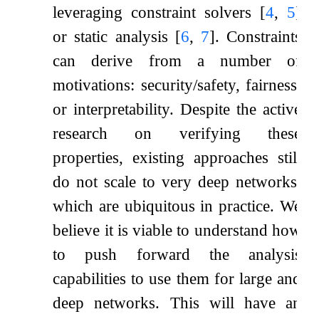
leveraging constraint solvers
[
4
,
5
]
or static analysis
[
6
,
7
]
. Constraints
can derive from a number of
motivations: security/safety, fairness,
or interpretability. Despite the active
research on verifying these
properties, existing approaches still
do not scale to very deep networks,
which are ubiquitous in practice. We
believe it is viable to understand how
to push forward the analysis
capabilities to use them for large and
deep networks. This will have an