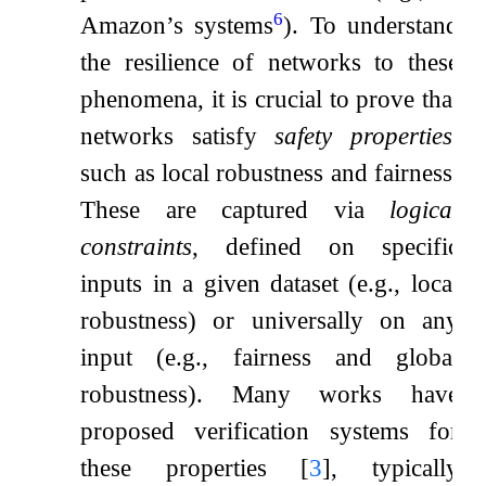
6
Amazon’s systems
). To understand
the resilience of networks to these
phenomena, it is crucial to prove that
networks satisfy
safety properties
,
such as local robustness and fairness.
These are captured via
logical
constraints
, defined on specific
inputs in a given dataset (e.g., local
robustness) or universally on any
input (e.g., fairness and global
robustness). Many works have
proposed verification systems for
these properties
[
3
]
, typically