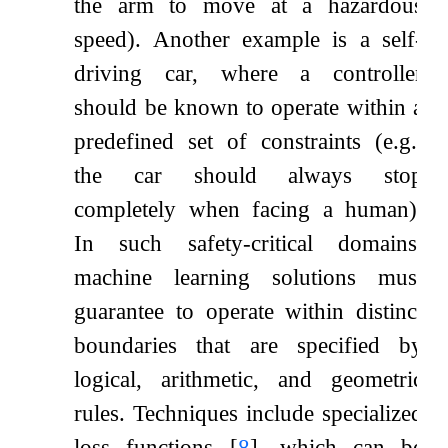
the arm to move at a hazardous
speed). Another example is a self-
driving car, where a controller
should be known to operate within a
predefined set of constraints (e.g.,
the car should always stop
completely when facing a human).
In such safety-critical domains,
machine learning solutions must
guarantee to operate within distinct
boundaries that are specified by
logical, arithmetic, and geometric
rules. Techniques include specialized
loss functions
[
8
]
, which can be