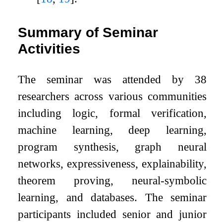
Summary of Seminar
Activities
The seminar was attended by 38
researchers across various communities
including logic, formal verification,
machine learning, deep learning,
program synthesis, graph neural
networks, expressiveness, explainability,
theorem proving, neural-symbolic
learning, and databases. The seminar
participants included senior and junior