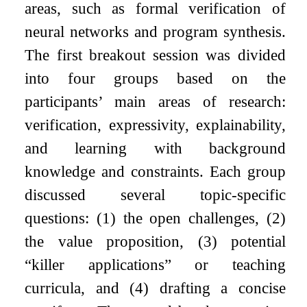
areas, such as formal verification of
neural networks and program synthesis.
The first breakout session was divided
into four groups based on the
participants’ main areas of research:
verification, expressivity, explainability,
and learning with background
knowledge and constraints. Each group
discussed several topic-specific
questions: (1) the open challenges, (2)
the value proposition, (3) potential
“killer applications” or teaching
curricula, and (4) drafting a concise