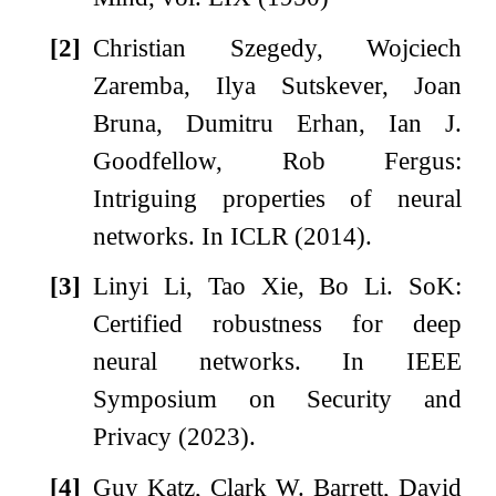
[2]
Christian Szegedy, Wojciech
Zaremba, Ilya Sutskever, Joan
Bruna, Dumitru Erhan, Ian J.
Goodfellow, Rob Fergus:
Intriguing properties of neural
networks. In ICLR (2014).
[3]
Linyi Li, Tao Xie, Bo Li. SoK:
Certified robustness for deep
neural networks. In IEEE
Symposium on Security and
Privacy (2023).
[4]
Guy Katz, Clark W. Barrett, David