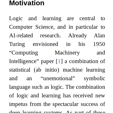
Motivation
Logic and learning are central to
Computer Science, and in particular to
AI-related research. Already Alan
Turing envisioned in his 1950
“Computing Machinery and
Intelligence” paper
[
1
]
a combination of
statistical (ab initio) machine learning
and an “unemotional” symbolic
language such as logic. The combination
of logic and learning has received new
impetus from the spectacular success of
deep learning systems. As part of these