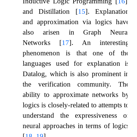
Inductive Logic Programming
[
16
]
,
and Distillation
[
15
]
. Explanation
and approximation via logics have
also arisen in Graph Neural
Networks
[
17
]
. An interesting
phenomenon is that one of the
languages used for explanation is
Datalog, which is also prominent in
the verification community. The
ability to approximate networks by
logics is closely-related to attempts to
understand the expressiveness of
neural approaches in terms of logics
[
18
,
19
]
.