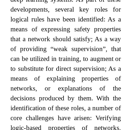
developments, several key roles for
logical rules have been identified: As a
means of expressing safety properties
that a network should satisfy; As a way
of providing “weak supervision”, that
can be utilized in training, to augment or
to substitute for direct supervision; As a
means of explaining properties of
networks, or explanations of the
decisions produced by them. With the
identification of these roles, a number of
core challenges have arisen: Verifying
logic-based properties of networks,