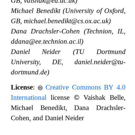
GB, vaishak@ed.ac.uk)
Michael Benedikt (University of Oxford,
GB, michael.benedikt@cs.ox.ac.uk)
Dana Drachsler-Cohen (Technion, IL,
ddana@ee.technion.ac.il)
Daniel Neider (TU Dortmund
University, DE, daniel.neider@tu-
dortmund.de)
License
:
Creative Commons BY 4.0
International
license
©
Vaishak Belle,
Michael Benedikt, Dana Drachsler-
Cohen, and Daniel Neider