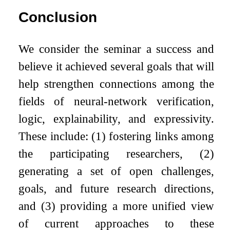
Conclusion
We consider the seminar a success and
believe it achieved several goals that will
help strengthen connections among the
fields of neural-network verification,
logic, explainability, and expressivity.
These include: (1) fostering links among
the participating researchers, (2)
generating a set of open challenges,
goals, and future research directions,
and (3) providing a more unified view
of current approaches to these