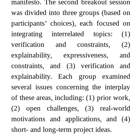
manifesto. The second breakout session
was divided into three groups (based on
participants’ choices), each focused on
integrating interrelated topics: (1)
verification and constraints, (2)
explainability, expressiveness, and
constraints, and (3) verification and
explainability. Each group examined
several issues concerning the interplay
of these areas, including: (1) prior work,
(2) open challenges, (3) real-world
motivations and applications, and (4)
short- and long-term project ideas.