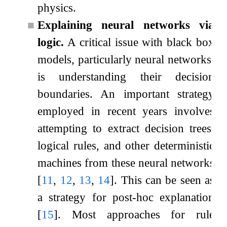
physics.
■
Explaining neural networks via
logic.
A critical issue with black box
models, particularly neural networks,
is understanding their decision
boundaries. An important strategy
employed in recent years involves
attempting to extract decision trees,
logical rules, and other deterministic
machines from these neural networks
[
11
,
12
,
13
,
14
]
. This can be seen as
a strategy for post-hoc explanation
[
15
]
. Most approaches for rule