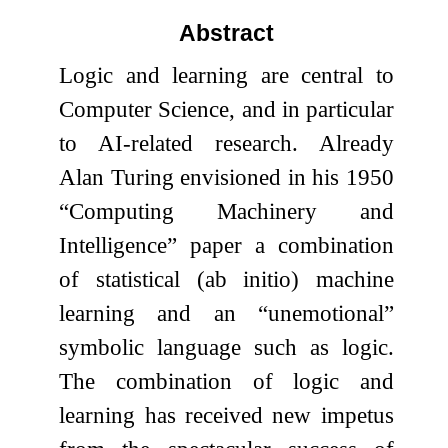
Abstract
Logic and learning are central to
Computer Science, and in particular
to AI-related research. Already
Alan Turing envisioned in his 1950
“Computing Machinery and
Intelligence” paper a combination
of statistical (ab initio) machine
learning and an “unemotional”
symbolic language such as logic.
The combination of logic and
learning has received new impetus