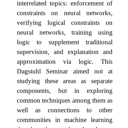
interrelated topics: enforcement of
constraints on neural networks,
verifying logical constraints on
neural networks, training using
logic to supplement traditional
supervision, and explanation and
approximation via logic. This
Dagstuhl Seminar aimed not at
studying these areas as separate
components, but in exploring
common techniques among them as
well as connections to other
communities in machine learning