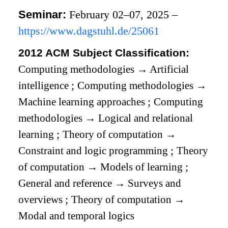
Seminar:
February 02–07, 2025 –
https://www.dagstuhl.de/25061
2012 ACM Subject Classification:
Computing methodologies
→
Artificial
intelligence
;
Computing methodologies
→
Machine learning approaches
;
Computing
methodologies
→
Logical and relational
learning
;
Theory of computation
→
Constraint and logic programming
;
Theory
of computation
→
Models of learning
;
General and reference
→
Surveys and
overviews
;
Theory of computation
→
Modal and temporal logics