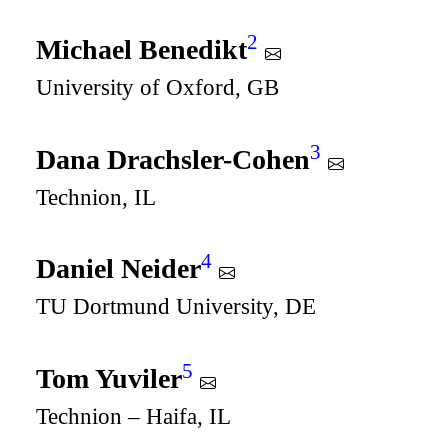
2
Michael Benedikt
University of Oxford, GB
3
Dana Drachsler-Cohen
Technion, IL
4
Daniel Neider
TU Dortmund University, DE
5
Tom Yuviler
Technion – Haifa, IL