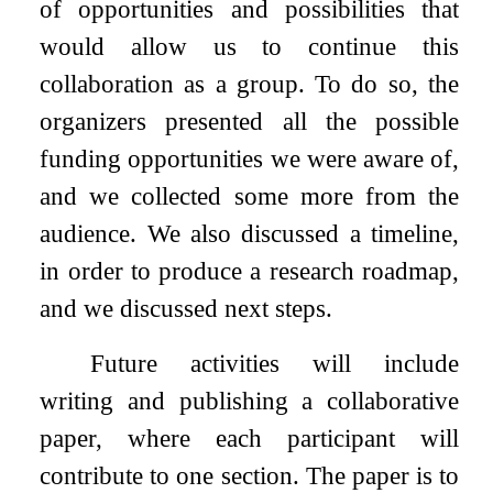
of opportunities and possibilities that
would allow us to continue this
collaboration as a group. To do so, the
organizers presented all the possible
funding opportunities we were aware of,
and we collected some more from the
audience. We also discussed a timeline,
in order to produce a research roadmap,
and we discussed next steps.
Future activities will include
writing and publishing a collaborative
paper, where each participant will
contribute to one section. The paper is to