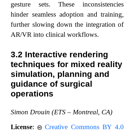
gesture sets. These inconsistencies
hinder seamless adoption and training,
further slowing down the integration of
AR/VR into clinical workflows.
3.2
Interactive rendering
techniques for mixed reality
simulation, planning and
guidance of surgical
operations
Simon Drouin (ETS – Montreal, CA)
License
:
Creative Commons BY 4.0