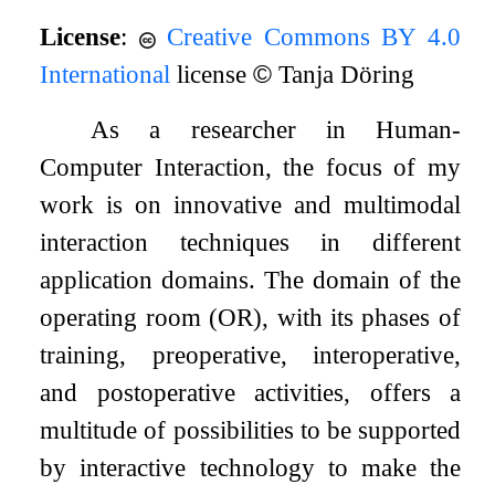
License
:
Creative Commons BY 4.0
International
license
©
Tanja Döring
As a researcher in Human-
Computer Interaction, the focus of my
work is on innovative and multimodal
interaction techniques in different
application domains. The domain of the
operating room (OR), with its phases of
training, preoperative, interoperative,
and postoperative activities, offers a
multitude of possibilities to be supported
by interactive technology to make the