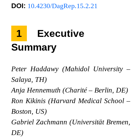
DOI:
10.4230/DagRep.15.2.21
1
Executive
Summary
Peter Haddawy (Mahidol University –
Salaya, TH)
Anja Hennemuth (Charité – Berlin, DE)
Ron Kikinis (Harvard Medical School –
Boston, US)
Gabriel Zachmann (Universität Bremen,
DE)