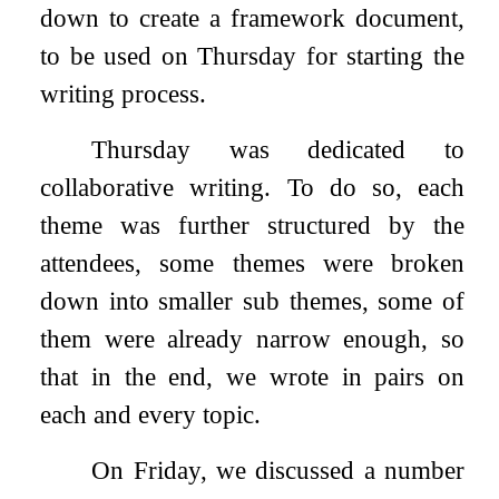
down to create a framework document,
to be used on Thursday for starting the
writing process.
Thursday was dedicated to
collaborative writing. To do so, each
theme was further structured by the
attendees, some themes were broken
down into smaller sub themes, some of
them were already narrow enough, so
that in the end, we wrote in pairs on
each and every topic.
On Friday, we discussed a number