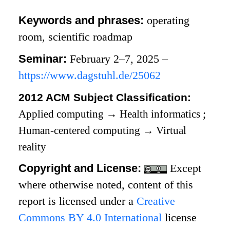
Keywords and phrases:
operating
room, scientific roadmap
Seminar:
February 2–7, 2025 –
https://www.dagstuhl.de/25062
2012 ACM Subject Classification:
Applied computing
→
Health informatics
;
Human-centered computing
→
Virtual
reality
Copyright and License:
Except
where otherwise noted, content of this
report is licensed under a
Creative
Commons BY 4.0 International
license