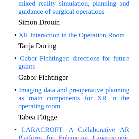
mixed reality simulation, planning and
guidance of surgical operations
Simon Drouin
XR Interaction in the Operation Room
Tanja Döring
Gabor Fichtinger: directions for future
grants
Gabor Fichtinger
Imaging data and preoperative planning
as main components for XR in the
operating room
Tabea Flügge
LARACROFT: A Collaborative AR
Platform for Enhancing Laparoscopic