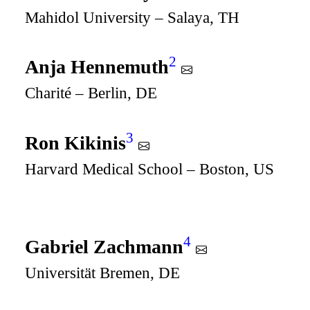
Mahidol University – Salaya, TH
2
Anja Hennemuth
Charité – Berlin, DE
3
Ron Kikinis
Harvard Medical School – Boston, US
4
Gabriel Zachmann
Universität Bremen, DE