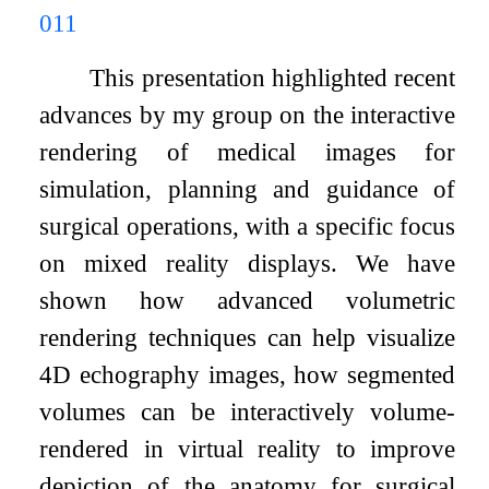
011
This presentation highlighted recent
advances by my group on the interactive
rendering of medical images for
simulation, planning and guidance of
surgical operations, with a specific focus
on mixed reality displays. We have
shown how advanced volumetric
rendering techniques can help visualize
4D echography images, how segmented
volumes can be interactively volume-
rendered in virtual reality to improve
depiction of the anatomy for surgical