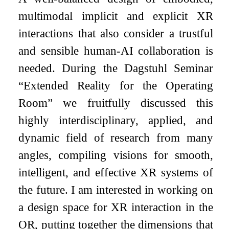
multimodal implicit and explicit XR
interactions that also consider a trustful
and sensible human-AI collaboration is
needed. During the Dagstuhl Seminar
“Extended Reality for the Operating
Room” we fruitfully discussed this
highly interdisciplinary, applied, and
dynamic field of research from many
angles, compiling visions for smooth,
intelligent, and effective XR systems of
the future. I am interested in working on
a design space for XR interaction in the
OR, putting together the dimensions that