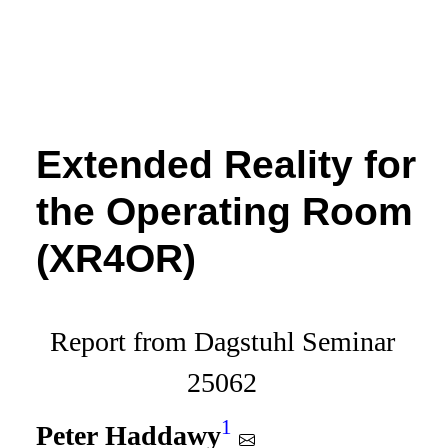
Extended Reality for
the Operating Room
(XR4OR)
Report from Dagstuhl Seminar
25062
1
Peter Haddawy