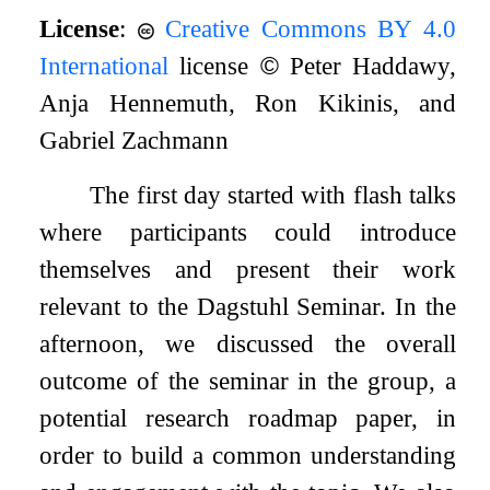
License
:
Creative Commons BY 4.0
International
license
©
Peter Haddawy,
Anja Hennemuth, Ron Kikinis, and
Gabriel Zachmann
The first day started with flash talks
where participants could introduce
themselves and present their work
relevant to the Dagstuhl Seminar. In the
afternoon, we discussed the overall
outcome of the seminar in the group, a
potential research roadmap paper, in
order to build a common understanding