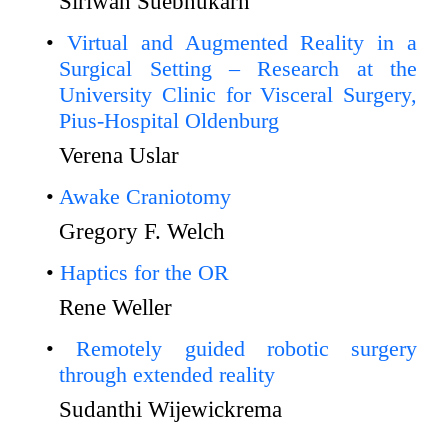
Siriwan Suebnukarn
Virtual and Augmented Reality in a
Surgical Setting – Research at the
University Clinic for Visceral Surgery,
Pius-Hospital Oldenburg
Verena Uslar
Awake Craniotomy
Gregory F. Welch
Haptics for the OR
Rene Weller
Remotely guided robotic surgery
through extended reality
Sudanthi Wijewickrema