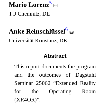
5
Mario Lorenz
TU Chemnitz, DE
6
Anke Reinschlüssel
Universität Konstanz, DE
Abstract
This report documents the program
and the outcomes of Dagstuhl
Seminar 25062 “Extended Reality
for the Operating Room
(XR4OR)”.