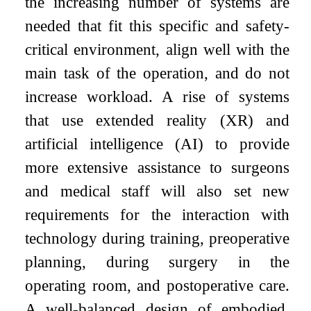
the increasing number of systems are
needed that fit this specific and safety-
critical environment, align well with the
main task of the operation, and do not
increase workload. A rise of systems
that use extended reality (XR) and
artificial intelligence (AI) to provide
more extensive assistance to surgeons
and medical staff will also set new
requirements for the interaction with
technology during training, preoperative
planning, during surgery in the
operating room, and postoperative care.
A well-balanced design of embodied,