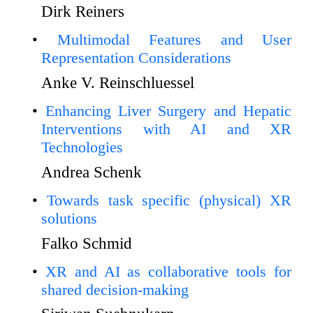
Dirk Reiners
Multimodal Features and User
Representation Considerations
Anke V. Reinschluessel
Enhancing Liver Surgery and Hepatic
Interventions with AI and XR
Technologies
Andrea Schenk
Towards task specific (physical) XR
solutions
Falko Schmid
XR and AI as collaborative tools for
shared decision-making