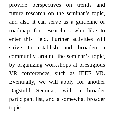
provide perspectives on trends and
future research on the seminar’s topic,
and also it can serve as a guideline or
roadmap for researchers who like to
enter this field. Further activities will
strive to establish and broaden a
community around the seminar’s topic,
by organizing workshops at prestigious
VR conferences, such as IEEE VR.
Eventually, we will apply for another
Dagstuhl Seminar, with a broader
participant list, and a somewhat broader
topic.