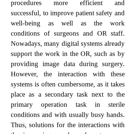
procedures more efficient and
successful, to improve patient safety and
well-being as well as the work
conditions of surgeons and OR staff.
Nowadays, many digital systems already
support the work in the OR, such as by
providing image data during surgery.
However, the interaction with these
systems is often cumbersome, as it takes
place as a secondary task next to the
primary operation task in sterile
conditions and with usually busy hands.
Thus, solutions for the interactions with