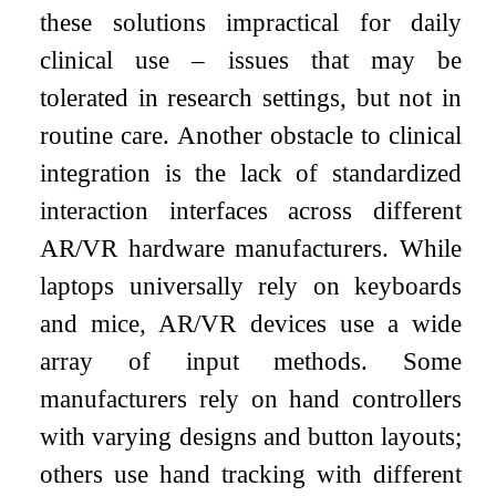
these solutions impractical for daily
clinical use – issues that may be
tolerated in research settings, but not in
routine care. Another obstacle to clinical
integration is the lack of standardized
interaction interfaces across different
AR/VR hardware manufacturers. While
laptops universally rely on keyboards
and mice, AR/VR devices use a wide
array of input methods. Some
manufacturers rely on hand controllers
with varying designs and button layouts;
others use hand tracking with different