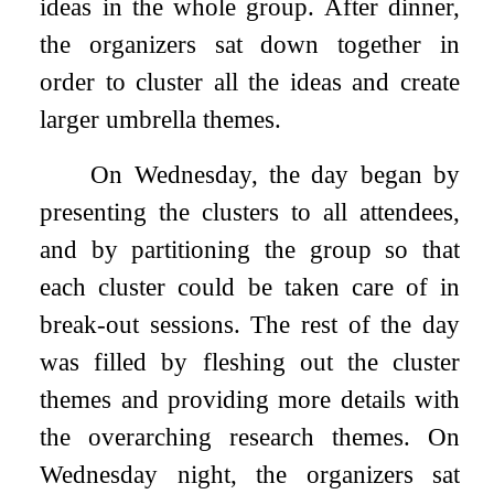
ideas in the whole group. After dinner,
the organizers sat down together in
order to cluster all the ideas and create
larger umbrella themes.
On Wednesday, the day began by
presenting the clusters to all attendees,
and by partitioning the group so that
each cluster could be taken care of in
break-out sessions. The rest of the day
was filled by fleshing out the cluster
themes and providing more details with
the overarching research themes. On
Wednesday night, the organizers sat