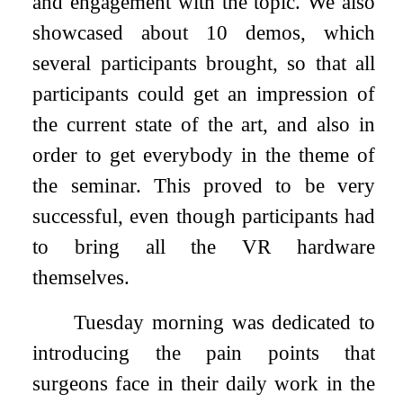
and engagement with the topic. We also
showcased about 10 demos, which
several participants brought, so that all
participants could get an impression of
the current state of the art, and also in
order to get everybody in the theme of
the seminar. This proved to be very
successful, even though participants had
to bring all the VR hardware
themselves.
Tuesday morning was dedicated to
introducing the pain points that
surgeons face in their daily work in the