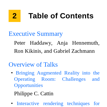
2
Table of Contents
Executive Summary
Peter Haddawy, Anja Hennemuth,
Ron Kikinis, and Gabriel Zachmann
Overview of Talks
Bringing Augmented Reality into the
Operating Room: Challenges and
Opportunities
Philippe C. Cattin
Interactive rendering techniques for