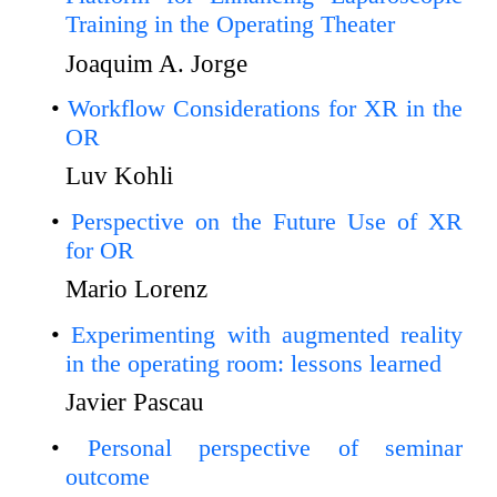
Training in the Operating Theater
Joaquim A. Jorge
Workflow Considerations for XR in the
OR
Luv Kohli
Perspective on the Future Use of XR
for OR
Mario Lorenz
Experimenting with augmented reality
in the operating room: lessons learned
Javier Pascau
Personal perspective of seminar
outcome