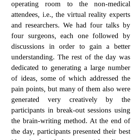
operating room to the non-medical
attendees, i.e., the virtual reality experts
and researchers. We had four talks by
four surgeons, each one followed by
discussions in order to gain a better
understanding. The rest of the day was
dedicated to generating a large number
of ideas, some of which addressed the
pain points, but many of them also were
generated very creatively by the
participants in break-out sessions using
the brain-writing method. At the end of
the day, participants presented their best