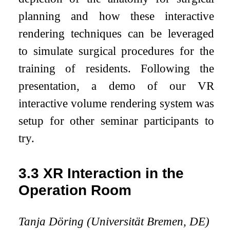
planning and how these interactive
rendering techniques can be leveraged
to simulate surgical procedures for the
training of residents. Following the
presentation, a demo of our VR
interactive volume rendering system was
setup for other seminar participants to
try.
3.3
XR Interaction in the
Operation Room
Tanja Döring (Universität Bremen, DE)