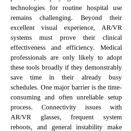
technologies for routine hospital use
remains challenging. Beyond their
excellent visual experience, AR/VR
systems must prove their clinical
effectiveness and efficiency. Medical
professionals are only likely to adopt
these tools broadly if they demonstrably
save time in their already busy
schedules. One major barrier is the time-
consuming and often unreliable setup
process. Connectivity issues with
AR/VR glasses, frequent system
reboots, and general instability make