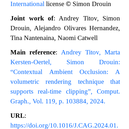
International
license
©
Simon Drouin
Joint work of
: Andrey Titov, Simon
Drouin, Alejandro Olivares Hernandez,
Tina Nantenaina, Naomi Catwell
Main reference
:
Andrey Titov, Marta
Kersten-Oertel, Simon Drouin:
“Contextual Ambient Occlusion: A
volumetric rendering technique that
supports real-time clipping”, Comput.
Graph., Vol. 119, p. 103884, 2024.
URL
:
https://doi.org/10.1016/J.CAG.2024.01.