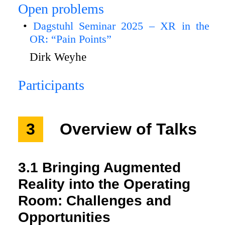
Open problems
Dagstuhl Seminar 2025 – XR in the
OR: “Pain Points”
Dirk Weyhe
Participants
3
Overview of Talks
3.1
Bringing Augmented
Reality into the Operating
Room: Challenges and
Opportunities