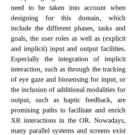
need to be taken into account when
designing for this domain, which
include the different phases, tasks and
goals, the user roles as well as (explicit
and implicit) input and output facilities.
Especially the integration of implicit
interaction, such as through the tracking
of eye gaze and biosensing for input, or
the inclusion of additional modalities for
output, such as haptic feedback, are
promising paths to facilitate and enrich
XR interactions in the OR. Nowadays,
many parallel systems and screens exist