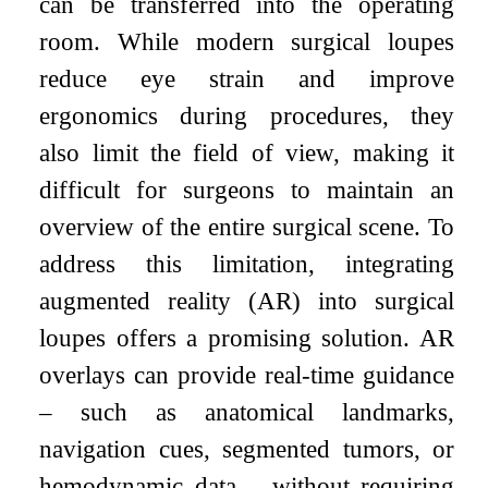
can be transferred into the operating
room. While modern surgical loupes
reduce eye strain and improve
ergonomics during procedures, they
also limit the field of view, making it
difficult for surgeons to maintain an
overview of the entire surgical scene. To
address this limitation, integrating
augmented reality (AR) into surgical
loupes offers a promising solution. AR
overlays can provide real-time guidance
– such as anatomical landmarks,
navigation cues, segmented tumors, or
hemodynamic data – without requiring