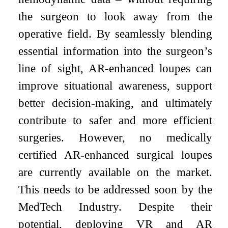
the surgeon to look away from the
operative field. By seamlessly blending
essential information into the surgeon’s
line of sight, AR-enhanced loupes can
improve situational awareness, support
better decision-making, and ultimately
contribute to safer and more efficient
surgeries. However, no medically
certified AR-enhanced surgical loupes
are currently available on the market.
This needs to be addressed soon by the
MedTech Industry. Despite their
potential, deploying VR and AR