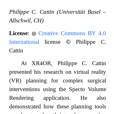
Philippe C. Cattin (Universität Basel –
Allschwil, CH)
License
:
Creative Commons BY 4.0
International
license
©
Philippe C.
Cattin
At XR4OR, Philippe C. Cattin
presented his research on virtual reality
(VR) planning for complex surgical
interventions using the Specto Volume
Rendering application. He also
demonstrated how these planning tools