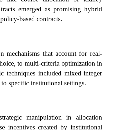
tracts emerged as promising hybrid
 policy-based contracts.
n mechanisms that account for real-
ice, to multi-criteria optimization in
ic techniques included mixed-integer
 specific institutional settings.
rategic manipulation in allocation
e incentives created by institutional