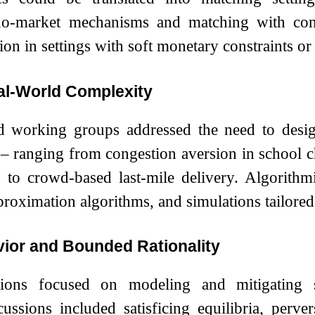
do-market mechanisms and matching with con
ion in settings with soft monetary constraints or
al-World Complexity
nd working groups addressed the need to desig
– ranging from congestion aversion in school cho
 to crowd-based last-mile delivery. Algorithm
ximation algorithms, and simulations tailored to
vior and Bounded Rationality
tions focused on modeling and mitigating st
ssions included satisficing equilibria, pervers