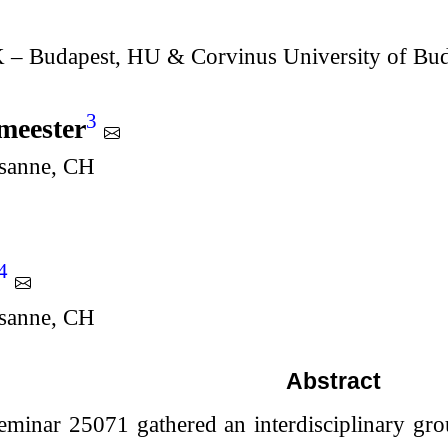
Budapest, HU & Corvinus University of Bud
3
meester
usanne, CH
4
usanne, CH
Abstract
eminar 25071 gathered an interdisciplinary gro