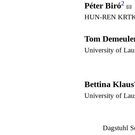
2
Péter Biró
HUN-REN KRTK – 
Tom Demeule
University of La
Bettina Klaus
University of La
Dagstuhl S