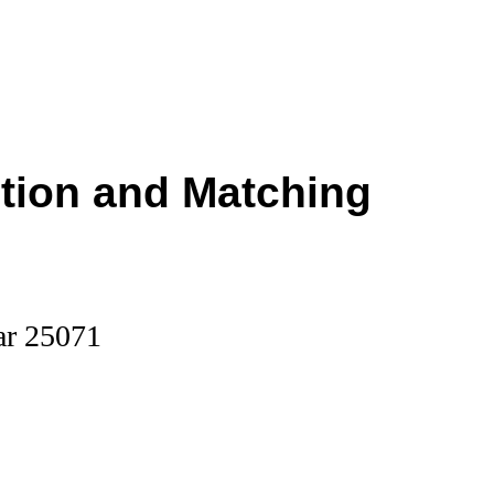
ction and Matching
ar 25071