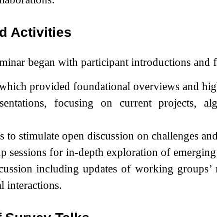
d Activities
inar began with participant introductions and f
 which provided foundational overviews and high
sentations, focusing on current projects, al
 to stimulate open discussion on challenges an
 sessions for in-depth exploration of emerging 
cussion including updates of working groups’ re
l interactions.