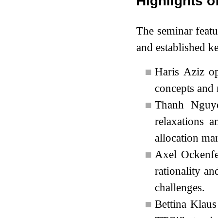
Highlights o
The seminar featu
and established ke
■
Haris Aziz o
concepts and 
■
Thanh Nguye
relaxations 
allocation mar
■
Axel Ockenfe
rationality an
challenges.
■
Bettina Klaus