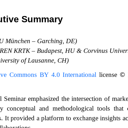
utive Summary
TU München – Garching, DE)
N-REN KRTK – Budapest, HU
&
Corvinus Univers
iversity of Lausanne, CH)
ive Commons BY 4.0 International
license
©
M
 Seminar emphasized the intersection of marke
fy conceptual and methodological tools that 
 It provided a platform to exchange insights ac
llaborations.