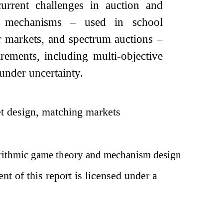
urrent challenges in auction and
on mechanisms – used in school
r markets, and spectrum auctions –
ements, including multi-objective
under uncertainty.
et design, matching markets
ithmic game theory and mechanism design
t of this report is licensed under a