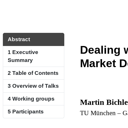
Abstract
Dealing 
1
Executive
Summary
Market D
2
Table of Contents
3
Overview of Talks
4
Working groups
Martin Bichle
5
Participants
TU München – Ga