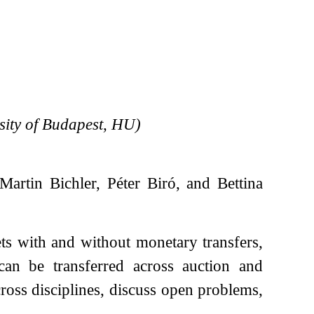
ity of Budapest, HU)
artin Bichler, Péter Biró, and Bettina
ts with and without monetary transfers,
can be transferred across auction and
ross disciplines, discuss open problems,