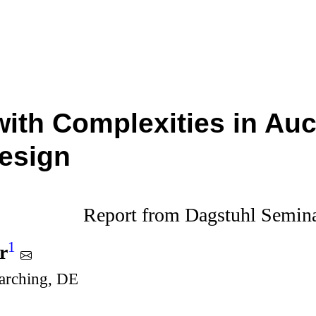
with Complexities in Au
esign
Report from Dagstuhl Semin
1
r
rching, DE