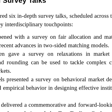
f Survey Talks
red six in-depth survey talks, scheduled across
y interdisciplinary touchpoints:
pened with a survey on fair allocation and ma
recent advances in two-sided matching models.
n gave a survey on relaxations in market d
and rounding can be used to tackle complex c
kets.
ls presented a survey on behavioral market de
d empirical behavior in designing effective instit
 delivered a commemorative and forward-lookin