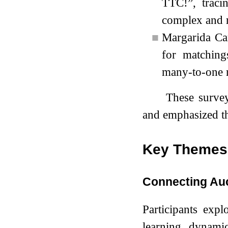
TTC!”, traci
complex and r
■
Margarida Car
for matching
many-to-one m
These survey
and emphasized th
Key Themes 
Connecting Au
Participants expl
learning dynamic