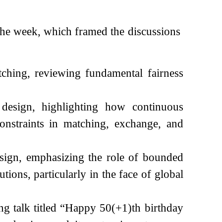
 the week, which framed the discussions
tching, reviewing fundamental fairness
esign, highlighting how continuous
onstraints in matching, exchange, and
sign, emphasizing the role of bounded
utions, particularly in the face of global
g talk titled “Happy 50(+1)th birthday