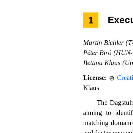
1
Exec
Martin Bichler (
Péter Biró (HU
Bettina Klaus (Un
License
:
Creat
Klaus
The Dagstuhl
aiming to identi
matching domains.
and foster new co