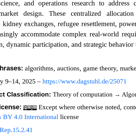
cience, and operations research to address c
market design. These centralized allocati
, kidney exchanges, refugee resettlement, powe
asingly accommodate complex real-world requir
n, dynamic participation, and strategic behavior 
hrases:
algorithms, auctions, game theory, mark
ry 9–14, 2025 –
https://www.dagstuhl.de/25071
t Classification:
Theory of computation
→
Algor
icense:
Except where otherwise noted, conten
BY 4.0 International
license
Rep.15.2.41