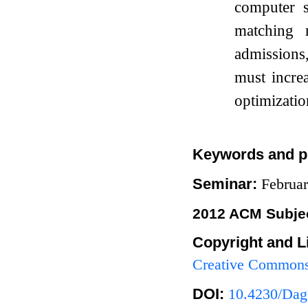
computer s
matching 
admissions
must incre
optimizatio
Keywords and p
Seminar:
Februa
2012 ACM Subjec
Copyright and L
Creative Commons 
DOI:
10.4230/Dag