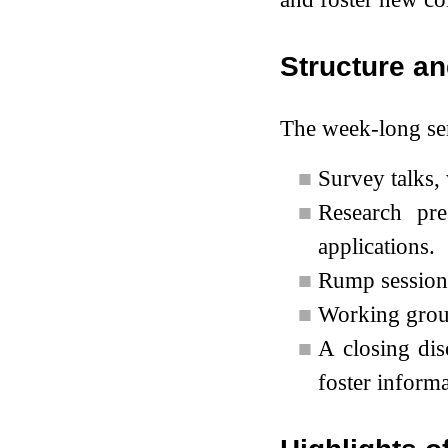
Structure an
The week-long sem
■
Survey talks,
■
Research pre
applications.
■
Rump sessions
■
Working group
■
A closing dis
foster informa