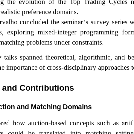
ng the evolution of the Top Trading Cycles 
ealistic preference domains.
valho concluded the seminar’s survey series wi
s, exploring mixed-integer programming formu
atching problems under constraints.
 talks spanned theoretical, algorithmic, and 
e importance of cross-disciplinary approaches t
and Contributions
ction and Matching Domains
ored how auction-based concepts such as artifi
s could be translated into matching setting