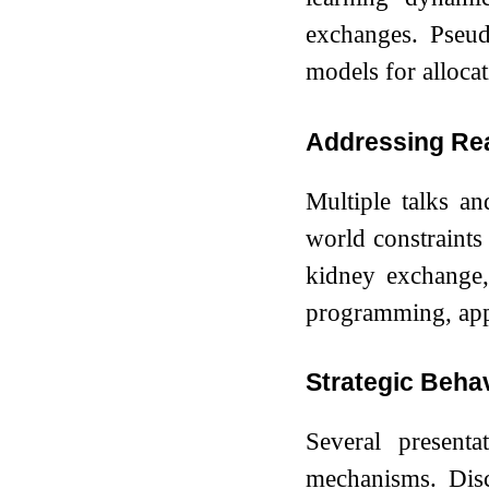
exchanges. Pseu
models for allocat
Addressing Re
Multiple talks a
world constraints 
kidney exchange,
programming, appro
Strategic Beha
Several presenta
mechanisms. Discu