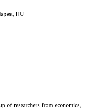
apest, HU
up of researchers from economics,