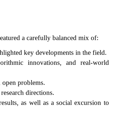
eatured a carefully balanced mix of:
lighted key developments in the field.
gorithmic innovations, and real-world
d open problems.
research directions.
sults, as well as a social excursion to