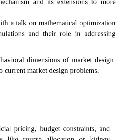
mechanism and its extensions to more
th a talk on mathematical optimization
lations and their role in addressing
behavioral dimensions of market design
o current market design problems.
cial pricing, budget constraints, and
s like course allocation or kidney