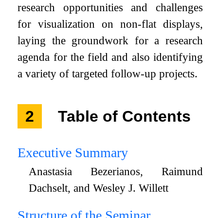
research opportunities and challenges
for visualization on non-flat displays,
laying the groundwork for a research
agenda for the field and also identifying
a variety of targeted follow-up projects.
2
Table of Contents
Executive Summary
Anastasia Bezerianos, Raimund
Dachselt, and Wesley J. Willett
Structure of the Seminar