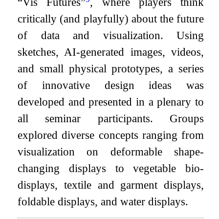
“Vis Futures”
, where players think
critically (and playfully) about the future
of data and visualization. Using
sketches, AI-generated images, videos,
and small physical prototypes, a series
of innovative design ideas was
developed and presented in a plenary to
all seminar participants. Groups
explored diverse concepts ranging from
visualization on deformable shape-
changing displays to vegetable bio-
displays, textile and garment displays,
foldable displays, and water displays.