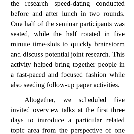
the research speed-dating conducted
before and after lunch in two rounds.
One half of the seminar participants was
seated, while the half rotated in five
minute time-slots to quickly brainstorm
and discuss potential joint research. This
activity helped bring together people in
a fast-paced and focused fashion while
also seeding follow-up paper activities.
Altogether, we scheduled five
invited overview talks at the first three
days to introduce a particular related
topic area from the perspective of one