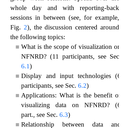
whole day and with reporting-back
sessions in between (see, for example,
Fig.
2
), the discussion centered around
the following topics:
■
What is the scope of visualization on
NFNRD? (11 participants, see Sec.
6.1
)
■
Display and input technologies (6
participants, see Sec.
6.2
)
■
Applications: What is the benefit of
visualizing data on NFNRD? (6
part., see Sec.
6.3
)
■
Relationship between data and