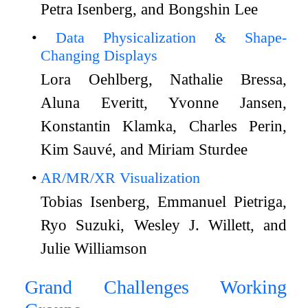
Petra Isenberg, and Bongshin Lee
Data Physicalization & Shape-
Changing Displays
Lora Oehlberg, Nathalie Bressa,
Aluna Everitt, Yvonne Jansen,
Konstantin Klamka, Charles Perin,
Kim Sauvé, and Miriam Sturdee
AR/MR/XR Visualization
Tobias Isenberg, Emmanuel Pietriga,
Ryo Suzuki, Wesley J. Willett, and
Julie Williamson
Grand Challenges Working