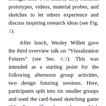
prototypes, videos, material probes, and
sketches to let others experience and
discuss inspiring research ideas (see Fig.
1
).
After lunch, Wesley Willett gave
the third overview talk on “Visualization
Futures” (see Sec.
4.3
). This was
intended as a starting point for the
following afternoon group activities,
two design futuring sessions. Here,
participants split into six smaller groups
and used the card-based sketching game
5