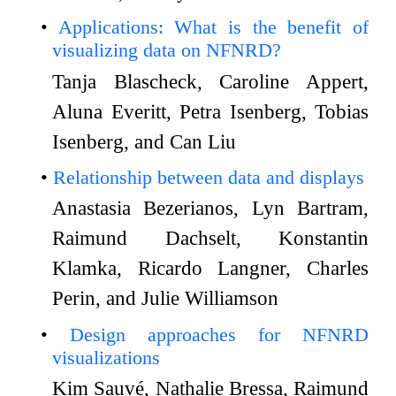
Applications: What is the benefit of
visualizing data on NFNRD?
Tanja Blascheck, Caroline Appert,
Aluna Everitt, Petra Isenberg, Tobias
Isenberg, and Can Liu
Relationship between data and displays
Anastasia Bezerianos, Lyn Bartram,
Raimund Dachselt, Konstantin
Klamka, Ricardo Langner, Charles
Perin, and Julie Williamson
Design approaches for NFNRD
visualizations
Kim Sauvé, Nathalie Bressa, Raimund