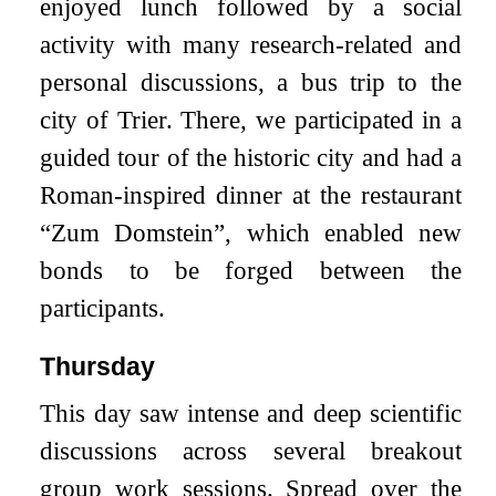
enjoyed lunch followed by a social
activity with many research-related and
personal discussions, a bus trip to the
city of Trier. There, we participated in a
guided tour of the historic city and had a
Roman-inspired dinner at the restaurant
“Zum Domstein”, which enabled new
bonds to be forged between the
participants.
Thursday
This day saw intense and deep scientific
discussions across several breakout
group work sessions. Spread over the