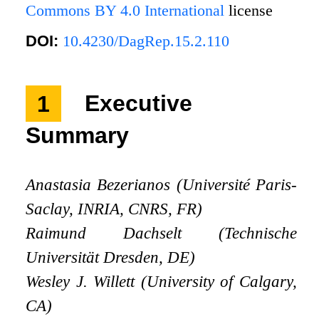
Commons BY 4.0 International
license
DOI:
10.4230/DagRep.15.2.110
1
Executive
Summary
Anastasia Bezerianos (Université Paris-
Saclay, INRIA, CNRS, FR)
Raimund Dachselt (Technische
Universität Dresden, DE)
Wesley J. Willett (University of Calgary,
CA)