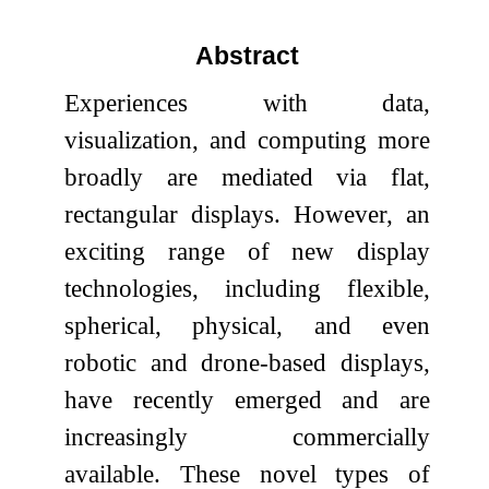
Abstract
Experiences with data,
visualization, and computing more
broadly are mediated via flat,
rectangular displays. However, an
exciting range of new display
technologies, including flexible,
spherical, physical, and even
robotic and drone-based displays,
have recently emerged and are
increasingly commercially
available. These novel types of