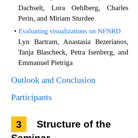
Dachselt, Lora Oehlberg, Charles
Perin, and Miriam Sturdee
Evaluating visualizations on NFNRD
Lyn Bartram, Anastasia Bezerianos,
Tanja Blascheck, Petra Isenberg, and
Emmanuel Pietriga
Outlook and Conclusion
Participants
3
Structure of the