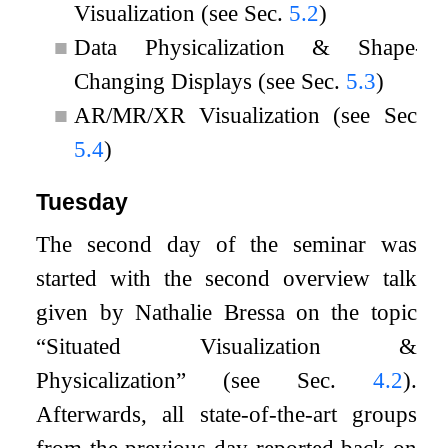
Visualization (see Sec.
5.2
)
■
Data Physicalization & Shape-
Changing Displays (see Sec.
5.3
)
■
AR/MR/XR Visualization (see Sec.
5.4
)
Tuesday
The second day of the seminar was
started with the second overview talk
given by Nathalie Bressa on the topic
“Situated Visualization &
Physicalization” (see Sec.
4.2
).
Afterwards, all state-of-the-art groups