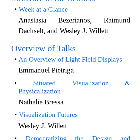
Week at a Glance
Anastasia Bezerianos, Raimund
Dachselt, and Wesley J. Willett
Overview of Talks
An Overview of Light Field Displays
Emmanuel Pietriga
Situated Visualization &
Physicalization
Nathalie Bressa
Visualization Futures
Wesley J. Willett
Democratizing the Design and