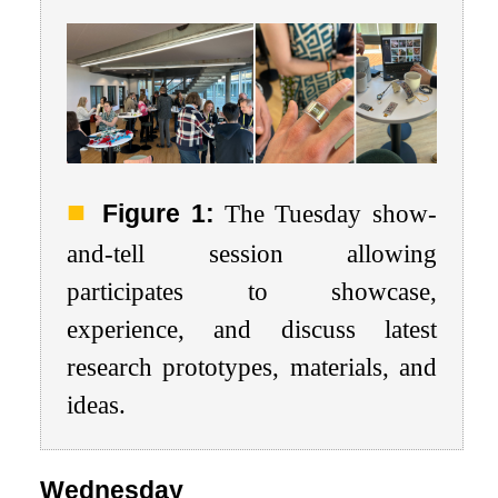
Figure 1:
The Tuesday show-
and-tell session allowing
participates to showcase,
experience, and discuss latest
research prototypes, materials, and
ideas.
Wednesday