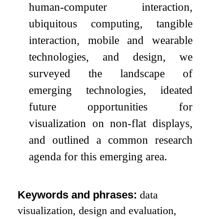
human-computer interaction,
ubiquitous computing, tangible
interaction, mobile and wearable
technologies, and design, we
surveyed the landscape of
emerging technologies, ideated
future opportunities for
visualization on non-flat displays,
and outlined a common research
agenda for this emerging area.
Keywords and phrases:
data
visualization, design and evaluation,