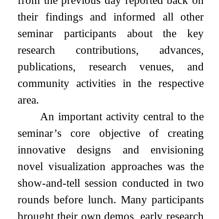
from the previous day reported back on
their findings and informed all other
seminar participants about the key
research contributions, advances,
publications, research venues, and
community activities in the respective
area.
An important activity central to the
seminar’s core objective of creating
innovative designs and envisioning
novel visualization approaches was the
show-and-tell session conducted in two
rounds before lunch. Many participants
brought their own demos, early research