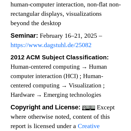
human-computer interaction, non-flat non-
rectangular displays, visualizations
beyond the desktop
Seminar:
February 16–21, 2025 –
https://www.dagstuhl.de/25082
2012 ACM Subject Classification:
Human-centered computing
→
Human
computer interaction (HCI)
;
Human-
centered computing
→
Visualization
;
Hardware
→
Emerging technologies
Copyright and License:
Except
where otherwise noted, content of this
report is licensed under a
Creative