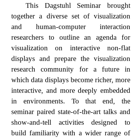
This Dagstuhl Seminar brought
together a diverse set of visualization
and human-computer interaction
researchers to outline an agenda for
visualization on interactive non-flat
displays and prepare the visualization
research community for a future in
which data displays become richer, more
interactive, and more deeply embedded
in environments. To that end, the
seminar paired state-of-the-art talks and
show-and-tell activities designed to
build familiarity with a wider range of