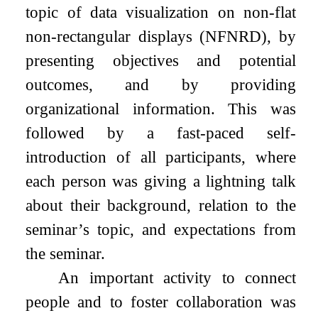
topic of data visualization on non-flat
non-rectangular displays (NFNRD), by
presenting objectives and potential
outcomes, and by providing
organizational information. This was
followed by a fast-paced self-
introduction of all participants, where
each person was giving a lightning talk
about their background, relation to the
seminar’s topic, and expectations from
the seminar.
An important activity to connect
people and to foster collaboration was