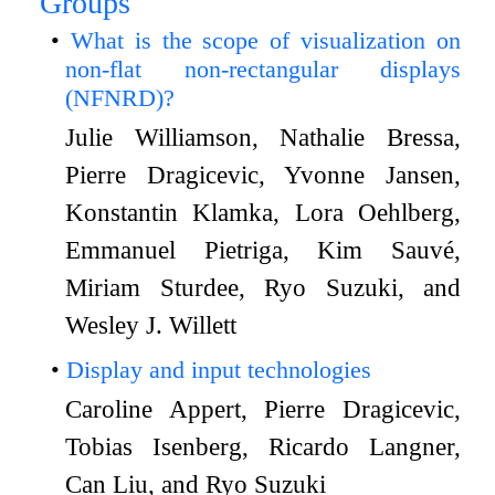
Groups
What is the scope of visualization on
non-flat non-rectangular displays
(NFNRD)?
Julie Williamson, Nathalie Bressa,
Pierre Dragicevic, Yvonne Jansen,
Konstantin Klamka, Lora Oehlberg,
Emmanuel Pietriga, Kim Sauvé,
Miriam Sturdee, Ryo Suzuki, and
Wesley J. Willett
Display and input technologies
Caroline Appert, Pierre Dragicevic,
Tobias Isenberg, Ricardo Langner,
Can Liu, and Ryo Suzuki