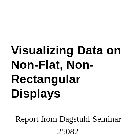
Visualizing Data on
Non-Flat, Non-
Rectangular
Displays
Report from Dagstuhl Seminar
25082