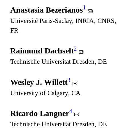
1
Anastasia Bezerianos
Université Paris-Saclay, INRIA, CNRS,
FR
2
Raimund Dachselt
Technische Universität Dresden, DE
3
Wesley J. Willett
University of Calgary, CA
4
Ricardo Langner
Technische Universität Dresden, DE