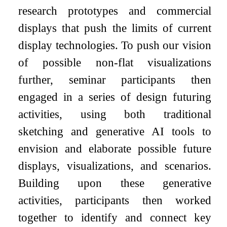
research prototypes and commercial
displays that push the limits of current
display technologies. To push our vision
of possible non-flat visualizations
further, seminar participants then
engaged in a series of design futuring
activities, using both traditional
sketching and generative AI tools to
envision and elaborate possible future
displays, visualizations, and scenarios.
Building upon these generative
activities, participants then worked
together to identify and connect key