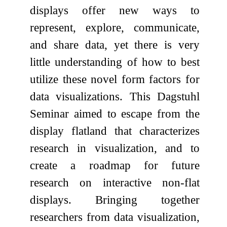
displays offer new ways to
represent, explore, communicate,
and share data, yet there is very
little understanding of how to best
utilize these novel form factors for
data visualizations. This Dagstuhl
Seminar aimed to escape from the
display flatland that characterizes
research in visualization, and to
create a roadmap for future
research on interactive non-flat
displays. Bringing together
researchers from data visualization,