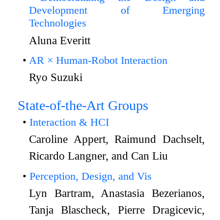
Development of Emerging
Technologies
Aluna Everitt
AR × Human-Robot Interaction
Ryo Suzuki
State-of-the-Art Groups
Interaction & HCI
Caroline Appert, Raimund Dachselt,
Ricardo Langner, and Can Liu
Perception, Design, and Vis
Lyn Bartram, Anastasia Bezerianos,
Tanja Blascheck, Pierre Dragicevic,