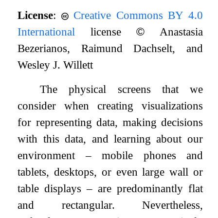
License
:
Creative Commons BY 4.0
International
license
©
Anastasia
Bezerianos, Raimund Dachselt, and
Wesley J. Willett
The physical screens that we
consider when creating visualizations
for representing data, making decisions
with this data, and learning about our
environment – mobile phones and
tablets, desktops, or even large wall or
table displays – are predominantly flat
and rectangular. Nevertheless,