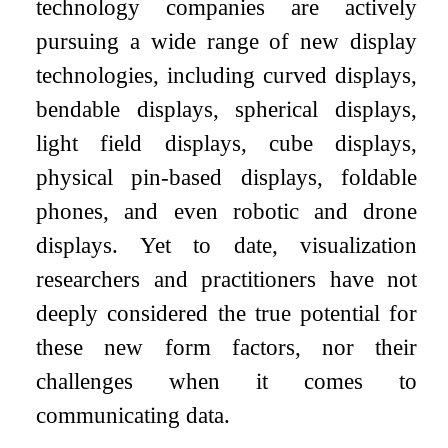
technology companies are actively
pursuing a wide range of new display
technologies, including curved displays,
bendable displays, spherical displays,
light field displays, cube displays,
physical pin-based displays, foldable
phones, and even robotic and drone
displays. Yet to date, visualization
researchers and practitioners have not
deeply considered the true potential for
these new form factors, nor their
challenges when it comes to
communicating data.