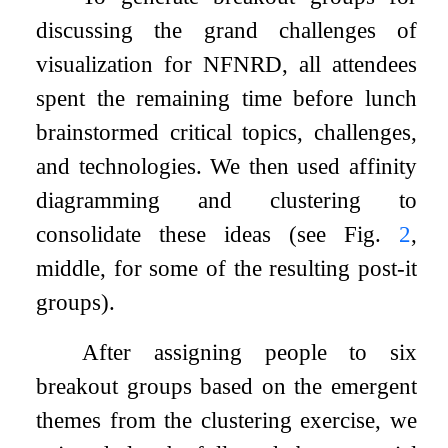
discussing the grand challenges of
visualization for NFNRD, all attendees
spent the remaining time before lunch
brainstormed critical topics, challenges,
and technologies. We then used affinity
diagramming and clustering to
consolidate these ideas (see Fig.
2
,
middle, for some of the resulting post-it
groups).
After assigning people to six
breakout groups based on the emergent
themes from the clustering exercise, we