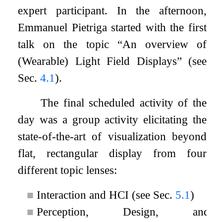
expert participant. In the afternoon,
Emmanuel Pietriga started with the first
talk on the topic “An overview of
(Wearable) Light Field Displays” (see
Sec.
4.1
).
The final scheduled activity of the
day was a group activity elicitating the
state-of-the-art of visualization beyond
flat, rectangular display from four
different topic lenses:
■
Interaction and HCI (see Sec.
5.1
)
■
Perception, Design, and