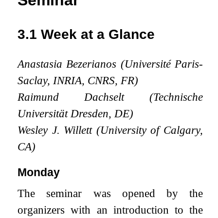
Seminar
3.1
Week at a Glance
Anastasia Bezerianos (Université Paris-
Saclay, INRIA, CNRS, FR)
Raimund Dachselt (Technische
Universität Dresden, DE)
Wesley J. Willett (University of Calgary,
CA)
Monday
The seminar was opened by the
organizers with an introduction to the