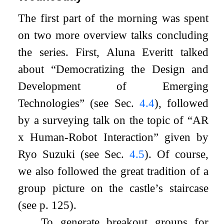
The first part of the morning was spent
on two more overview talks concluding
the series. First, Aluna Everitt talked
about “Democratizing the Design and
Development of Emerging
Technologies” (see Sec.
4.4
), followed
by a surveying talk on the topic of “AR
x Human-Robot Interaction” given by
Ryo Suzuki (see Sec.
4.5
). Of course,
we also followed the great tradition of a
group picture on the castle’s staircase
(see p. 125).
To generate breakout groups for