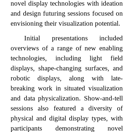
novel display technologies with ideation
and design futuring sessions focused on
envisioning their visualization potential.
Initial presentations included
overviews of a range of new enabling
technologies, including light field
displays, shape-changing surfaces, and
robotic displays, along with late-
breaking work in situated visualization
and data physicalization. Show-and-tell
sessions also featured a diversity of
physical and digital display types, with
participants demonstrating novel