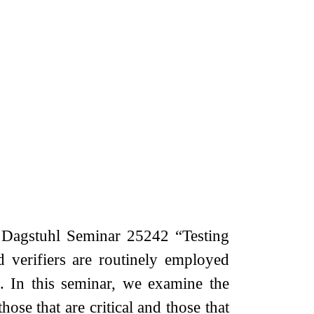
 Dagstuhl Seminar 25242 “Testing
 verifiers are routinely employed
. In this seminar, we examine the
hose that are critical and those that