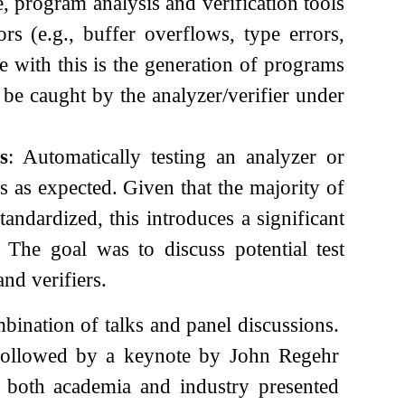
e, program analysis and verification tools
rs (e.g., buffer overflows, type errors,
 with this is the generation of programs
o be caught by the analyzer/verifier under
s
: Automatically testing an analyzer or
ns as expected. Given that the majority of
tandardized, this introduces a significant
 The goal was to discuss potential test
and verifiers.
ination of talks and panel discussions.
, followed by a keynote by John Regehr
m both academia and industry presented