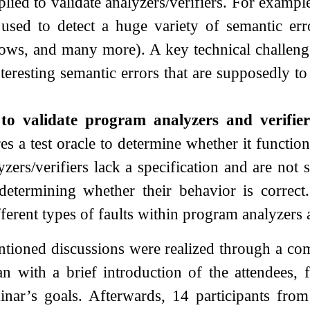
plied to validate analyzers/verifiers. For exampl
 used to detect a huge variety of semantic erro
lows, and many more). A key technical challenge
nteresting semantic errors that are supposedly t
 to validate program analyzers and verifier
res a test oracle to determine whether it functio
ers/verifiers lack a specification and are not s
determining whether their behavior is correct.
fferent types of faults within program analyzers 
tioned discussions were realized through a comb
n with a brief introduction of the attendees
minar’s goals. Afterwards, 14 participants fro