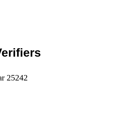
erifiers
ar 25242