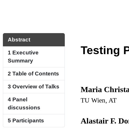
Abstract
Testing 
1
Executive
Summary
2
Table of Contents
3
Overview of Talks
Maria Christa
TU Wien, AT
4
Panel
discussions
Alastair F. D
5
Participants