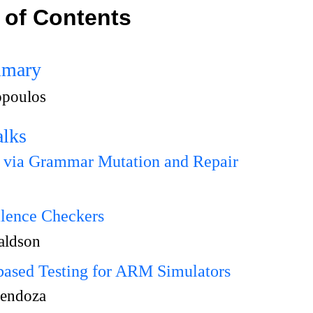
 of Contents
mmary
opoulos
alks
g via Grammar Mutation and Repair
alence Checkers
naldson
sed Testing for ARM Simulators
endoza