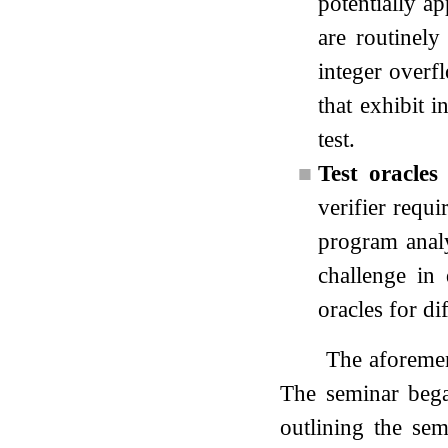
potentially ap
are routinely
integer overf
that exhibit i
test.
■
Test oracles
verifier requi
program analyz
challenge in 
oracles for di
The aforemen
The seminar bega
outlining the se