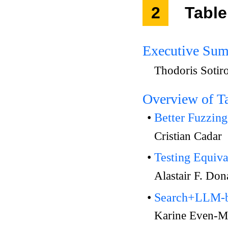
2
Table
Executive Su
Thodoris Sotir
Overview of T
Better Fuzzin
Cristian Cadar
Testing Equiv
Alastair F. Do
Search+LLM-ba
Karine Even-M