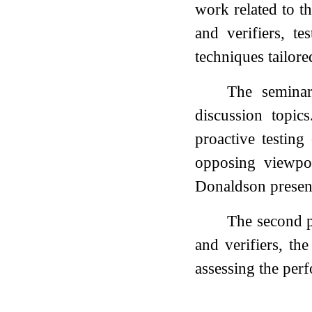
work related to th
and verifiers, t
techniques tailore
The seminar
discussion topic
proactive testin
opposing viewpoi
Donaldson present
The second p
and verifiers, th
assessing the perf