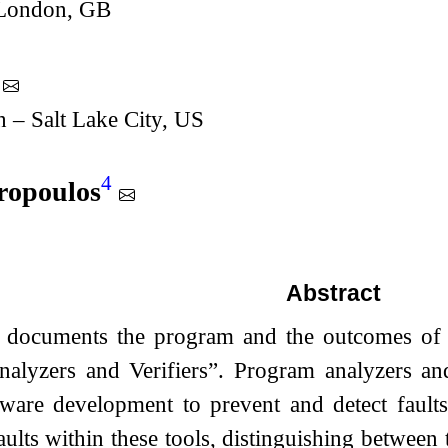
 London, GB
h – Salt Lake City, US
4
ropoulos
Abstract
t documents the program and the outcomes of
alyzers and Verifiers”. Program analyzers and
tware development to prevent and detect faults
aults within these tools, distinguishing between t