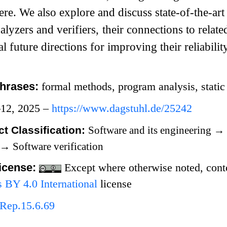
vere. We also explore and discuss state-of-the-art
lyzers and verifiers, their connections to relat
l future directions for improving their reliability
hrases:
formal methods, program analysis, static a
–12, 2025 –
https://www.dagstuhl.de/25242
t Classification:
Software and its engineering
→
→
Software verification
icense:
Except where otherwise noted, conten
BY 4.0 International
license
Rep.15.6.69