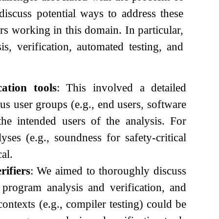
 discuss potential ways to address these
rs working in this domain. In particular,
s, verification, automated testing, and
ation tools
: This involved a detailed
us user groups (e.g., end users, software
the intended users of the analysis. For
yses (e.g., soundness for safety-critical
al.
rifiers
: We aimed to thoroughly discuss
n program analysis and verification, and
ontexts (e.g., compiler testing) could be