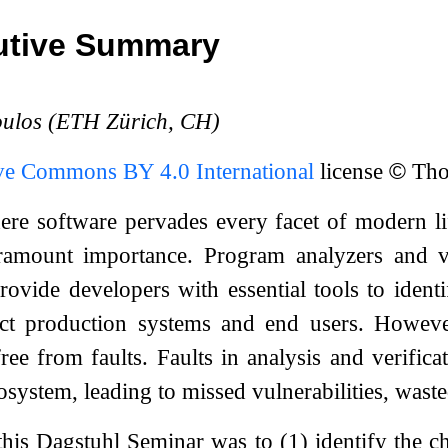
utive Summary
oulos (ETH Zürich, CH)
ve Commons BY 4.0 International
license
©
Thod
ere software pervades every facet of modern lif
ramount importance. Program analyzers and veri
ovide developers with essential tools to identi
ct production systems and end users. However,
free from faults. Faults in analysis and verific
cosystem, leading to missed vulnerabilities, was
this Dagstuhl Seminar was to (1) identify the c