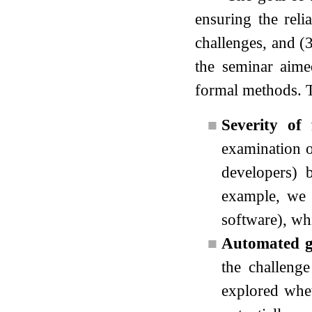
ensuring the reli
challenges, and (3
the seminar aimed
formal methods. T
■
Severity of 
examination o
developers) 
example, we e
software), whi
■
Automated ge
the challenge
explored whet