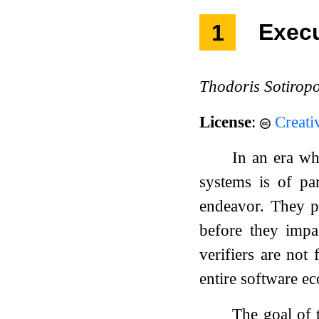
1
Exec
Thodoris Sotirop
License
:
Creati
In an era wh
systems is of pa
endeavor. They pr
before they impa
verifiers are not 
entire software e
The goal of 