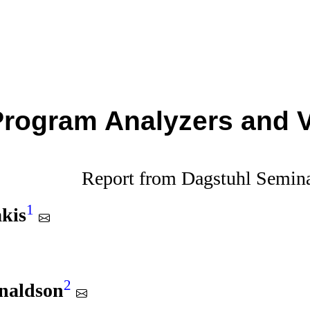
Program Analyzers and V
Report from Dagstuhl Semin
1
kis
2
onaldson