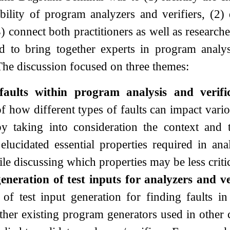
ability of program analyzers and verifiers, (2)
) connect both practitioners as well as researche
 to bring together experts in program analysi
he discussion focused on three themes:
faults within program analysis and verific
f how different types of faults can impact vario
by taking into consideration the context and 
lucidated essential properties required in anal
le discussing which properties may be less critic
neration of test inputs for analyzers and ve
 of test input generation for finding faults i
her existing program generators used in other c