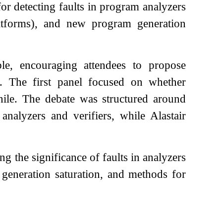
for detecting faults in program analyzers
latforms), and new program generation
le, encouraging attendees to propose
d. The first panel focused on whether
hile. The debate was structured around
nalyzers and verifiers, while Alastair
g the significance of faults in analyzers
m generation saturation, and methods for