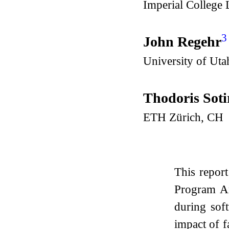
Imperial College
3
John Regehr
University of Uta
Thodoris Soti
ETH Zürich, CH
This repor
Program An
during sof
impact of f