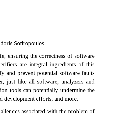
oris Sotiropoulos
e, ensuring the correctness of software
fiers are integral ingredients of this
fy and prevent potential software faults
 just like all software, analyzers and
ation tools can potentially undermine the
ted development efforts, and more.
hallenges associated with the problem of