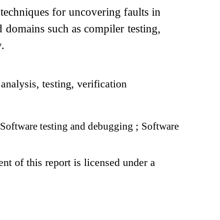
 techniques for uncovering faults in
ed domains such as compiler testing,
.
nalysis, testing, verification
Software testing and debugging
;
Software
t of this report is licensed under a