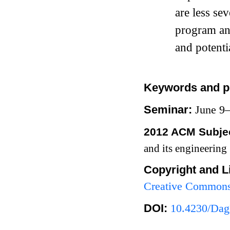
are less se
program ana
and potentia
Keywords and p
Seminar:
June 9
2012 ACM Subjec
and its engineering
Copyright and L
Creative Commons 
DOI:
10.4230/Dag