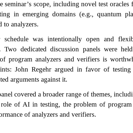
e seminar’s scope, including novel test oracles 
esting in emerging domains (e.g., quantum p
d to analyzers.
 schedule was intentionally open and flexib
s. Two dedicated discussion panels were hel
g of program analyzers and verifiers is worthw
nts: John Regehr argued in favor of testing a
ed arguments against it.
anel covered a broader range of themes, includin
e role of AI in testing, the problem of progra
ormance of analyzers and verifiers.