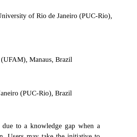
University of Rio de Janeiro (PUC-Rio),
s (UFAM), Manaus, Brazil
Janeiro (PUC-Rio), Brazil
es due to a knowledge gap when a
 Users may take the initiative to