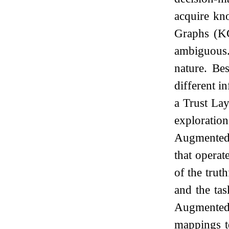
acquire kn
Graphs (KG
ambiguous. 
nature. Be
different i
a Trust La
exploratio
Augmented
that opera
of the trut
and the ta
Augmented
mappings t