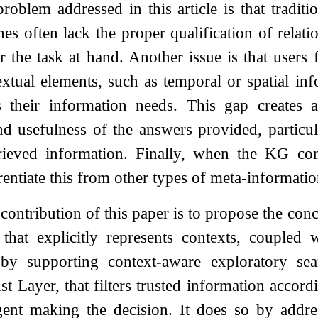
problem addressed in this article is that tradi
es often lack the proper qualification of relatio
r the task at hand. Another issue is that user
textual elements, such as temporal or spatial in
s their information needs. This gap creates a
nd usefulness of the answers provided, particu
ieved information. Finally, when the KG conta
rentiate this from other types of meta-informatio
contribution of this paper is to propose the con
at explicitly represents contexts, coupled 
 by supporting context-aware exploratory se
st Layer, that filters trusted information accord
agent making the decision. It does so by addr