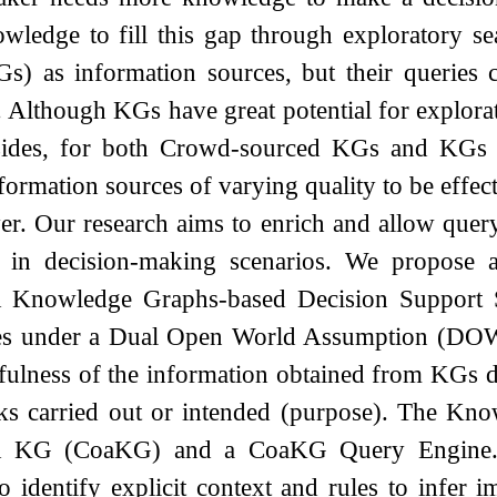
owledge to fill this gap through exploratory 
s) as information sources, but their queries c
Although KGs have great potential for explorat
sides, for both Crowd-sourced KGs and KGs co
nformation sources of varying quality to be effec
yer. Our research aims to enrich and allow que
n in decision-making scenarios. We propose a
 Knowledge Graphs-based Decision Support 
tes under a Dual Open World Assumption (DO
hfulness of the information obtained from KGs d
sks carried out or intended (purpose). The Kn
 KG (CoaKG) and a CoaKG Query Engine. 
o identify explicit context and rules to infer