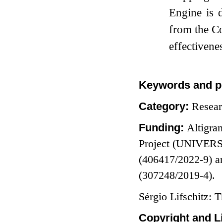
Engine is 
from the C
effectivene
Keywords and p
Category:
Resea
Funding:
Altigra
Project (UNIVERS
(406417/2022-9) a
(307248/2019-4).
Sérgio Lifschitz: 
Copyright and L