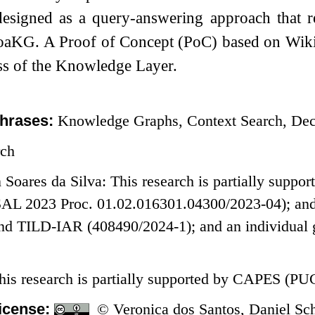
designed as a query-answering approach that re
oaKG. A Proof of Concept (PoC) based on Wikid
ss of the Knowledge Layer.
hrases:
Knowledge Graphs, Context Search, Dec
rch
n Soares da Silva: This research is partially su
AL 2023 Proc. 01.02.016301.04300/2023-04); and
nd TILD-IAR (408490/2024-1); and an individual g
This research is partially supported by CAPES (PUC
icense:
© Veronica dos Santos, Daniel Schw