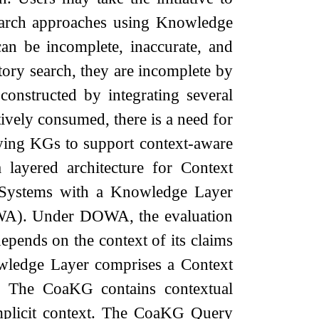
search approaches using Knowledge
an be incomplete, inaccurate, and
ory search, they are incomplete by
nstructed by integrating several
tively consumed, there is a need for
rying KGs to support context-aware
 layered architecture for Context
Systems with a Knowledge Layer
WA). Under DOWA, the evaluation
epends on the context of its claims
owledge Layer comprises a Context
The CoaKG contains contextual
 implicit context. The CoaKG Query