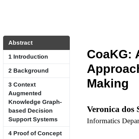
Abstract
CoaKG: 
1
Introduction
Approach
2
Background
Making
3
Context
Augmented
Knowledge Graph-
Veronica dos 
based Decision
Support Systems
Informatics Depar
4
Proof of Concept