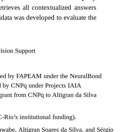
trieves all contextualized answers
ata was developed to evaluate the
ision Support
pported by FAPEAM under the NeuralBond
 by CNPq under Projects IAIA
rant from CNPq to Altigran da Silva
-Rio’s institutional funding).
abe, Altigran Soares da Silva, and Sérgio