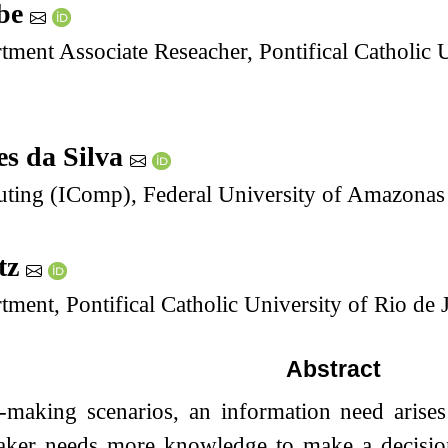
abe
tment Associate Reseacher, Pontifical Catholic 
es da Silva
puting (IComp), Federal University of Amazona
itz
tment, Pontifical Catholic University of Rio de 
Abstract
n-making scenarios, an information need aris
aker needs more knowledge to make a decision.