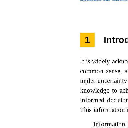
1
Intro
It is widely ackn
common sense, an
under uncertainty
knowledge to ach
informed decisio
This information n
Information 