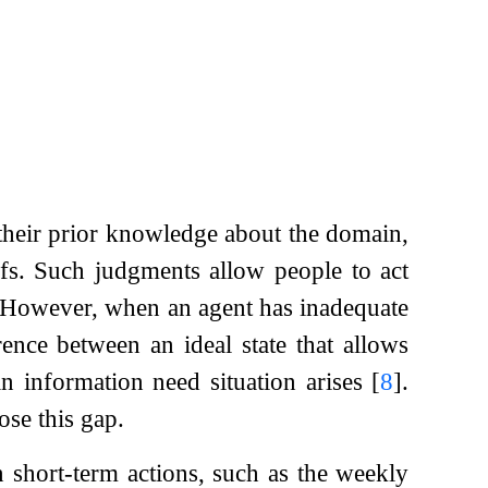
their prior knowledge about the domain,
fs. Such judgments allow people to act
. However, when an agent has inadequate
nce between an ideal state that allows
n information need situation arises
[
8
]
.
ose this gap.
 short-term actions, such as the weekly