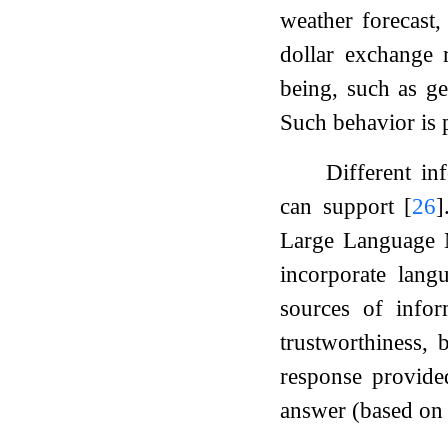
weather forecast,
dollar exchange r
being, such as ge
Such behavior is p
Different in
can support
[
26
]
Large Language M
incorporate lang
sources of info
trustworthiness, 
response provide
answer (based on i