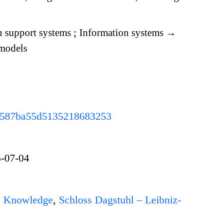
n support systems
;
Information systems
→
models
c3b587ba55d5135218683253
-07-04
d Knowledge
,
Schloss Dagstuhl – Leibniz-