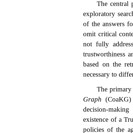
The central 
exploratory search
of the answers fo
omit critical con
not fully addres
trustworthiness a
based on the retr
necessary to diffe
The primary 
Graph
(CoaKG) th
decision-making
existence of a Tru
policies of the 