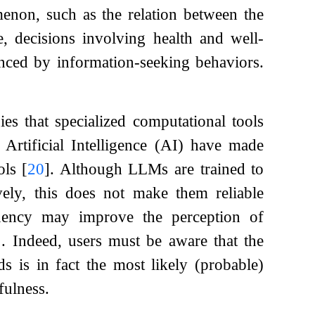
menon, such as the relation between the
e, decisions involving health and well-
uenced by information-seeking behaviors.
ies that specialized computational tools
Artificial Intelligence (AI) have made
ols
[
20
]
. Although LLMs are trained to
vely, this does not make them reliable
luency may improve the perception of
]
. Indeed, users must be aware that the
is in fact the most likely (probable)
fulness.