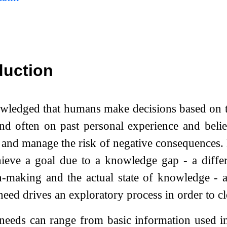
duction
owledged that humans make decisions based on 
d often on past personal experience and belie
 and manage the risk of negative consequences
ieve a goal due to a knowledge gap - a differe
n-making and the actual state of knowledge - a
eed drives an exploratory process in order to cl
needs can range from basic information used in