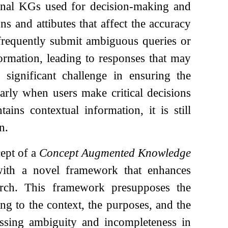
tional KGs used for decision-making and
ns and attibutes that affect the accuracy
s frequently submit ambiguous queries or
formation, leading to responses that may
 significant challenge in ensuring the
larly when users make critical decisions
ins contextual information, it is still
n.
cept of a
Concept Augmented Knowledge
with a novel framework that enhances
arch. This framework presupposes the
ing to the context, the purposes, and the
essing ambiguity and incompleteness in