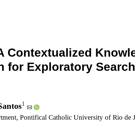
A Contextualized Knowl
 for Exploratory Search
1
Santos
tment, Pontifical Catholic University of Rio de 