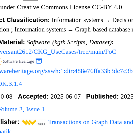
ed under Creative Commons License CC-BY 4.0
t Classification:
Information systems
→
Decisio
ation
;
Information systems
→
Graph-based database 
Material:
Software (kgtk Scripts, Dataset)
:
m/versant2612/CKG_UseCases/tree/main/PoC
oftwareheritage.org/sswh:1:dir:488e76ffa33b3dc7
DK.3.1.4
Accepted:
Published:
-10-08
2025-06-07
2025
lume 3, Issue 1
lisher:
Transactions on Graph Data an
matik