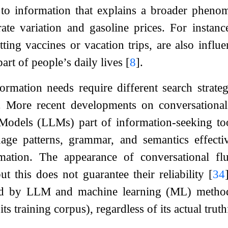
 to information that explains a broader pheno
ate variation and gasoline prices. For instanc
tting vaccines or vacation trips, are also infl
art of people’s daily lives
[
8
]
.
formation needs require different search strateg
. More recent developments on conversational 
odels (LLMs) part of information-seeking to
uage patterns, grammar, and semantics effecti
rmation. The appearance of conversational f
but this does not guarantee their reliability
[
34
d by LLM and machine learning (ML) methods 
ts training corpus), regardless of its actual truth