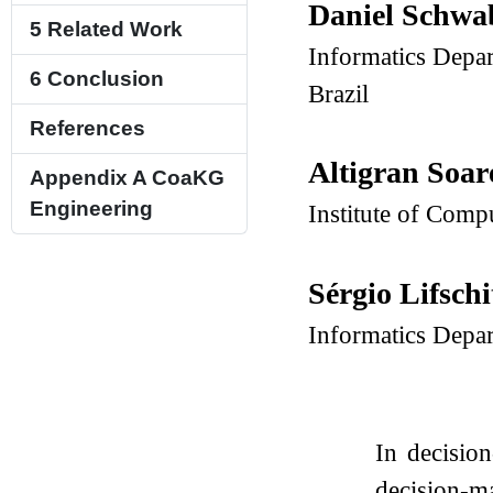
Daniel Schw
5
Related Work
Informatics Depar
6
Conclusion
Brazil
References
Altigran Soar
Appendix A
CoaKG
Engineering
Institute of Com
Sérgio Lifsch
Informatics Depar
In decisio
decision-m