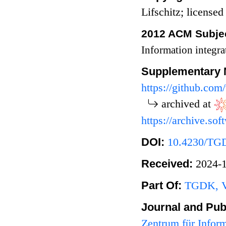
Lifschitz; licens
2012 ACM Subjec
Information integr
Supplementary 
https://github.co
archived at
https://archive.s
DOI:
10.4230/TG
Received:
2024
Part Of:
TGDK, Vo
Journal and Pub
Zentrum für Infor