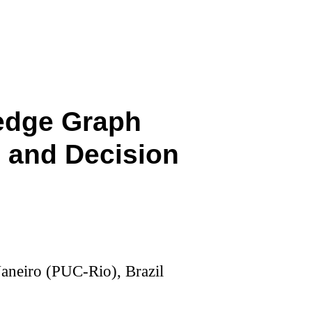
edge Graph
 and Decision
Janeiro (PUC-Rio), Brazil