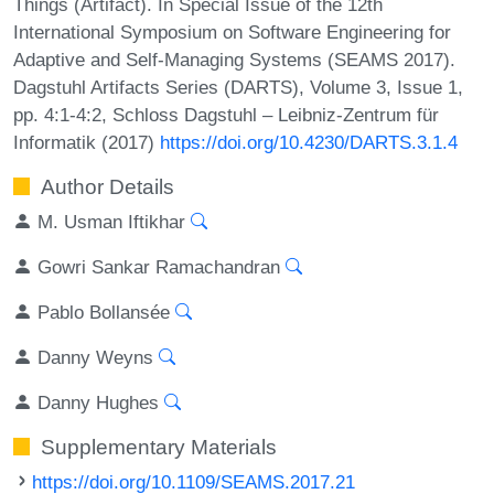
Things (Artifact). In Special Issue of the 12th
International Symposium on Software Engineering for
Adaptive and Self-Managing Systems (SEAMS 2017).
Dagstuhl Artifacts Series (DARTS), Volume 3, Issue 1,
pp. 4:1-4:2, Schloss Dagstuhl – Leibniz-Zentrum für
Informatik (2017)
https://doi.org/10.4230/DARTS.3.1.4
Author Details
M. Usman Iftikhar
Gowri Sankar Ramachandran
Pablo Bollansée
Danny Weyns
Danny Hughes
Supplementary Materials
https://doi.org/10.1109/SEAMS.2017.21