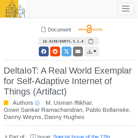
Document
10.4230/DARTS.3.1.4
DeltaIoT: A Real World Exemplar
for Self-Adaptive Internet of
Things (Artifact)
Authors
M. Usman Iftikhar
,
Gowri Sankar Ramachandran
,
Pablo Bollansée
,
Danny Weyns
,
Danny Hughes
Part of:
Issue:
Special Issue of the 12th