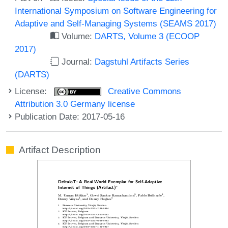
International Symposium on Software Engineering for
Adaptive and Self-Managing Systems (SEAMS 2017)
Volume:
DARTS, Volume 3 (ECOOP
2017)
Journal:
Dagstuhl Artifacts Series
(DARTS)
License:
Creative Commons
Attribution 3.0 Germany license
Publication Date: 2017-05-16
Artifact Description