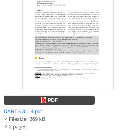
PDF
DARTS.3.1.4.pdf
Filesize: 369 kB
2 pages