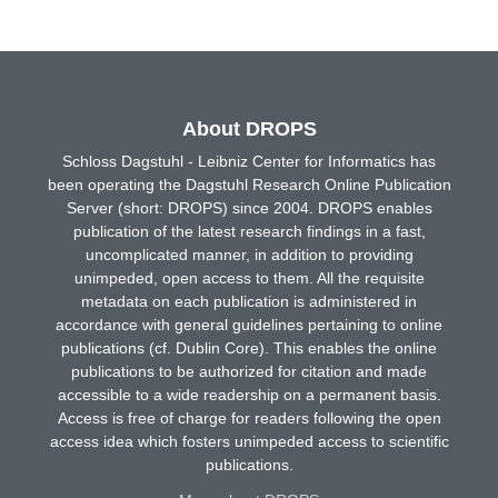
About DROPS
Schloss Dagstuhl - Leibniz Center for Informatics has
been operating the Dagstuhl Research Online Publication
Server (short: DROPS) since 2004. DROPS enables
publication of the latest research findings in a fast,
uncomplicated manner, in addition to providing
unimpeded, open access to them. All the requisite
metadata on each publication is administered in
accordance with general guidelines pertaining to online
publications (cf. Dublin Core). This enables the online
publications to be authorized for citation and made
accessible to a wide readership on a permanent basis.
Access is free of charge for readers following the open
access idea which fosters unimpeded access to scientific
publications.