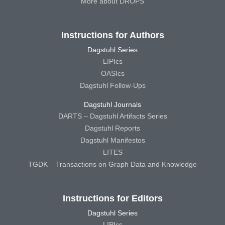
More about DROPS
Instructions for Authors
Dagstuhl Series
LIPIcs
OASIcs
Dagstuhl Follow-Ups
Dagstuhl Journals
DARTS – Dagstuhl Artifacts Series
Dagstuhl Reports
Dagstuhl Manifestos
LITES
TGDK – Transactions on Graph Data and Knowledge
Instructions for Editors
Dagstuhl Series
LIPIcs