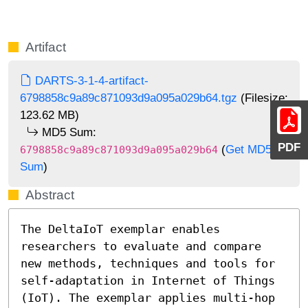
Artifact
DARTS-3-1-4-artifact-
6798858c9a89c871093d9a095a029b64.tgz
(Filesize:
123.62 MB)
MD5 Sum:
PDF
(
Get MD5
6798858c9a89c871093d9a095a029b64
Sum
)
Abstract
The DeltaIoT exemplar enables 
researchers to evaluate and compare 
new methods, techniques and tools for 
self-adaptation in Internet of Things 
(IoT). The exemplar applies multi-hop 