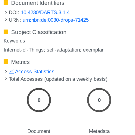
Document Identifiers
DOI:
10.4230/DARTS.3.1.4
URN:
urn:nbn:de:0030-drops-71425
Subject Classification
Keywords
Internet-of-Things; self-adaptation; exemplar
Metrics
Access Statistics
Total Accesses (updated on a weekly basis)
0
0
Document
Metadata