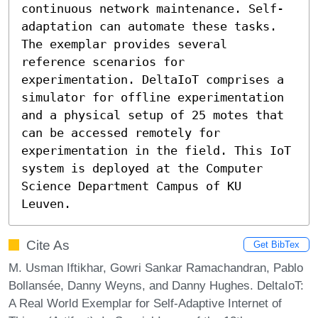
continuous network maintenance. Self-
adaptation can automate these tasks. 
The exemplar provides several 
reference scenarios for 
experimentation. DeltaIoT comprises a 
simulator for offline experimentation 
and a physical setup of 25 motes that 
can be accessed remotely for 
experimentation in the field. This IoT 
system is deployed at the Computer 
Science Department Campus of KU 
Leuven.
Cite As
Get BibTex
M. Usman Iftikhar, Gowri Sankar Ramachandran, Pablo
Bollansée, Danny Weyns, and Danny Hughes. DeltaIoT:
A Real World Exemplar for Self-Adaptive Internet of