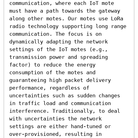
communication, where each IoT mote 
must have a path towards the gateway 
along other motes. Our motes use LoRa 
radio technology supporting long range 
communication. The focus is on 
dynamically adapting the network 
settings of the IoT motes (e.g., 
transmission power and spreading 
factor) to reduce the energy 
consumption of the motes and 
guaranteeing high packet delivery 
performance, regardless of 
uncertainties such as sudden changes 
in traffic load and communication 
interference. Traditionally, to deal 
with uncertainties the network 
settings are either hand-tuned or 
over-provisioned, resulting in 