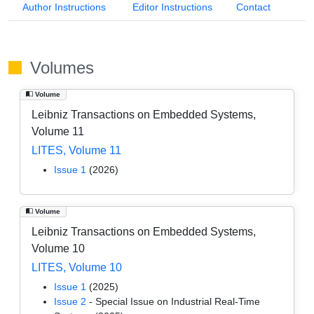
Author Instructions
Editor Instructions
Contact
Volumes
Volume
Leibniz Transactions on Embedded Systems,
Volume 11
LITES, Volume 11
Issue 1
(2026)
Volume
Leibniz Transactions on Embedded Systems,
Volume 10
LITES, Volume 10
Issue 1
(2025)
Issue 2
- Special Issue on Industrial Real-Time