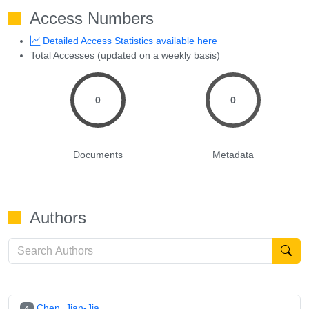
Access Numbers
Detailed Access Statistics available here
Total Accesses (updated on a weekly basis)
0
0
Documents
Metadata
Authors
Chen, Jian-Jia
4