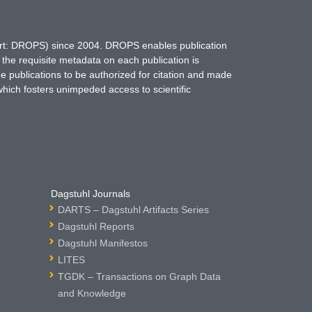
hort: DROPS) since 2004. DROPS enables publication
 the requisite metadata on each publication is
ne publications to be authorized for citation and made
which fosters unimpeded access to scientific
Dagstuhl Journals
DARTS – Dagstuhl Artifacts Series
Dagstuhl Reports
Dagstuhl Manifestos
LITES
TGDK – Transactions on Graph Data
and Knowledge