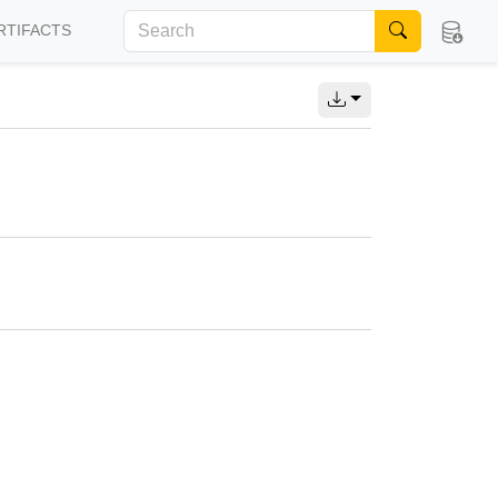
RTIFACTS