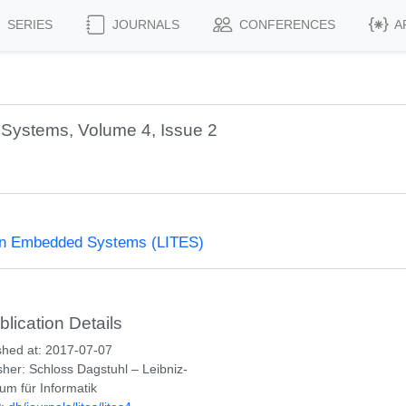
SERIES
JOURNALS
CONFERENCES
A
Systems, Volume 4, Issue 2
 on Embedded Systems (LITES)
blication Details
shed at: 2017-07-07
sher: Schloss Dagstuhl – Leibniz-
um für Informatik