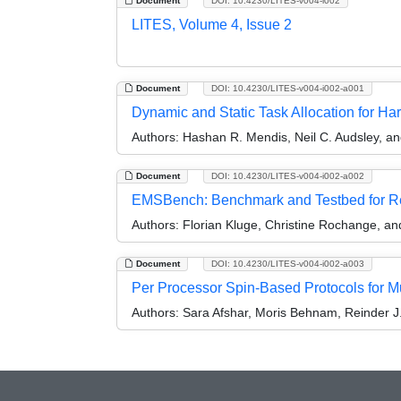
Document
DOI: 10.4230/LITES-v004-i002
LITES, Volume 4, Issue 2
Document
DOI: 10.4230/LITES-v004-i002-a001
Dynamic and Static Task Allocation for 
Authors:
Hashan R. Mendis, Neil C. Audsley, a
Document
DOI: 10.4230/LITES-v004-i002-a002
EMSBench: Benchmark and Testbed for R
Authors:
Florian Kluge, Christine Rochange, a
Document
DOI: 10.4230/LITES-v004-i002-a003
Per Processor Spin-Based Protocols for M
Authors:
Sara Afshar, Moris Behnam, Reinder J.