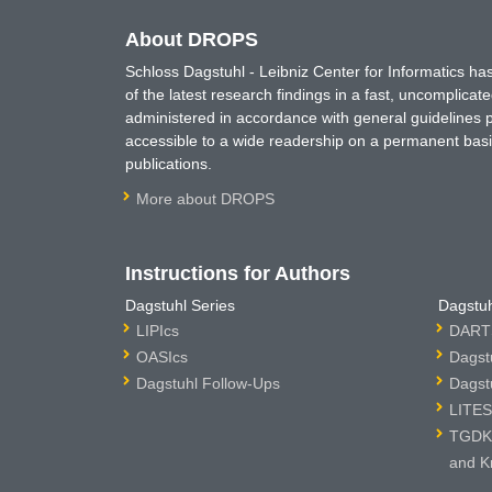
About DROPS
Schloss Dagstuhl - Leibniz Center for Informatics 
of the latest research findings in a fast, uncomplica
administered in accordance with general guidelines pe
accessible to a wide readership on a permanent basis
publications.
More about DROPS
Instructions for Authors
Dagstuhl Series
Dagstuh
LIPIcs
DARTS
OASIcs
Dagst
Dagstuhl Follow-Ups
Dagst
LITES
TGDK 
and K