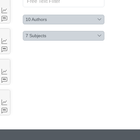
10
Authors
7
Subjects