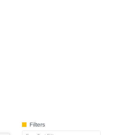
Filters