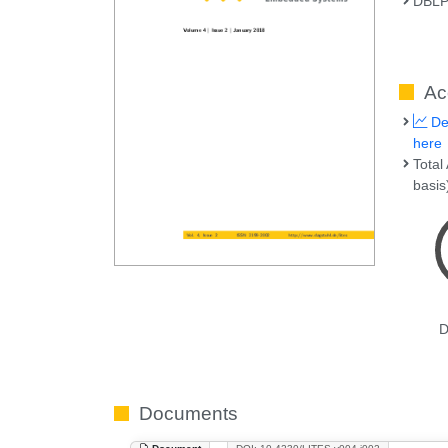
DBL
Ac
Det
here
Total
basis
D
Documents