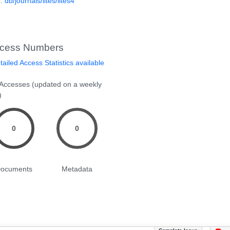
P:
db/journals/lites/lites4
cess Numbers
ailed Access Statistics available
 Accesses (updated on a weekly
)
0
0
ocuments
Metadata