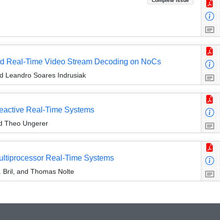
Complete Issue
Hard Real-Time Video Stream Decoding on NoCs
nd Leandro Soares Indrusiak
eactive Real-Time Systems
nd Theo Ungerer
ultiprocessor Real-Time Systems
 Bril, and Thomas Nolte