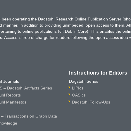
has been operating the Dagstuhl Research Online Publication Server (s
ted manner, in addition to providing unimpeded, open access to them. All
rtaining to online publications (cf. Dublin Core). This enables the onli
. Access is free of charge for readers following the open access idea 
Instructions for Editors
l Journals
Dagstuhl Series
 – Dagstuhl Artifacts Series
LIPIcs
uhl Reports
OASIcs
uhl Manifestos
Dagstuhl Follow-Ups
– Transactions on Graph Data
nowledge