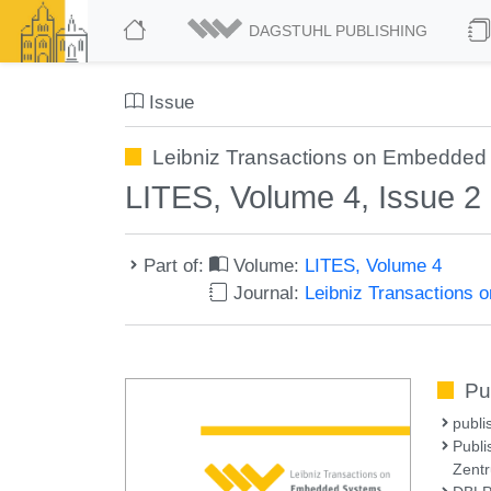
DAGSTUHL PUBLISHING
Issue
Leibniz Transactions on Embedded 
LITES, Volume 4, Issue 2
Part of:
Volume:
LITES, Volume 4
Journal:
Leibniz Transactions
Pu
publi
Publi
Zentr