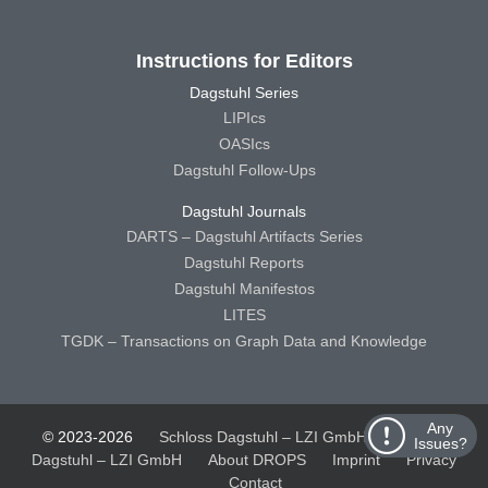
Instructions for Editors
Dagstuhl Series
LIPIcs
OASIcs
Dagstuhl Follow-Ups
Dagstuhl Journals
DARTS – Dagstuhl Artifacts Series
Dagstuhl Reports
Dagstuhl Manifestos
LITES
TGDK – Transactions on Graph Data and Knowledge
Any
© 2023-2026
Schloss Dagstuhl – LZI GmbH
Schloss
Issues?
Dagstuhl – LZI GmbH
About DROPS
Imprint
Privacy
Contact