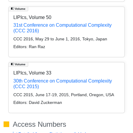
Volume
LIPIcs, Volume 50
31st Conference on Computational Complexity
(CCC 2016)
CCC 2016, May 29 to June 1, 2016, Tokyo, Japan
Editors:
Ran Raz
Volume
LIPIcs, Volume 33
30th Conference on Computational Complexity
(CCC 2015)
CCC 2015, June 17-19, 2015, Portland, Oregon, USA
Editors:
David Zuckerman
Access Numbers