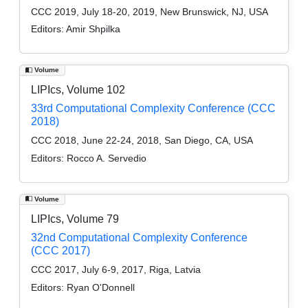
CCC 2019, July 18-20, 2019, New Brunswick, NJ, USA
Editors:
Amir Shpilka
Volume
LIPIcs, Volume 102
33rd Computational Complexity Conference (CCC
2018)
CCC 2018, June 22-24, 2018, San Diego, CA, USA
Editors:
Rocco A. Servedio
Volume
LIPIcs, Volume 79
32nd Computational Complexity Conference
(CCC 2017)
CCC 2017, July 6-9, 2017, Riga, Latvia
Editors:
Ryan O'Donnell