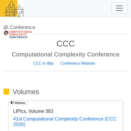
Conference
CCC
Computational Complexity Conference
CCC in dblp
Conference Website
Volumes
Volume
LIPIcs, Volume 383
41st Computational Complexity Conference (CCC
2026)