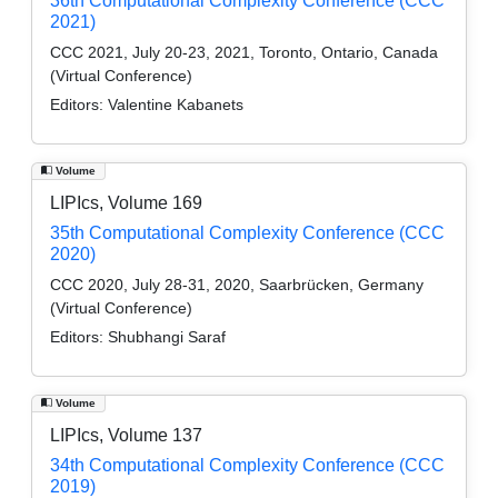
36th Computational Complexity Conference (CCC
2021)
CCC 2021, July 20-23, 2021, Toronto, Ontario, Canada
(Virtual Conference)
Editors:
Valentine Kabanets
Volume
LIPIcs, Volume 169
35th Computational Complexity Conference (CCC
2020)
CCC 2020, July 28-31, 2020, Saarbrücken, Germany
(Virtual Conference)
Editors:
Shubhangi Saraf
Volume
LIPIcs, Volume 137
34th Computational Complexity Conference (CCC
2019)