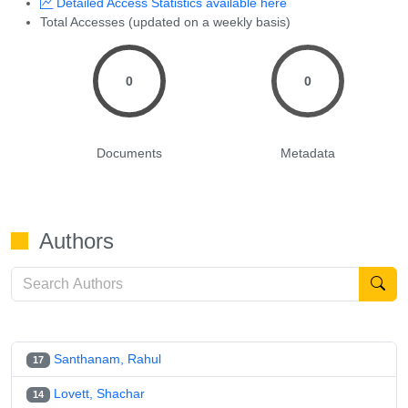
Detailed Access Statistics available here
Total Accesses (updated on a weekly basis)
0
0
Documents
Metadata
Authors
Santhanam, Rahul
17
Lovett, Shachar
14