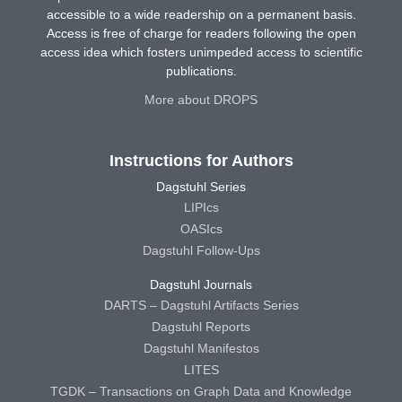
accessible to a wide readership on a permanent basis.
Access is free of charge for readers following the open
access idea which fosters unimpeded access to scientific
publications.
More about DROPS
Instructions for Authors
Dagstuhl Series
LIPIcs
OASIcs
Dagstuhl Follow-Ups
Dagstuhl Journals
DARTS – Dagstuhl Artifacts Series
Dagstuhl Reports
Dagstuhl Manifestos
LITES
TGDK – Transactions on Graph Data and Knowledge