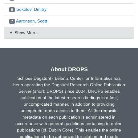
Sokolov, Dmitry
8
Aaronson, Scott
7
Show More...
About DROPS
Schloss Dagstuhl - Leibniz Center for Informatics has
been operating the Dagstuhl Research Online Publication
Server (short: DROPS) since 2004. DROPS enables
publication of the latest research findings in a fast,
uncomplicated manner, in addition to providing
unimpeded, open access to them. All the requisite
metadata on each publication is administered in
accordance with general guidelines pertaining to online
publications (cf. Dublin Core). This enables the online
publications to be authorized for citation and made