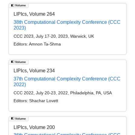
Volume
LIPIcs, Volume 264
38th Computational Complexity Conference (CCC
2023)
CCC 2023, July 17-20, 2023, Warwick, UK
Editors:
Amnon Ta-Shma
Volume
LIPIcs, Volume 234
37th Computational Complexity Conference (CCC
2022)
CCC 2022, July 20-23, 2022, Philadelphia, PA, USA
Editors:
Shachar Lovett
Volume
LIPIcs, Volume 200