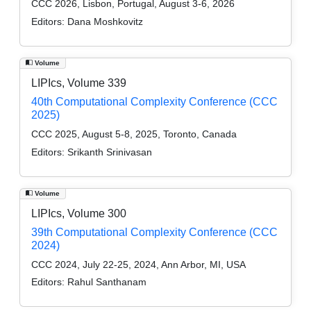
CCC 2026, Lisbon, Portugal, August 3-6, 2026
Editors:
Dana Moshkovitz
Volume
LIPIcs, Volume 339
40th Computational Complexity Conference (CCC
2025)
CCC 2025, August 5-8, 2025, Toronto, Canada
Editors:
Srikanth Srinivasan
Volume
LIPIcs, Volume 300
39th Computational Complexity Conference (CCC
2024)
CCC 2024, July 22-25, 2024, Ann Arbor, MI, USA
Editors:
Rahul Santhanam