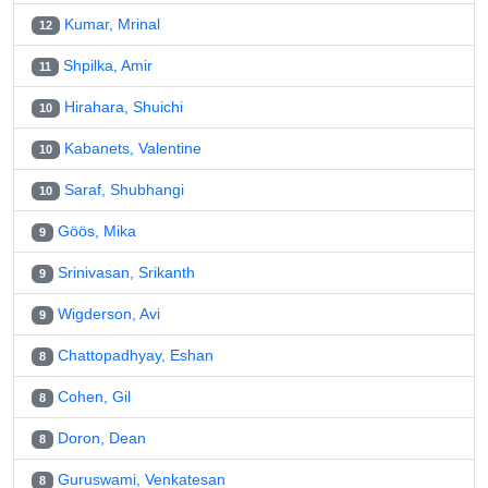
Kumar, Mrinal
12
Shpilka, Amir
11
Hirahara, Shuichi
10
Kabanets, Valentine
10
Saraf, Shubhangi
10
Göös, Mika
9
Srinivasan, Srikanth
9
Wigderson, Avi
9
Chattopadhyay, Eshan
8
Cohen, Gil
8
Doron, Dean
8
Guruswami, Venkatesan
8