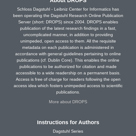
About DROPS
Schloss Dagstuhl - Leibniz Center for Informatics has
been operating the Dagstuhl Research Online Publication
Server (short: DROPS) since 2004. DROPS enables
publication of the latest research findings in a fast,
uncomplicated manner, in addition to providing
unimpeded, open access to them. All the requisite
metadata on each publication is administered in
accordance with general guidelines pertaining to online
publications (cf. Dublin Core). This enables the online
publications to be authorized for citation and made
accessible to a wide readership on a permanent basis.
Access is free of charge for readers following the open
access idea which fosters unimpeded access to scientific
publications.
More about DROPS
Instructions for Authors
Dagstuhl Series