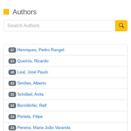
Authors
Henriques, Pedro Rangel
57
Queirós, Ricardo
53
Leal, José Paulo
48
Simões, Alberto
43
Schöbel, Anita
32
Borndörfer, Ralf
24
Portela, Filipe
24
Pereira, Maria João Varanda
23