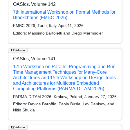
OASIcs, Volume 142
7th International Workshop on Formal Methods for
Blockchains (FMBC 2026)
FMBC 2026, Turin, Italy, April 11, 2026
Editors:
Massimo Bartoletti and Diego Marmsoler
Volume
OASIcs, Volume 141
17th Workshop on Parallel Programming and Run-
Time Management Techniques for Many-Core
Architectures and 15th Workshop on Design Tools
and Architectures for Multicore Embedded
Computing Platforms (PARMA-DITAM 2026)
PARMA-DITAM 2026, Krakow, Poland, January 27, 2026
Editors:
Davide Baroffio, Paola Busia, Lev Denisov, and
Nitin Shukla
Volume