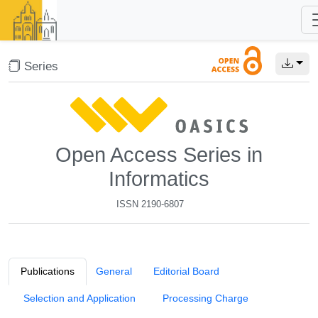
Series
Open Access Series in
Informatics
ISSN 2190-6807
Publications
General
Editorial Board
Selection and Application
Processing Charge