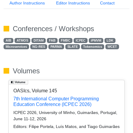
Author Instructions
Editor Instructions
Contact
Conferences / Workshops
AIB
ATMOS
DITAM
FAB
FMBC
ICPEC
iPMVM
LDK
Microservices
NG-RES
PARMA
SLATE
Tokenomics
WCET
Volumes
Volume
OASIcs, Volume 145
7th International Computer Programming
Education Conference (ICPEC 2026)
ICPEC 2026, University of Minho, Guimarães, Portugal,
June 11-12, 2026
Editors:
Filipe Portela, Luís Matos, and Tiago Guimarães