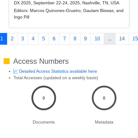
DX 2025, September 22-24, 2025, Nashville, TN, USA
Editors:
Marcos Quinones-Grueiro, Gautam Biswas, and
Ingo Pill
1
2
3
4
5
6
7
8
9
10
...
14
15
Access Numbers
Detailed Access Statistics available here
Total Accesses (updated on a weekly basis)
0
0
Documents
Metadata