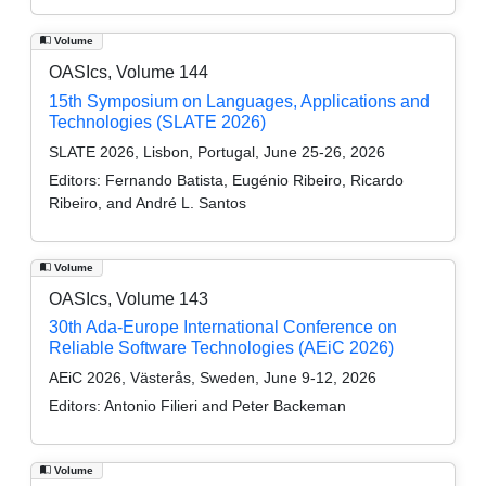
Volume
OASIcs, Volume 144
15th Symposium on Languages, Applications and
Technologies (SLATE 2026)
SLATE 2026, Lisbon, Portugal, June 25-26, 2026
Editors:
Fernando Batista, Eugénio Ribeiro, Ricardo
Ribeiro, and André L. Santos
Volume
OASIcs, Volume 143
30th Ada-Europe International Conference on
Reliable Software Technologies (AEiC 2026)
AEiC 2026, Västerås, Sweden, June 9-12, 2026
Editors:
Antonio Filieri and Peter Backeman
Volume