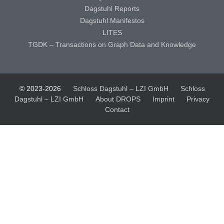
Dagstuhl Reports
Dagstuhl Manifestos
LITES
TGDK – Transactions on Graph Data and Knowledge
© 2023-2026
Schloss Dagstuhl – LZI GmbH
Schloss
Dagstuhl – LZI GmbH
About DROPS
Imprint
Privacy
Contact