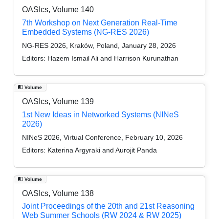
OASIcs, Volume 140
7th Workshop on Next Generation Real-Time
Embedded Systems (NG-RES 2026)
NG-RES 2026, Kraków, Poland, January 28, 2026
Editors:
Hazem Ismail Ali and Harrison Kurunathan
Volume
OASIcs, Volume 139
1st New Ideas in Networked Systems (NINeS
2026)
NINeS 2026, Virtual Conference, February 10, 2026
Editors:
Katerina Argyraki and Aurojit Panda
Volume
OASIcs, Volume 138
Joint Proceedings of the 20th and 21st Reasoning
Web Summer Schools (RW 2024 & RW 2025)