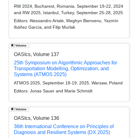
RW 2024, Bucharest, Romania, September 19-22, 2024
and RW 2025, Istanbul, Turkey, September 25-28, 2025
Editors:
Alessandro Artale, Meghyn Bienvenu, Yazmín
Ibáñez García, and Filip Murlak
Volume
OASIcs, Volume 137
25th Symposium on Algorithmic Approaches for
Transportation Modelling, Optimization, and
Systems (ATMOS 2025)
ATMOS 2025, September 18-19, 2025, Warsaw, Poland
Editors:
Jonas Sauer and Marie Schmidt
Volume
OASIcs, Volume 136
36th International Conference on Principles of
Diagnosis and Resilient Systems (DX 2025)