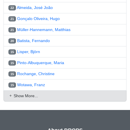
Almeida, José João
22
Gonçalo Oliveira, Hugo
21
Müller-Hannemann, Matthias
21
Batista, Fernando
20
Lisper, Björn
15
Pinto-Albuquerque, Maria
15
Rochange, Christine
15
Wotawa, Franz
15
Show More...