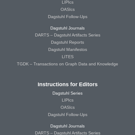
LIPIcs
OASIcs
Dagstuhl Follow-Ups
Dagstuhl Journals
DARTS – Dagstuhl Artifacts Series
Dagstuhl Reports
Dagstuhl Manifestos
LITES
TGDK – Transactions on Graph Data and Knowledge
Instructions for Editors
Dagstuhl Series
LIPIcs
OASIcs
Dagstuhl Follow-Ups
Dagstuhl Journals
DARTS – Dagstuhl Artifacts Series