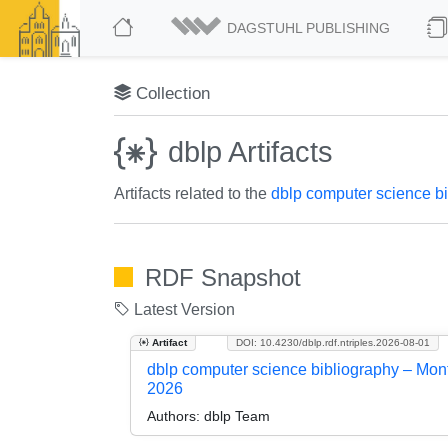
DAGSTUHL PUBLISHING
Collection
dblp Artifacts
Artifacts related to the
dblp computer science b
RDF Snapshot
Latest Version
Artifact
DOI: 10.4230/dblp.rdf.ntriples.2026-08-01
dblp computer science bibliography – Mon
2026
Authors:
dblp Team