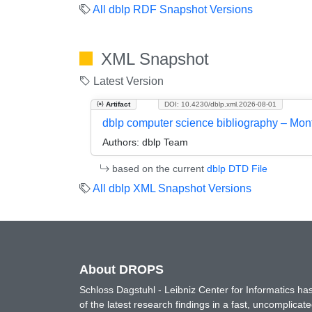
All dblp RDF Snapshot Versions
XML Snapshot
Latest Version
Artifact
DOI: 10.4230/dblp.xml.2026-08-01
dblp computer science bibliography – Mo
Authors:
dblp Team
based on the current
dblp DTD File
All dblp XML Snapshot Versions
About DROPS
Schloss Dagstuhl - Leibniz Center for Informatics 
of the latest research findings in a fast, uncomplica