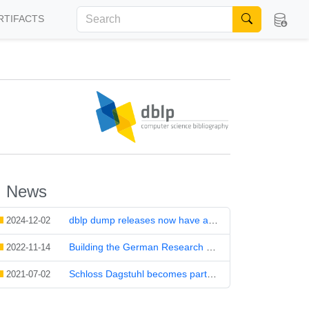
RTIFACTS
News
dblp dump releases now have a DOI
2024-12-02
Building the German Research Data Infrastructure NFDI – for and with Computer Science
2022-11-14
Schloss Dagstuhl becomes part of the National Research Data Infrastructure for Data Science and Artificial Intelligence
2021-07-02