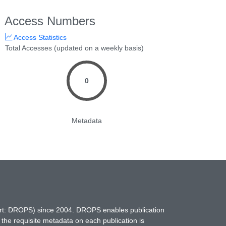
Access Numbers
Access Statistics
Total Accesses (updated on a weekly basis)
0
Metadata
hort: DROPS) since 2004. DROPS enables publication
 the requisite metadata on each publication is