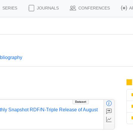
SERIES
JOURNALS
CONFERENCES
A
ibliography
Dataset
thly Snapshot RDF/N-Triple Release of August