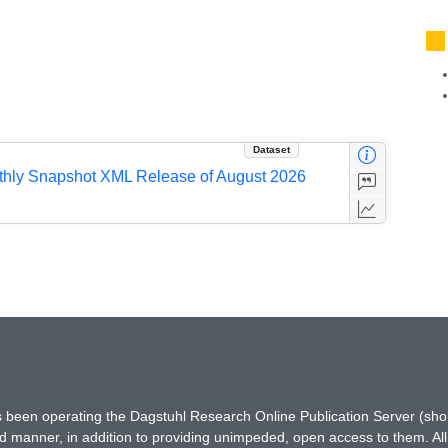
Dataset
nthly Snapshot XML Release of August 2026
has been operating the Dagstuhl Research Online Publication Server (s
ted manner, in addition to providing unimpeded, open access to them. All