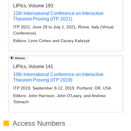
LIPIcs, Volume 193
12th International Conference on Interactive
Theorem Proving (ITP 2021)
ITP 2021, June 29 to July 1, 2021, Rome, Italy (Virtual
Conference)
Editors:
Liron Cohen and Cezary Kaliszyk
Volume
LIPIcs, Volume 141
10th International Conference on Interactive
Theorem Proving (ITP 2019)
ITP 2019, September 9-12, 2019, Portland, OR, USA
Editors:
John Harrison, John O'Leary, and Andrew
Tolmach
Access Numbers