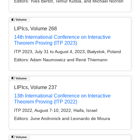
Editors:
Yves Bertot, Temur Kutsia, and Michael Norrish
Volume
LIPIcs, Volume 268
14th International Conference on Interactive
Theorem Proving (ITP 2023)
ITP 2023, July 31 to August 4, 2023, Białystok, Poland
Editors:
Adam Naumowicz and René Thiemann
Volume
LIPIcs, Volume 237
13th International Conference on Interactive
Theorem Proving (ITP 2022)
ITP 2022, August 7-10, 2022, Haifa, Israel
Editors:
June Andronick and Leonardo de Moura
Volume