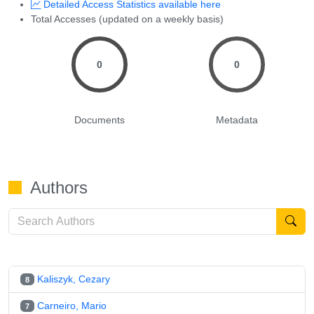
Detailed Access Statistics available here
Total Accesses (updated on a weekly basis)
0
0
Documents
Metadata
Authors
Kaliszyk, Cezary
8
Carneiro, Mario
7