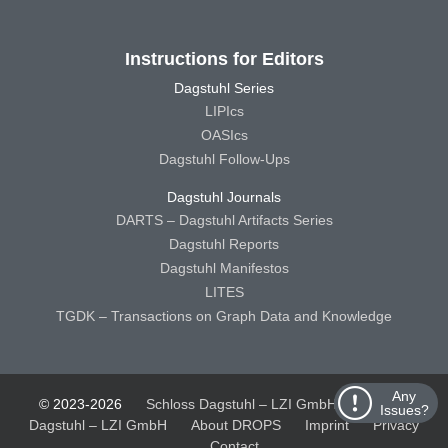
Instructions for Editors
Dagstuhl Series
LIPIcs
OASIcs
Dagstuhl Follow-Ups
Dagstuhl Journals
DARTS – Dagstuhl Artifacts Series
Dagstuhl Reports
Dagstuhl Manifestos
LITES
TGDK – Transactions on Graph Data and Knowledge
Any
© 2023-2026
Schloss Dagstuhl – LZI GmbH
Schloss
Issues?
Dagstuhl – LZI GmbH
About DROPS
Imprint
Privacy
Contact