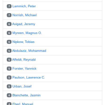
Lammich, Peter
7
Norrish, Michael
7
Avigad, Jeremy
6
Myreen, Magnus O.
6
Nipkow, Tobias
6
Abdulaziz, Mohammad
5
Affeldt, Reynald
5
Forster, Yannick
5
Paulson, Lawrence C.
5
Urban, Josef
5
Blanchette, Jasmin
4
Eberl, Manuel
4