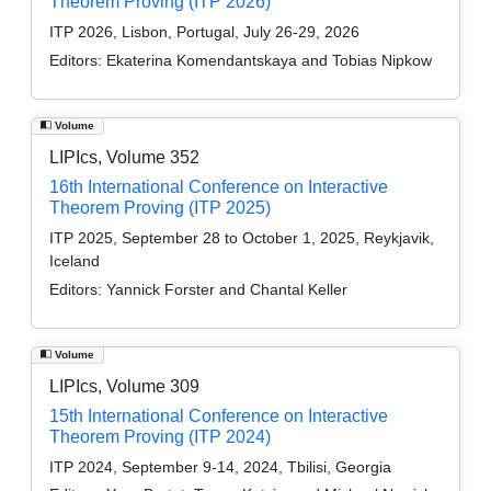
Theorem Proving (ITP 2026)
ITP 2026, Lisbon, Portugal, July 26-29, 2026
Editors:
Ekaterina Komendantskaya and Tobias Nipkow
Volume
LIPIcs, Volume 352
16th International Conference on Interactive
Theorem Proving (ITP 2025)
ITP 2025, September 28 to October 1, 2025, Reykjavik,
Iceland
Editors:
Yannick Forster and Chantal Keller
Volume
LIPIcs, Volume 309
15th International Conference on Interactive
Theorem Proving (ITP 2024)
ITP 2024, September 9-14, 2024, Tbilisi, Georgia