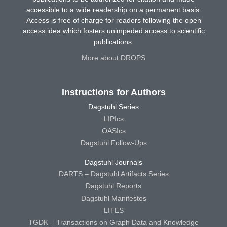
accessible to a wide readership on a permanent basis.
Access is free of charge for readers following the open
access idea which fosters unimpeded access to scientific
publications.
More about DROPS
Instructions for Authors
Dagstuhl Series
LIPIcs
OASIcs
Dagstuhl Follow-Ups
Dagstuhl Journals
DARTS – Dagstuhl Artifacts Series
Dagstuhl Reports
Dagstuhl Manifestos
LITES
TGDK – Transactions on Graph Data and Knowledge