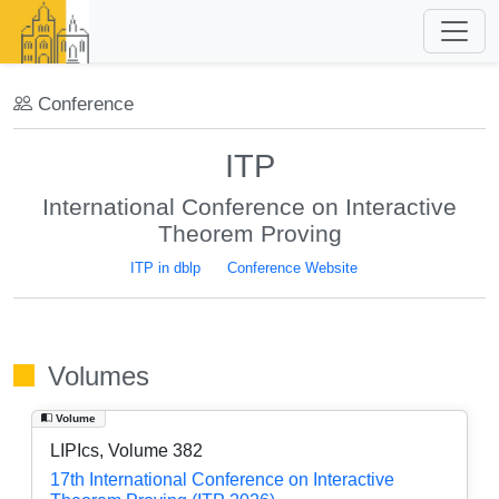
Conference
ITP
International Conference on Interactive
Theorem Proving
ITP in dblp
Conference Website
Volumes
Volume
LIPIcs, Volume 382
17th International Conference on Interactive