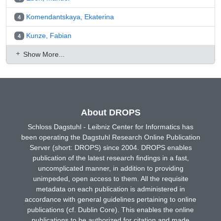
Komendantskaya, Ekaterina
4
Kunze, Fabian
4
Show More...
About DROPS
Schloss Dagstuhl - Leibniz Center for Informatics has
been operating the Dagstuhl Research Online Publication
Server (short: DROPS) since 2004. DROPS enables
publication of the latest research findings in a fast,
uncomplicated manner, in addition to providing
unimpeded, open access to them. All the requisite
metadata on each publication is administered in
accordance with general guidelines pertaining to online
publications (cf. Dublin Core). This enables the online
publications to be authorized for citation and made