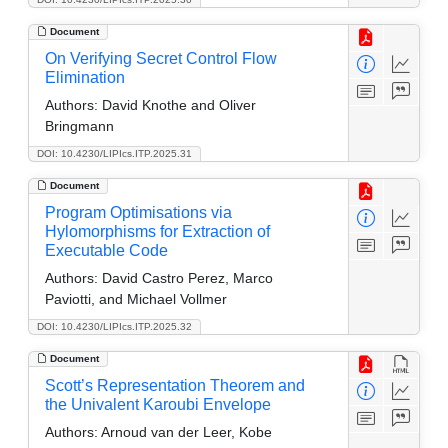
Document
On Verifying Secret Control Flow
Elimination
Authors:
David Knothe and Oliver
Bringmann
DOI: 10.4230/LIPIcs.ITP.2025.31
Document
Program Optimisations via
Hylomorphisms for Extraction of
Executable Code
Authors:
David Castro Perez, Marco
Paviotti, and Michael Vollmer
DOI: 10.4230/LIPIcs.ITP.2025.32
Document
Scott’s Representation Theorem and
the Univalent Karoubi Envelope
Authors:
Arnoud van der Leer, Kobe