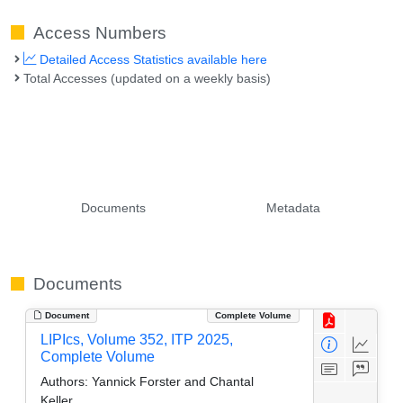
Access Numbers
Detailed Access Statistics available here
Total Accesses (updated on a weekly basis)
Documents
Metadata
Documents
Document
Complete Volume
LIPIcs, Volume 352, ITP 2025,
Complete Volume
Authors:
Yannick Forster and Chantal
Keller