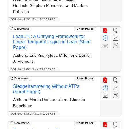
Gerlach, Stephan Mennicke, and Markus
Krötzsch
DOI: 10.4230/LIPIcs.ITP.2025.36
Document
Short Paper
LeanLTL: A Unifying Framework for
Linear Temporal Logics in Lean (Short
Paper)
Authors:
Eric Vin, Kyle A. Miller, and Daniel
J. Fremont
DOI: 10.4230/LIPIcs.ITP.2025.37
Document
Short Paper
Sledgehammering Without ATPs
(Short Paper)
Authors:
Martin Desharnais and Jasmin
Blanchette
DOI: 10.4230/LIPIcs.ITP.2025.38
Document
Short Paper