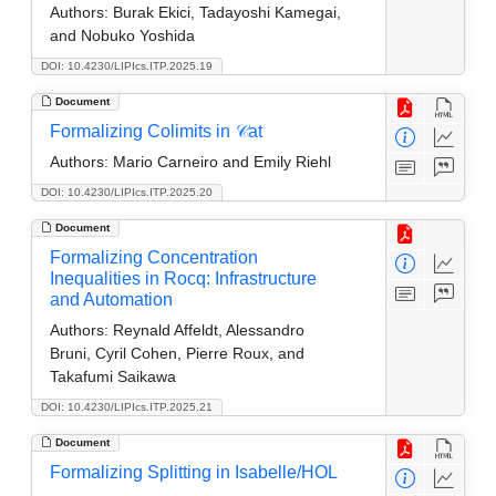
Authors:
Burak Ekici, Tadayoshi Kamegai,
and Nobuko Yoshida
DOI: 10.4230/LIPIcs.ITP.2025.19
Document
Formalizing Colimits in 𝒞at
Authors:
Mario Carneiro and Emily Riehl
DOI: 10.4230/LIPIcs.ITP.2025.20
Document
Formalizing Concentration
Inequalities in Rocq: Infrastructure
and Automation
Authors:
Reynald Affeldt, Alessandro
Bruni, Cyril Cohen, Pierre Roux, and
Takafumi Saikawa
DOI: 10.4230/LIPIcs.ITP.2025.21
Document
Formalizing Splitting in Isabelle/HOL