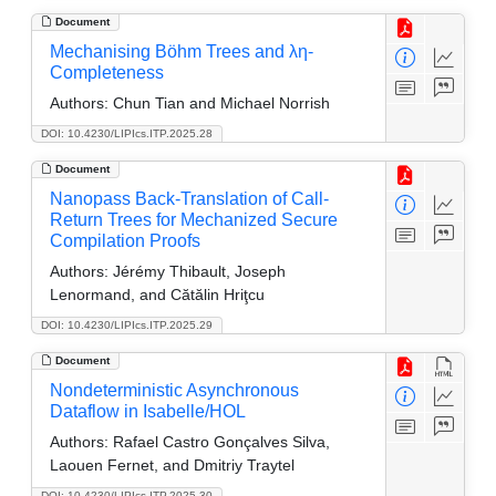
Document
Mechanising Böhm Trees and λη-
Completeness
Authors:
Chun Tian and Michael Norrish
DOI: 10.4230/LIPIcs.ITP.2025.28
Document
Nanopass Back-Translation of Call-
Return Trees for Mechanized Secure
Compilation Proofs
Authors:
Jérémy Thibault, Joseph
Lenormand, and Cătălin Hriţcu
DOI: 10.4230/LIPIcs.ITP.2025.29
Document
Nondeterministic Asynchronous
Dataflow in Isabelle/HOL
Authors:
Rafael Castro Gonçalves Silva,
Laouen Fernet, and Dmitriy Traytel
DOI: 10.4230/LIPIcs.ITP.2025.30