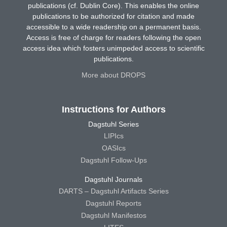
publications (cf. Dublin Core). This enables the online
publications to be authorized for citation and made
accessible to a wide readership on a permanent basis.
Access is free of charge for readers following the open
access idea which fosters unimpeded access to scientific
publications.
More about DROPS
Instructions for Authors
Dagstuhl Series
LIPIcs
OASIcs
Dagstuhl Follow-Ups
Dagstuhl Journals
DARTS – Dagstuhl Artifacts Series
Dagstuhl Reports
Dagstuhl Manifestos