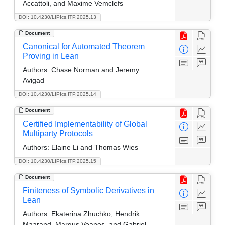
Accattoli, and Maxime Vemclefs
DOI: 10.4230/LIPIcs.ITP.2025.13
Document
Canonical for Automated Theorem
Proving in Lean
Authors:
Chase Norman and Jeremy
Avigad
DOI: 10.4230/LIPIcs.ITP.2025.14
Document
Certified Implementability of Global
Multiparty Protocols
Authors:
Elaine Li and Thomas Wies
DOI: 10.4230/LIPIcs.ITP.2025.15
Document
Finiteness of Symbolic Derivatives in
Lean
Authors:
Ekaterina Zhuchko, Hendrik
Maarand, Margus Veanes, and Gabriel