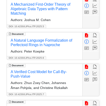
A Mechanized First-Order Theory of
Algebraic Data Types with Pattern
Matching
Authors:
Joshua M. Cohen
DOI: 10.4230/LIPIcs.ITP.2025.5
Document
A Natural Language Formalization of
Perfectoid Rings in ℕaproche
Authors:
Peter Koepke
DOI: 10.4230/LIPIcs.ITP.2025.6
Document
A Verified Cost Model for Call-By-
Push-Value
Authors:
Zhuo Zoey Chen, Johannes
Åman Pohjola, and Christine Rizkallah
DOI: 10.4230/LIPIcs.ITP.2025.7
Document