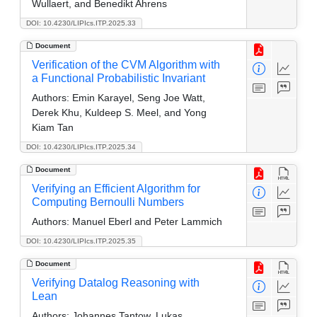
Wullaert, and Benedikt Ahrens
DOI: 10.4230/LIPIcs.ITP.2025.33
Document
Verification of the CVM Algorithm with
a Functional Probabilistic Invariant
Authors:
Emin Karayel, Seng Joe Watt,
Derek Khu, Kuldeep S. Meel, and Yong
Kiam Tan
DOI: 10.4230/LIPIcs.ITP.2025.34
Document
Verifying an Efficient Algorithm for
Computing Bernoulli Numbers
Authors:
Manuel Eberl and Peter Lammich
DOI: 10.4230/LIPIcs.ITP.2025.35
Document
Verifying Datalog Reasoning with
Lean
Authors:
Johannes Tantow, Lukas