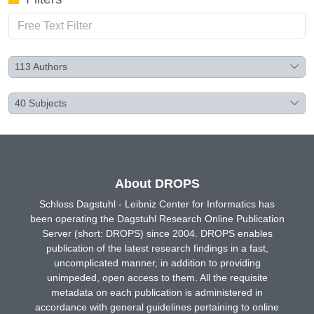
113
Authors
40
Subjects
About DROPS
Schloss Dagstuhl - Leibniz Center for Informatics has
been operating the Dagstuhl Research Online Publication
Server (short: DROPS) since 2004. DROPS enables
publication of the latest research findings in a fast,
uncomplicated manner, in addition to providing
unimpeded, open access to them. All the requisite
metadata on each publication is administered in
accordance with general guidelines pertaining to online