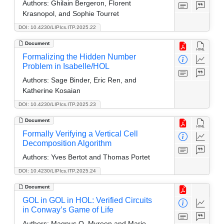
Authors:
Ghilain Bergeron, Florent
Krasnopol, and Sophie Tourret
DOI: 10.4230/LIPIcs.ITP.2025.22
Document
Formalizing the Hidden Number
Problem in Isabelle/HOL
Authors:
Sage Binder, Eric Ren, and
Katherine Kosaian
DOI: 10.4230/LIPIcs.ITP.2025.23
Document
Formally Verifying a Vertical Cell
Decomposition Algorithm
Authors:
Yves Bertot and Thomas Portet
DOI: 10.4230/LIPIcs.ITP.2025.24
Document
GOL in GOL in HOL: Verified Circuits
in Conway’s Game of Life
Authors:
Magnus O. Myreen and Mario