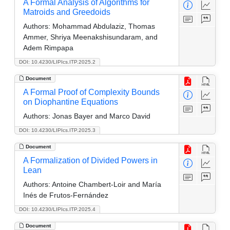
A Formal Analysis of Algorithms for
Matroids and Greedoids
Authors:
Mohammad Abdulaziz, Thomas
Ammer, Shriya Meenakshisundaram, and
Adem Rimpapa
DOI: 10.4230/LIPIcs.ITP.2025.2
Document
A Formal Proof of Complexity Bounds
on Diophantine Equations
Authors:
Jonas Bayer and Marco David
DOI: 10.4230/LIPIcs.ITP.2025.3
Document
A Formalization of Divided Powers in
Lean
Authors:
Antoine Chambert-Loir and María
Inés de Frutos-Fernández
DOI: 10.4230/LIPIcs.ITP.2025.4
Document