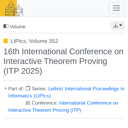
Volume
LIPIcs, Volume 352
16th International Conference on
Interactive Theorem Proving
(ITP 2025)
Part of:
Series:
Leibniz International Proceedings in
Informatics (LIPIcs)
Conference:
International Conference on
Interactive Theorem Proving (ITP)