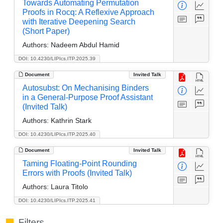
Towards Automating Permutation
Proofs in Rocq: A Reflexive Approach
with Iterative Deepening Search
(Short Paper)
Authors:
Nadeem Abdul Hamid
DOI: 10.4230/LIPIcs.ITP.2025.39
Document
Invited Talk
Autosubst: On Mechanising Binders
in a General-Purpose Proof Assistant
(Invited Talk)
Authors:
Kathrin Stark
DOI: 10.4230/LIPIcs.ITP.2025.40
Document
Invited Talk
Taming Floating-Point Rounding
Errors with Proofs (Invited Talk)
Authors:
Laura Titolo
DOI: 10.4230/LIPIcs.ITP.2025.41
Filters