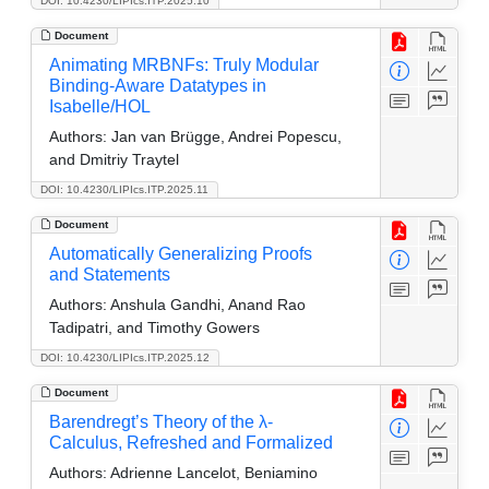
DOI: 10.4230/LIPIcs.ITP.2025.10
Document
Animating MRBNFs: Truly Modular
Binding-Aware Datatypes in
Isabelle/HOL
Authors:
Jan van Brügge, Andrei Popescu,
and Dmitriy Traytel
DOI: 10.4230/LIPIcs.ITP.2025.11
Document
Automatically Generalizing Proofs
and Statements
Authors:
Anshula Gandhi, Anand Rao
Tadipatri, and Timothy Gowers
DOI: 10.4230/LIPIcs.ITP.2025.12
Document
Barendregt’s Theory of the λ-
Calculus, Refreshed and Formalized
Authors:
Adrienne Lancelot, Beniamino