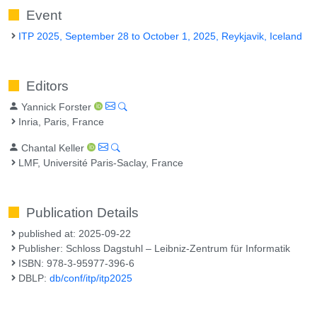
Event
ITP 2025, September 28 to October 1, 2025, Reykjavik, Iceland
Editors
Yannick Forster
Inria, Paris, France
Chantal Keller
LMF, Université Paris-Saclay, France
Publication Details
published at: 2025-09-22
Publisher: Schloss Dagstuhl – Leibniz-Zentrum für Informatik
ISBN: 978-3-95977-396-6
DBLP:
db/conf/itp/itp2025