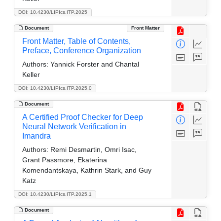
DOI: 10.4230/LIPIcs.ITP.2025
Document
Front Matter
Front Matter, Table of Contents,
Preface, Conference Organization
Authors:
Yannick Forster and Chantal
Keller
DOI: 10.4230/LIPIcs.ITP.2025.0
Document
A Certified Proof Checker for Deep
Neural Network Verification in
Imandra
Authors:
Remi Desmartin, Omri Isac,
Grant Passmore, Ekaterina
Komendantskaya, Kathrin Stark, and Guy
Katz
DOI: 10.4230/LIPIcs.ITP.2025.1
Document