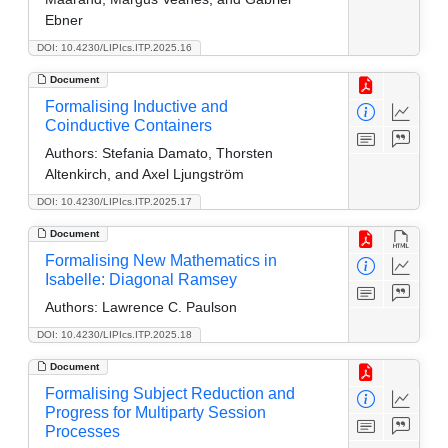
Ebner
DOI: 10.4230/LIPIcs.ITP.2025.16
Document
Formalising Inductive and
Coinductive Containers
Authors:
Stefania Damato, Thorsten
Altenkirch, and Axel Ljungström
DOI: 10.4230/LIPIcs.ITP.2025.17
Document
Formalising New Mathematics in
Isabelle: Diagonal Ramsey
Authors:
Lawrence C. Paulson
DOI: 10.4230/LIPIcs.ITP.2025.18
Document
Formalising Subject Reduction and
Progress for Multiparty Session
Processes