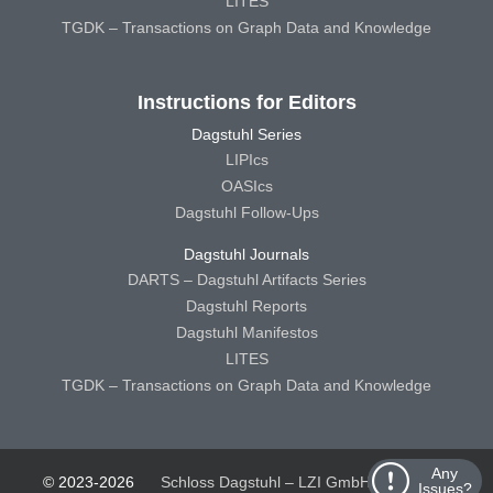
LITES
TGDK – Transactions on Graph Data and Knowledge
Instructions for Editors
Dagstuhl Series
LIPIcs
OASIcs
Dagstuhl Follow-Ups
Dagstuhl Journals
DARTS – Dagstuhl Artifacts Series
Dagstuhl Reports
Dagstuhl Manifestos
LITES
TGDK – Transactions on Graph Data and Knowledge
Any
© 2023-2026
Schloss Dagstuhl – LZI GmbH
Schloss
Issues?