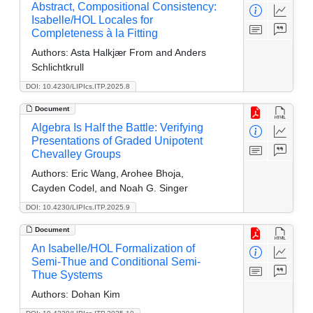
Abstract, Compositional Consistency:
Isabelle/HOL Locales for
Completeness à la Fitting
Authors:
Asta Halkjær From and Anders
Schlichtkrull
DOI: 10.4230/LIPIcs.ITP.2025.8
Document
Algebra Is Half the Battle: Verifying
Presentations of Graded Unipotent
Chevalley Groups
Authors:
Eric Wang, Arohee Bhoja,
Cayden Codel, and Noah G. Singer
DOI: 10.4230/LIPIcs.ITP.2025.9
Document
An Isabelle/HOL Formalization of
Semi-Thue and Conditional Semi-
Thue Systems
Authors:
Dohan Kim