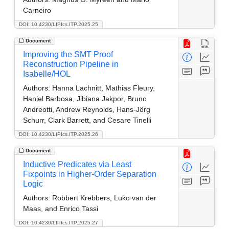
Carneiro
DOI: 10.4230/LIPIcs.ITP.2025.25
Document
Improving the SMT Proof
Reconstruction Pipeline in
Isabelle/HOL
Authors:
Hanna Lachnitt, Mathias Fleury,
Haniel Barbosa, Jibiana Jakpor, Bruno
Andreotti, Andrew Reynolds, Hans-Jörg
Schurr, Clark Barrett, and Cesare Tinelli
DOI: 10.4230/LIPIcs.ITP.2025.26
Document
Inductive Predicates via Least
Fixpoints in Higher-Order Separation
Logic
Authors:
Robbert Krebbers, Luko van der
Maas, and Enrico Tassi
DOI: 10.4230/LIPIcs.ITP.2025.27