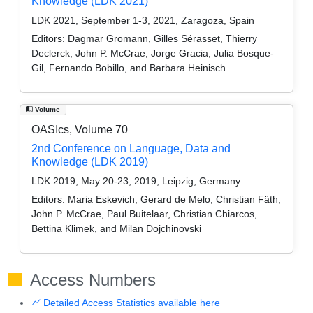
Knowledge (LDK 2021)
LDK 2021, September 1-3, 2021, Zaragoza, Spain
Editors:
Dagmar Gromann, Gilles Sérasset, Thierry
Declerck, John P. McCrae, Jorge Gracia, Julia Bosque-
Gil, Fernando Bobillo, and Barbara Heinisch
Volume
OASIcs, Volume 70
2nd Conference on Language, Data and
Knowledge (LDK 2019)
LDK 2019, May 20-23, 2019, Leipzig, Germany
Editors:
Maria Eskevich, Gerard de Melo, Christian Fäth,
John P. McCrae, Paul Buitelaar, Christian Chiarcos,
Bettina Klimek, and Milan Dojchinovski
Access Numbers
Detailed Access Statistics available here