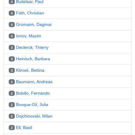
Buitelaar, Paul
4
Fäth, Christian
4
Gromann, Dagmar
4
Ionov, Maxim
4
Declerck, Thierry
3
Heinisch, Barbara
3
Klimek, Bettina
3
Baumann, Andreas
2
Bobillo, Fernando
2
Bosque-Gil, Julia
2
Dojchinovski, Milan
2
Ell, Basil
2