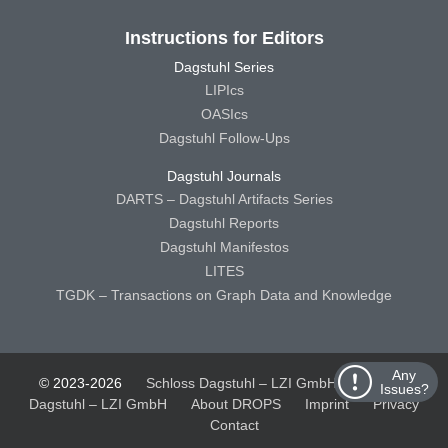
Instructions for Editors
Dagstuhl Series
LIPIcs
OASIcs
Dagstuhl Follow-Ups
Dagstuhl Journals
DARTS – Dagstuhl Artifacts Series
Dagstuhl Reports
Dagstuhl Manifestos
LITES
TGDK – Transactions on Graph Data and Knowledge
Any
© 2023-2026
Schloss Dagstuhl – LZI GmbH
Schloss
Issues?
Dagstuhl – LZI GmbH
About DROPS
Imprint
Privacy
Contact