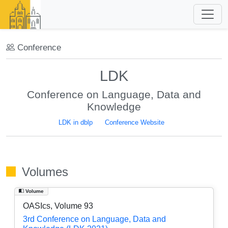
Conference
LDK
Conference on Language, Data and
Knowledge
LDK in dblp
Conference Website
Volumes
Volume
OASIcs, Volume 93
3rd Conference on Language, Data and