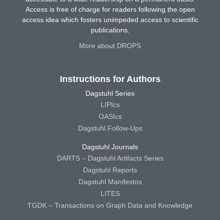
Access is free of charge for readers following the open
access idea which fosters unimpeded access to scientific
publications.
More about DROPS
Instructions for Authors
Dagstuhl Series
LIPIcs
OASIcs
Dagstuhl Follow-Ups
Dagstuhl Journals
DARTS – Dagstuhl Artifacts Series
Dagstuhl Reports
Dagstuhl Manifestos
LITES
TGDK – Transactions on Graph Data and Knowledge