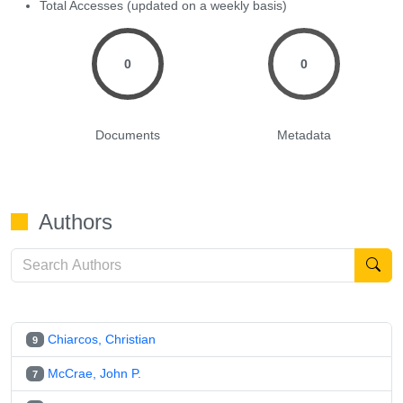
Total Accesses (updated on a weekly basis)
0
0
Documents
Metadata
Authors
Chiarcos, Christian
9
McCrae, John P.
7