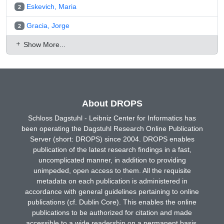
Eskevich, Maria
2
Gracia, Jorge
2
Show More...
About DROPS
Schloss Dagstuhl - Leibniz Center for Informatics has
been operating the Dagstuhl Research Online Publication
Server (short: DROPS) since 2004. DROPS enables
publication of the latest research findings in a fast,
uncomplicated manner, in addition to providing
unimpeded, open access to them. All the requisite
metadata on each publication is administered in
accordance with general guidelines pertaining to online
publications (cf. Dublin Core). This enables the online
publications to be authorized for citation and made
accessible to a wide readership on a permanent basis.