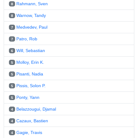
Rahmann, Sven
8
Warnow, Tandy
8
Medvedev, Paul
7
Patro, Rob
7
Will, Sebastian
6
Molloy, Erin K.
5
Pisanti, Nadia
5
Pissis, Solon P.
5
Ponty, Yann
5
Belazzougui, Djamal
4
Cazaux, Bastien
4
Gagie, Travis
4