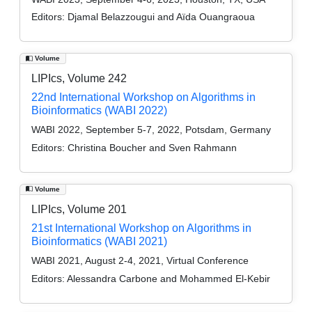
Editors:
Djamal Belazzougui and Aïda Ouangraoua
Volume
LIPIcs, Volume 242
22nd International Workshop on Algorithms in
Bioinformatics (WABI 2022)
WABI 2022, September 5-7, 2022, Potsdam, Germany
Editors:
Christina Boucher and Sven Rahmann
Volume
LIPIcs, Volume 201
21st International Workshop on Algorithms in
Bioinformatics (WABI 2021)
WABI 2021, August 2-4, 2021, Virtual Conference
Editors:
Alessandra Carbone and Mohammed El-Kebir