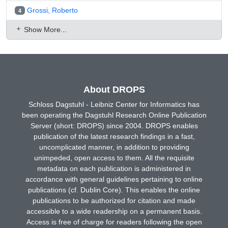
Grossi, Roberto
4
Show More...
About DROPS
Schloss Dagstuhl - Leibniz Center for Informatics has
been operating the Dagstuhl Research Online Publication
Server (short: DROPS) since 2004. DROPS enables
publication of the latest research findings in a fast,
uncomplicated manner, in addition to providing
unimpeded, open access to them. All the requisite
metadata on each publication is administered in
accordance with general guidelines pertaining to online
publications (cf. Dublin Core). This enables the online
publications to be authorized for citation and made
accessible to a wide readership on a permanent basis.
Access is free of charge for readers following the open