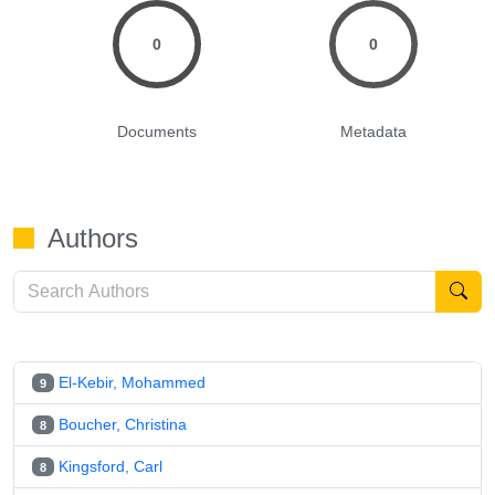
0
0
Documents
Metadata
Authors
El-Kebir, Mohammed
9
Boucher, Christina
8
Kingsford, Carl
8