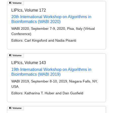
Volume
LIPIcs, Volume 172
20th International Workshop on Algorithms in
Bioinformatics (WABI 2020)
WABI 2020, September 7-9, 2020, Pisa, Italy (Virtual
Conference)
Editors:
Carl Kingsford and Nadia Pisanti
Volume
LIPIcs, Volume 143
19th International Workshop on Algorithms in
Bioinformatics (WABI 2019)
WABI 2019, September 8-10, 2019, Niagara Falls, NY,
USA
Editors:
Katharina T. Huber and Dan Gusfield
Volume