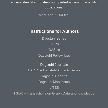
access idea which fosters unimpeded access to scientific
publications.
More about DROPS
Instructions for Authors
Dagstuhl Series
LIPIcs
OASIcs
Dagstuhl Follow-Ups
Dagstuhl Journals
DARTS – Dagstuhl Artifacts Series
Dagstuhl Reports
Dagstuhl Manifestos
LITES
TGDK – Transactions on Graph Data and Knowledge