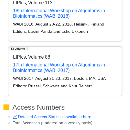
LIPIcs, Volume 113
18th International Workshop on Algorithms in
Bioinformatics (WABI 2018)
WABI 2018, August 20-22, 2018, Helsinki, Finland
Editors:
Laxmi Parida and Esko Ukkonen
Volume
LIPIcs, Volume 88
17th International Workshop on Algorithms in
Bioinformatics (WABI 2017)
WABI 2017, August 21-23, 2017, Boston, MA, USA
Editors:
Russell Schwartz and Knut Reinert
Access Numbers
Detailed Access Statistics available here
Total Accesses (updated on a weekly basis)