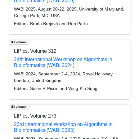
Bioinformatics (WABI 2025)
WABI 2025, August 20-22, 2025, University of Maryland,
College Park, MD, USA
Editors:
Broňa Brejová and Rob Patro
Volume
LIPIcs, Volume 312
24th International Workshop on Algorithms in
Bioinformatics (WABI 2024)
WABI 2024, September 2-4, 2024, Royal Holloway,
London, United Kingdom
Editors:
Solon P. Pissis and Wing-Kin Sung
Volume
LIPIcs, Volume 273
23rd International Workshop on Algorithms in
Bioinformatics (WABI 2023)
WABI 2023, September 4-6, 2023, Houston, TX, USA