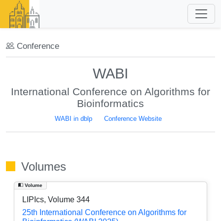
Conference
WABI
International Conference on Algorithms for
Bioinformatics
WABI in dblp
Conference Website
Volumes
Volume
LIPIcs, Volume 344
25th International Conference on Algorithms for