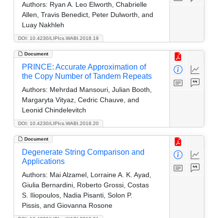
Authors:
Ryan A. Leo Elworth, Chabrielle
Allen, Travis Benedict, Peter Dulworth, and
Luay Nakhleh
DOI: 10.4230/LIPIcs.WABI.2018.19
Document
PRINCE: Accurate Approximation of
the Copy Number of Tandem Repeats
Authors:
Mehrdad Mansouri, Julian Booth,
Margaryta Vityaz, Cedric Chauve, and
Leonid Chindelevitch
DOI: 10.4230/LIPIcs.WABI.2018.20
Document
Degenerate String Comparison and
Applications
Authors:
Mai Alzamel, Lorraine A. K. Ayad,
Giulia Bernardini, Roberto Grossi, Costas
S. Iliopoulos, Nadia Pisanti, Solon P.
Pissis, and Giovanna Rosone