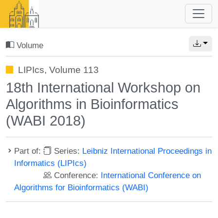
Volume
LIPIcs, Volume 113
18th International Workshop on
Algorithms in Bioinformatics
(WABI 2018)
Part of:
Series:
Leibniz International Proceedings in
Informatics (LIPIcs)
Conference:
International Conference on
Algorithms for Bioinformatics (WABI)