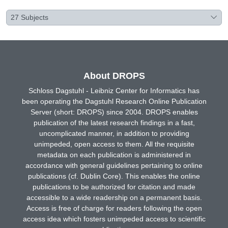
27
Subjects
About DROPS
Schloss Dagstuhl - Leibniz Center for Informatics has
been operating the Dagstuhl Research Online Publication
Server (short: DROPS) since 2004. DROPS enables
publication of the latest research findings in a fast,
uncomplicated manner, in addition to providing
unimpeded, open access to them. All the requisite
metadata on each publication is administered in
accordance with general guidelines pertaining to online
publications (cf. Dublin Core). This enables the online
publications to be authorized for citation and made
accessible to a wide readership on a permanent basis.
Access is free of charge for readers following the open
access idea which fosters unimpeded access to scientific