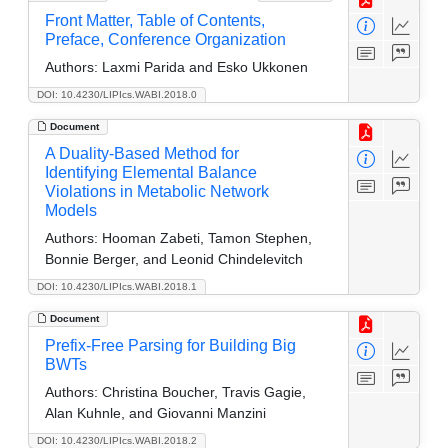
Front Matter, Table of Contents,
Preface, Conference Organization
Authors:
Laxmi Parida and Esko Ukkonen
DOI: 10.4230/LIPIcs.WABI.2018.0
Document
A Duality-Based Method for
Identifying Elemental Balance
Violations in Metabolic Network
Models
Authors:
Hooman Zabeti, Tamon Stephen,
Bonnie Berger, and Leonid Chindelevitch
DOI: 10.4230/LIPIcs.WABI.2018.1
Document
Prefix-Free Parsing for Building Big
BWTs
Authors:
Christina Boucher, Travis Gagie,
Alan Kuhnle, and Giovanni Manzini
DOI: 10.4230/LIPIcs.WABI.2018.2