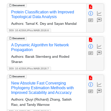
Document
Protein Classification with Improved
Topological Data Analysis
Authors:
Tamal K. Dey and Sayan Mandal
DOI: 10.4230/LIPIcs.WABI.2018.6
Document
A Dynamic Algorithm for Network
Propagation
Authors:
Barak Sternberg and Roded
Sharan
DOI: 10.4230/LIPIcs.WABI.2018.7
Document
New Absolute Fast Converging
Phylogeny Estimation Methods with
Improved Scalability and Accuracy
Authors:
Qiuyi (Richard) Zhang, Satish
Rao, and Tandy Warnow