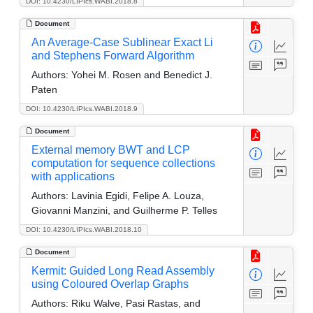
DOI: 10.4230/LIPIcs.WABI.2018.8
Document
An Average-Case Sublinear Exact Li
and Stephens Forward Algorithm
Authors:
Yohei M. Rosen and Benedict J.
Paten
DOI: 10.4230/LIPIcs.WABI.2018.9
Document
External memory BWT and LCP
computation for sequence collections
with applications
Authors:
Lavinia Egidi, Felipe A. Louza,
Giovanni Manzini, and Guilherme P. Telles
DOI: 10.4230/LIPIcs.WABI.2018.10
Document
Kermit: Guided Long Read Assembly
using Coloured Overlap Graphs
Authors:
Riku Walve, Pasi Rastas, and