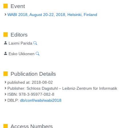
Event
WABI 2018, August 20-22, 2018, Helsinki, Finland
Editors
Laxmi Parida
Esko Ukkonen
Publication Details
published at: 2018-08-02
Publisher: Schloss Dagstuhl – Leibniz-Zentrum für Informatik
ISBN: 978-3-95977-082-8
DBLP:
db/conf/wabi/wabi2018
Access Numbers