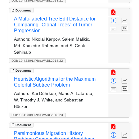
DOI: 10.4230/LIPIcs.WABI.2018.21
Document
A Multi-labeled Tree Edit Distance for
Comparing "Clonal Trees" of Tumor
Progression
Authors:
Nikolai Karpov, Salem Malikic,
Md. Khaledur Rahman, and S. Cenk
Sahinalp
DOI: 10.4230/LIPIcs.WABI.2018.22
Document
Heuristic Algorithms for the Maximum
Colorful Subtree Problem
Authors:
Kai Dührkop, Marie A. Lataretu,
W. Timothy J. White, and Sebastian
Böcker
DOI: 10.4230/LIPIcs.WABI.2018.23
Document
Parsimonious Migration History