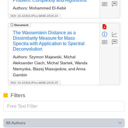
Problem: Complexity and Algorithms
Authors:
Mohammed El-Kebir
DOI: 10.4230/LIPIcs.WABI.2018.24
Document
The Wasserstein Distance as a
Dissimilarity Measure for Mass
Spectra with Application to Spectral
Deconvolution
Authors:
Szymon Majewski, Michal
Aleksander Ciach, Michal Startek, Wanda
Niemyska, Blazej Miasojedow, and Anna
Gambin
DOI: 10.4230/LIPIcs.WABI.2018.25
Filters
88
Authors