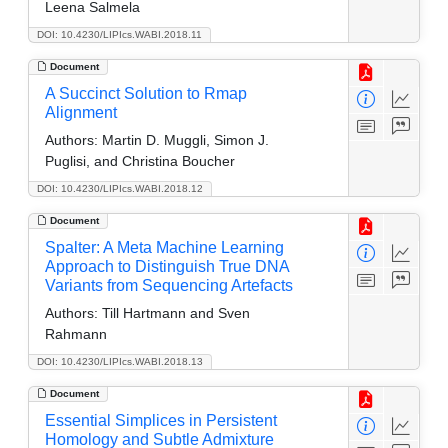
Leena Salmela
DOI: 10.4230/LIPIcs.WABI.2018.11
Document
A Succinct Solution to Rmap
Alignment
Authors:
Martin D. Muggli, Simon J.
Puglisi, and Christina Boucher
DOI: 10.4230/LIPIcs.WABI.2018.12
Document
Spalter: A Meta Machine Learning
Approach to Distinguish True DNA
Variants from Sequencing Artefacts
Authors:
Till Hartmann and Sven
Rahmann
DOI: 10.4230/LIPIcs.WABI.2018.13
Document
Essential Simplices in Persistent
Homology and Subtle Admixture