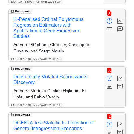
DOI: 10.4230/LIPIcs.WABI.2018.16
Document
l1-Penalised Ordinal Polytomous
Regression Estimators with
Application to Gene Expression
Studies
Authors:
Stéphane Chrétien, Christophe
Guyeux, and Serge Moulin
DOI: 10.4230/LIPIcs.WABI.2018.17
Document
Differentially Mutated Subnetworks
Discovery
Authors:
Morteza Chalabi Hajkarim, Eli
Upfal, and Fabio Vandin
DOI: 10.4230/LIPIcs.WABI.2018.18
Document
DGEN: A Test Statistic for Detection of
General Introgression Scenarios