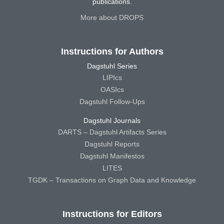
publications.
More about DROPS
Instructions for Authors
Dagstuhl Series
LIPIcs
OASIcs
Dagstuhl Follow-Ups
Dagstuhl Journals
DARTS – Dagstuhl Artifacts Series
Dagstuhl Reports
Dagstuhl Manifestos
LITES
TGDK – Transactions on Graph Data and Knowledge
Instructions for Editors