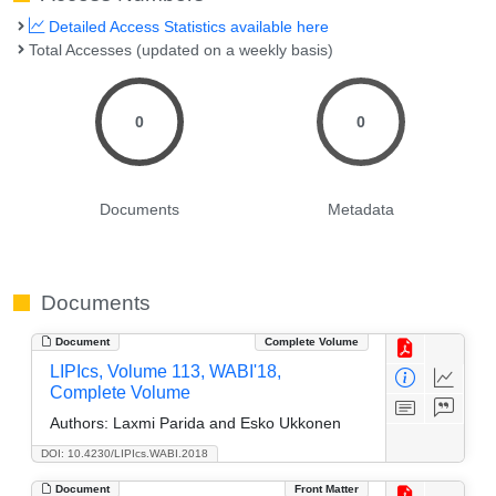
Detailed Access Statistics available here
Total Accesses (updated on a weekly basis)
0
0
Documents
Metadata
Documents
Document
Complete Volume
LIPIcs, Volume 113, WABI'18,
Complete Volume
Authors:
Laxmi Parida and Esko Ukkonen
DOI: 10.4230/LIPIcs.WABI.2018
Document
Front Matter