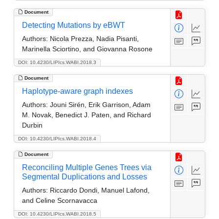
Document
Detecting Mutations by eBWT
Authors:
Nicola Prezza, Nadia Pisanti,
Marinella Sciortino, and Giovanna Rosone
DOI: 10.4230/LIPIcs.WABI.2018.3
Document
Haplotype-aware graph indexes
Authors:
Jouni Sirén, Erik Garrison, Adam
M. Novak, Benedict J. Paten, and Richard
Durbin
DOI: 10.4230/LIPIcs.WABI.2018.4
Document
Reconciling Multiple Genes Trees via
Segmental Duplications and Losses
Authors:
Riccardo Dondi, Manuel Lafond,
and Celine Scornavacca
DOI: 10.4230/LIPIcs.WABI.2018.5