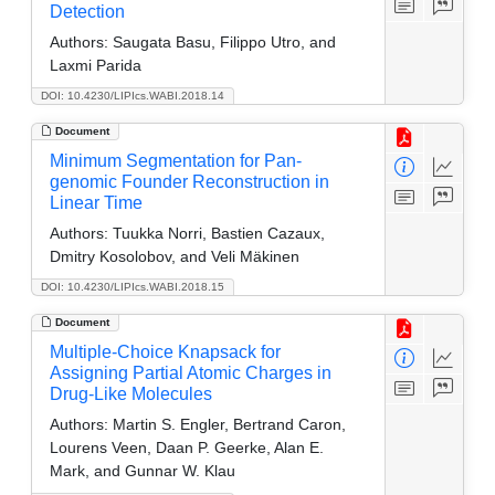
Detection
Authors:
Saugata Basu, Filippo Utro, and
Laxmi Parida
DOI: 10.4230/LIPIcs.WABI.2018.14
Document
Minimum Segmentation for Pan-
genomic Founder Reconstruction in
Linear Time
Authors:
Tuukka Norri, Bastien Cazaux,
Dmitry Kosolobov, and Veli Mäkinen
DOI: 10.4230/LIPIcs.WABI.2018.15
Document
Multiple-Choice Knapsack for
Assigning Partial Atomic Charges in
Drug-Like Molecules
Authors:
Martin S. Engler, Bertrand Caron,
Lourens Veen, Daan P. Geerke, Alan E.
Mark, and Gunnar W. Klau