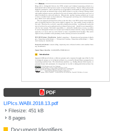
PDF
LIPIcs.WABI.2018.13.pdf
Filesize: 451 kB
8 pages
Document Identifiers