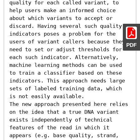
quality for each called variant, to 
help users make an informed choice 
about which variants to accept or 
discard. Having several such quality 
indicators poses a problem for the 
users of variant callers because they 
PDF
need to set or adjust thresholds for 
each such indicator. Alternatively, 
machine learning methods can be used 
to train a classifier based on these 
indicators. This approach needs large 
sets of labeled training data, which 
is not easily available.

The new approach presented here relies 
on the idea that a true DNA variant 
exists independently of technical 
features of the read in which it 
appears (e.g. base quality, strand, 