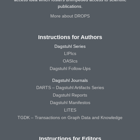
publications.
More about DROPS
Instructions for Authors
Dagstuhl Series
LIPIcs
OASIcs
Dagstuhl Follow-Ups
Dagstuhl Journals
DARTS – Dagstuhl Artifacts Series
Dagstuhl Reports
Dagstuhl Manifestos
LITES
TGDK – Transactions on Graph Data and Knowledge
Instructions for Editors