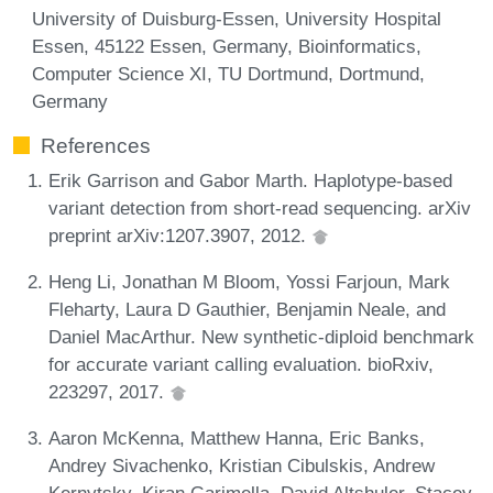
University of Duisburg-Essen, University Hospital
Essen, 45122 Essen, Germany, Bioinformatics,
Computer Science XI, TU Dortmund, Dortmund,
Germany
References
Erik Garrison and Gabor Marth. Haplotype-based
variant detection from short-read sequencing. arXiv
preprint arXiv:1207.3907, 2012.
Heng Li, Jonathan M Bloom, Yossi Farjoun, Mark
Fleharty, Laura D Gauthier, Benjamin Neale, and
Daniel MacArthur. New synthetic-diploid benchmark
for accurate variant calling evaluation. bioRxiv,
223297, 2017.
Aaron McKenna, Matthew Hanna, Eric Banks,
Andrey Sivachenko, Kristian Cibulskis, Andrew