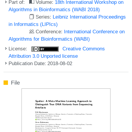
Part of:
Volume:
18th International Workshop on
Algorithms in Bioinformatics (WABI 2018)
Series:
Leibniz International Proceedings
in Informatics (LIPIcs)
Conference:
International Conference on
Algorithms for Bioinformatics (WABI)
License:
Creative Commons
Attribution 3.0 Unported license
Publication Date: 2018-08-02
File