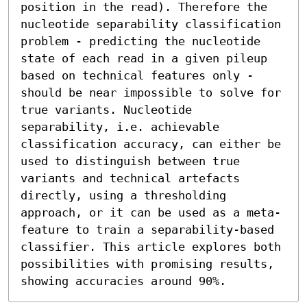
position in the read). Therefore the 
nucleotide separability classification 
problem - predicting the nucleotide 
state of each read in a given pileup 
based on technical features only - 
should be near impossible to solve for 
true variants. Nucleotide 
separability, i.e. achievable 
classification accuracy, can either be 
used to distinguish between true 
variants and technical artefacts 
directly, using a thresholding 
approach, or it can be used as a meta-
feature to train a separability-based 
classifier. This article explores both 
possibilities with promising results, 
showing accuracies around 90%.