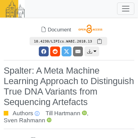
Document
10.4230/LIPIcs.WABI.2018.13
Spalter: A Meta Machine
Learning Approach to Distinguish
True DNA Variants from
Sequencing Artefacts
Authors
Till Hartmann
,
Sven Rahmann