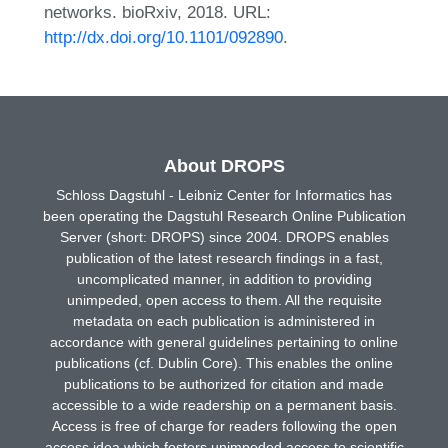
networks. bioRxiv, 2018. URL:
http://dx.doi.org/10.1101/092890
.
About DROPS
Schloss Dagstuhl - Leibniz Center for Informatics has
been operating the Dagstuhl Research Online Publication
Server (short: DROPS) since 2004. DROPS enables
publication of the latest research findings in a fast,
uncomplicated manner, in addition to providing
unimpeded, open access to them. All the requisite
metadata on each publication is administered in
accordance with general guidelines pertaining to online
publications (cf. Dublin Core). This enables the online
publications to be authorized for citation and made
accessible to a wide readership on a permanent basis.
Access is free of charge for readers following the open
access idea which fosters unimpeded access to scientific