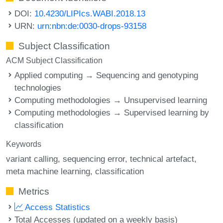
DOI:
10.4230/LIPIcs.WABI.2018.13
URN:
urn:nbn:de:0030-drops-93158
Subject Classification
ACM Subject Classification
Applied computing → Sequencing and genotyping
technologies
Computing methodologies → Unsupervised learning
Computing methodologies → Supervised learning by
classification
Keywords
variant calling
sequencing error
technical artefact
meta machine learning
classification
Metrics
Access Statistics
Total Accesses (updated on a weekly basis)