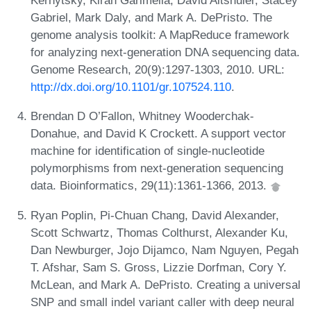
Kernytsky, Kiran Garimella, David Altshuler, Stacey
Gabriel, Mark Daly, and Mark A. DePristo. The
genome analysis toolkit: A MapReduce framework
for analyzing next-generation DNA sequencing data.
Genome Research, 20(9):1297-1303, 2010. URL:
http://dx.doi.org/10.1101/gr.107524.110
.
Brendan D O’Fallon, Whitney Wooderchak-
Donahue, and David K Crockett. A support vector
machine for identification of single-nucleotide
polymorphisms from next-generation sequencing
data. Bioinformatics, 29(11):1361-1366, 2013.
Ryan Poplin, Pi-Chuan Chang, David Alexander,
Scott Schwartz, Thomas Colthurst, Alexander Ku,
Dan Newburger, Jojo Dijamco, Nam Nguyen, Pegah
T. Afshar, Sam S. Gross, Lizzie Dorfman, Cory Y.
McLean, and Mark A. DePristo. Creating a universal
SNP and small indel variant caller with deep neural