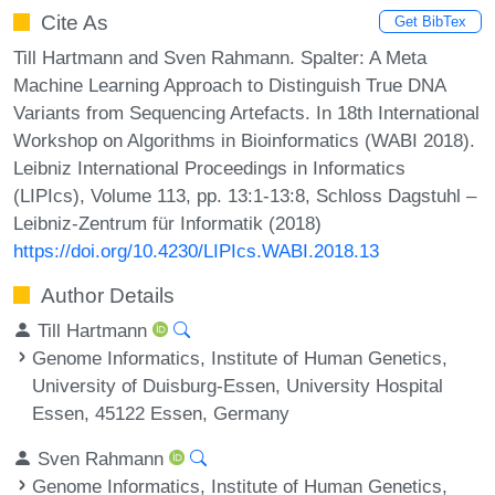
Cite As
Get BibTex
Till Hartmann and Sven Rahmann. Spalter: A Meta
Machine Learning Approach to Distinguish True DNA
Variants from Sequencing Artefacts. In 18th International
Workshop on Algorithms in Bioinformatics (WABI 2018).
Leibniz International Proceedings in Informatics
(LIPIcs), Volume 113, pp. 13:1-13:8, Schloss Dagstuhl –
Leibniz-Zentrum für Informatik (2018)
https://doi.org/10.4230/LIPIcs.WABI.2018.13
Author Details
Till Hartmann
Genome Informatics, Institute of Human Genetics,
University of Duisburg-Essen, University Hospital
Essen, 45122 Essen, Germany
Sven Rahmann
Genome Informatics, Institute of Human Genetics,