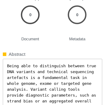
0
0
Document
Metadata
Abstract
Being able to distinguish between true 
DNA variants and technical sequencing 
artefacts is a fundamental task in 
whole genome, exome or targeted gene 
analysis. Variant calling tools 
provide diagnostic parameters, such as 
strand bias or an aggregated overall 