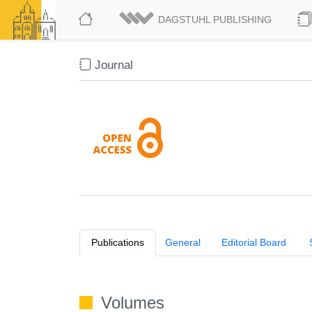
DAGSTUHL PUBLISHING
Journal
Publications
General
Editorial Board
Volumes