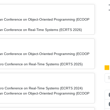
pean Conference on Object-Oriented Programming (ECOOP
pean Conference on Real-Time Systems (ECRTS 2026)
pean Conference on Object-Oriented Programming (ECOOP
micro Conference on Real-Time Systems (ECRTS 2025)
micro Conference on Real-Time Systems (ECRTS 2024)
pean Conference on Object-Oriented Programming (ECOOP