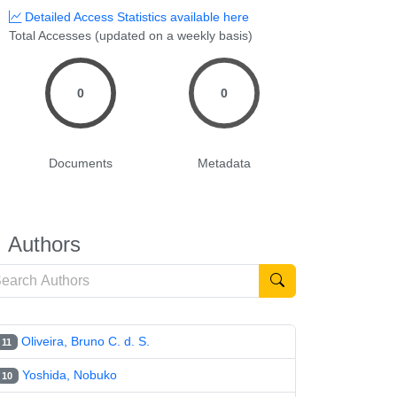
Detailed Access Statistics available here
Total Accesses (updated on a weekly basis)
0
0
Documents
Metadata
Authors
Oliveira, Bruno C. d. S.
11
Yoshida, Nobuko
10