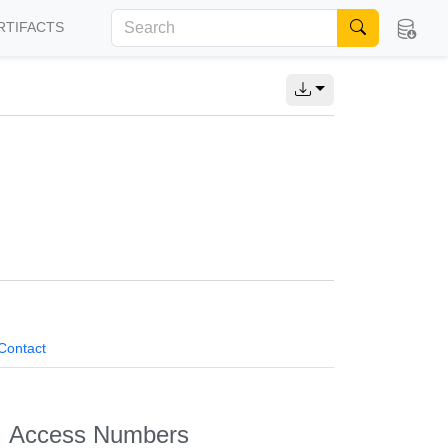
RTIFACTS
Contact
Access Numbers