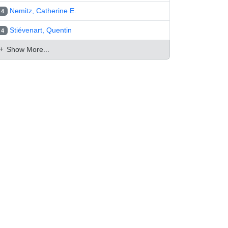
Nemitz, Catherine E.
4
Stiévenart, Quentin
4
Show More...