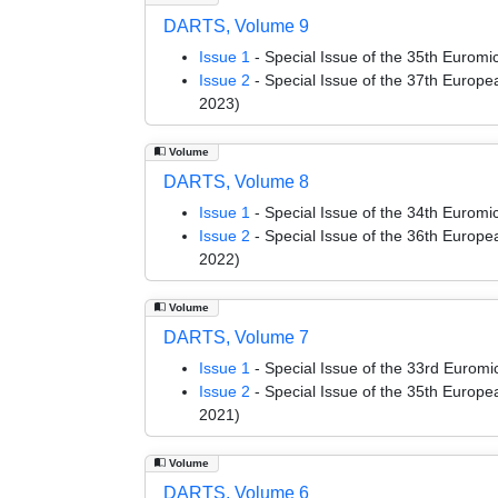
DARTS, Volume 9
Issue 1
- Special Issue of the 35th Euro
Issue 2
- Special Issue of the 37th Euro
2023)
Volume
DARTS, Volume 8
Issue 1
- Special Issue of the 34th Euro
Issue 2
- Special Issue of the 36th Euro
2022)
Volume
DARTS, Volume 7
Issue 1
- Special Issue of the 33rd Euro
Issue 2
- Special Issue of the 35th Euro
2021)
Volume
DARTS, Volume 6