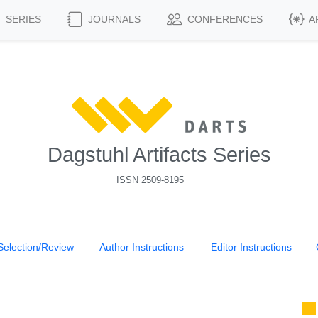
SERIES
JOURNALS
CONFERENCES
A
Dagstuhl Artifacts Series
ISSN 2509-8195
Selection/Review
Author Instructions
Editor Instructions