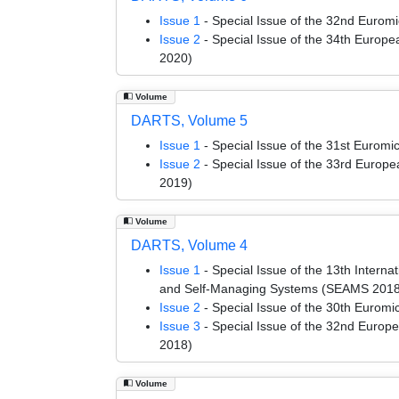
Issue 1
- Special Issue of the 32nd Euro
Issue 2
- Special Issue of the 34th Euro
2020)
Volume
DARTS, Volume 5
Issue 1
- Special Issue of the 31st Euro
Issue 2
- Special Issue of the 33rd Euro
2019)
Volume
DARTS, Volume 4
Issue 1
- Special Issue of the 13th Intern
and Self-Managing Systems (SEAMS 2018
Issue 2
- Special Issue of the 30th Euro
Issue 3
- Special Issue of the 32nd Euro
2018)
Volume