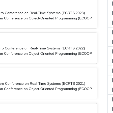
micro Conference on Real-Time Systems (ECRTS 2023)
pean Conference on Object-Oriented Programming (ECOOP
micro Conference on Real-Time Systems (ECRTS 2022)
pean Conference on Object-Oriented Programming (ECOOP
micro Conference on Real-Time Systems (ECRTS 2021)
pean Conference on Object-Oriented Programming (ECOOP