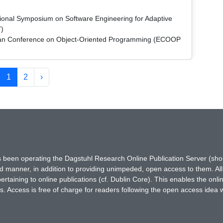
ational Symposium on Software Engineering for Adaptive
)
pean Conference on Object-Oriented Programming (ECOOP
1
2
›
has been operating the Dagstuhl Research Online Publication Server (s
ted manner, in addition to providing unimpeded, open access to them. All
rtaining to online publications (cf. Dublin Core). This enables the onli
. Access is free of charge for readers following the open access idea 