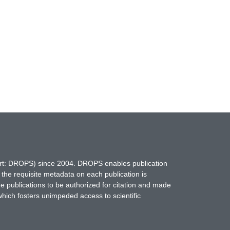
hort: DROPS) since 2004. DROPS enables publication
 the requisite metadata on each publication is
ne publications to be authorized for citation and made
which fosters unimpeded access to scientific