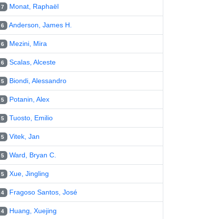
Monat, Raphaël
7
Anderson, James H.
6
Mezini, Mira
6
Scalas, Alceste
6
Biondi, Alessandro
5
Potanin, Alex
5
Tuosto, Emilio
5
Vitek, Jan
5
Ward, Bryan C.
5
Xue, Jingling
5
Fragoso Santos, José
4
Huang, Xuejing
4