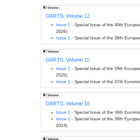
Volume
DARTS, Volume 12
Issue 1
- Special Issue of the 40th Euro
2026)
Issue 2
- Special Issue of the 38th Euro
Volume
DARTS, Volume 11
Issue 2
- Special Issue of the 39th Euro
2025)
Issue 1
- Special Issue of the 37th Euro
Volume
DARTS, Volume 10
Issue 1
- Special Issue of the 36th Euro
Issue 2
- Special Issue of the 38th Euro
2024)
Volume