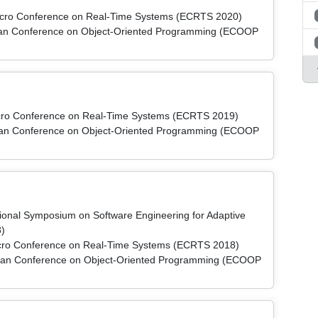
micro Conference on Real-Time Systems (ECRTS 2020)
pean Conference on Object-Oriented Programming (ECOOP
micro Conference on Real-Time Systems (ECRTS 2019)
pean Conference on Object-Oriented Programming (ECOOP
ational Symposium on Software Engineering for Adaptive
)
micro Conference on Real-Time Systems (ECRTS 2018)
pean Conference on Object-Oriented Programming (ECOOP