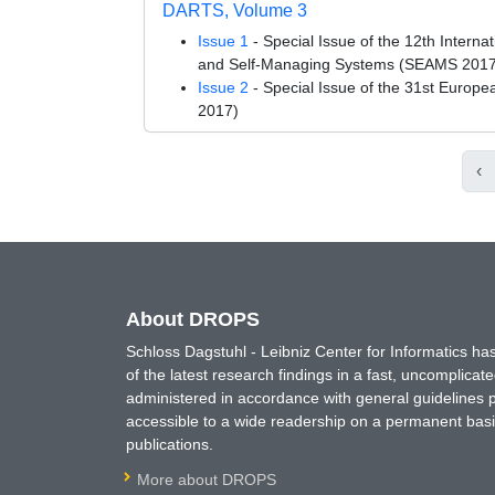
DARTS, Volume 3
Issue 1
- Special Issue of the 12th Intern
and Self-Managing Systems (SEAMS 2017
Issue 2
- Special Issue of the 31st Euro
2017)
‹
About DROPS
Schloss Dagstuhl - Leibniz Center for Informatics 
of the latest research findings in a fast, uncomplica
administered in accordance with general guidelines pe
accessible to a wide readership on a permanent basis
publications.
More about DROPS