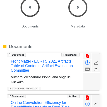
0
0
Documents
Metadata
Documents
Document
Front Matter
Front Matter - ECRTS 2021 Artifacts,
Table of Contents, Artifact Evaluation
Committee
Authors:
Alessandro Biondi and Angeliki
Kritikakou
DOI: 10.4230/DARTS.7.1.0
Document
Artifact
On the Convolution Efficiency for