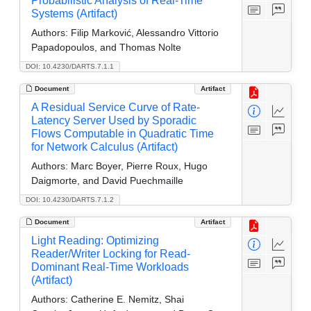
Probabilistic Analysis of Real-Time
Systems (Artifact)
Authors:
Filip Marković, Alessandro Vittorio
Papadopoulos, and Thomas Nolte
DOI: 10.4230/DARTS.7.1.1
Document
Artifact
A Residual Service Curve of Rate-
Latency Server Used by Sporadic
Flows Computable in Quadratic Time
for Network Calculus (Artifact)
Authors:
Marc Boyer, Pierre Roux, Hugo
Daigmorte, and David Puechmaille
DOI: 10.4230/DARTS.7.1.2
Document
Artifact
Light Reading: Optimizing
Reader/Writer Locking for Read-
Dominant Real-Time Workloads
(Artifact)
Authors:
Catherine E. Nemitz, Shai