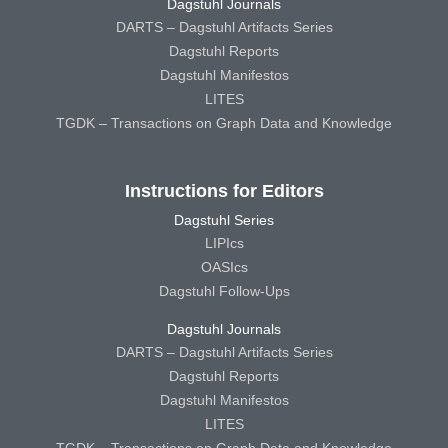
Dagstuhl Journals
DARTS – Dagstuhl Artifacts Series
Dagstuhl Reports
Dagstuhl Manifestos
LITES
TGDK – Transactions on Graph Data and Knowledge
Instructions for Editors
Dagstuhl Series
LIPIcs
OASIcs
Dagstuhl Follow-Ups
Dagstuhl Journals
DARTS – Dagstuhl Artifacts Series
Dagstuhl Reports
Dagstuhl Manifestos
LITES
TGDK – Transactions on Graph Data and Knowledge