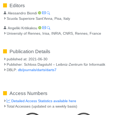
Editors
Alessandro Biondi
Scuola Superiore Sant'Anna, Pisa, Italy
Angeliki Kritikakou
University of Rennes, Irisa, INRIA, CNRS, Rennes, France
Publication Details
published at: 2021-06-30
Publisher: Schloss Dagstuhl – Leibniz-Zentrum für Informatik
DBLP:
db/journals/darts/darts7
Access Numbers
Detailed Access Statistics available here
Total Accesses (updated on a weekly basis)