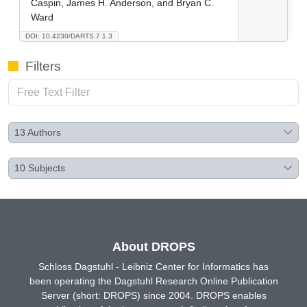
Caspin, James H. Anderson, and Bryan C.
Ward
DOI: 10.4230/DARTS.7.1.3
Filters
13
Authors
10
Subjects
About DROPS
Schloss Dagstuhl - Leibniz Center for Informatics has
been operating the Dagstuhl Research Online Publication
Server (short: DROPS) since 2004. DROPS enables