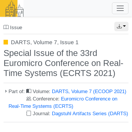
Issue
DARTS, Volume 7, Issue 1
Special Issue of the 33rd
Euromicro Conference on Real-
Time Systems (ECRTS 2021)
Part of:
Volume:
DARTS, Volume 7 (ECOOP 2021)
Conference:
Euromicro Conference on
Real-Time Systems (ECRTS)
Journal:
Dagstuhl Artifacts Series (DARTS)