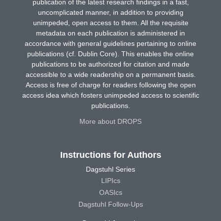
publication of the latest research findings in a fast,
uncomplicated manner, in addition to providing
unimpeded, open access to them. All the requisite
metadata on each publication is administered in
accordance with general guidelines pertaining to online
publications (cf. Dublin Core). This enables the online
publications to be authorized for citation and made
accessible to a wide readership on a permanent basis.
Access is free of charge for readers following the open
access idea which fosters unimpeded access to scientific
publications.
More about DROPS
Instructions for Authors
Dagstuhl Series
LIPIcs
OASIcs
Dagstuhl Follow-Ups