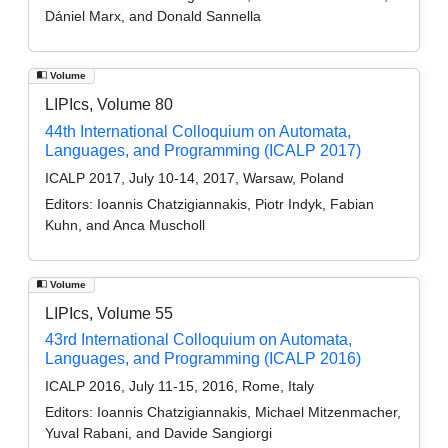
Dániel Marx, and Donald Sannella
Volume
LIPIcs, Volume 80
44th International Colloquium on Automata,
Languages, and Programming (ICALP 2017)
ICALP 2017, July 10-14, 2017, Warsaw, Poland
Editors:
Ioannis Chatzigiannakis, Piotr Indyk, Fabian
Kuhn, and Anca Muscholl
Volume
LIPIcs, Volume 55
43rd International Colloquium on Automata,
Languages, and Programming (ICALP 2016)
ICALP 2016, July 11-15, 2016, Rome, Italy
Editors:
Ioannis Chatzigiannakis, Michael Mitzenmacher,
Yuval Rabani, and Davide Sangiorgi