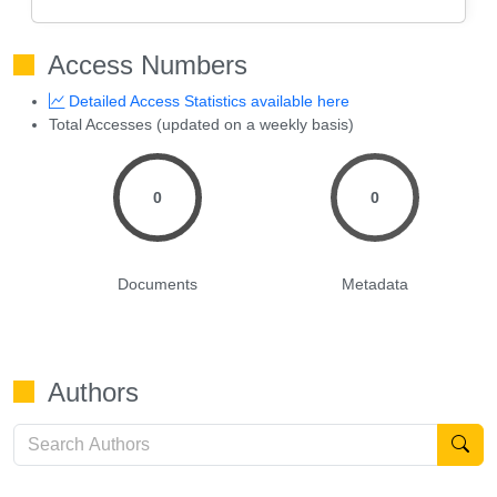
Access Numbers
Detailed Access Statistics available here
Total Accesses (updated on a weekly basis)
0
0
Documents
Metadata
Authors