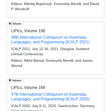
Editors:
Mikołaj Bojańczyk, Emanuela Merelli, and David
P. Woodruff
Volume
LIPIcs, Volume 198
48th International Colloquium on Automata,
Languages, and Programming (ICALP 2021)
ICALP 2021, July 12-16, 2021, Glasgow, Scotland
(Virtual Conference)
Editors:
Nikhil Bansal, Emanuela Merelli, and James
Worrell
Volume
LIPIcs, Volume 168
47th International Colloquium on Automata,
Languages, and Programming (ICALP 2020)
ICALP 2020, July 8-11, 2020, Saarbrücken, Germany
(Virtual Conference)