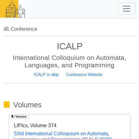
Conference
ICALP
International Colloquium on Automata,
Languages, and Programming
ICALP in dblp
Conference Website
Volumes
Volume
LIPIcs, Volume 374
53rd International Colloquium on Automata,