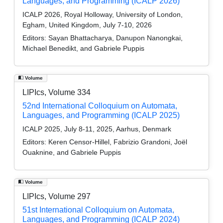
Languages, and Programming (ICALP 2026)
ICALP 2026, Royal Holloway, University of London,
Egham, United Kingdom, July 7-10, 2026
Editors:
Sayan Bhattacharya, Danupon Nanongkai,
Michael Benedikt, and Gabriele Puppis
Volume
LIPIcs, Volume 334
52nd International Colloquium on Automata,
Languages, and Programming (ICALP 2025)
ICALP 2025, July 8-11, 2025, Aarhus, Denmark
Editors:
Keren Censor-Hillel, Fabrizio Grandoni, Joël
Ouaknine, and Gabriele Puppis
Volume
LIPIcs, Volume 297
51st International Colloquium on Automata,
Languages, and Programming (ICALP 2024)