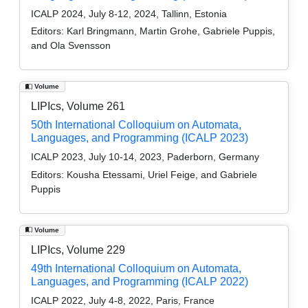
ICALP 2024, July 8-12, 2024, Tallinn, Estonia
Editors:
Karl Bringmann, Martin Grohe, Gabriele Puppis,
and Ola Svensson
Volume
LIPIcs, Volume 261
50th International Colloquium on Automata,
Languages, and Programming (ICALP 2023)
ICALP 2023, July 10-14, 2023, Paderborn, Germany
Editors:
Kousha Etessami, Uriel Feige, and Gabriele
Puppis
Volume
LIPIcs, Volume 229
49th International Colloquium on Automata,
Languages, and Programming (ICALP 2022)
ICALP 2022, July 4-8, 2022, Paris, France