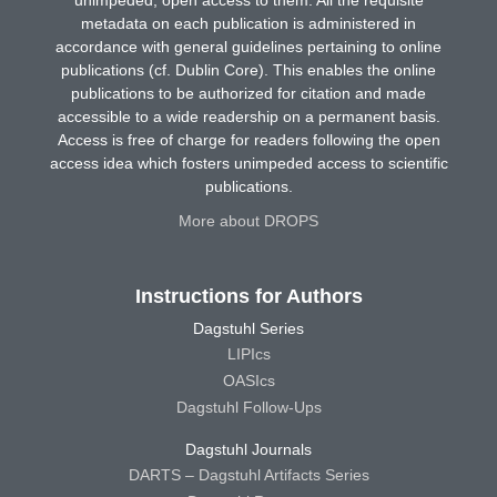
metadata on each publication is administered in
accordance with general guidelines pertaining to online
publications (cf. Dublin Core). This enables the online
publications to be authorized for citation and made
accessible to a wide readership on a permanent basis.
Access is free of charge for readers following the open
access idea which fosters unimpeded access to scientific
publications.
More about DROPS
Instructions for Authors
Dagstuhl Series
LIPIcs
OASIcs
Dagstuhl Follow-Ups
Dagstuhl Journals
DARTS – Dagstuhl Artifacts Series