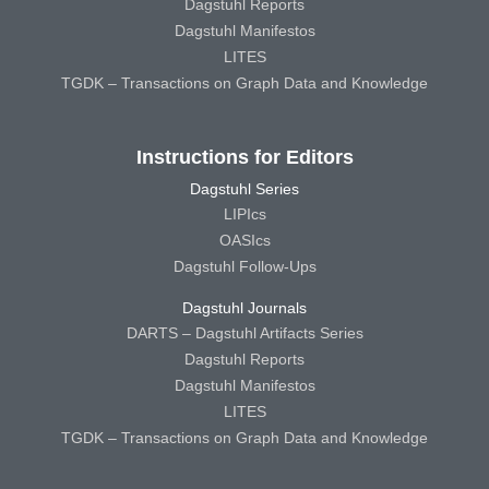
Dagstuhl Reports
Dagstuhl Manifestos
LITES
TGDK – Transactions on Graph Data and Knowledge
Instructions for Editors
Dagstuhl Series
LIPIcs
OASIcs
Dagstuhl Follow-Ups
Dagstuhl Journals
DARTS – Dagstuhl Artifacts Series
Dagstuhl Reports
Dagstuhl Manifestos
LITES
TGDK – Transactions on Graph Data and Knowledge