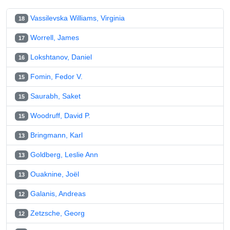
Vassilevska Williams, Virginia
18
Worrell, James
17
Lokshtanov, Daniel
16
Fomin, Fedor V.
15
Saurabh, Saket
15
Woodruff, David P.
15
Bringmann, Karl
13
Goldberg, Leslie Ann
13
Ouaknine, Joël
13
Galanis, Andreas
12
Zetzsche, Georg
12