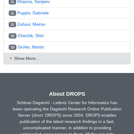
Khanna, Sanjeev
11
Puppis, Gabriele
11
Zehavi, Meirav
11
Chechik, Shiri
10
Grohe, Martin
10
Show More...
About DROPS
Schloss Dagstuhl - Leibniz Center for Informatics has
been operating the Dagstuhl Research Online Publication
Server (short: DROPS) since 2004. DROPS enables
publication of the latest research findings in a fast,
uncomplicated manner, in addition to providing
unimpeded, open access to them. All the requisite