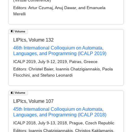
Editors:
Artur Czumaj, Anuj Dawar, and Emanuela
Merelli
Volume
LIPIcs, Volume 132
46th International Colloquium on Automata,
Languages, and Programming (ICALP 2019)
ICALP 2019, July 9-12, 2019, Patras, Greece
Editors:
Christel Baier, Ioannis Chatzigiannakis, Paola
Flocchini, and Stefano Leonardi
Volume
LIPIcs, Volume 107
45th International Colloquium on Automata,
Languages, and Programming (ICALP 2018)
ICALP 2018, July 9-13, 2018, Prague, Czech Republic
Editors:
Ioannis Chatzigiannakis, Christos Kaklamanis,