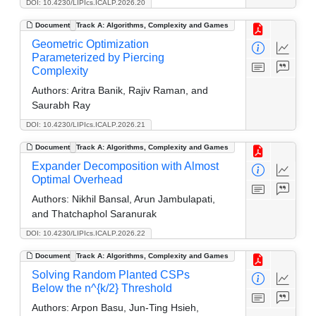
DOI: 10.4230/LIPIcs.ICALP.2026.20
Document
Track A: Algorithms, Complexity and Games
Geometric Optimization
Parameterized by Piercing
Complexity
Authors:
Aritra Banik, Rajiv Raman, and
Saurabh Ray
DOI: 10.4230/LIPIcs.ICALP.2026.21
Document
Track A: Algorithms, Complexity and Games
Expander Decomposition with Almost
Optimal Overhead
Authors:
Nikhil Bansal, Arun Jambulapati,
and Thatchaphol Saranurak
DOI: 10.4230/LIPIcs.ICALP.2026.22
Document
Track A: Algorithms, Complexity and Games
Solving Random Planted CSPs
Below the n^{k/2} Threshold
Authors:
Arpon Basu, Jun-Ting Hsieh,