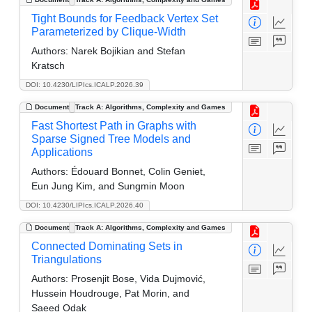
Tight Bounds for Feedback Vertex Set
Parameterized by Clique-Width
Authors:
Narek Bojikian and Stefan
Kratsch
DOI: 10.4230/LIPIcs.ICALP.2026.39
Document
Track A: Algorithms, Complexity and Games
Fast Shortest Path in Graphs with
Sparse Signed Tree Models and
Applications
Authors:
Édouard Bonnet, Colin Geniet,
Eun Jung Kim, and Sungmin Moon
DOI: 10.4230/LIPIcs.ICALP.2026.40
Document
Track A: Algorithms, Complexity and Games
Connected Dominating Sets in
Triangulations
Authors:
Prosenjit Bose, Vida Dujmović,
Hussein Houdrouge, Pat Morin, and
Saeed Odak