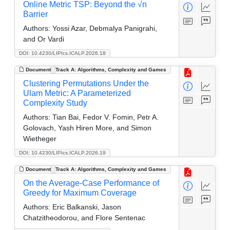
Online Metric TSP: Beyond the √n
Barrier
Authors:
Yossi Azar, Debmalya Panigrahi,
and Or Vardi
DOI: 10.4230/LIPIcs.ICALP.2026.18
Document
Track A: Algorithms, Complexity and Games
Clustering Permutations Under the
Ulam Metric: A Parameterized
Complexity Study
Authors:
Tian Bai, Fedor V. Fomin, Petr A.
Golovach, Yash Hiren More, and Simon
Wietheger
DOI: 10.4230/LIPIcs.ICALP.2026.19
Document
Track A: Algorithms, Complexity and Games
On the Average-Case Performance of
Greedy for Maximum Coverage
Authors:
Eric Balkanski, Jason
Chatzitheodorou, and Flore Sentenac