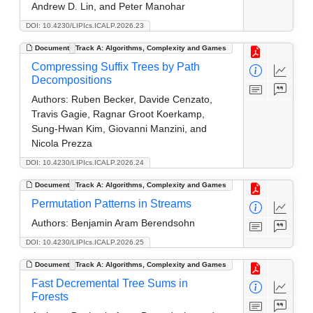
Andrew D. Lin, and Peter Manohar
DOI: 10.4230/LIPIcs.ICALP.2026.23
Document
Track A: Algorithms, Complexity and Games
Compressing Suffix Trees by Path
Decompositions
Authors:
Ruben Becker, Davide Cenzato,
Travis Gagie, Ragnar Groot Koerkamp,
Sung-Hwan Kim, Giovanni Manzini, and
Nicola Prezza
DOI: 10.4230/LIPIcs.ICALP.2026.24
Document
Track A: Algorithms, Complexity and Games
Permutation Patterns in Streams
Authors:
Benjamin Aram Berendsohn
DOI: 10.4230/LIPIcs.ICALP.2026.25
Document
Track A: Algorithms, Complexity and Games
Fast Decremental Tree Sums in
Forests