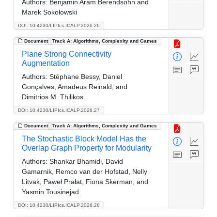
Authors:
Benjamin Aram Berendsohn and
Marek Sokołowski
DOI: 10.4230/LIPIcs.ICALP.2026.26
Document
Track A: Algorithms, Complexity and Games
Plane Strong Connectivity
Augmentation
Authors:
Stéphane Bessy, Daniel
Gonçalves, Amadeus Reinald, and
Dimitrios M. Thilikos
DOI: 10.4230/LIPIcs.ICALP.2026.27
Document
Track A: Algorithms, Complexity and Games
The Stochastic Block Model Has the
Overlap Graph Property for Modularity
Authors:
Shankar Bhamidi, David
Gamarnik, Remco van der Hofstad, Nelly
Litvak, Paweł Prałat, Fiona Skerman, and
Yasmin Tousinejad
DOI: 10.4230/LIPIcs.ICALP.2026.28