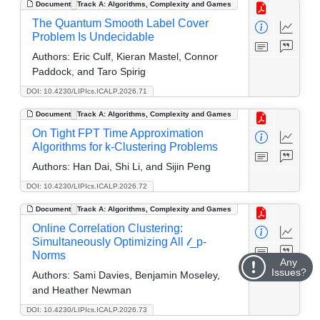
Document
Track A: Algorithms, Complexity and Games
The Quantum Smooth Label Cover
Problem Is Undecidable
Authors:
Eric Culf, Kieran Mastel, Connor
Paddock, and Taro Spirig
DOI: 10.4230/LIPIcs.ICALP.2026.71
Document
Track A: Algorithms, Complexity and Games
On Tight FPT Time Approximation
Algorithms for k-Clustering Problems
Authors:
Han Dai, Shi Li, and Sijin Peng
DOI: 10.4230/LIPIcs.ICALP.2026.72
Document
Track A: Algorithms, Complexity and Games
Online Correlation Clustering:
Simultaneously Optimizing All 𝓁_p-
Norms
Any
Issues?
Authors:
Sami Davies, Benjamin Moseley,
and Heather Newman
DOI: 10.4230/LIPIcs.ICALP.2026.73