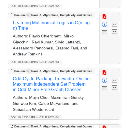
DOI: 10.4230/LIPIcs.ICALP.2026.62
Document
Track A: Algorithms, Complexity and Games
Learning Multinomial Logits in O(n log
n) Time
Authors:
Flavio Chierichetti, Mirko
Giacchini, Ravi Kumar, Silvio Lattanzi,
Alessandro Panconesi, Erasmo Tani, and
Andrew Tomkins
DOI: 10.4230/LIPIcs.ICALP.2026.63
Document
Track A: Algorithms, Complexity and Games
Odd-Cycle-Packing-Treewidth: On the
Maximum Independent Set Problem
in Odd-Minor-Free Graph Classes
Authors:
Mujin Choi, Maximilian Gorsky,
Gunwoo Kim, Caleb McFarland, and
Sebastian Wiederrecht
DOI: 10.4230/LIPIcs.ICALP.2026.64
Document
Track A: Algorithms, Complexity and Games