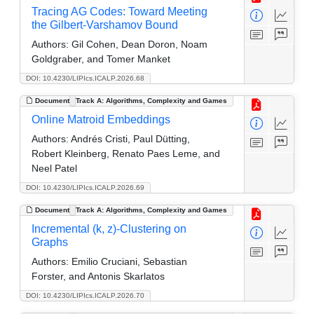
Tracing AG Codes: Toward Meeting
the Gilbert-Varshamov Bound
Authors:
Gil Cohen, Dean Doron, Noam
Goldgraber, and Tomer Manket
DOI: 10.4230/LIPIcs.ICALP.2026.68
Document
Track A: Algorithms, Complexity and Games
Online Matroid Embeddings
Authors:
Andrés Cristi, Paul Dütting,
Robert Kleinberg, Renato Paes Leme, and
Neel Patel
DOI: 10.4230/LIPIcs.ICALP.2026.69
Document
Track A: Algorithms, Complexity and Games
Incremental (k, z)-Clustering on
Graphs
Authors:
Emilio Cruciani, Sebastian
Forster, and Antonis Skarlatos
DOI: 10.4230/LIPIcs.ICALP.2026.70