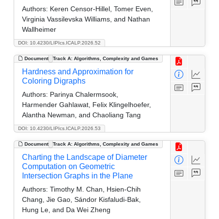
Authors:
Keren Censor-Hillel, Tomer Even,
Virginia Vassilevska Williams, and Nathan
Wallheimer
DOI: 10.4230/LIPIcs.ICALP.2026.52
Document
Track A: Algorithms, Complexity and Games
Hardness and Approximation for
Coloring Digraphs
Authors:
Parinya Chalermsook,
Harmender Gahlawat, Felix Klingelhoefer,
Alantha Newman, and Chaoliang Tang
DOI: 10.4230/LIPIcs.ICALP.2026.53
Document
Track A: Algorithms, Complexity and Games
Charting the Landscape of Diameter
Computation on Geometric
Intersection Graphs in the Plane
Authors:
Timothy M. Chan, Hsien-Chih
Chang, Jie Gao, Sándor Kisfaludi-Bak,
Hung Le, and Da Wei Zheng