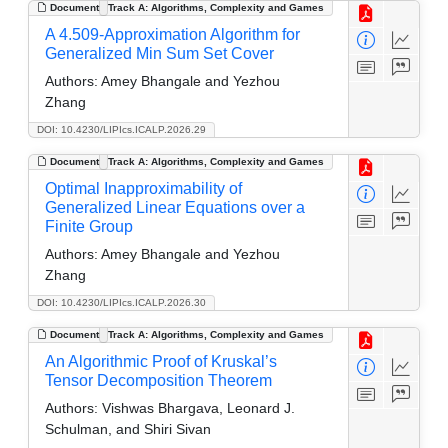
Document
Track A: Algorithms, Complexity and Games
A 4.509-Approximation Algorithm for
Generalized Min Sum Set Cover
Authors:
Amey Bhangale and Yezhou
Zhang
DOI: 10.4230/LIPIcs.ICALP.2026.29
Document
Track A: Algorithms, Complexity and Games
Optimal Inapproximability of
Generalized Linear Equations over a
Finite Group
Authors:
Amey Bhangale and Yezhou
Zhang
DOI: 10.4230/LIPIcs.ICALP.2026.30
Document
Track A: Algorithms, Complexity and Games
An Algorithmic Proof of Kruskal’s
Tensor Decomposition Theorem
Authors:
Vishwas Bhargava, Leonard J.
Schulman, and Shiri Sivan