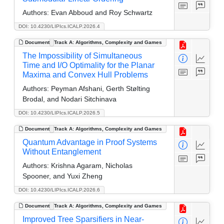
Authors:
Evan Abboud and Roy Schwartz
DOI: 10.4230/LIPIcs.ICALP.2026.4
Document
Track A: Algorithms, Complexity and Games
The Impossibility of Simultaneous
Time and I/O Optimality for the Planar
Maxima and Convex Hull Problems
Authors:
Peyman Afshani, Gerth Stølting
Brodal, and Nodari Sitchinava
DOI: 10.4230/LIPIcs.ICALP.2026.5
Document
Track A: Algorithms, Complexity and Games
Quantum Advantage in Proof Systems
Without Entanglement
Authors:
Krishna Agaram, Nicholas
Spooner, and Yuxi Zheng
DOI: 10.4230/LIPIcs.ICALP.2026.6
Document
Track A: Algorithms, Complexity and Games
Improved Tree Sparsifiers in Near-