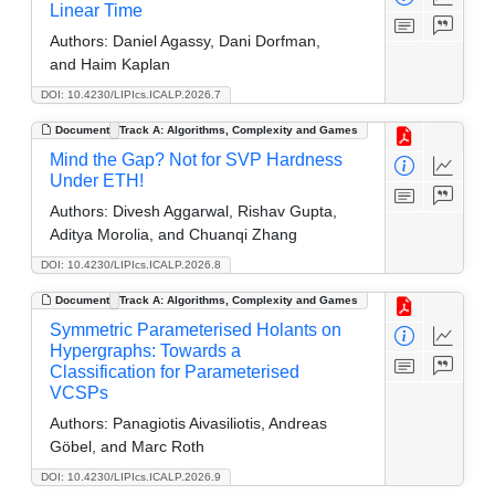
Linear Time
Authors:
Daniel Agassy, Dani Dorfman,
and Haim Kaplan
DOI: 10.4230/LIPIcs.ICALP.2026.7
Document
Track A: Algorithms, Complexity and Games
Mind the Gap? Not for SVP Hardness
Under ETH!
Authors:
Divesh Aggarwal, Rishav Gupta,
Aditya Morolia, and Chuanqi Zhang
DOI: 10.4230/LIPIcs.ICALP.2026.8
Document
Track A: Algorithms, Complexity and Games
Symmetric Parameterised Holants on
Hypergraphs: Towards a
Classification for Parameterised
VCSPs
Authors:
Panagiotis Aivasiliotis, Andreas
Göbel, and Marc Roth
DOI: 10.4230/LIPIcs.ICALP.2026.9