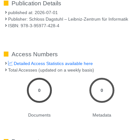
Publication Details
published at: 2026-07-01
Publisher: Schloss Dagstuhl – Leibniz-Zentrum für Informatik
ISBN: 978-3-95977-428-4
Access Numbers
Detailed Access Statistics available here
Total Accesses (updated on a weekly basis)
0
0
Documents
Metadata