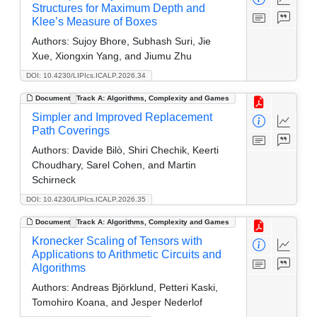
Structures for Maximum Depth and
Klee’s Measure of Boxes
Authors:
Sujoy Bhore, Subhash Suri, Jie
Xue, Xiongxin Yang, and Jiumu Zhu
DOI: 10.4230/LIPIcs.ICALP.2026.34
Document
Track A: Algorithms, Complexity and Games
Simpler and Improved Replacement
Path Coverings
Authors:
Davide Bilò, Shiri Chechik, Keerti
Choudhary, Sarel Cohen, and Martin
Schirneck
DOI: 10.4230/LIPIcs.ICALP.2026.35
Document
Track A: Algorithms, Complexity and Games
Kronecker Scaling of Tensors with
Applications to Arithmetic Circuits and
Algorithms
Authors:
Andreas Björklund, Petteri Kaski,
Tomohiro Koana, and Jesper Nederlof