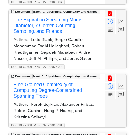
DOI: 10.4230/LIPIcs.ICALP.2026.36
Document
Track A: Algorithms, Complexity and Games
The Expiration Streaming Model:
Diameter, k-Center, Counting,
Sampling, and Friends
Authors:
Lotte Blank, Sergio Cabello,
Mohammad Taghi Hajiaghayi, Robert
Krauthgamer, Sepideh Mahabadi, André
Nusser, Jeff M. Phillips, and Jonas Sauer
DOI: 10.4230/LIPIcs.ICALP.2026.37
Document
Track A: Algorithms, Complexity and Games
Fine-Grained Complexity of
Computing Degree-Constrained
Spanning Trees
Authors:
Narek Bojikian, Alexander Firbas,
Robert Ganian, Hung P. Hoang, and
Krisztina Szilágyi
DOI: 10.4230/LIPIcs.ICALP.2026.38
Document
Track A: Algorithms, Complexity and Games