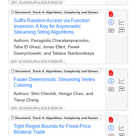
DOI: 10.4230/LIPIcs.ICALP.2026.54
Document
Track A: Algorithms, Complexity and Games
Suffix Random Access via Function
Inversion: A Key for Asymmetric
Streaming String Algorithms
Authors:
Panagiotis Charalampopoulos,
Taha El Ghazi, Jonas Ellert, Paweł
Gawrychowski, and Tatiana Starikovskaya
DOI: 10.4230/LIPIcs.ICALP.2026.55
Document
Track A: Algorithms, Complexity and Games
Faster Deterministic Streaming Vertex
Coloring
Authors:
Shiri Chechik, Hongyi Chen, and
Tianyi Zhang
DOI: 10.4230/LIPIcs.ICALP.2026.56
Document
Track A: Algorithms, Complexity and Games
Tight Regret Bounds for Fixed-Price
Bilateral Trade