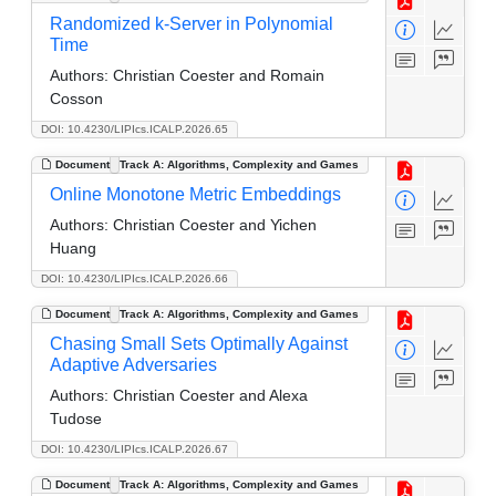
Randomized k-Server in Polynomial
Time
Authors:
Christian Coester and Romain
Cosson
DOI: 10.4230/LIPIcs.ICALP.2026.65
Document
Track A: Algorithms, Complexity and Games
Online Monotone Metric Embeddings
Authors:
Christian Coester and Yichen
Huang
DOI: 10.4230/LIPIcs.ICALP.2026.66
Document
Track A: Algorithms, Complexity and Games
Chasing Small Sets Optimally Against
Adaptive Adversaries
Authors:
Christian Coester and Alexa
Tudose
DOI: 10.4230/LIPIcs.ICALP.2026.67
Document
Track A: Algorithms, Complexity and Games