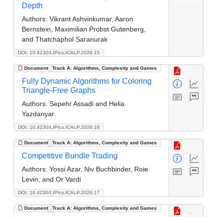
Depth
Authors:
Vikrant Ashvinkumar, Aaron
Bernstein, Maximilian Probst Gutenberg,
and Thatchaphol Saranurak
DOI: 10.4230/LIPIcs.ICALP.2026.15
Document
Track A: Algorithms, Complexity and Games
Fully Dynamic Algorithms for Coloring
Triangle-Free Graphs
Authors:
Sepehr Assadi and Helia
Yazdanyar
DOI: 10.4230/LIPIcs.ICALP.2026.16
Document
Track A: Algorithms, Complexity and Games
Competitive Bundle Trading
Authors:
Yossi Azar, Niv Buchbinder, Roie
Levin, and Or Vardi
DOI: 10.4230/LIPIcs.ICALP.2026.17
Document
Track A: Algorithms, Complexity and Games