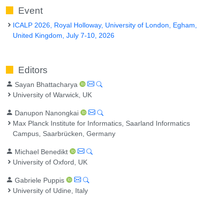
Event
ICALP 2026, Royal Holloway, University of London, Egham,
United Kingdom, July 7-10, 2026
Editors
Sayan Bhattacharya
University of Warwick, UK
Danupon Nanongkai
Max Planck Institute for Informatics, Saarland Informatics
Campus, Saarbrücken, Germany
Michael Benedikt
University of Oxford, UK
Gabriele Puppis
University of Udine, Italy