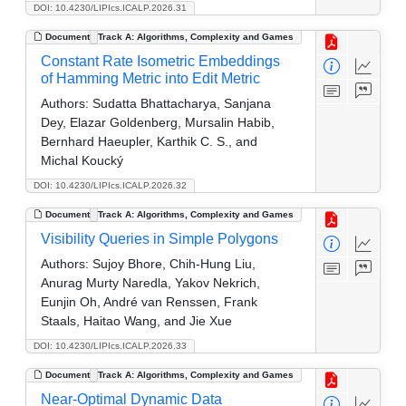
DOI: 10.4230/LIPIcs.ICALP.2026.31
Document
Track A: Algorithms, Complexity and Games
Constant Rate Isometric Embeddings
of Hamming Metric into Edit Metric
Authors:
Sudatta Bhattacharya, Sanjana
Dey, Elazar Goldenberg, Mursalin Habib,
Bernhard Haeupler, Karthik C. S., and
Michal Koucký
DOI: 10.4230/LIPIcs.ICALP.2026.32
Document
Track A: Algorithms, Complexity and Games
Visibility Queries in Simple Polygons
Authors:
Sujoy Bhore, Chih-Hung Liu,
Anurag Murty Naredla, Yakov Nekrich,
Eunjin Oh, André van Renssen, Frank
Staals, Haitao Wang, and Jie Xue
DOI: 10.4230/LIPIcs.ICALP.2026.33
Document
Track A: Algorithms, Complexity and Games
Near-Optimal Dynamic Data