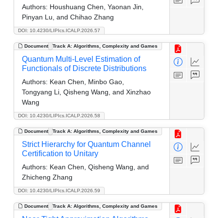
Authors:
Houshuang Chen, Yaonan Jin,
Pinyan Lu, and Chihao Zhang
DOI: 10.4230/LIPIcs.ICALP.2026.57
Document
Track A: Algorithms, Complexity and Games
Quantum Multi-Level Estimation of
Functionals of Discrete Distributions
Authors:
Kean Chen, Minbo Gao,
Tongyang Li, Qisheng Wang, and Xinzhao
Wang
DOI: 10.4230/LIPIcs.ICALP.2026.58
Document
Track A: Algorithms, Complexity and Games
Strict Hierarchy for Quantum Channel
Certification to Unitary
Authors:
Kean Chen, Qisheng Wang, and
Zhicheng Zhang
DOI: 10.4230/LIPIcs.ICALP.2026.59
Document
Track A: Algorithms, Complexity and Games