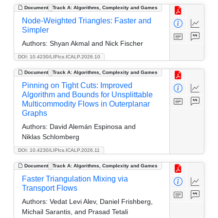
Document
Track A: Algorithms, Complexity and Games
Node-Weighted Triangles: Faster and
Simpler
Authors:
Shyan Akmal and Nick Fischer
DOI: 10.4230/LIPIcs.ICALP.2026.10
Document
Track A: Algorithms, Complexity and Games
Pinning on Tight Cuts: Improved
Algorithm and Bounds for Unsplittable
Multicommodity Flows in Outerplanar
Graphs
Authors:
David Alemán Espinosa and
Niklas Schlomberg
DOI: 10.4230/LIPIcs.ICALP.2026.11
Document
Track A: Algorithms, Complexity and Games
Faster Triangulation Mixing via
Transport Flows
Authors:
Vedat Levi Alev, Daniel Frishberg,
Michail Sarantis, and Prasad Tetali