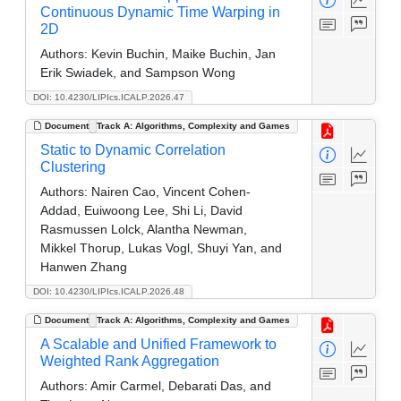
Continuous Dynamic Time Warping in
2D
Authors:
Kevin Buchin, Maike Buchin, Jan
Erik Swiadek, and Sampson Wong
DOI: 10.4230/LIPIcs.ICALP.2026.47
Document
Track A: Algorithms, Complexity and Games
Static to Dynamic Correlation
Clustering
Authors:
Nairen Cao, Vincent Cohen-
Addad, Euiwoong Lee, Shi Li, David
Rasmussen Lolck, Alantha Newman,
Mikkel Thorup, Lukas Vogl, Shuyi Yan, and
Hanwen Zhang
DOI: 10.4230/LIPIcs.ICALP.2026.48
Document
Track A: Algorithms, Complexity and Games
A Scalable and Unified Framework to
Weighted Rank Aggregation
Authors:
Amir Carmel, Debarati Das, and