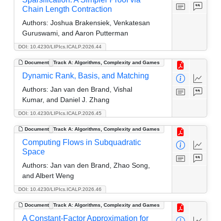
Chain Length Contraction
Authors:
Joshua Brakensiek, Venkatesan
Guruswami, and Aaron Putterman
DOI: 10.4230/LIPIcs.ICALP.2026.44
Document
Track A: Algorithms, Complexity and Games
Dynamic Rank, Basis, and Matching
Authors:
Jan van den Brand, Vishal
Kumar, and Daniel J. Zhang
DOI: 10.4230/LIPIcs.ICALP.2026.45
Document
Track A: Algorithms, Complexity and Games
Computing Flows in Subquadratic
Space
Authors:
Jan van den Brand, Zhao Song,
and Albert Weng
DOI: 10.4230/LIPIcs.ICALP.2026.46
Document
Track A: Algorithms, Complexity and Games
A Constant-Factor Approximation for