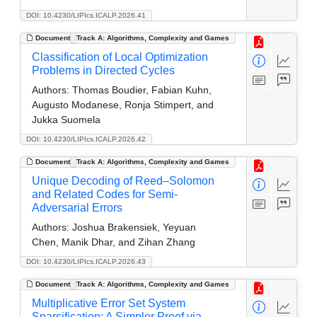
DOI: 10.4230/LIPIcs.ICALP.2026.41
Document
Track A: Algorithms, Complexity and Games
Classification of Local Optimization
Problems in Directed Cycles
Authors:
Thomas Boudier, Fabian Kuhn,
Augusto Modanese, Ronja Stimpert, and
Jukka Suomela
DOI: 10.4230/LIPIcs.ICALP.2026.42
Document
Track A: Algorithms, Complexity and Games
Unique Decoding of Reed–Solomon
and Related Codes for Semi-
Adversarial Errors
Authors:
Joshua Brakensiek, Yeyuan
Chen, Manik Dhar, and Zihan Zhang
DOI: 10.4230/LIPIcs.ICALP.2026.43
Document
Track A: Algorithms, Complexity and Games
Multiplicative Error Set System
Sparsification: A Simpler Proof via