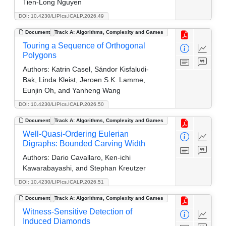
Tien-Long Nguyen
DOI: 10.4230/LIPIcs.ICALP.2026.49
Document
Track A: Algorithms, Complexity and Games
Touring a Sequence of Orthogonal
Polygons
Authors:
Katrin Casel, Sándor Kisfaludi-
Bak, Linda Kleist, Jeroen S.K. Lamme,
Eunjin Oh, and Yanheng Wang
DOI: 10.4230/LIPIcs.ICALP.2026.50
Document
Track A: Algorithms, Complexity and Games
Well-Quasi-Ordering Eulerian
Digraphs: Bounded Carving Width
Authors:
Dario Cavallaro, Ken-ichi
Kawarabayashi, and Stephan Kreutzer
DOI: 10.4230/LIPIcs.ICALP.2026.51
Document
Track A: Algorithms, Complexity and Games
Witness-Sensitive Detection of
Induced Diamonds