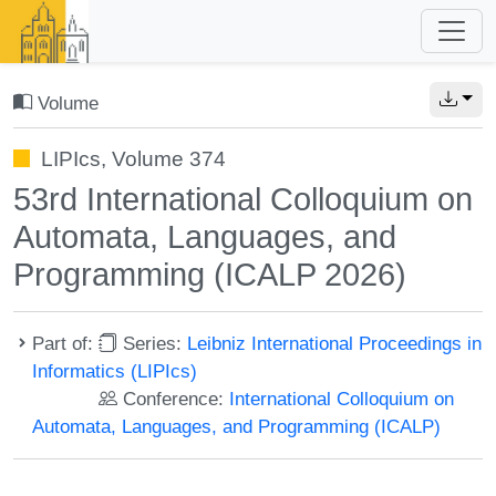
Volume
LIPIcs, Volume 374
53rd International Colloquium on
Automata, Languages, and
Programming (ICALP 2026)
Part of:
Series:
Leibniz International Proceedings in
Informatics (LIPIcs)
Conference:
International Colloquium on
Automata, Languages, and Programming (ICALP)