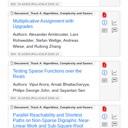
DOI: 10.4230/LIPIcs.ICALP.2026.12
Document
Track A: Algorithms, Complexity and Games
Multiplicative Assignment with
Upgrades
Authors:
Alexander Armbruster, Lars
Rohwedder, Stefan Weltge, Andreas
Wiese, and Ruilong Zhang
DOI: 10.4230/LIPIcs.ICALP.2026.13
Document
Track A: Algorithms, Complexity and Games
Testing Sparse Functions over the
Reals
Authors:
Vipul Arora, Arnab Bhattacharyya,
Philips George John, and Sayantan Sen
DOI: 10.4230/LIPIcs.ICALP.2026.14
Document
Track A: Algorithms, Complexity and Games
Parallel Reachability and Shortest
Paths on Non-Sparse Digraphs: Near-
Linear Work and Sub-Square-Root