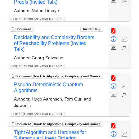
Proofs (Invited Talk)
Authors:
Nutan Limaye
DOI: 10.4230/LIPIcs.ICALP.2026.1
Document
Invited Talk
Decidability and Complexity Borders
of Reachability Problems (Invited
Talk)
Authors:
Georg Zetzsche
DOI: 10.4230/LIPIcs.ICALP.2026.2
Document
Track A: Algorithms, Complexity and Games
Pseudo-Deterministic Quantum
Algorithms
Authors:
Hugo Aaronson, Tom Gur, and
Jiawei Li
DOI: 10.4230/LIPIcs.ICALP.2026.3
Document
Track A: Algorithms, Complexity and Games
Tight Algorithm and Hardness for
Submodular Linear Ordering