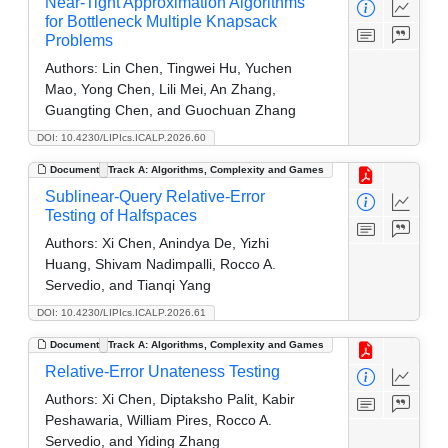
Near-Tight Approximation Algorithms
for Bottleneck Multiple Knapsack
Problems
Authors:
Lin Chen, Tingwei Hu, Yuchen
Mao, Yong Chen, Lili Mei, An Zhang,
Guangting Chen, and Guochuan Zhang
DOI: 10.4230/LIPIcs.ICALP.2026.60
Document
Track A: Algorithms, Complexity and Games
Sublinear-Query Relative-Error
Testing of Halfspaces
Authors:
Xi Chen, Anindya De, Yizhi
Huang, Shivam Nadimpalli, Rocco A.
Servedio, and Tianqi Yang
DOI: 10.4230/LIPIcs.ICALP.2026.61
Document
Track A: Algorithms, Complexity and Games
Relative-Error Unateness Testing
Authors:
Xi Chen, Diptaksho Palit, Kabir
Peshawaria, William Pires, Rocco A.
Servedio, and Yiding Zhang