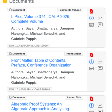
Documents
Document
Complete Volume
LIPIcs, Volume 374, ICALP 2026,
Complete Volume
Authors:
Sayan Bhattacharya, Danupon
Nanongkai, Michael Benedikt, and
Gabriele Puppis
DOI: 10.4230/LIPIcs.ICALP.2026
Document
Front Matter
Front Matter, Table of Contents,
Preface, Conference Organization
Authors:
Sayan Bhattacharya, Danupon
Nanongkai, Michael Benedikt, and
Gabriele Puppis
DOI: 10.4230/LIPIcs.ICALP.2026.0
Document
Invited Talk
Algebraic Proof Systems: An
Algebraic Approach to Analysing