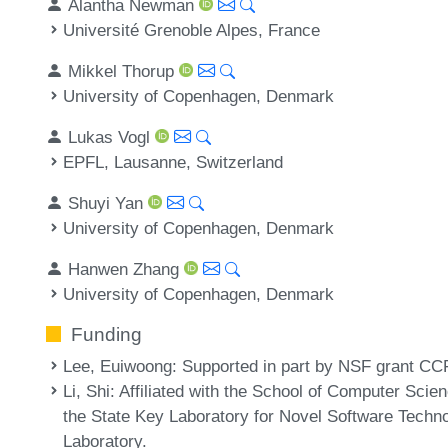
Alantha Newman
Université Grenoble Alpes, France
Mikkel Thorup
University of Copenhagen, Denmark
Lukas Vogl
EPFL, Lausanne, Switzerland
Shuyi Yan
University of Copenhagen, Denmark
Hanwen Zhang
University of Copenhagen, Denmark
Funding
Lee, Euiwoong
: Supported in part by NSF grant C
Li, Shi
: Affiliated with the School of Computer Scie
the State Key Laboratory for Novel Software Techn
Laboratory.