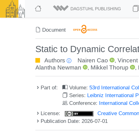
DAGSTUHL PUBLISHING
Document
Static to Dynamic Correlat
Authors
Nairen Cao
,
Vincen
Alantha Newman
,
Mikkel Thorup
,
Part of:
Volume:
53rd International 
Series:
Leibniz International 
Conference:
International Co
License:
Creative Commons A
Publication Date: 2026-07-01