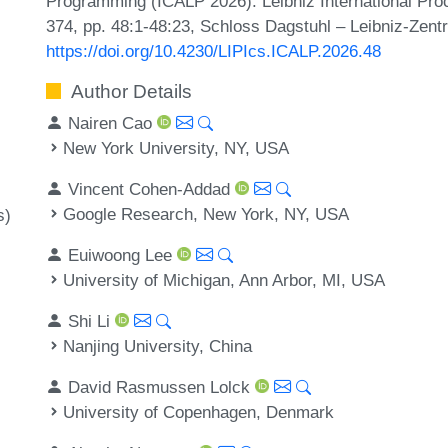
Programming (ICALP 2026). Leibniz International Proc
374, pp. 48:1-48:23, Schloss Dagstuhl – Leibniz-Zentr
https://doi.org/10.4230/LIPIcs.ICALP.2026.48
Author Details
Nairen Cao
New York University, NY, USA
Vincent Cohen-Addad
Google Research, New York, NY, USA
s)
Euiwoong Lee
University of Michigan, Ann Arbor, MI, USA
Shi Li
Nanjing University, China
David Rasmussen Lolck
University of Copenhagen, Denmark