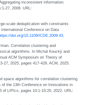
ggregating inconsistent information:
):1-27, 2008. URL:
ge-scale deduplication with constraints
 International Conference on Data
https://doi.org/10.1109/ICDE.2009.43
.
man. Correlation clustering and
ssical algorithms. In Michal Koucký and
 Annual ACM Symposium on Theory of
3-27, 2025, pages 417-428. ACM, 2025.
space algorithms for correlation clustering
 of the 13th Conference on Innovations in
 of LIPIcs, pages 10:1-10:20, 2022. URL: