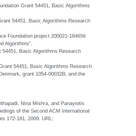
undation Grant 54451, Basic Algorithms
rant 54451, Basic Algorithms Research
ence Foundation project 200021-184656
d Algorithms".
t 54451, Basic Algorithms Research
Grant 54451, Basic Algorithms Research
enmark, grant 1054-00032B, and the
thapadi, Nina Mishra, and Panayiotis
eedings of the Second ACM International
es 172-181, 2009. URL: