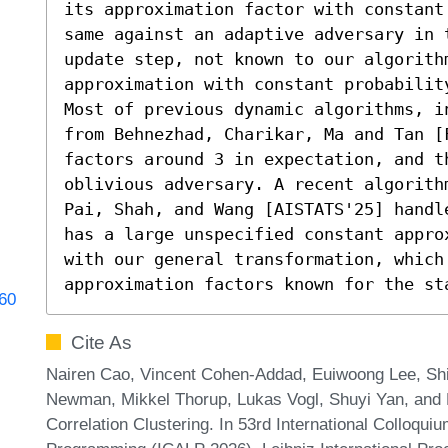
its approximation factor with constant
same against an adaptive adversary in 
update step, not known to our algorith
approximation with constant probabilit
Most of previous dynamic algorithms, i
from Behnezhad, Charikar, Ma and Tan [F
factors around 3 in expectation, and th
oblivious adversary. A recent algorith
Pai, Shah, and Wang [AISTATS'25] handl
has a large unspecified constant appro
with our general transformation, which 
approximation factors known for the st
060
Cite As
Nairen Cao, Vincent Cohen-Addad, Euiwoong Lee, Shi
Newman, Mikkel Thorup, Lukas Vogl, Shuyi Yan, and
Correlation Clustering. In 53rd International Colloqu