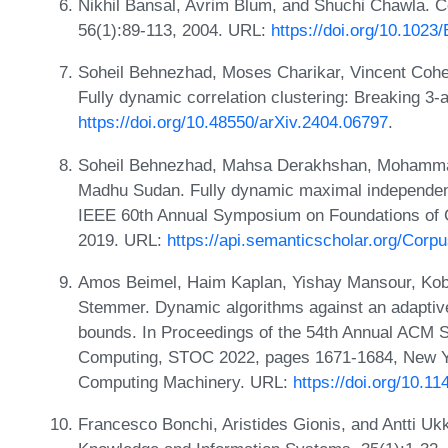
Nikhil Bansal, Avrim Blum, and Shuchi Chawla. Co
56(1):89-113, 2004. URL:
https://doi.org/10.10
Soheil Behnezhad, Moses Charikar, Vincent Coh
Fully dynamic correlation clustering: Breaking 3
https://doi.org/10.48550/arXiv.2404.06797
.
Soheil Behnezhad, Mahsa Derakhshan, Mohammad T
Madhu Sudan. Fully dynamic maximal independent 
IEEE 60th Annual Symposium on Foundations of
2019. URL:
https://api.semanticscholar.org/Cor
Amos Beimel, Haim Kaplan, Yishay Mansour, Kobb
Stemmer. Dynamic algorithms against an adaptive
bounds. In Proceedings of the 54th Annual ACM
Computing, STOC 2022, pages 1671-1684, New Yo
Computing Machinery. URL:
https://doi.org/10.1
Francesco Bonchi, Aristides Gionis, and Antti Ukk