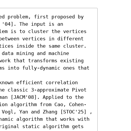
ed problem, first proposed by 
'04]. The input is an 
lem is to cluster the vertices 
between vertices in different 
tices inside the same cluster. 
data mining and machine 
work that transforms existing 
ms into fully-dynamic ones that 
nown efficient correlation 
he classic 3-approximate Pivot 
man [JACM'08]. Applied to the 
ion algorithm from Cao, Cohen-
 Vogl, Yan and Zhang [STOC'25] , 
namic algorithm that works with 
riginal static algorithm gets 