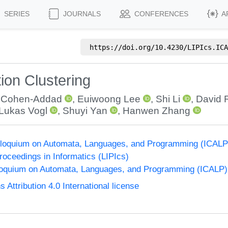
SERIES
JOURNALS
CONFERENCES
A
https://doi.org/
10.4230/LIPIcs.ICA
ion Clustering
t Cohen-Addad
,
Euiwoong Lee
,
Shi Li
,
David 
Lukas Vogl
,
Shuyi Yan
,
Hanwen Zhang
Colloquium on Automata, Languages, and Programming (ICALP
Proceedings in Informatics (LIPIcs)
lloquium on Automata, Languages, and Programming (ICALP)
ttribution 4.0 International license