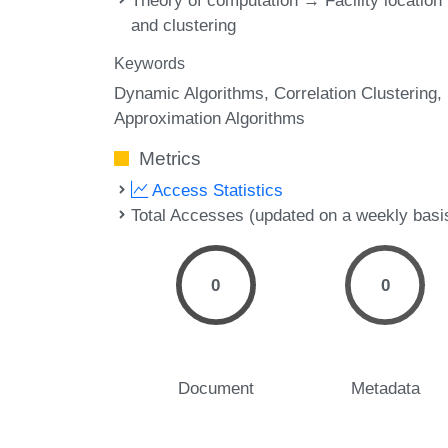
Theory of computation → Facility location
and clustering
Keywords
Dynamic Algorithms
Correlation Clustering
Approximation Algorithms
Metrics
Access Statistics
Total Accesses (updated on a weekly basi
0
0
Document
Metadata