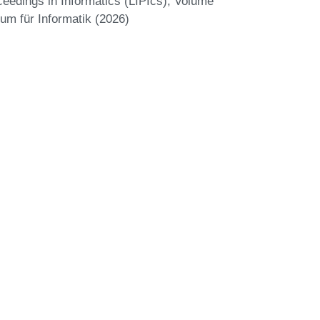
eedings in Informatics (LIPIcs), Volume
um für Informatik (2026)