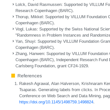
Lolck, David Rasmussen
: Supported by VILLUM Fo
Research Copenhagen (BARC).
Thorup, Mikkel
: Supported by VILLUM Foundation G
Copenhagen (BARC).
Vogl, Lukas
: Supported by the Swiss National Sci
"Randomness in Problem Instances and Randomize
Yan, Shuyi
: Supported by VILLUM Foundation Gran
Copenhagen (BARC).
Zhang, Hanwen
: Supported by VILLUM Foundation 
Copenhagen (BARC), Independent Research Fund D
Carlsberg Foundation, grant CF24-1929.
References
Rakesh Agrawal, Alan Halverson, Krishnaram Ken
Tsaparas. Generating labels from clicks. In Proc
Conference on Web Search and Data Mining, pag
https://doi.org/10.1145/1498759.1498824
.