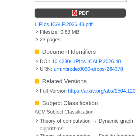
PDF
LIPIcs.ICALP.2026.48.pdf
Filesize: 0.83 MB
23 pages
Document Identifiers
DOI:
10.4230/LIPIcs.ICALP.2026.48
URN:
urn:nbn:de:0030-drops-264378
Related Versions
Full Version
https://arxiv.org/abs/2504.12
Subject Classification
ACM Subject Classification
Theory of computation → Dynamic graph
algorithms