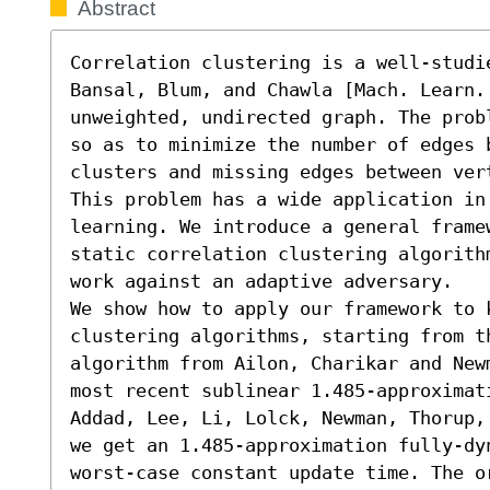
Abstract
Correlation clustering is a well-studi
Bansal, Blum, and Chawla [Mach. Learn. 
unweighted, undirected graph. The prob
so as to minimize the number of edges 
clusters and missing edges between ver
This problem has a wide application in 
learning. We introduce a general frame
static correlation clustering algorith
work against an adaptive adversary. 

We show how to apply our framework to k
clustering algorithms, starting from t
algorithm from Ailon, Charikar and New
most recent sublinear 1.485-approximat
Addad, Lee, Li, Lolck, Newman, Thorup,
we get an 1.485-approximation fully-dy
worst-case constant update time. The o