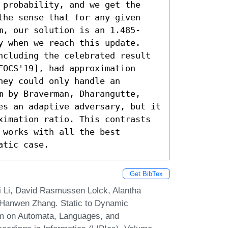
 probability, and we get the 
the sense that for any given 
m, our solution is an 1.485-
y when we reach this update.

ncluding the celebrated result 
OCS'19], had approximation 
ey could only handle an 
m by Braverman, Dharangutte, 
es an adaptive adversary, but it 
ximation ratio. This contrasts 
works with all the best 
atic case.
Get BibTex
 Li, David Rasmussen Lolck, Alantha
 Hanwen Zhang. Static to Dynamic
ium on Automata, Languages, and