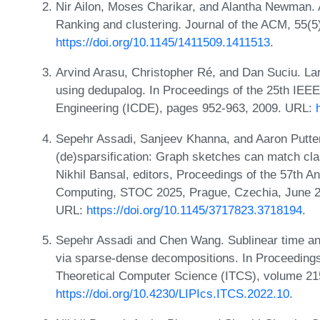
Nir Ailon, Moses Charikar, and Alantha Newman. A
Ranking and clustering. Journal of the ACM, 55(5
https://doi.org/10.1145/1411509.1411513
.
Arvind Arasu, Christopher Ré, and Dan Suciu. Lar
using dedupalog. In Proceedings of the 25th IEEE
Engineering (ICDE), pages 952-963, 2009. URL:
Sepehr Assadi, Sanjeev Khanna, and Aaron Putter
(de)sparsification: Graph sketches can match cla
Nikhil Bansal, editors, Proceedings of the 57th
Computing, STOC 2025, Prague, Czechia, June 2
URL:
https://doi.org/10.1145/3717823.3718194
.
Sepehr Assadi and Chen Wang. Sublinear time and 
via sparse-dense decompositions. In Proceedings
Theoretical Computer Science (ITCS), volume 215
https://doi.org/10.4230/LIPIcs.ITCS.2022.10
.