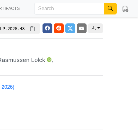
RTIFACTS
LP.2026.48
Rasmussen Lolck
,
 2026)