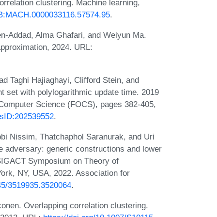
rrelation clustering. Machine learning,
23/B:MACH.0000033116.57574.95
.
en-Addad, Alma Ghafari, and Weiyun Ma.
-approximation, 2024. URL:
aghi Hajiaghayi, Clifford Stein, and
set with polylogarithmic update time. 2019
 Computer Science (FOCS), pages 382-405,
pusID:202539552
.
i Nissim, Thatchaphol Saranurak, and Uri
 adversary: generic constructions and lower
 SIGACT Symposium on Theory of
rk, NY, USA, 2022. Association for
145/3519935.3520064
.
onen. Overlapping correlation clustering.