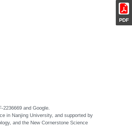
PDF
CF-2236669 and Google.
nce in Nanjing University, and supported by
ology, and the New Cornerstone Science