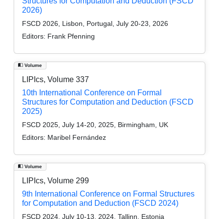
Structures for Computation and Deduction (FSCD
2026)
FSCD 2026, Lisbon, Portugal, July 20-23, 2026
Editors:
Frank Pfenning
Volume
LIPIcs, Volume 337
10th International Conference on Formal
Structures for Computation and Deduction (FSCD
2025)
FSCD 2025, July 14-20, 2025, Birmingham, UK
Editors:
Maribel Fernández
Volume
LIPIcs, Volume 299
9th International Conference on Formal Structures
for Computation and Deduction (FSCD 2024)
FSCD 2024, July 10-13, 2024, Tallinn, Estonia