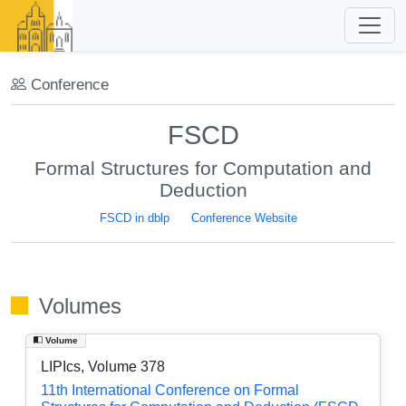
Conference
FSCD
Formal Structures for Computation and
Deduction
FSCD in dblp
Conference Website
Volumes
Volume
LIPIcs, Volume 378
11th International Conference on Formal