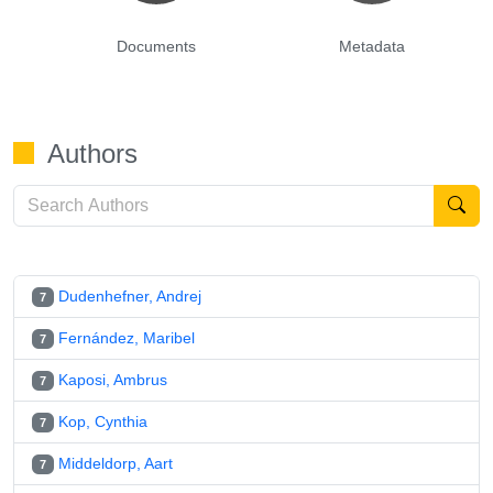
Documents
Metadata
Authors
Dudenhefner, Andrej
7
Fernández, Maribel
7
Kaposi, Ambrus
7
Kop, Cynthia
7
Middeldorp, Aart
7