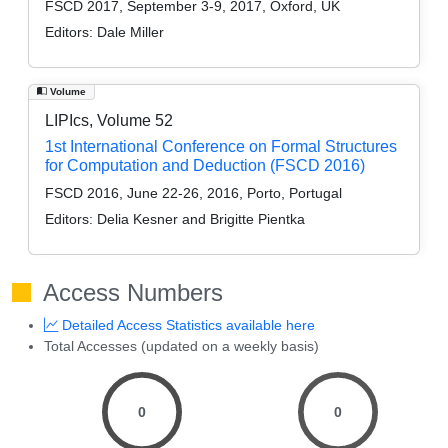
FSCD 2017, September 3-9, 2017, Oxford, UK
Editors:
Dale Miller
Volume
LIPIcs, Volume 52
1st International Conference on Formal Structures
for Computation and Deduction (FSCD 2016)
FSCD 2016, June 22-26, 2016, Porto, Portugal
Editors:
Delia Kesner and Brigitte Pientka
Access Numbers
Detailed Access Statistics available here
Total Accesses (updated on a weekly basis)
0
0