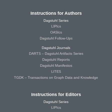
Instructions for Authors
Dagstuhl Series
LIPIcs
OASIcs
Dagstuhl Follow-Ups
Dagstuhl Journals
DARTS – Dagstuhl Artifacts Series
Dagstuhl Reports
Dagstuhl Manifestos
LITES
TGDK – Transactions on Graph Data and Knowledge
Instructions for Editors
Dagstuhl Series
LIPIcs