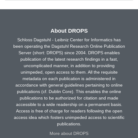
About DROPS
Schloss Dagstuhl - Leibniz Center for Informatics has
been operating the Dagstuhl Research Online Publication
Server (short: DROPS) since 2004. DROPS enables
publication of the latest research findings in a fast,
uncomplicated manner, in addition to providing
unimpeded, open access to them. All the requisite
metadata on each publication is administered in
accordance with general guidelines pertaining to online
publications (cf. Dublin Core). This enables the online
publications to be authorized for citation and made
accessible to a wide readership on a permanent basis.
Access is free of charge for readers following the open
access idea which fosters unimpeded access to scientific
publications.
More about DROPS