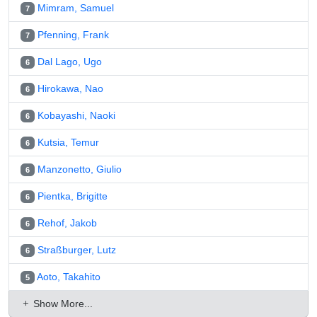
Mimram, Samuel
7
Pfenning, Frank
7
Dal Lago, Ugo
6
Hirokawa, Nao
6
Kobayashi, Naoki
6
Kutsia, Temur
6
Manzonetto, Giulio
6
Pientka, Brigitte
6
Rehof, Jakob
6
Straßburger, Lutz
6
Aoto, Takahito
5
Show More...