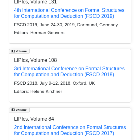
LIPIcs, Volume 131
4th International Conference on Formal Structures
for Computation and Deduction (FSCD 2019)
FSCD 2019, June 24-30, 2019, Dortmund, Germany
Editors:
Herman Geuvers
Volume
LIPIcs, Volume 108
3rd International Conference on Formal Structures
for Computation and Deduction (FSCD 2018)
FSCD 2018, July 9-12, 2018, Oxford, UK
Editors:
Hélène Kirchner
Volume
LIPIcs, Volume 84
2nd International Conference on Formal Structures
for Computation and Deduction (FSCD 2017)