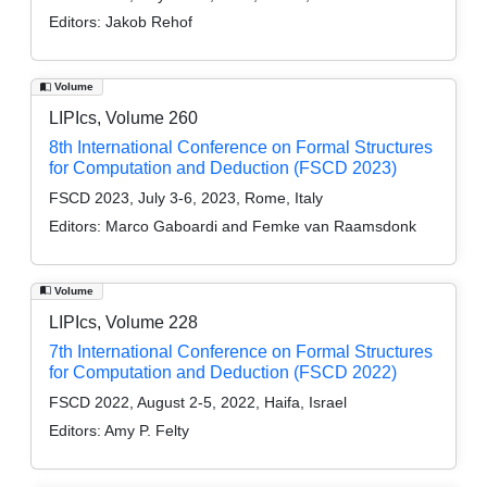
Editors:
Jakob Rehof
Volume
LIPIcs, Volume 260
8th International Conference on Formal Structures
for Computation and Deduction (FSCD 2023)
FSCD 2023, July 3-6, 2023, Rome, Italy
Editors:
Marco Gaboardi and Femke van Raamsdonk
Volume
LIPIcs, Volume 228
7th International Conference on Formal Structures
for Computation and Deduction (FSCD 2022)
FSCD 2022, August 2-5, 2022, Haifa, Israel
Editors:
Amy P. Felty