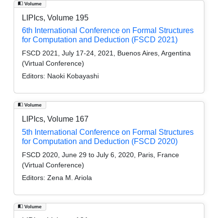
Volume
LIPIcs, Volume 195
6th International Conference on Formal Structures
for Computation and Deduction (FSCD 2021)
FSCD 2021, July 17-24, 2021, Buenos Aires, Argentina
(Virtual Conference)
Editors:
Naoki Kobayashi
Volume
LIPIcs, Volume 167
5th International Conference on Formal Structures
for Computation and Deduction (FSCD 2020)
FSCD 2020, June 29 to July 6, 2020, Paris, France
(Virtual Conference)
Editors:
Zena M. Ariola
Volume