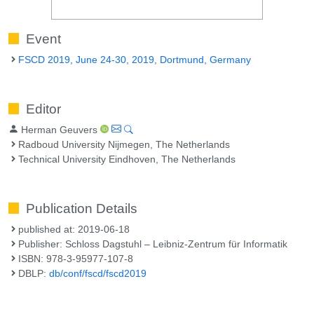
Event
FSCD 2019, June 24-30, 2019, Dortmund, Germany
Editor
Herman Geuvers
Radboud University Nijmegen, The Netherlands
Technical University Eindhoven, The Netherlands
Publication Details
published at: 2019-06-18
Publisher: Schloss Dagstuhl – Leibniz-Zentrum für Informatik
ISBN: 978-3-95977-107-8
DBLP:
db/conf/fscd/fscd2019