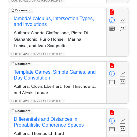
DOI: 10.4230/LIPIcs.FSCD.2019.14
Document
lambda!-calculus, Intersection Types,
and Involutions
Authors:
Alberto Ciaffaglione, Pietro Di
Gianantonio, Furio Honsell, Marina
Lenisa, and Ivan Scagnetto
DOI: 10.4230/LIPIcs.FSCD.2019.15
Document
Template Games, Simple Games, and
Day Convolution
Authors:
Clovis Eberhart, Tom Hirschowitz,
and Alexis Laouar
DOI: 10.4230/LIPIcs.FSCD.2019.16
Document
Differentials and Distances in
Probabilistic Coherence Spaces
Authors:
Thomas Ehrhard