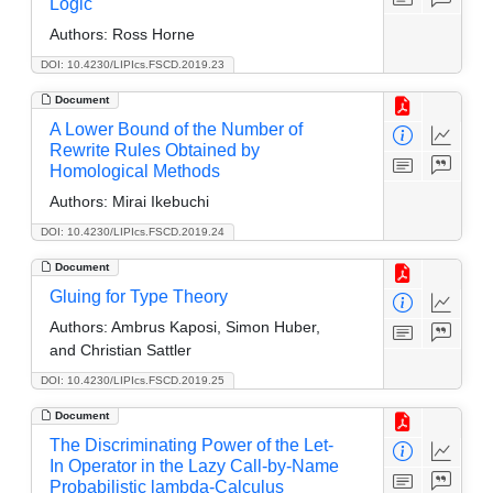
Logic
Authors:
Ross Horne
DOI: 10.4230/LIPIcs.FSCD.2019.23
Document
A Lower Bound of the Number of
Rewrite Rules Obtained by
Homological Methods
Authors:
Mirai Ikebuchi
DOI: 10.4230/LIPIcs.FSCD.2019.24
Document
Gluing for Type Theory
Authors:
Ambrus Kaposi, Simon Huber,
and Christian Sattler
DOI: 10.4230/LIPIcs.FSCD.2019.25
Document
The Discriminating Power of the Let-
In Operator in the Lazy Call-by-Name
Probabilistic lambda-Calculus