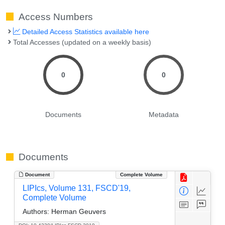
Access Numbers
Detailed Access Statistics available here
Total Accesses (updated on a weekly basis)
0
0
Documents
Metadata
Documents
Document
Complete Volume
LIPIcs, Volume 131, FSCD'19,
Complete Volume
Authors:
Herman Geuvers