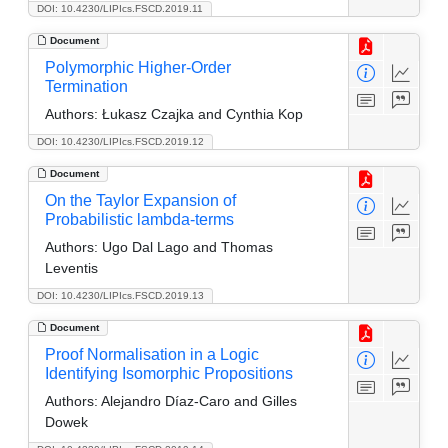
DOI: 10.4230/LIPIcs.FSCD.2019.11
Document
Polymorphic Higher-Order
Termination
Authors:
Łukasz Czajka and Cynthia Kop
DOI: 10.4230/LIPIcs.FSCD.2019.12
Document
On the Taylor Expansion of
Probabilistic lambda-terms
Authors:
Ugo Dal Lago and Thomas
Leventis
DOI: 10.4230/LIPIcs.FSCD.2019.13
Document
Proof Normalisation in a Logic
Identifying Isomorphic Propositions
Authors:
Alejandro Díaz-Caro and Gilles
Dowek