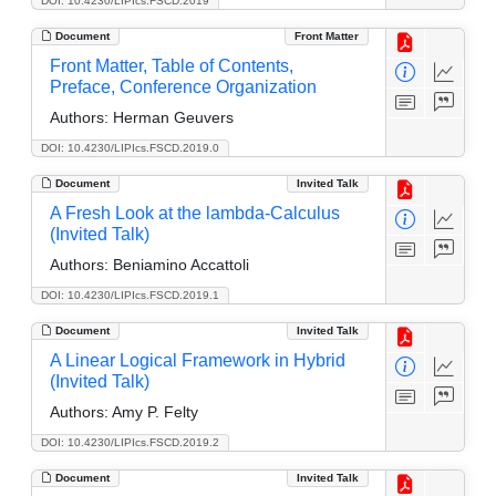
DOI: 10.4230/LIPIcs.FSCD.2019
Document
Front Matter
Front Matter, Table of Contents,
Preface, Conference Organization
Authors:
Herman Geuvers
DOI: 10.4230/LIPIcs.FSCD.2019.0
Document
Invited Talk
A Fresh Look at the lambda-Calculus
(Invited Talk)
Authors:
Beniamino Accattoli
DOI: 10.4230/LIPIcs.FSCD.2019.1
Document
Invited Talk
A Linear Logical Framework in Hybrid
(Invited Talk)
Authors:
Amy P. Felty
DOI: 10.4230/LIPIcs.FSCD.2019.2
Document
Invited Talk