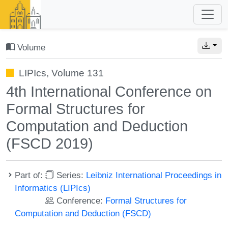
Volume
LIPIcs, Volume 131
4th International Conference on
Formal Structures for
Computation and Deduction
(FSCD 2019)
Part of:
Series:
Leibniz International Proceedings in
Informatics (LIPIcs)
Conference:
Formal Structures for
Computation and Deduction (FSCD)