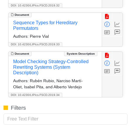
DOI: 10.4230/LIPIcs.FSCD.2019.32
Document
Sequence Types for Hereditary
Permutators
Authors:
Pierre Vial
DOI: 10.4230/LIPIcs.FSCD.2019.33
Document
System Description
Model Checking Strategy-Controlled
Rewriting Systems (System
Description)
Authors:
Rubén Rubio, Narciso Martí-
Oliet, Isabel Pita, and Alberto Verdejo
DOI: 10.4230/LIPIcs.FSCD.2019.34
Filters