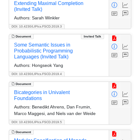
Extending Maximal Completion
(Invited Talk)
Authors:
Sarah Winkler
DOI: 10.4230/LIPIcs.FSCD.2019.3
Document
Invited Talk
Some Semantic Issues in
Probabilistic Programming
Languages (Invited Talk)
Authors:
Hongseok Yang
DOI: 10.4230/LIPIcs.FSCD.2019.4
Document
Bicategories in Univalent
Foundations
Authors:
Benedikt Ahrens, Dan Frumin,
Marco Maggesi, and Niels van der Weide
DOI: 10.4230/LIPIcs.FSCD.2019.5
Document