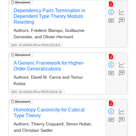
Document
Dependency Pairs Termination in
Dependent Type Theory Modulo
Rewriting
Authors:
Frédéric Blanqui, Guillaume
Genestier, and Olivier Hermant
DOI: 10.4230/LIPIcs.FSCD.2019.9
Document
A Generic Framework for Higher-
Order Generalizations
Authors:
David M. Cerna and Temur
Kutsia
DOI: 10.4230/LIPIcs.FSCD.2019.10
Document
Homotopy Canonicity for Cubical
Type Theory
Authors:
Thierry Coquand, Simon Huber,
and Christian Sattler