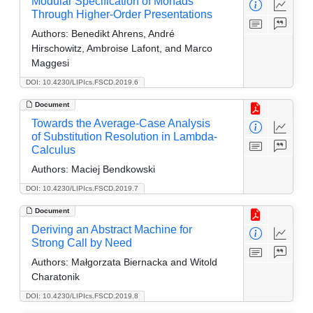
Modular Specification of Monads
Through Higher-Order Presentations
Authors:
Benedikt Ahrens, André
Hirschowitz, Ambroise Lafont, and Marco
Maggesi
DOI: 10.4230/LIPIcs.FSCD.2019.6
Document
Towards the Average-Case Analysis
of Substitution Resolution in Lambda-
Calculus
Authors:
Maciej Bendkowski
DOI: 10.4230/LIPIcs.FSCD.2019.7
Document
Deriving an Abstract Machine for
Strong Call by Need
Authors:
Małgorzata Biernacka and Witold
Charatonik
DOI: 10.4230/LIPIcs.FSCD.2019.8