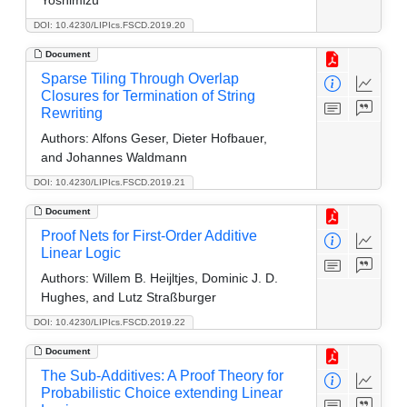
DOI: 10.4230/LIPIcs.FSCD.2019.20
Document
Sparse Tiling Through Overlap
Closures for Termination of String
Rewriting
Authors:
Alfons Geser, Dieter Hofbauer,
and Johannes Waldmann
DOI: 10.4230/LIPIcs.FSCD.2019.21
Document
Proof Nets for First-Order Additive
Linear Logic
Authors:
Willem B. Heijltjes, Dominic J. D.
Hughes, and Lutz Straßburger
DOI: 10.4230/LIPIcs.FSCD.2019.22
Document
The Sub-Additives: A Proof Theory for
Probabilistic Choice extending Linear