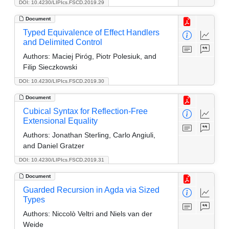
DOI: 10.4230/LIPIcs.FSCD.2019.29
Document
Typed Equivalence of Effect Handlers
and Delimited Control
Authors:
Maciej Piróg, Piotr Polesiuk, and
Filip Sieczkowski
DOI: 10.4230/LIPIcs.FSCD.2019.30
Document
Cubical Syntax for Reflection-Free
Extensional Equality
Authors:
Jonathan Sterling, Carlo Angiuli,
and Daniel Gratzer
DOI: 10.4230/LIPIcs.FSCD.2019.31
Document
Guarded Recursion in Agda via Sized
Types
Authors:
Niccolò Veltri and Niels van der
Weide