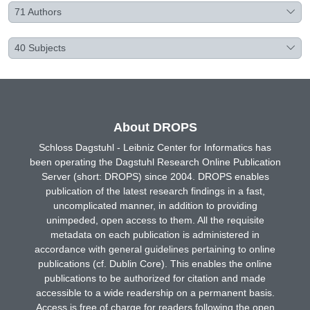
71
Authors
40
Subjects
About DROPS
Schloss Dagstuhl - Leibniz Center for Informatics has
been operating the Dagstuhl Research Online Publication
Server (short: DROPS) since 2004. DROPS enables
publication of the latest research findings in a fast,
uncomplicated manner, in addition to providing
unimpeded, open access to them. All the requisite
metadata on each publication is administered in
accordance with general guidelines pertaining to online
publications (cf. Dublin Core). This enables the online
publications to be authorized for citation and made
accessible to a wide readership on a permanent basis.
Access is free of charge for readers following the open