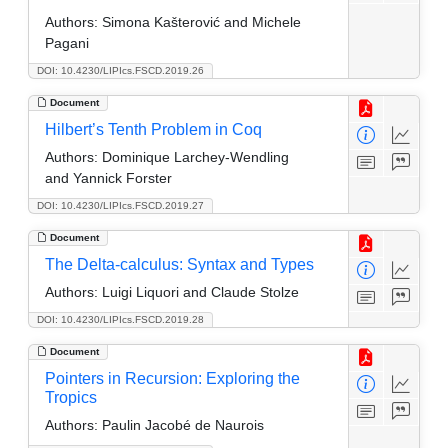
Authors:
Simona Kašterović and Michele
Pagani
DOI: 10.4230/LIPIcs.FSCD.2019.26
Document
Hilbert’s Tenth Problem in Coq
Authors:
Dominique Larchey-Wendling
and Yannick Forster
DOI: 10.4230/LIPIcs.FSCD.2019.27
Document
The Delta-calculus: Syntax and Types
Authors:
Luigi Liquori and Claude Stolze
DOI: 10.4230/LIPIcs.FSCD.2019.28
Document
Pointers in Recursion: Exploring the
Tropics
Authors:
Paulin Jacobé de Naurois