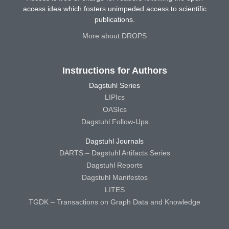
access idea which fosters unimpeded access to scientific
publications.
More about DROPS
Instructions for Authors
Dagstuhl Series
LIPIcs
OASIcs
Dagstuhl Follow-Ups
Dagstuhl Journals
DARTS – Dagstuhl Artifacts Series
Dagstuhl Reports
Dagstuhl Manifestos
LITES
TGDK – Transactions on Graph Data and Knowledge