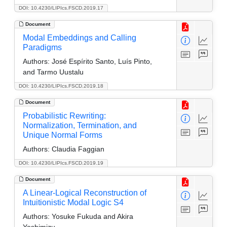
DOI: 10.4230/LIPIcs.FSCD.2019.17
Document
Modal Embeddings and Calling
Paradigms
Authors:
José Espírito Santo, Luís Pinto,
and Tarmo Uustalu
DOI: 10.4230/LIPIcs.FSCD.2019.18
Document
Probabilistic Rewriting:
Normalization, Termination, and
Unique Normal Forms
Authors:
Claudia Faggian
DOI: 10.4230/LIPIcs.FSCD.2019.19
Document
A Linear-Logical Reconstruction of
Intuitionistic Modal Logic S4
Authors:
Yosuke Fukuda and Akira
Yoshimizu