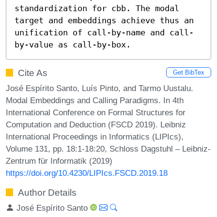
standardization for cbb. The modal 
target and embeddings achieve thus an 
unification of call-by-name and call-
by-value as call-by-box.
Cite As
Get BibTex
José Espírito Santo, Luís Pinto, and Tarmo Uustalu.
Modal Embeddings and Calling Paradigms. In 4th
International Conference on Formal Structures for
Computation and Deduction (FSCD 2019). Leibniz
International Proceedings in Informatics (LIPIcs),
Volume 131, pp. 18:1-18:20, Schloss Dagstuhl – Leibniz-
Zentrum für Informatik (2019)
https://doi.org/10.4230/LIPIcs.FSCD.2019.18
Author Details
José Espírito Santo