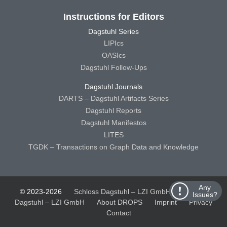
Instructions for Editors
Dagstuhl Series
LIPIcs
OASIcs
Dagstuhl Follow-Ups
Dagstuhl Journals
DARTS – Dagstuhl Artifacts Series
Dagstuhl Reports
Dagstuhl Manifestos
LITES
TGDK – Transactions on Graph Data and Knowledge
Any
© 2023-2026
Schloss Dagstuhl – LZI GmbH
Schloss
Issues?
Dagstuhl – LZI GmbH
About DROPS
Imprint
Privacy
Contact