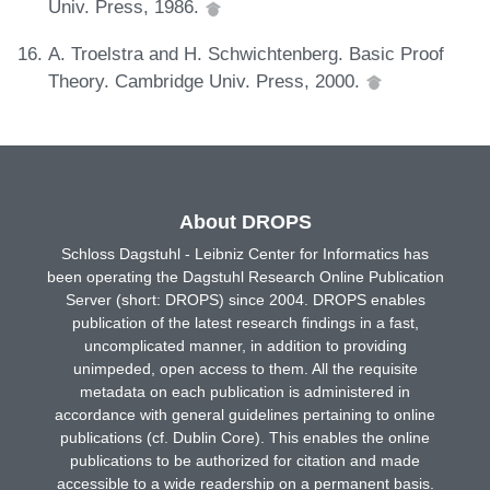
Univ. Press, 1986.
A. Troelstra and H. Schwichtenberg. Basic Proof
Theory. Cambridge Univ. Press, 2000.
About DROPS
Schloss Dagstuhl - Leibniz Center for Informatics has
been operating the Dagstuhl Research Online Publication
Server (short: DROPS) since 2004. DROPS enables
publication of the latest research findings in a fast,
uncomplicated manner, in addition to providing
unimpeded, open access to them. All the requisite
metadata on each publication is administered in
accordance with general guidelines pertaining to online
publications (cf. Dublin Core). This enables the online
publications to be authorized for citation and made
accessible to a wide readership on a permanent basis.