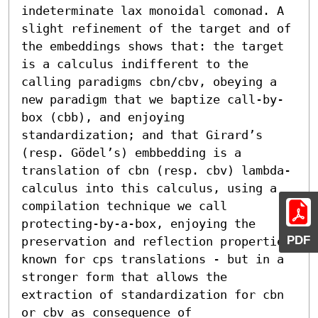
indeterminate lax monoidal comonad. A 
slight refinement of the target and of 
the embeddings shows that: the target 
is a calculus indifferent to the 
calling paradigms cbn/cbv, obeying a 
new paradigm that we baptize call-by-
box (cbb), and enjoying 
standardization; and that Girard’s 
(resp. Gödel’s) embbedding is a 
translation of cbn (resp. cbv) lambda-
calculus into this calculus, using a 
compilation technique we call 
protecting-by-a-box, enjoying the 
PDF
preservation and reflection properties 
known for cps translations - but in a 
stronger form that allows the 
extraction of standardization for cbn 
or cbv as consequence of 