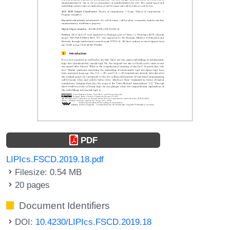
PDF
LIPIcs.FSCD.2019.18.pdf
Filesize: 0.54 MB
20 pages
Document Identifiers
DOI:
10.4230/LIPIcs.FSCD.2019.18