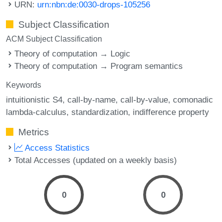
URN:
urn:nbn:de:0030-drops-105256
Subject Classification
ACM Subject Classification
Theory of computation → Logic
Theory of computation → Program semantics
Keywords
intuitionistic S4
call-by-name
call-by-value
comonadic
lambda-calculus
standardization
indifference property
Metrics
Access Statistics
Total Accesses (updated on a weekly basis)
0
0