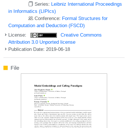
Series:
Leibniz International Proceedings
in Informatics (LIPIcs)
Conference:
Formal Structures for
Computation and Deduction (FSCD)
License:
Creative Commons
Attribution 3.0 Unported license
Publication Date: 2019-06-18
File