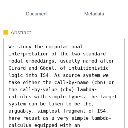
Document
Metadata
Abstract
We study the computational 
interpretation of the two standard 
modal embeddings, usually named after 
Girard and Gödel, of intuitionistic 
logic into IS4. As source system we 
take either the call-by-name (cbn) or 
the call-by-value (cbv) lambda-
calculus with simple types. The target 
system can be taken to be the, 
arguably, simplest fragment of IS4, 
here recast as a very simple lambda-
calculus equipped with an 