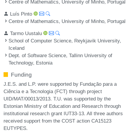
Centre of Mathematics, University of Minho, Portugal
Luís Pinto
Centre of Mathematics, University of Minho, Portugal
Tarmo Uustalu
School of Computer Science, Reykjavik University,
Iceland
Dept. of Software Science, Tallinn University of
Technology, Estonia
Funding
J.E.S. and L.P. were supported by Fundação para a
Ciência e a Tecnologia (FCT) through project
UID/MAT/00013/2013. T.U. was supported by the
Estonian Ministry of Education and Research through
institutional research grant IUT33-13. All three authors
received support from the COST action CA15123
EUTYPES.