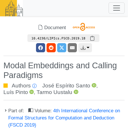
Document
10.4230/LIPIcs.FSCD.2019.18
Modal Embeddings and Calling
Paradigms
Authors
José Espírito Santo
,
Luís Pinto
,
Tarmo Uustalu
Part of:
Volume:
4th International Conference on
Formal Structures for Computation and Deduction
(FSCD 2019)