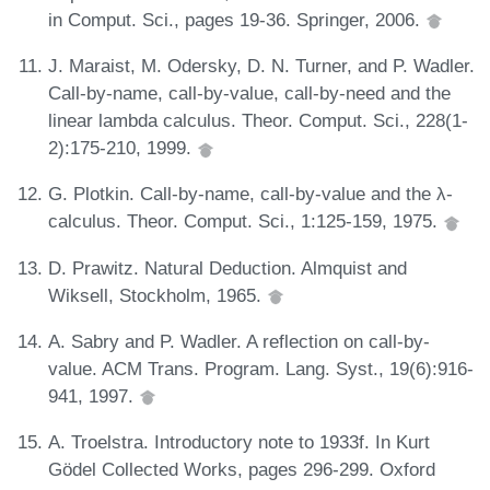
in Comput. Sci., pages 19-36. Springer, 2006.
J. Maraist, M. Odersky, D. N. Turner, and P. Wadler.
Call-by-name, call-by-value, call-by-need and the
linear lambda calculus. Theor. Comput. Sci., 228(1-
2):175-210, 1999.
G. Plotkin. Call-by-name, call-by-value and the λ-
calculus. Theor. Comput. Sci., 1:125-159, 1975.
D. Prawitz. Natural Deduction. Almquist and
Wiksell, Stockholm, 1965.
A. Sabry and P. Wadler. A reflection on call-by-
value. ACM Trans. Program. Lang. Syst., 19(6):916-
941, 1997.
A. Troelstra. Introductory note to 1933f. In Kurt
Gödel Collected Works, pages 296-299. Oxford