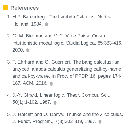
References
H.P. Barendregt. The Lambda Calculus. North-
Holland, 1984.
G. M. Bierman and V. C. V. de Paiva. On an
intuitionistic modal logic. Studia Logica, 65:383-416,
2000.
T. Ehrhard and G. Guerrieri. The bang calculus: an
untyped lambda-calculus generalizing call-by-name
and call-by-value. In Proc. of PPDP '16, pages 174-
187. ACM, 2016.
J.-Y. Girard. Linear logic. Theor. Comput. Sci.,
50(1):1-102, 1987.
J. Hatcliff and O. Danvy. Thunks and the λ-calculus.
J. Funct. Program., 7(3):303-319, 1997.