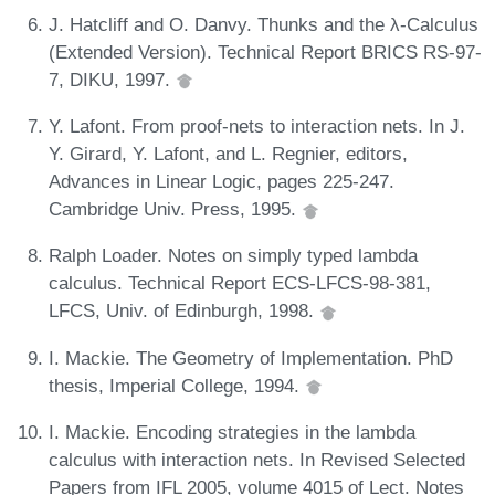
J. Hatcliff and O. Danvy. Thunks and the λ-Calculus
(Extended Version). Technical Report BRICS RS-97-
7, DIKU, 1997.
Y. Lafont. From proof-nets to interaction nets. In J.
Y. Girard, Y. Lafont, and L. Regnier, editors,
Advances in Linear Logic, pages 225-247.
Cambridge Univ. Press, 1995.
Ralph Loader. Notes on simply typed lambda
calculus. Technical Report ECS-LFCS-98-381,
LFCS, Univ. of Edinburgh, 1998.
I. Mackie. The Geometry of Implementation. PhD
thesis, Imperial College, 1994.
I. Mackie. Encoding strategies in the lambda
calculus with interaction nets. In Revised Selected
Papers from IFL 2005, volume 4015 of Lect. Notes