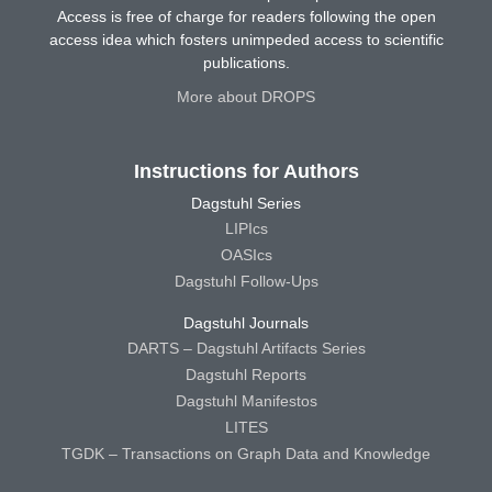
Access is free of charge for readers following the open
access idea which fosters unimpeded access to scientific
publications.
More about DROPS
Instructions for Authors
Dagstuhl Series
LIPIcs
OASIcs
Dagstuhl Follow-Ups
Dagstuhl Journals
DARTS – Dagstuhl Artifacts Series
Dagstuhl Reports
Dagstuhl Manifestos
LITES
TGDK – Transactions on Graph Data and Knowledge