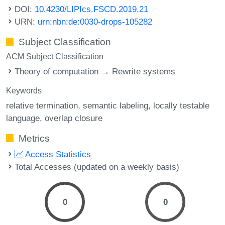
DOI:
10.4230/LIPIcs.FSCD.2019.21
URN:
urn:nbn:de:0030-drops-105282
Subject Classification
ACM Subject Classification
Theory of computation → Rewrite systems
Keywords
relative termination
semantic labeling
locally testable
language
overlap closure
Metrics
Access Statistics
Total Accesses (updated on a weekly basis)
0
0