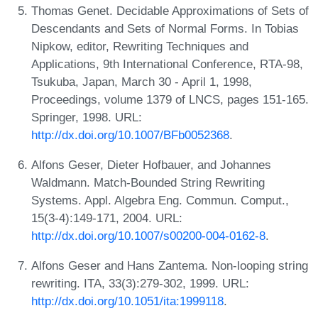
Thomas Genet. Decidable Approximations of Sets of
Descendants and Sets of Normal Forms. In Tobias
Nipkow, editor, Rewriting Techniques and
Applications, 9th International Conference, RTA-98,
Tsukuba, Japan, March 30 - April 1, 1998,
Proceedings, volume 1379 of LNCS, pages 151-165.
Springer, 1998. URL:
http://dx.doi.org/10.1007/BFb0052368
.
Alfons Geser, Dieter Hofbauer, and Johannes
Waldmann. Match-Bounded String Rewriting
Systems. Appl. Algebra Eng. Commun. Comput.,
15(3-4):149-171, 2004. URL:
http://dx.doi.org/10.1007/s00200-004-0162-8
.
Alfons Geser and Hans Zantema. Non-looping string
rewriting. ITA, 33(3):279-302, 1999. URL:
http://dx.doi.org/10.1051/ita:1999118
.