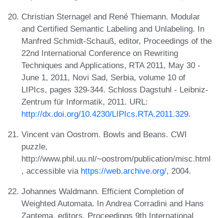
Christian Sternagel and René Thiemann. Modular
and Certified Semantic Labeling and Unlabeling. In
Manfred Schmidt-Schauß, editor, Proceedings of the
22nd International Conference on Rewriting
Techniques and Applications, RTA 2011, May 30 -
June 1, 2011, Novi Sad, Serbia, volume 10 of
LIPIcs, pages 329-344. Schloss Dagstuhl - Leibniz-
Zentrum für Informatik, 2011. URL:
http://dx.doi.org/10.4230/LIPIcs.RTA.2011.329
.
Vincent van Oostrom. Bowls and Beans. CWI
puzzle,
http://www.phil.uu.nl/~oostrom/publication/misc.html
, accessible via
https://web.archive.org/
, 2004.
Johannes Waldmann. Efficient Completion of
Weighted Automata. In Andrea Corradini and Hans
Zantema, editors, Proceedings 9th International