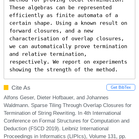
These algebras can be represented 
efficiently as finite automata of a 
certain shape. Using a known result on 
forward closures, and a new 
characterisation of overlap closures, 
we can automatically prove termination 
and relative termination, 
respectively. We report on experiments 
showing the strength of the method.
Cite As
Get BibTex
Alfons Geser, Dieter Hofbauer, and Johannes
Waldmann. Sparse Tiling Through Overlap Closures for
Termination of String Rewriting. In 4th International
Conference on Formal Structures for Computation and
Deduction (FSCD 2019). Leibniz International
Proceedings in Informatics (LIPIcs), Volume 131, pp.