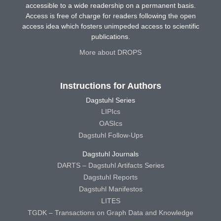
accessible to a wide readership on a permanent basis.
Access is free of charge for readers following the open
access idea which fosters unimpeded access to scientific
publications.
More about DROPS
Instructions for Authors
Dagstuhl Series
LIPIcs
OASIcs
Dagstuhl Follow-Ups
Dagstuhl Journals
DARTS – Dagstuhl Artifacts Series
Dagstuhl Reports
Dagstuhl Manifestos
LITES
TGDK – Transactions on Graph Data and Knowledge