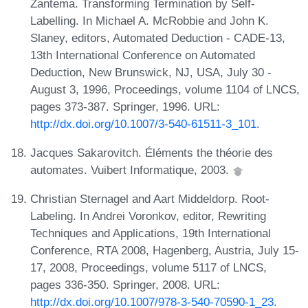
Zantema. Transforming Termination by Self-
Labelling. In Michael A. McRobbie and John K.
Slaney, editors, Automated Deduction - CADE-13,
13th International Conference on Automated
Deduction, New Brunswick, NJ, USA, July 30 -
August 3, 1996, Proceedings, volume 1104 of LNCS,
pages 373-387. Springer, 1996. URL:
http://dx.doi.org/10.1007/3-540-61511-3_101
.
Jacques Sakarovitch. Éléments the théorie des
automates. Vuibert Informatique, 2003.
Christian Sternagel and Aart Middeldorp. Root-
Labeling. In Andrei Voronkov, editor, Rewriting
Techniques and Applications, 19th International
Conference, RTA 2008, Hagenberg, Austria, July 15-
17, 2008, Proceedings, volume 5117 of LNCS,
pages 336-350. Springer, 2008. URL:
http://dx.doi.org/10.1007/978-3-540-70590-1_23
.