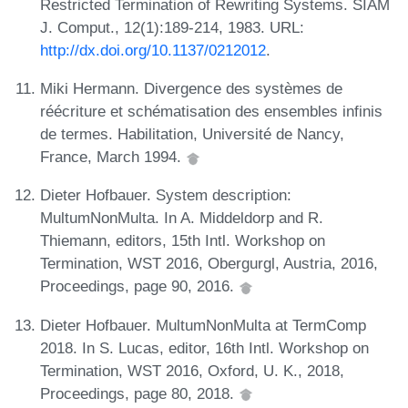
Restricted Termination of Rewriting Systems. SIAM
J. Comput., 12(1):189-214, 1983. URL:
http://dx.doi.org/10.1137/0212012
.
Miki Hermann. Divergence des systèmes de
réécriture et schématisation des ensembles infinis
de termes. Habilitation, Université de Nancy,
France, March 1994.
Dieter Hofbauer. System description:
MultumNonMulta. In A. Middeldorp and R.
Thiemann, editors, 15th Intl. Workshop on
Termination, WST 2016, Obergurgl, Austria, 2016,
Proceedings, page 90, 2016.
Dieter Hofbauer. MultumNonMulta at TermComp
2018. In S. Lucas, editor, 16th Intl. Workshop on
Termination, WST 2016, Oxford, U. K., 2018,
Proceedings, page 80, 2018.