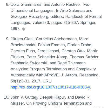
Dora Giammaresi and Antonio Restivo. Two-
Dimensional Languages. In Arto Salomaa and
Grzegorz Rozenberg, editors, Handbook of Formal
Languages, volume 3, pages 215-267. Springer,
1997.
Jürgen Giesl, Cornelius Aschermann, Marc
Brockschmidt, Fabian Emmes, Florian Frohn,
Carsten Fuhs, Jera Hensel, Carsten Otto, Martin
Plücker, Peter Schneider-Kamp, Thomas Ströder,
Stephanie Swiderski, and René Thiemann.
Analyzing Program Termination and Complexity
Automatically with AProVE. J. Autom. Reasoning,
58(1):3-31, 2017. URL:
http://dx.doi.org/10.1007/s10817-016-9388-y
.
John V. Guttag, Deepak Kapur, and David R.
Musser. On Proving Uniform Termination and