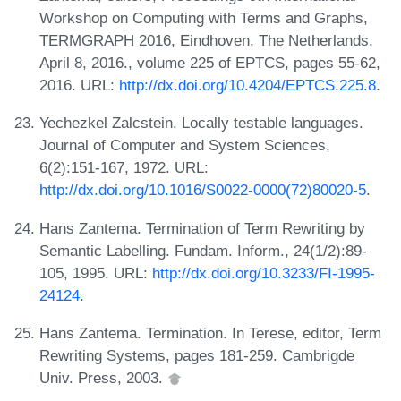
Workshop on Computing with Terms and Graphs,
TERMGRAPH 2016, Eindhoven, The Netherlands,
April 8, 2016., volume 225 of EPTCS, pages 55-62,
2016. URL:
http://dx.doi.org/10.4204/EPTCS.225.8
.
Yechezkel Zalcstein. Locally testable languages.
Journal of Computer and System Sciences,
6(2):151-167, 1972. URL:
http://dx.doi.org/10.1016/S0022-0000(72)80020-5
.
Hans Zantema. Termination of Term Rewriting by
Semantic Labelling. Fundam. Inform., 24(1/2):89-
105, 1995. URL:
http://dx.doi.org/10.3233/FI-1995-
24124
.
Hans Zantema. Termination. In Terese, editor, Term
Rewriting Systems, pages 181-259. Cambrigde
Univ. Press, 2003.