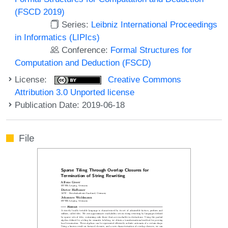
(FSCD 2019)
Series:
Leibniz International Proceedings
in Informatics (LIPIcs)
Conference:
Formal Structures for
Computation and Deduction (FSCD)
License:
Creative Commons
Attribution 3.0 Unported license
Publication Date: 2019-06-18
File