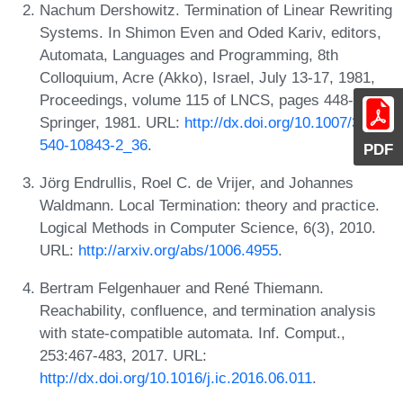
Nachum Dershowitz. Termination of Linear Rewriting
Systems. In Shimon Even and Oded Kariv, editors,
Automata, Languages and Programming, 8th
Colloquium, Acre (Akko), Israel, July 13-17, 1981,
Proceedings, volume 115 of LNCS, pages 448-458.
Springer, 1981. URL:
http://dx.doi.org/10.1007/3-
540-10843-2_36
.
PDF
Jörg Endrullis, Roel C. de Vrijer, and Johannes
Waldmann. Local Termination: theory and practice.
Logical Methods in Computer Science, 6(3), 2010.
URL:
http://arxiv.org/abs/1006.4955
.
Bertram Felgenhauer and René Thiemann.
Reachability, confluence, and termination analysis
with state-compatible automata. Inf. Comput.,
253:467-483, 2017. URL:
http://dx.doi.org/10.1016/j.ic.2016.06.011
.