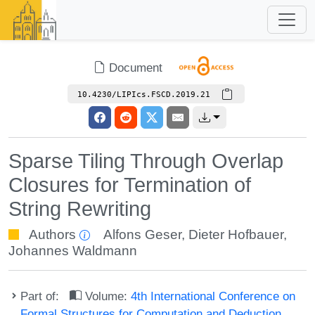
Document
10.4230/LIPIcs.FSCD.2019.21
Sparse Tiling Through Overlap
Closures for Termination of
String Rewriting
Authors
Alfons Geser
,
Dieter Hofbauer
,
Johannes Waldmann
Part of:
Volume:
4th International Conference on
Formal Structures for Computation and Deduction