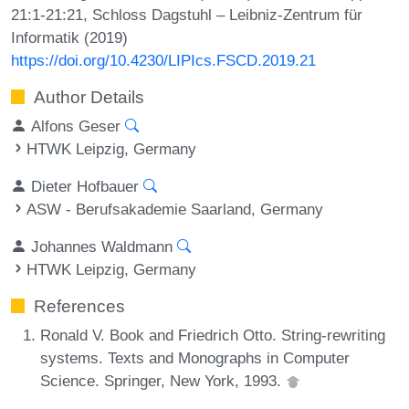
21:1-21:21, Schloss Dagstuhl – Leibniz-Zentrum für
Informatik (2019)
https://doi.org/10.4230/LIPIcs.FSCD.2019.21
Author Details
Alfons Geser
HTWK Leipzig, Germany
Dieter Hofbauer
ASW - Berufsakademie Saarland, Germany
Johannes Waldmann
HTWK Leipzig, Germany
References
Ronald V. Book and Friedrich Otto. String-rewriting
systems. Texts and Monographs in Computer
Science. Springer, New York, 1993.