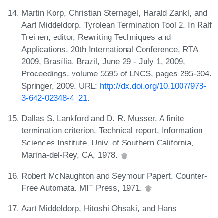
Martin Korp, Christian Sternagel, Harald Zankl, and
Aart Middeldorp. Tyrolean Termination Tool 2. In Ralf
Treinen, editor, Rewriting Techniques and
Applications, 20th International Conference, RTA
2009, Brasília, Brazil, June 29 - July 1, 2009,
Proceedings, volume 5595 of LNCS, pages 295-304.
Springer, 2009. URL:
http://dx.doi.org/10.1007/978-
3-642-02348-4_21
.
Dallas S. Lankford and D. R. Musser. A finite
termination criterion. Technical report, Information
Sciences Institute, Univ. of Southern California,
Marina-del-Rey, CA, 1978.
Robert McNaughton and Seymour Papert. Counter-
Free Automata. MIT Press, 1971.
Aart Middeldorp, Hitoshi Ohsaki, and Hans