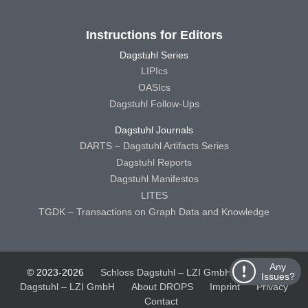
Instructions for Editors
Dagstuhl Series
LIPIcs
OASIcs
Dagstuhl Follow-Ups
Dagstuhl Journals
DARTS – Dagstuhl Artifacts Series
Dagstuhl Reports
Dagstuhl Manifestos
LITES
TGDK – Transactions on Graph Data and Knowledge
Any
© 2023-2026
Schloss Dagstuhl – LZI GmbH
Schloss
Issues?
Dagstuhl – LZI GmbH
About DROPS
Imprint
Privacy
Contact