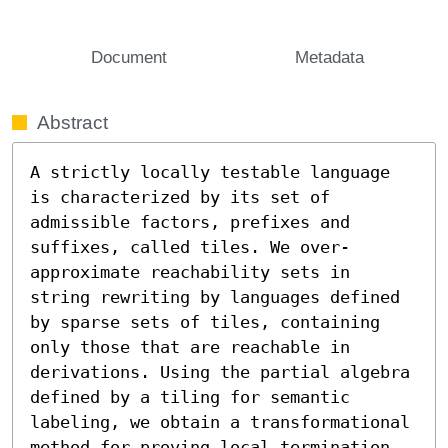
Document
Metadata
Abstract
A strictly locally testable language 
is characterized by its set of 
admissible factors, prefixes and 
suffixes, called tiles. We over-
approximate reachability sets in 
string rewriting by languages defined 
by sparse sets of tiles, containing 
only those that are reachable in 
derivations. Using the partial algebra 
defined by a tiling for semantic 
labeling, we obtain a transformational 
method for proving local termination. 