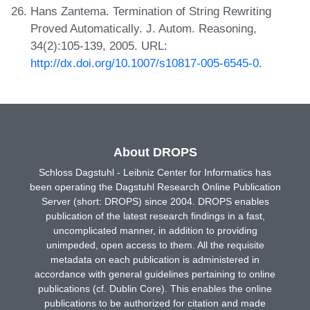
Hans Zantema. Termination of String Rewriting
Proved Automatically. J. Autom. Reasoning,
34(2):105-139, 2005. URL:
http://dx.doi.org/10.1007/s10817-005-6545-0
.
About DROPS
Schloss Dagstuhl - Leibniz Center for Informatics has
been operating the Dagstuhl Research Online Publication
Server (short: DROPS) since 2004. DROPS enables
publication of the latest research findings in a fast,
uncomplicated manner, in addition to providing
unimpeded, open access to them. All the requisite
metadata on each publication is administered in
accordance with general guidelines pertaining to online
publications (cf. Dublin Core). This enables the online
publications to be authorized for citation and made