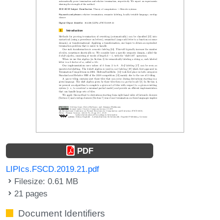
PDF
LIPIcs.FSCD.2019.21.pdf
Filesize: 0.61 MB
21 pages
Document Identifiers