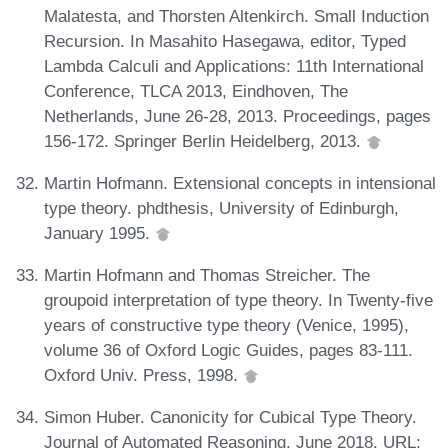
Malatesta, and Thorsten Altenkirch. Small Induction
Recursion. In Masahito Hasegawa, editor, Typed
Lambda Calculi and Applications: 11th International
Conference, TLCA 2013, Eindhoven, The
Netherlands, June 26-28, 2013. Proceedings, pages
156-172. Springer Berlin Heidelberg, 2013.
Martin Hofmann. Extensional concepts in intensional
type theory. phdthesis, University of Edinburgh,
January 1995.
Martin Hofmann and Thomas Streicher. The
groupoid interpretation of type theory. In Twenty-five
years of constructive type theory (Venice, 1995),
volume 36 of Oxford Logic Guides, pages 83-111.
Oxford Univ. Press, 1998.
Simon Huber. Canonicity for Cubical Type Theory.
Journal of Automated Reasoning, June 2018. URL: