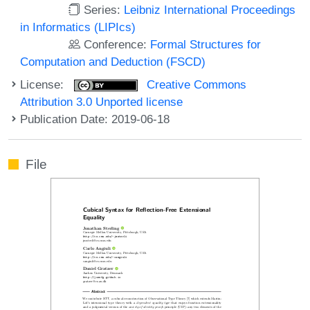
Series:
Leibniz International Proceedings
in Informatics (LIPIcs)
Conference:
Formal Structures for
Computation and Deduction (FSCD)
License:
Creative Commons
Attribution 3.0 Unported license
Publication Date: 2019-06-18
File