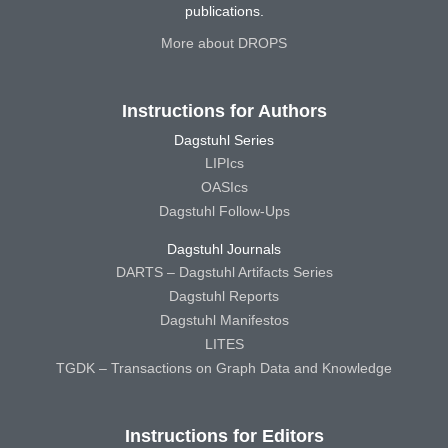
publications.
More about DROPS
Instructions for Authors
Dagstuhl Series
LIPIcs
OASIcs
Dagstuhl Follow-Ups
Dagstuhl Journals
DARTS – Dagstuhl Artifacts Series
Dagstuhl Reports
Dagstuhl Manifestos
LITES
TGDK – Transactions on Graph Data and Knowledge
Instructions for Editors