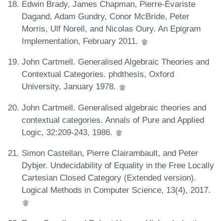
Edwin Brady, James Chapman, Pierre-Évariste
Dagand, Adam Gundry, Conor McBride, Peter
Morris, Ulf Norell, and Nicolas Oury. An Epigram
Implementation, February 2011.
John Cartmell. Generalised Algebraic Theories and
Contextual Categories. phdthesis, Oxford
University, January 1978.
John Cartmell. Generalised algebraic theories and
contextual categories. Annals of Pure and Applied
Logic, 32:209-243, 1986.
Simon Castellan, Pierre Clairambault, and Peter
Dybjer. Undecidability of Equality in the Free Locally
Cartesian Closed Category (Extended version).
Logical Methods in Computer Science, 13(4), 2017.