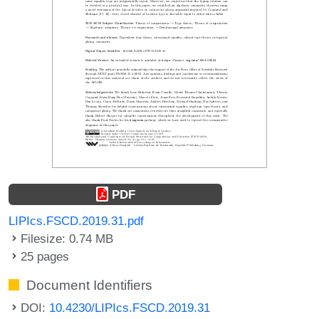
PDF
LIPIcs.FSCD.2019.31.pdf
Filesize: 0.74 MB
25 pages
Document Identifiers
DOI:
10.4230/LIPIcs.FSCD.2019.31