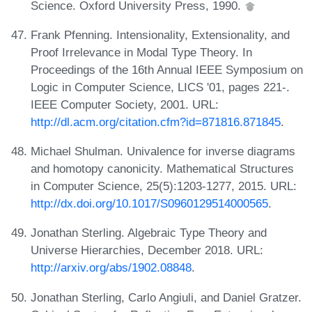
Science. Oxford University Press, 1990.
Frank Pfenning. Intensionality, Extensionality, and
Proof Irrelevance in Modal Type Theory. In
Proceedings of the 16th Annual IEEE Symposium on
Logic in Computer Science, LICS '01, pages 221-.
IEEE Computer Society, 2001. URL:
http://dl.acm.org/citation.cfm?id=871816.871845
.
Michael Shulman. Univalence for inverse diagrams
and homotopy canonicity. Mathematical Structures
in Computer Science, 25(5):1203-1277, 2015. URL:
http://dx.doi.org/10.1017/S0960129514000565
.
Jonathan Sterling. Algebraic Type Theory and
Universe Hierarchies, December 2018. URL:
http://arxiv.org/abs/1902.08848
.
Jonathan Sterling, Carlo Angiuli, and Daniel Gratzer.