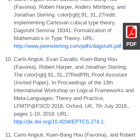
(Favonia), Robert Harper, Anders Mörtberg, and
Jonathan Sterling. color[rgb].91,.31,.27redtt:
implementing Cartesian cubical type theory.
Dagstuhl Seminar 18341: Formalization of
Mathematics in Type Theory. URL:
PDF
http://www.jonmsterling.com/pdfs/dagstuhl.pdf
.
Carlo Angiuli, Evan Cavallo, Kuen-Bang Hou
(Favonia), Robert Harper, and Jonathan Sterling.
The color[rgb].91,.31,.27RedPRL Proof Assistant
(Invited Paper). In Proceedings of the 13th
International Workshop on Logical Frameworks and
Meta-Languages: Theory and Practice,
LFMTP@FSCD 2018, Oxford, UK, 7th July 2018.,
pages 1-10, 2018. URL:
http://dx.doi.org/10.4204/EPTCS.274.1
.
Carlo Angiuli, Kuen-Bang Hou (Favonia), and Robert