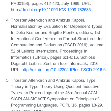
PR00158), pages 412-420, July 1999. URL:
http://dx.doi.org/10.1109/LICS.1999.782636
.
Thorsten Altenkirch and Ambrus Kaposi.
Normalisation by Evaluation for Dependent Types.
In Delia Kesner and Brigitte Pientka, editors, 1st
International Conference on Formal Structures for
Computation and Deduction (FSCD 2016), volume
52 of Leibniz International Proceedings in
Informatics (LIPIcs), pages 6:1-6:16. Schloss
Dagstuhl-Leibniz-Zentrum fuer Informatik, 2016.
URL:
http://dx.doi.org/10.4230/LIPIcs.FSCD.2016.6
.
Thorsten Altenkirch and Ambrus Kaposi. Type
Theory in Type Theory Using Quotient Inductive
Types. In Proceedings of the 43rd Annual ACM
SIGPLAN-SIGACT Symposium on Principles of
Programming Languages, POPL '16, pages 18-29.