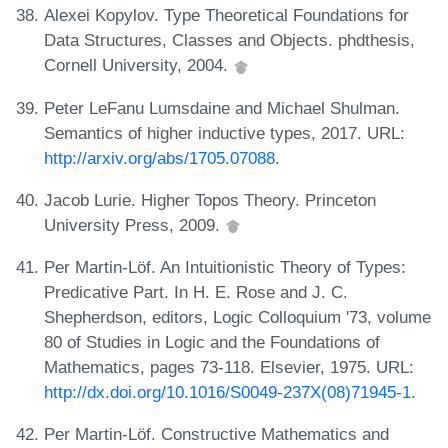
Alexei Kopylov. Type Theoretical Foundations for
Data Structures, Classes and Objects. phdthesis,
Cornell University, 2004.
Peter LeFanu Lumsdaine and Michael Shulman.
Semantics of higher inductive types, 2017. URL:
http://arxiv.org/abs/1705.07088
.
Jacob Lurie. Higher Topos Theory. Princeton
University Press, 2009.
Per Martin-Löf. An Intuitionistic Theory of Types:
Predicative Part. In H. E. Rose and J. C.
Shepherdson, editors, Logic Colloquium '73, volume
80 of Studies in Logic and the Foundations of
Mathematics, pages 73-118. Elsevier, 1975. URL:
http://dx.doi.org/10.1016/S0049-237X(08)71945-1
.
Per Martin-Löf. Constructive Mathematics and