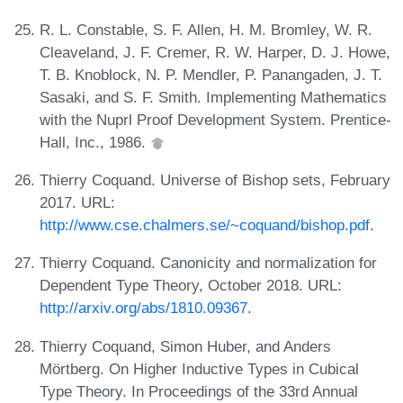
R. L. Constable, S. F. Allen, H. M. Bromley, W. R.
Cleaveland, J. F. Cremer, R. W. Harper, D. J. Howe,
T. B. Knoblock, N. P. Mendler, P. Panangaden, J. T.
Sasaki, and S. F. Smith. Implementing Mathematics
with the Nuprl Proof Development System. Prentice-
Hall, Inc., 1986.
Thierry Coquand. Universe of Bishop sets, February
2017. URL:
http://www.cse.chalmers.se/~coquand/bishop.pdf
.
Thierry Coquand. Canonicity and normalization for
Dependent Type Theory, October 2018. URL:
http://arxiv.org/abs/1810.09367
.
Thierry Coquand, Simon Huber, and Anders
Mörtberg. On Higher Inductive Types in Cubical
Type Theory. In Proceedings of the 33rd Annual