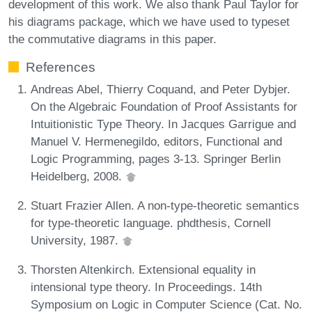
development of this work. We also thank Paul Taylor for
his diagrams package, which we have used to typeset
the commutative diagrams in this paper.
References
Andreas Abel, Thierry Coquand, and Peter Dybjer.
On the Algebraic Foundation of Proof Assistants for
Intuitionistic Type Theory. In Jacques Garrigue and
Manuel V. Hermenegildo, editors, Functional and
Logic Programming, pages 3-13. Springer Berlin
Heidelberg, 2008.
Stuart Frazier Allen. A non-type-theoretic semantics
for type-theoretic language. phdthesis, Cornell
University, 1987.
Thorsten Altenkirch. Extensional equality in
intensional type theory. In Proceedings. 14th
Symposium on Logic in Computer Science (Cat. No.