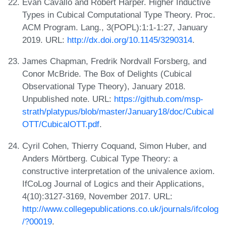
Evan Cavallo and Robert Harper. Higher Inductive
Types in Cubical Computational Type Theory. Proc.
ACM Program. Lang., 3(POPL):1:1-1:27, January
2019. URL:
http://dx.doi.org/10.1145/3290314
.
James Chapman, Fredrik Nordvall Forsberg, and
Conor McBride. The Box of Delights (Cubical
Observational Type Theory), January 2018.
Unpublished note. URL:
https://github.com/msp-
strath/platypus/blob/master/January18/doc/Cubical
OTT/CubicalOTT.pdf
.
Cyril Cohen, Thierry Coquand, Simon Huber, and
Anders Mörtberg. Cubical Type Theory: a
constructive interpretation of the univalence axiom.
IfCoLog Journal of Logics and their Applications,
4(10):3127-3169, November 2017. URL:
http://www.collegepublications.co.uk/journals/ifcolog
/?00019
.