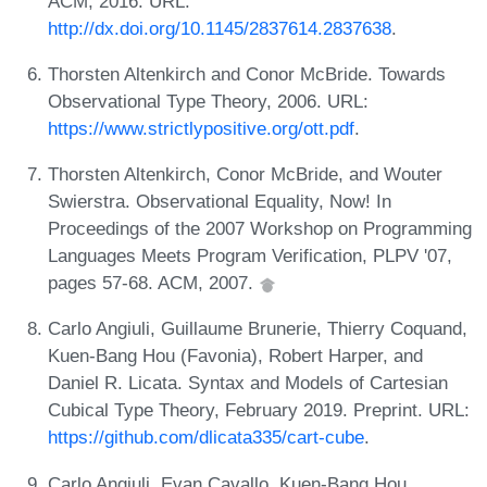
ACM, 2016. URL:
http://dx.doi.org/10.1145/2837614.2837638
.
Thorsten Altenkirch and Conor McBride. Towards
Observational Type Theory, 2006. URL:
https://www.strictlypositive.org/ott.pdf
.
Thorsten Altenkirch, Conor McBride, and Wouter
Swierstra. Observational Equality, Now! In
Proceedings of the 2007 Workshop on Programming
Languages Meets Program Verification, PLPV '07,
pages 57-68. ACM, 2007.
Carlo Angiuli, Guillaume Brunerie, Thierry Coquand,
Kuen-Bang Hou (Favonia), Robert Harper, and
Daniel R. Licata. Syntax and Models of Cartesian
Cubical Type Theory, February 2019. Preprint. URL:
https://github.com/dlicata335/cart-cube
.
Carlo Angiuli, Evan Cavallo, Kuen-Bang Hou