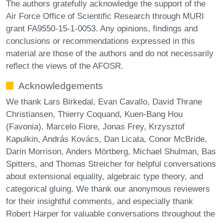
The authors gratefully acknowledge the support of the
Air Force Office of Scientific Research through MURI
grant FA9550-15-1-0053. Any opinions, findings and
conclusions or recommendations expressed in this
material are those of the authors and do not necessarily
reflect the views of the AFOSR.
Acknowledgements
We thank Lars Birkedal, Evan Cavallo, David Thrane
Christiansen, Thierry Coquand, Kuen-Bang Hou
(Favonia), Marcelo Fiore, Jonas Frey, Krzysztof
Kapulkin, András Kovács, Dan Licata, Conor McBride,
Darin Morrison, Anders Mörtberg, Michael Shulman, Bas
Spitters, and Thomas Streicher for helpful conversations
about extensional equality, algebraic type theory, and
categorical gluing. We thank our anonymous reviewers
for their insightful comments, and especially thank
Robert Harper for valuable conversations throughout the