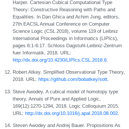
Harper. Cartesian Cubical Computational Type
Theory: Constructive Reasoning with Paths and
Equalities. In Dan Ghica and Achim Jung, editors,
27th EACSL Annual Conference on Computer
Science Logic (CSL 2018), volume 119 of Leibniz
International Proceedings in Informatics (LIPIcs),
pages 6:1-6:17. Schloss Dagstuhl-Leibniz-Zentrum
fuer Informatik, 2018. URL:
http://dx.doi.org/10.4230/LIPIcs.CSL.2018.6
.
Robert Atkey. Simplified Observational Type Theory,
2018. URL:
https://github.com/bobatkey/sott
.
Steve Awodey. A cubical model of homotopy type
theory. Annals of Pure and Applied Logic,
169(12):1270-1294, 2018. Logic Colloquium 2015.
URL:
http://dx.doi.org/10.1016/j.apal.2018.08.002
.
Steven Awodey and Andrej Bauer. Propositions As