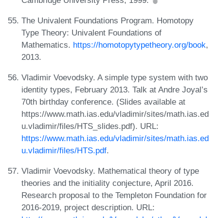
The Univalent Foundations Program. Homotopy
Type Theory: Univalent Foundations of
Mathematics.
https://homotopytypetheory.org/book
,
2013.
Vladimir Voevodsky. A simple type system with two
identity types, February 2013. Talk at Andre Joyal’s
70th birthday conference. (Slides available at
https://www.math.ias.edu/vladimir/sites/math.ias.ed
u.vladimir/files/HTS_slides.pdf). URL:
https://www.math.ias.edu/vladimir/sites/math.ias.ed
u.vladimir/files/HTS.pdf
.
Vladimir Voevodsky. Mathematical theory of type
theories and the initiality conjecture, April 2016.
Research proposal to the Templeton Foundation for
2016-2019, project description. URL: