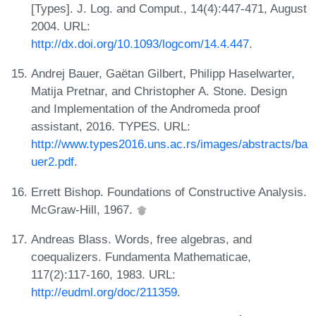
[Types]. J. Log. and Comput., 14(4):447-471, August
2004. URL:
http://dx.doi.org/10.1093/logcom/14.4.447
.
Andrej Bauer, Gaëtan Gilbert, Philipp Haselwarter,
Matija Pretnar, and Christopher A. Stone. Design
and Implementation of the Andromeda proof
assistant, 2016. TYPES. URL:
http://www.types2016.uns.ac.rs/images/abstracts/ba
uer2.pdf
.
Errett Bishop. Foundations of Constructive Analysis.
McGraw-Hill, 1967.
Andreas Blass. Words, free algebras, and
coequalizers. Fundamenta Mathematicae,
117(2):117-160, 1983. URL:
http://eudml.org/doc/211359
.