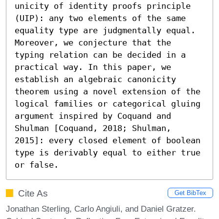
unicity of identity proofs principle 
(UIP): any two elements of the same 
equality type are judgmentally equal. 
Moreover, we conjecture that the 
typing relation can be decided in a 
practical way. In this paper, we 
establish an algebraic canonicity 
theorem using a novel extension of the 
logical families or categorical gluing 
argument inspired by Coquand and 
Shulman [Coquand, 2018; Shulman, 
2015]: every closed element of boolean 
type is derivably equal to either true 
or false.
Cite As
Get BibTex
Jonathan Sterling, Carlo Angiuli, and Daniel Gratzer.