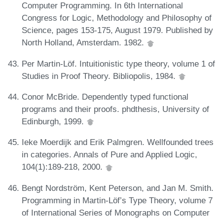
Computer Programming. In 6th International
Congress for Logic, Methodology and Philosophy of
Science, pages 153-175, August 1979. Published by
North Holland, Amsterdam. 1982.
Per Martin-Löf. Intuitionistic type theory, volume 1 of
Studies in Proof Theory. Bibliopolis, 1984.
Conor McBride. Dependently typed functional
programs and their proofs. phdthesis, University of
Edinburgh, 1999.
Ieke Moerdijk and Erik Palmgren. Wellfounded trees
in categories. Annals of Pure and Applied Logic,
104(1):189-218, 2000.
Bengt Nordström, Kent Peterson, and Jan M. Smith.
Programming in Martin-Löf’s Type Theory, volume 7
of International Series of Monographs on Computer