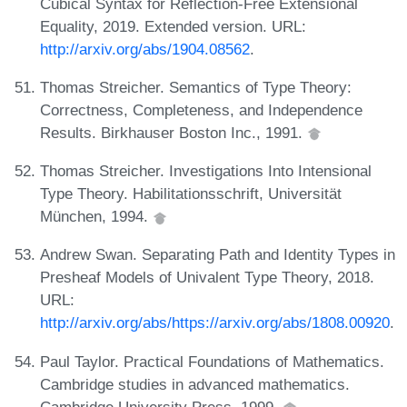
Cubical Syntax for Reflection-Free Extensional
Equality, 2019. Extended version. URL:
http://arxiv.org/abs/1904.08562
.
Thomas Streicher. Semantics of Type Theory:
Correctness, Completeness, and Independence
Results. Birkhauser Boston Inc., 1991.
Thomas Streicher. Investigations Into Intensional
Type Theory. Habilitationsschrift, Universität
München, 1994.
Andrew Swan. Separating Path and Identity Types in
Presheaf Models of Univalent Type Theory, 2018.
URL:
http://arxiv.org/abs/https://arxiv.org/abs/1808.00920
.
Paul Taylor. Practical Foundations of Mathematics.
Cambridge studies in advanced mathematics.
Cambridge University Press, 1999.