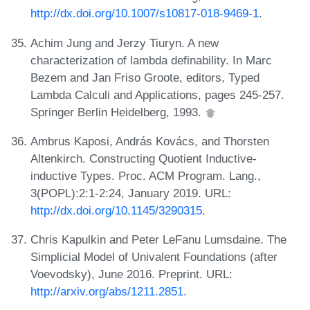
http://dx.doi.org/10.1007/s10817-018-9469-1
.
Achim Jung and Jerzy Tiuryn. A new
characterization of lambda definability. In Marc
Bezem and Jan Friso Groote, editors, Typed
Lambda Calculi and Applications, pages 245-257.
Springer Berlin Heidelberg, 1993.
Ambrus Kaposi, András Kovács, and Thorsten
Altenkirch. Constructing Quotient Inductive-
inductive Types. Proc. ACM Program. Lang.,
3(POPL):2:1-2:24, January 2019. URL:
http://dx.doi.org/10.1145/3290315
.
Chris Kapulkin and Peter LeFanu Lumsdaine. The
Simplicial Model of Univalent Foundations (after
Voevodsky), June 2016. Preprint. URL:
http://arxiv.org/abs/1211.2851
.