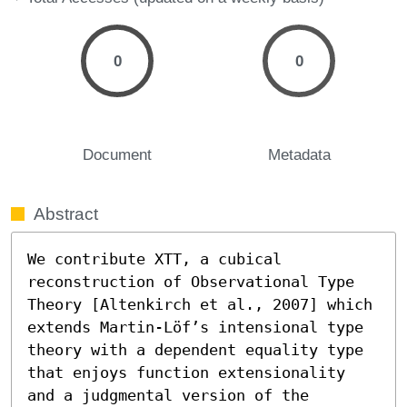
0
0
Document
Metadata
Abstract
We contribute XTT, a cubical 
reconstruction of Observational Type 
Theory [Altenkirch et al., 2007] which 
extends Martin-Löf’s intensional type 
theory with a dependent equality type 
that enjoys function extensionality 
and a judgmental version of the 