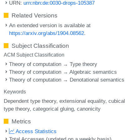
URN:
urn:nbn:de:0030-drops-105387
Related Versions
An extended version is available at
https://arxiv.org/abs/1904.08562
.
Subject Classification
ACM Subject Classification
Theory of computation → Type theory
Theory of computation → Algebraic semantics
Theory of computation → Denotational semantics
Keywords
Dependent type theory
extensional equality
cubical
type theory
categorical gluing
canonicity
Metrics
Access Statistics
Total Accesses (updated on a weekly basis)