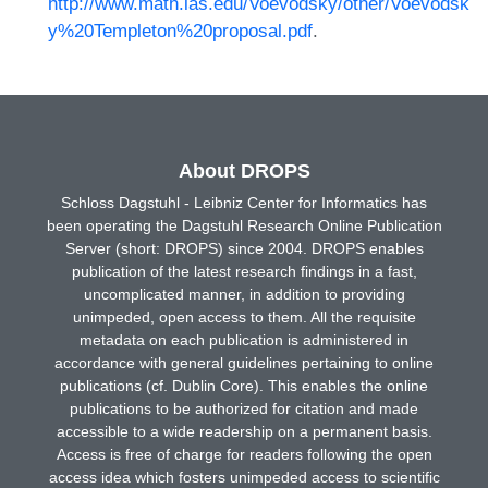
http://www.math.ias.edu/Voevodsky/other/Voevodsk
y%20Templeton%20proposal.pdf
.
About DROPS
Schloss Dagstuhl - Leibniz Center for Informatics has
been operating the Dagstuhl Research Online Publication
Server (short: DROPS) since 2004. DROPS enables
publication of the latest research findings in a fast,
uncomplicated manner, in addition to providing
unimpeded, open access to them. All the requisite
metadata on each publication is administered in
accordance with general guidelines pertaining to online
publications (cf. Dublin Core). This enables the online
publications to be authorized for citation and made
accessible to a wide readership on a permanent basis.
Access is free of charge for readers following the open
access idea which fosters unimpeded access to scientific