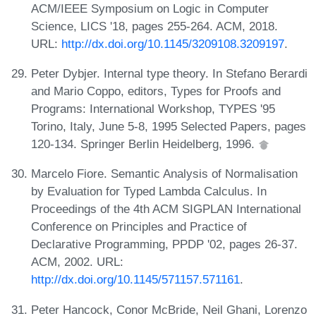
ACM/IEEE Symposium on Logic in Computer
Science, LICS '18, pages 255-264. ACM, 2018.
URL:
http://dx.doi.org/10.1145/3209108.3209197
.
Peter Dybjer. Internal type theory. In Stefano Berardi
and Mario Coppo, editors, Types for Proofs and
Programs: International Workshop, TYPES '95
Torino, Italy, June 5-8, 1995 Selected Papers, pages
120-134. Springer Berlin Heidelberg, 1996.
Marcelo Fiore. Semantic Analysis of Normalisation
by Evaluation for Typed Lambda Calculus. In
Proceedings of the 4th ACM SIGPLAN International
Conference on Principles and Practice of
Declarative Programming, PPDP '02, pages 26-37.
ACM, 2002. URL:
http://dx.doi.org/10.1145/571157.571161
.
Peter Hancock, Conor McBride, Neil Ghani, Lorenzo