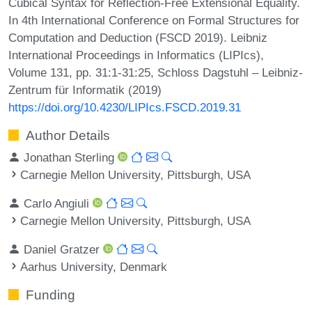
Cubical Syntax for Reflection-Free Extensional Equality.
In 4th International Conference on Formal Structures for
Computation and Deduction (FSCD 2019). Leibniz
International Proceedings in Informatics (LIPIcs),
Volume 131, pp. 31:1-31:25, Schloss Dagstuhl – Leibniz-
Zentrum für Informatik (2019)
https://doi.org/10.4230/LIPIcs.FSCD.2019.31
Author Details
Jonathan Sterling
Carnegie Mellon University, Pittsburgh, USA
Carlo Angiuli
Carnegie Mellon University, Pittsburgh, USA
Daniel Gratzer
Aarhus University, Denmark
Funding