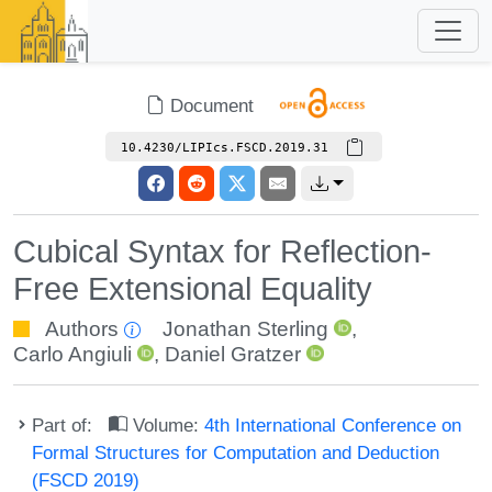
Document
10.4230/LIPIcs.FSCD.2019.31
Cubical Syntax for Reflection-
Free Extensional Equality
Authors
Jonathan Sterling
,
Carlo Angiuli
,
Daniel Gratzer
Part of:
Volume:
4th International Conference on
Formal Structures for Computation and Deduction
(FSCD 2019)