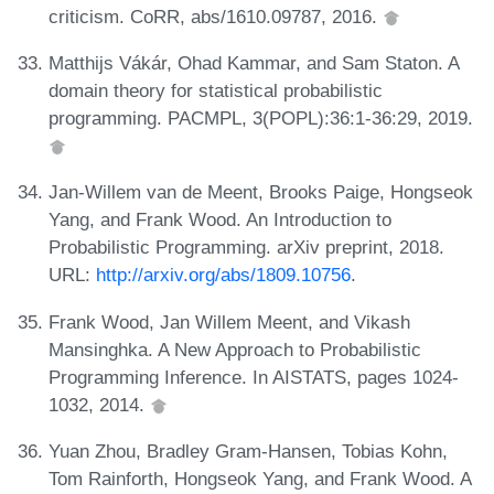
criticism. CoRR, abs/1610.09787, 2016.
Matthijs Vákár, Ohad Kammar, and Sam Staton. A
domain theory for statistical probabilistic
programming. PACMPL, 3(POPL):36:1-36:29, 2019.
Jan-Willem van de Meent, Brooks Paige, Hongseok
Yang, and Frank Wood. An Introduction to
Probabilistic Programming. arXiv preprint, 2018.
URL:
http://arxiv.org/abs/1809.10756
.
Frank Wood, Jan Willem Meent, and Vikash
Mansinghka. A New Approach to Probabilistic
Programming Inference. In AISTATS, pages 1024-
1032, 2014.
Yuan Zhou, Bradley Gram-Hansen, Tobias Kohn,
Tom Rainforth, Hongseok Yang, and Frank Wood. A