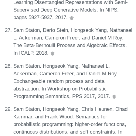
Learning Disentangled Representations with Semi-
Supervised Deep Generative Models. In NIPS,
pages 5927-5937, 2017.
Sam Staton, Dario Stein, Hongseok Yang, Nathanael
L. Ackerman, Cameron Freer, and Daniel M Roy.
The Beta-Bernoulli Process and Algebraic Effects.
In ICALP, 2018.
Sam Staton, Hongseok Yang, Nathanael L.
Ackerman, Cameron Freer, and Daniel M Roy.
Exchangeable random process and data
abstraction. In Workshop on Probabilistic
Programming Semantics, PPS 2017, 2017.
Sam Staton, Hongseok Yang, Chris Heunen, Ohad
Kammar, and Frank Wood. Semantics for
probabilistic programming: higher-order functions,
continuous distributions, and soft constraints. In