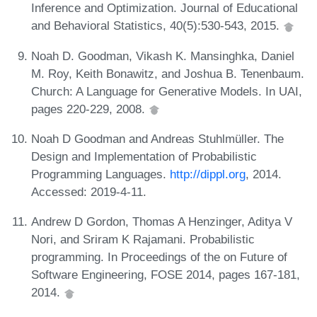
Inference and Optimization. Journal of Educational
and Behavioral Statistics, 40(5):530-543, 2015.
Noah D. Goodman, Vikash K. Mansinghka, Daniel
M. Roy, Keith Bonawitz, and Joshua B. Tenenbaum.
Church: A Language for Generative Models. In UAI,
pages 220-229, 2008.
Noah D Goodman and Andreas Stuhlmüller. The
Design and Implementation of Probabilistic
Programming Languages.
http://dippl.org
, 2014.
Accessed: 2019-4-11.
Andrew D Gordon, Thomas A Henzinger, Aditya V
Nori, and Sriram K Rajamani. Probabilistic
programming. In Proceedings of the on Future of
Software Engineering, FOSE 2014, pages 167-181,
2014.