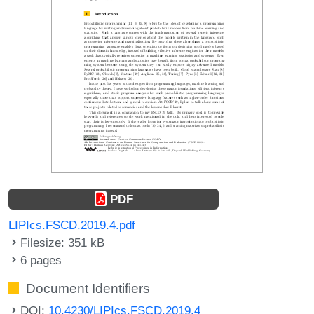
PDF
LIPIcs.FSCD.2019.4.pdf
Filesize: 351 kB
6 pages
Document Identifiers
DOI:
10.4230/LIPIcs.FSCD.2019.4