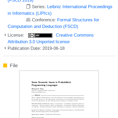
Series:
Leibniz International Proceedings
in Informatics (LIPIcs)
Conference:
Formal Structures for
Computation and Deduction (FSCD)
License:
Creative Commons
Attribution 3.0 Unported license
Publication Date: 2019-06-18
File