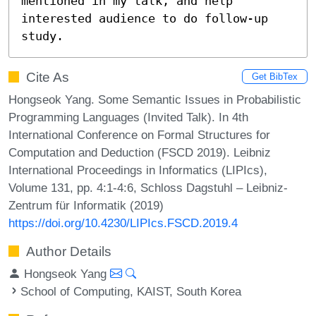
mentioned in my talk, and help 
interested audience to do follow-up 
study.
Cite As
Get BibTex
Hongseok Yang. Some Semantic Issues in Probabilistic
Programming Languages (Invited Talk). In 4th
International Conference on Formal Structures for
Computation and Deduction (FSCD 2019). Leibniz
International Proceedings in Informatics (LIPIcs),
Volume 131, pp. 4:1-4:6, Schloss Dagstuhl – Leibniz-
Zentrum für Informatik (2019)
https://doi.org/10.4230/LIPIcs.FSCD.2019.4
Author Details
Hongseok Yang
School of Computing, KAIST, South Korea