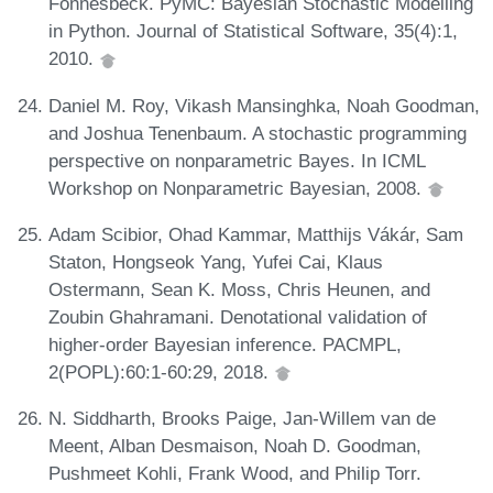
Fonnesbeck. PyMC: Bayesian Stochastic Modelling
in Python. Journal of Statistical Software, 35(4):1,
2010.
Daniel M. Roy, Vikash Mansinghka, Noah Goodman,
and Joshua Tenenbaum. A stochastic programming
perspective on nonparametric Bayes. In ICML
Workshop on Nonparametric Bayesian, 2008.
Adam Scibior, Ohad Kammar, Matthijs Vákár, Sam
Staton, Hongseok Yang, Yufei Cai, Klaus
Ostermann, Sean K. Moss, Chris Heunen, and
Zoubin Ghahramani. Denotational validation of
higher-order Bayesian inference. PACMPL,
2(POPL):60:1-60:29, 2018.
N. Siddharth, Brooks Paige, Jan-Willem van de
Meent, Alban Desmaison, Noah D. Goodman,
Pushmeet Kohli, Frank Wood, and Philip Torr.