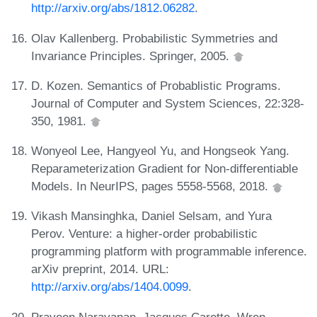
http://arxiv.org/abs/1812.06282
.
Olav Kallenberg. Probabilistic Symmetries and
Invariance Principles. Springer, 2005.
D. Kozen. Semantics of Probablistic Programs.
Journal of Computer and System Sciences, 22:328-
350, 1981.
Wonyeol Lee, Hangyeol Yu, and Hongseok Yang.
Reparameterization Gradient for Non-differentiable
Models. In NeurIPS, pages 5558-5568, 2018.
Vikash Mansinghka, Daniel Selsam, and Yura
Perov. Venture: a higher-order probabilistic
programming platform with programmable inference.
arXiv preprint, 2014. URL:
http://arxiv.org/abs/1404.0099
.
Praveen Narayanan, Jacques Carette, Wren