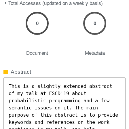
Total Accesses (updated on a weekly basis)
0
0
Document
Metadata
Abstract
This is a slightly extended abstract 
of my talk at FSCD'19 about 
probabilistic programming and a few 
semantic issues on it. The main 
purpose of this abstract is to provide 
keywords and references on the work 