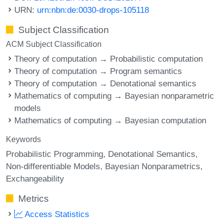
URN:
urn:nbn:de:0030-drops-105118
Subject Classification
ACM Subject Classification
Theory of computation → Probabilistic computation
Theory of computation → Program semantics
Theory of computation → Denotational semantics
Mathematics of computing → Bayesian nonparametric
models
Mathematics of computing → Bayesian computation
Keywords
Probabilistic Programming
Denotational Semantics
Non-differentiable Models
Bayesian Nonparametrics
Exchangeability
Metrics
Access Statistics