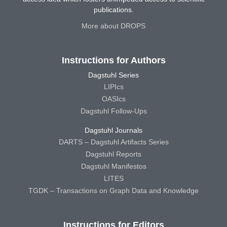
publications.
More about DROPS
Instructions for Authors
Dagstuhl Series
LIPIcs
OASIcs
Dagstuhl Follow-Ups
Dagstuhl Journals
DARTS – Dagstuhl Artifacts Series
Dagstuhl Reports
Dagstuhl Manifestos
LITES
TGDK – Transactions on Graph Data and Knowledge
Instructions for Editors