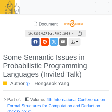
Document
10.4230/LIPIcs.FSCD.2019.4
Some Semantic Issues in
Probabilistic Programming
Languages (Invited Talk)
Author
Hongseok Yang
Part of:
Volume:
4th International Conference on
Formal Structures for Computation and Deduction
(FSCD 2019)