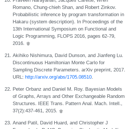
Romano, Chung-chieh Shan, and Robert Zinkov.
Probabilistic inference by program transformation in
Hakaru (system description). In Proceedings of the
13th International Symposium on Functional and
Logic Programming, FLOPS 2016, pages 62-79,
2016.
Akihiko Nishimura, David Dunson, and Jianfeng Lu.
Discontinuous Hamiltonian Monte Carlo for
Sampling Discrete Parameters. arXiv preprint, 2017.
URL:
http://arxiv.org/abs/1705.08510
.
Peter Orbanz and Daniel M. Roy. Bayesian Models
of Graphs, Arrays and Other Exchangeable Random
Structures. IEEE Trans. Pattern Anal. Mach. Intell.,
37(2):437-461, 2015.
Anand Patil, David Huard, and Christopher J