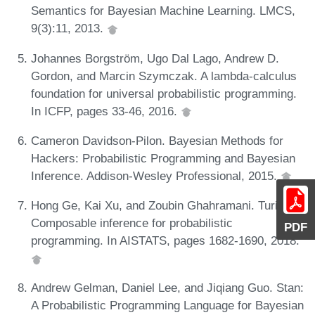
Semantics for Bayesian Machine Learning. LMCS,
9(3):11, 2013.
Johannes Borgström, Ugo Dal Lago, Andrew D.
Gordon, and Marcin Szymczak. A lambda-calculus
foundation for universal probabilistic programming.
In ICFP, pages 33-46, 2016.
Cameron Davidson-Pilon. Bayesian Methods for
Hackers: Probabilistic Programming and Bayesian
Inference. Addison-Wesley Professional, 2015.
Hong Ge, Kai Xu, and Zoubin Ghahramani. Turing:
Composable inference for probabilistic
PDF
programming. In AISTATS, pages 1682-1690, 2018.
Andrew Gelman, Daniel Lee, and Jiqiang Guo. Stan:
A Probabilistic Programming Language for Bayesian