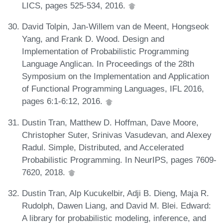
LICS, pages 525-534, 2016.
David Tolpin, Jan-Willem van de Meent, Hongseok
Yang, and Frank D. Wood. Design and
Implementation of Probabilistic Programming
Language Anglican. In Proceedings of the 28th
Symposium on the Implementation and Application
of Functional Programming Languages, IFL 2016,
pages 6:1-6:12, 2016.
Dustin Tran, Matthew D. Hoffman, Dave Moore,
Christopher Suter, Srinivas Vasudevan, and Alexey
Radul. Simple, Distributed, and Accelerated
Probabilistic Programming. In NeurIPS, pages 7609-
7620, 2018.
Dustin Tran, Alp Kucukelbir, Adji B. Dieng, Maja R.
Rudolph, Dawen Liang, and David M. Blei. Edward:
A library for probabilistic modeling, inference, and