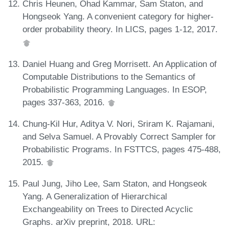
Chris Heunen, Ohad Kammar, Sam Staton, and
Hongseok Yang. A convenient category for higher-
order probability theory. In LICS, pages 1-12, 2017.
Daniel Huang and Greg Morrisett. An Application of
Computable Distributions to the Semantics of
Probabilistic Programming Languages. In ESOP,
pages 337-363, 2016.
Chung-Kil Hur, Aditya V. Nori, Sriram K. Rajamani,
and Selva Samuel. A Provably Correct Sampler for
Probabilistic Programs. In FSTTCS, pages 475-488,
2015.
Paul Jung, Jiho Lee, Sam Staton, and Hongseok
Yang. A Generalization of Hierarchical
Exchangeability on Trees to Directed Acyclic
Graphs. arXiv preprint, 2018. URL: