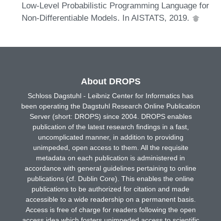
Low-Level Probabilistic Programming Language for
Non-Differentiable Models. In AISTATS, 2019.
About DROPS
Schloss Dagstuhl - Leibniz Center for Informatics has
been operating the Dagstuhl Research Online Publication
Server (short: DROPS) since 2004. DROPS enables
publication of the latest research findings in a fast,
uncomplicated manner, in addition to providing
unimpeded, open access to them. All the requisite
metadata on each publication is administered in
accordance with general guidelines pertaining to online
publications (cf. Dublin Core). This enables the online
publications to be authorized for citation and made
accessible to a wide readership on a permanent basis.
Access is free of charge for readers following the open
access idea which fosters unimpeded access to scientific