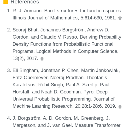
References
R. J. Aumann. Borel structures for function spaces.
Illinois Journal of Mathematics, 5:614-630, 1961.
Sooraj Bhat, Johannes Borgström, Andrew D.
Gordon, and Claudio V. Russo. Deriving Probability
Density Functions from Probabilistic Functional
Programs. Logical Methods in Computer Science,
13(2), 2017.
Eli Bingham, Jonathan P. Chen, Martin Jankowiak,
Fritz Obermeyer, Neeraj Pradhan, Theofanis
Karaletsos, Rohit Singh, Paul A. Szerlip, Paul
Horsfall, and Noah D. Goodman. Pyro: Deep
Universal Probabilistic Programming. Journal of
Machine Learning Research, 20:28:1-28:6, 2019.
J. Borgström, A. D. Gordon, M. Greenberg, J.
Margetson, and J. van Gael. Measure Transformer