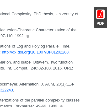
tional Complexity. PhD thesis, University of
PDF
ecursion-Theoretic Characterization of the
:97-110, 1992.
ations of Log and Polylog Parallel Time.
:
http://dx.doi.org/10.1007/BF01202288
.
arion, and Isabel Oitavem. Two function
its. Inf. Comput., 248:82-103, 2016. URL:
ockmeyer. Alternation. J. ACM, 28(1):114-
4.322243
.
erizations of the parallel complexity classes
atics, Birkhaüser, 49-69, 1989.