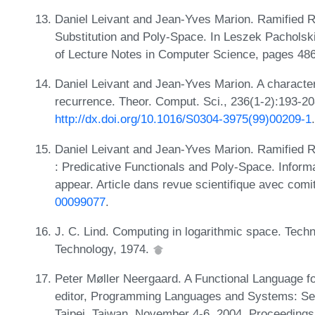
Daniel Leivant and Jean-Yves Marion. Ramified R
Substitution and Poly-Space. In Leszek Pacholski
of Lecture Notes in Computer Science, pages 486
Daniel Leivant and Jean-Yves Marion. A characteri
recurrence. Theor. Comput. Sci., 236(1-2):193-2
http://dx.doi.org/10.1016/S0304-3975(99)00209-1
.
Daniel Leivant and Jean-Yves Marion. Ramified 
: Predicative Functionals and Poly-Space. Inform
appear. Article dans revue scientifique avec comi
00099077
.
J. C. Lind. Computing in logarithmic space. Techn
Technology, 1974.
Peter Møller Neergaard. A Functional Language f
editor, Programming Languages and Systems: S
Taipei, Taiwan, November 4-6, 2004. Proceedings