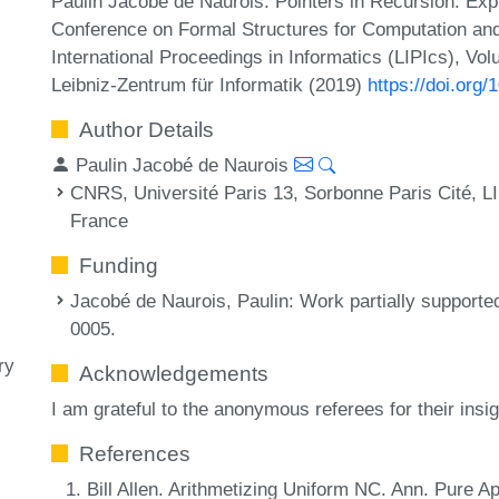
Paulin Jacobé de Naurois. Pointers in Recursion: Explo
Conference on Formal Structures for Computation an
International Proceedings in Informatics (LIPIcs), Vo
Leibniz-Zentrum für Informatik (2019)
https://doi.org
Author Details
Paulin Jacobé de Naurois
CNRS, Université Paris 13, Sorbonne Paris Cité, 
France
Funding
Jacobé de Naurois, Paulin
: Work partially suppor
0005.
ry
Acknowledgements
I am grateful to the anonymous referees for their insi
References
Bill Allen. Arithmetizing Uniform NC. Ann. Pure A