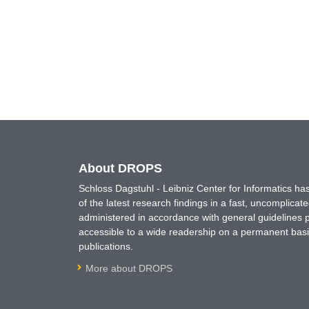
About DROPS
Schloss Dagstuhl - Leibniz Center for Informatics 
of the latest research findings in a fast, uncomplica
administered in accordance with general guidelines pe
accessible to a wide readership on a permanent basis
publications.
More about DROPS