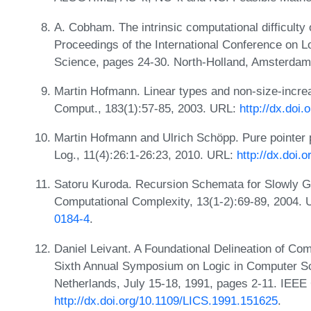
A. Cobham. The intrinsic computational difficulty of
Proceedings of the International Conference on L
Science, pages 24-30. North-Holland, Amsterdam
Martin Hofmann. Linear types and non-size-increa
Comput., 183(1):57-85, 2003. URL:
http://dx.doi
Martin Hofmann and Ulrich Schöpp. Pure pointer 
Log., 11(4):26:1-26:23, 2010. URL:
http://dx.doi
Satoru Kuroda. Recursion Schemata for Slowly G
Computational Complexity, 13(1-2):69-89, 2004.
0184-4
.
Daniel Leivant. A Foundational Delineation of Com
Sixth Annual Symposium on Logic in Computer S
Netherlands, July 15-18, 1991, pages 2-11. IEEE
http://dx.doi.org/10.1109/LICS.1991.151625
.