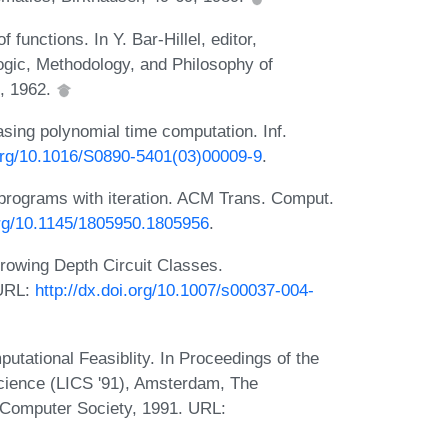
 functions. In Y. Bar-Hillel, editor,
ogic, Methodology, and Philosophy of
, 1962.
sing polynomial time computation. Inf.
.org/10.1016/S0890-5401(03)00009-9
.
programs with iteration. ACM Trans. Comput.
.org/10.1145/1805950.1805956
.
rowing Depth Circuit Classes.
 URL:
http://dx.doi.org/10.1007/s00037-004-
putational Feasiblity. In Proceedings of the
cience (LICS '91), Amsterdam, The
 Computer Society, 1991. URL: