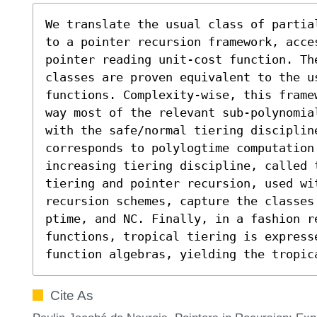
We translate the usual class of partia
to a pointer recursion framework, acce
pointer reading unit-cost function. Th
classes are proven equivalent to the u
functions. Complexity-wise, this frame
way most of the relevant sub-polynomia
with the safe/normal tiering discipline
corresponds to polylogtime computation
increasing tiering discipline, called t
tiering and pointer recursion, used wit
recursion schemes, capture the classes
ptime, and NC. Finally, in a fashion r
functions, tropical tiering is express
function algebras, yielding the tropic
Cite As