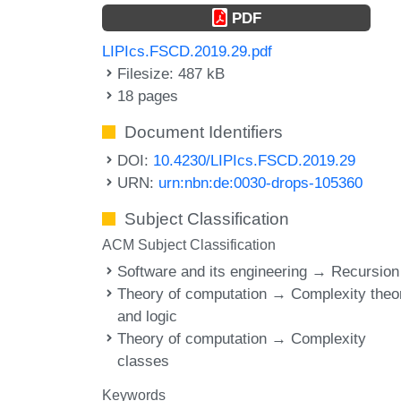
PDF
LIPIcs.FSCD.2019.29.pdf
Filesize: 487 kB
18 pages
Document Identifiers
DOI:
10.4230/LIPIcs.FSCD.2019.29
URN:
urn:nbn:de:0030-drops-105360
Subject Classification
ACM Subject Classification
Software and its engineering → Recursion
Theory of computation → Complexity theo
and logic
Theory of computation → Complexity
classes
Keywords