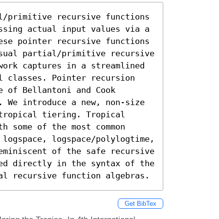
l/primitive recursive functions 
ssing actual input values via a 
ese pointer recursive functions 
sual partial/primitive recursive 
work captures in a streamlined 
l classes. Pointer recursion 
 of Bellantoni and Cook 
. We introduce a new, non-size 
ropical tiering. Tropical 
h some of the most common 
 logspace, logspace/polylogtime, 
eminiscent of the safe recursive 
ed directly in the syntax of the 
al recursive function algebras.
Get BibTex