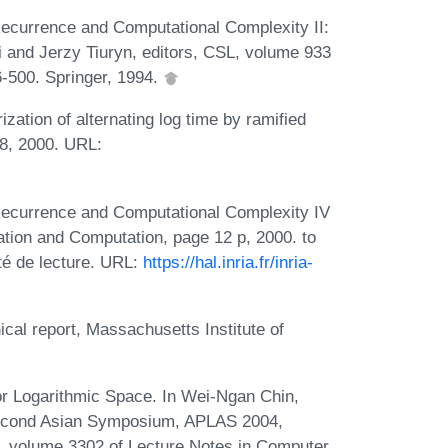
ecurrence and Computational Complexity II:
 and Jerzy Tiuryn, editors, CSL, volume 933
-500. Springer, 1994.
zation of alternating log time by ramified
08, 2000. URL:
Recurrence and Computational Complexity IV
ation and Computation, page 12 p, 2000. to
té de lecture. URL:
https://hal.inria.fr/inria-
ical report, Massachusetts Institute of
or Logarithmic Space. In Wei-Ngan Chin,
econd Asian Symposium, APLAS 2004,
, volume 3302 of Lecture Notes in Computer