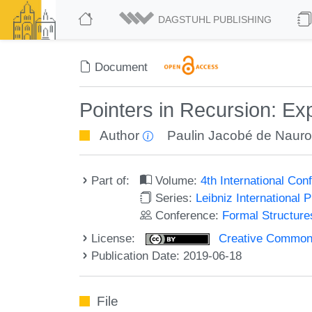
DAGSTUHL PUBLISHING
Document
Pointers in Recursion: Exp
Author
Paulin Jacobé de Nauro
Part of:
Volume:
4th International Co
Series:
Leibniz International 
Conference:
Formal Structure
License:
Creative Commons 
Publication Date: 2019-06-18
File