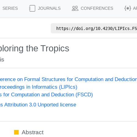
SERIES
JOURNALS
CONFERENCES
A
https://doi.org/
10.4230/LIPIcs.FS
loring the Tropics
is
nference on Formal Structures for Computation and Deducti
Proceedings in Informatics (LIPIcs)
s for Computation and Deduction (FSCD)
Attribution 3.0 Unported license
Abstract