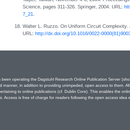
Science, pages 311-326. Springer, 2004. URL:
ht
7_21
.
Walter L. Ruzzo. On Uniform Circuit Complexity. 
URL:
http://dx.doi.org/10.1016/0022-0000(81)900
has been operating the Dagstuhl Research Online Publication Server (s
ted manner, in addition to providing unimpeded, open access to them. All
rtaining to online publications (cf. Dublin Core). This enables the onli
. Access is free of charge for readers following the open access idea 