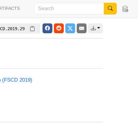
RTIFACTS
CD.2019.29
on (FSCD 2019)