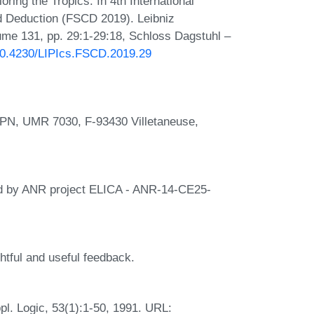
ring the Tropics. In 4th International
d Deduction (FSCD 2019). Leibniz
lume 131, pp. 29:1-29:18, Schloss Dagstuhl –
/10.4230/LIPIcs.FSCD.2019.29
LIPN, UMR 7030, F-93430 Villetaneuse,
ted by ANR project ELICA - ANR-14-CE25-
ghtful and useful feedback.
ppl. Logic, 53(1):1-50, 1991. URL: