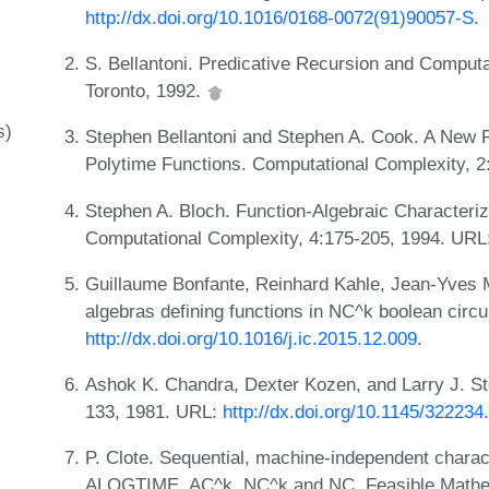
http://dx.doi.org/10.1016/0168-0072(91)90057-S
.
S. Bellantoni. Predicative Recursion and Computa
Toronto, 1992.
s)
Stephen Bellantoni and Stephen A. Cook. A New R
Polytime Functions. Computational Complexity, 2
Stephen A. Bloch. Function-Algebraic Characteriz
Computational Complexity, 4:175-205, 1994. URL
Guillaume Bonfante, Reinhard Kahle, Jean-Yves M
algebras defining functions in NC^k boolean circu
http://dx.doi.org/10.1016/j.ic.2015.12.009
.
Ashok K. Chandra, Dexter Kozen, and Larry J. St
133, 1981. URL:
http://dx.doi.org/10.1145/32223
P. Clote. Sequential, machine-independent charact
ALOGTIME, AC^k, NC^k and NC. Feasible Mathem