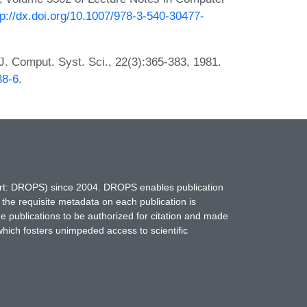
tp://dx.doi.org/10.1007/978-3-540-30477-
J. Comput. Syst. Sci., 22(3):365-383, 1981.
38-6
.
hort: DROPS) since 2004. DROPS enables publication
 the requisite metadata on each publication is
ne publications to be authorized for citation and made
which fosters unimpeded access to scientific