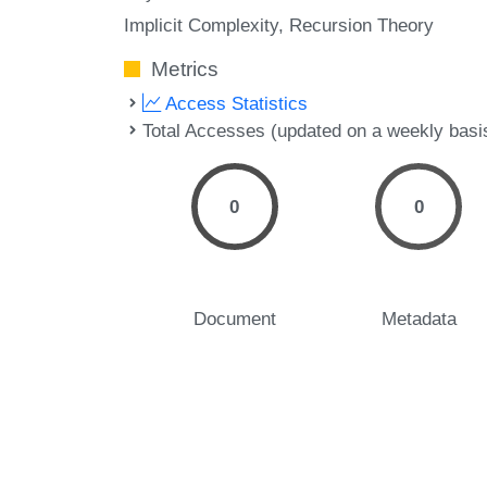
Implicit Complexity
Recursion Theory
Metrics
Access Statistics
Total Accesses (updated on a weekly basi
0
0
Document
Metadata