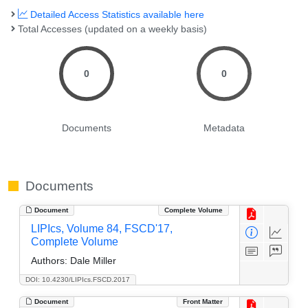
Detailed Access Statistics available here
Total Accesses (updated on a weekly basis)
0
0
Documents
Metadata
Documents
Document
Complete Volume
LIPIcs, Volume 84, FSCD'17,
Complete Volume
Authors:
Dale Miller
DOI: 10.4230/LIPIcs.FSCD.2017
Document
Front Matter