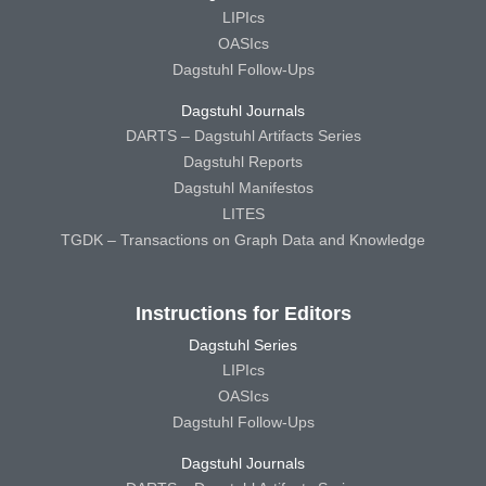
LIPIcs
OASIcs
Dagstuhl Follow-Ups
Dagstuhl Journals
DARTS – Dagstuhl Artifacts Series
Dagstuhl Reports
Dagstuhl Manifestos
LITES
TGDK – Transactions on Graph Data and Knowledge
Instructions for Editors
Dagstuhl Series
LIPIcs
OASIcs
Dagstuhl Follow-Ups
Dagstuhl Journals