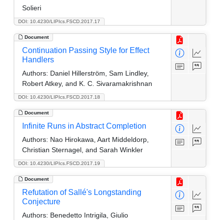
Solieri
DOI: 10.4230/LIPIcs.FSCD.2017.17
Document
Continuation Passing Style for Effect
Handlers
Authors:
Daniel Hillerström, Sam Lindley,
Robert Atkey, and K. C. Sivaramakrishnan
DOI: 10.4230/LIPIcs.FSCD.2017.18
Document
Infinite Runs in Abstract Completion
Authors:
Nao Hirokawa, Aart Middeldorp,
Christian Sternagel, and Sarah Winkler
DOI: 10.4230/LIPIcs.FSCD.2017.19
Document
Refutation of Sallé's Longstanding
Conjecture
Authors:
Benedetto Intrigila, Giulio