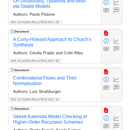
On Dinaturality, Typability and beta-
eta-Stable Models
Authors:
Paolo Pistone
DOI: 10.4230/LIPIcs.FSCD.2017.29
Document
A Curry-Howard Approach to Church's
Synthesis
Authors:
Cécilia Pradic and Colin Riba
DOI: 10.4230/LIPIcs.FSCD.2017.30
Document
Combinatorial Flows and Their
Normalisation
Authors:
Lutz Straßburger
DOI: 10.4230/LIPIcs.FSCD.2017.31
Document
Streett Automata Model Checking of
Higher-Order Recursion Schemes
Authors:
Ryota Suzuki, Koichi Fujima,