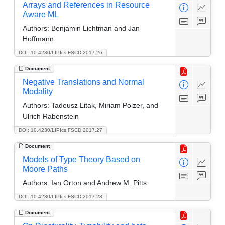
Arrays and References in Resource
Aware ML
Authors:
Benjamin Lichtman and Jan
Hoffmann
DOI: 10.4230/LIPIcs.FSCD.2017.26
Document
Negative Translations and Normal
Modality
Authors:
Tadeusz Litak, Miriam Polzer, and
Ulrich Rabenstein
DOI: 10.4230/LIPIcs.FSCD.2017.27
Document
Models of Type Theory Based on
Moore Paths
Authors:
Ian Orton and Andrew M. Pitts
DOI: 10.4230/LIPIcs.FSCD.2017.28
Document