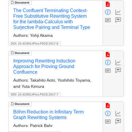
Document
The Confluent Terminating Context-
Free Substitutive Rewriting System
for the lambda-Calculus with
Surjective Pairing and Terminal Type
Authors:
Yohji Akama
DOI: 10.4230/LIPIcs.FSCD.2017.6
Document
Improving Rewriting Induction
Approach for Proving Ground
Confluence
Authors:
Takahito Aoto, Yoshihito Toyama,
and Yuta Kimura
DOI: 10.4230/LIPIcs.FSCD.2017.7
Document
Böhm Reduction in Infinitary Term
Graph Rewriting Systems
Authors:
Patrick Bahr