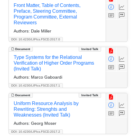
Front Matter, Table of Contents,
Preface, Steering Committee,
Program Committee, External
Reviewers
Authors:
Dale Miller
DOI: 10.4230/LIPIcs.FSCD.2017.0
Document
Invited Talk
Type Systems for the Relational
Verification of Higher Order Programs
(Invited Talk)
Authors:
Marco Gaboardi
DOI: 10.4230/LIPIcs.FSCD.2017.1
Document
Invited Talk
Uniform Resource Analysis by
Rewriting: Strenghts and
Weaknesses (Invited Talk)
Authors:
Georg Moser
DOI: 10.4230/LIPIcs.FSCD.2017.2