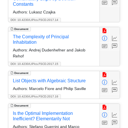
Constants
Authors:
Lukasz Czajka
DOI: 10.4230/LIPIcs.FSCD.2017.14
Document
The Complexity of Principal
Inhabitation
Authors:
Andrej Dudenhefner and Jakob
Rehof
DOI: 10.4230/LIPIcs.FSCD.2017.15
Document
List Objects with Algebraic Structure
Authors:
Marcelo Fiore and Philip Saville
DOI: 10.4230/LIPIcs.FSCD.2017.16
Document
Is the Optimal Implementation
Inefficient? Elementarily Not
Authors:
Stefano Guerrini and Marco