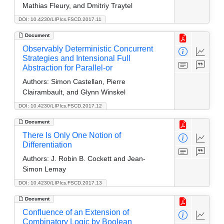
Mathias Fleury, and Dmitriy Traytel
DOI: 10.4230/LIPIcs.FSCD.2017.11
Document
Observably Deterministic Concurrent
Strategies and Intensional Full
Abstraction for Parallel-or
Authors:
Simon Castellan, Pierre
Clairambault, and Glynn Winskel
DOI: 10.4230/LIPIcs.FSCD.2017.12
Document
There Is Only One Notion of
Differentiation
Authors:
J. Robin B. Cockett and Jean-
Simon Lemay
DOI: 10.4230/LIPIcs.FSCD.2017.13
Document
Confluence of an Extension of
Combinatory Logic by Boolean