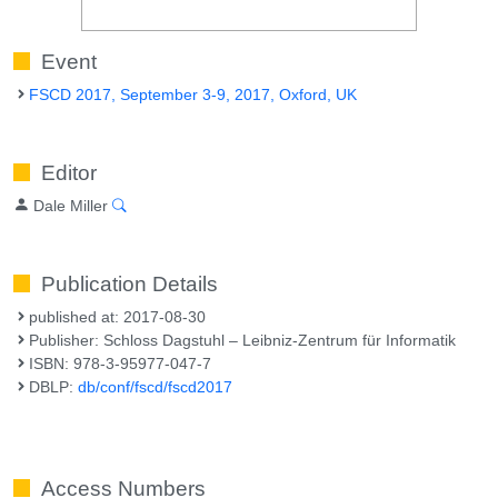
Event
FSCD 2017, September 3-9, 2017, Oxford, UK
Editor
Dale Miller
Publication Details
published at: 2017-08-30
Publisher: Schloss Dagstuhl – Leibniz-Zentrum für Informatik
ISBN: 978-3-95977-047-7
DBLP:
db/conf/fscd/fscd2017
Access Numbers