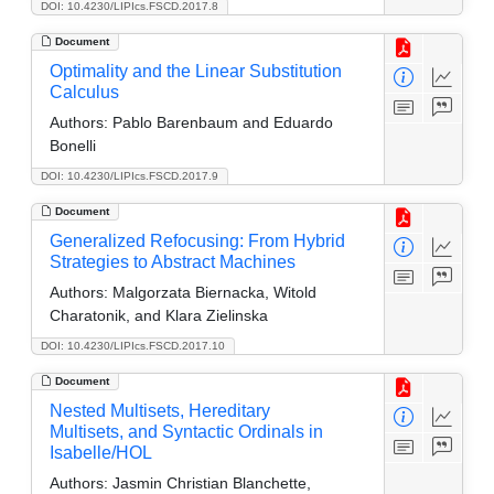
DOI: 10.4230/LIPIcs.FSCD.2017.8
Document
Optimality and the Linear Substitution
Calculus
Authors:
Pablo Barenbaum and Eduardo
Bonelli
DOI: 10.4230/LIPIcs.FSCD.2017.9
Document
Generalized Refocusing: From Hybrid
Strategies to Abstract Machines
Authors:
Malgorzata Biernacka, Witold
Charatonik, and Klara Zielinska
DOI: 10.4230/LIPIcs.FSCD.2017.10
Document
Nested Multisets, Hereditary
Multisets, and Syntactic Ordinals in
Isabelle/HOL
Authors:
Jasmin Christian Blanchette,