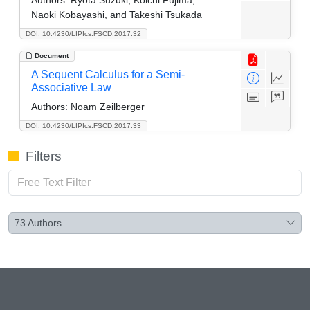
Naoki Kobayashi, and Takeshi Tsukada
DOI: 10.4230/LIPIcs.FSCD.2017.32
Document
A Sequent Calculus for a Semi-
Associative Law
Authors:
Noam Zeilberger
DOI: 10.4230/LIPIcs.FSCD.2017.33
Filters
73
Authors