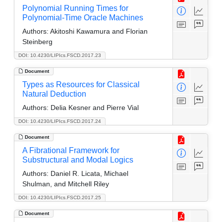
Polynomial Running Times for
Polynomial-Time Oracle Machines
Authors:
Akitoshi Kawamura and Florian
Steinberg
DOI: 10.4230/LIPIcs.FSCD.2017.23
Document
Types as Resources for Classical
Natural Deduction
Authors:
Delia Kesner and Pierre Vial
DOI: 10.4230/LIPIcs.FSCD.2017.24
Document
A Fibrational Framework for
Substructural and Modal Logics
Authors:
Daniel R. Licata, Michael
Shulman, and Mitchell Riley
DOI: 10.4230/LIPIcs.FSCD.2017.25
Document