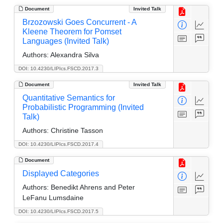
Document
Invited Talk
Brzozowski Goes Concurrent - A
Kleene Theorem for Pomset
Languages (Invited Talk)
Authors:
Alexandra Silva
DOI: 10.4230/LIPIcs.FSCD.2017.3
Document
Invited Talk
Quantitative Semantics for
Probabilistic Programming (Invited
Talk)
Authors:
Christine Tasson
DOI: 10.4230/LIPIcs.FSCD.2017.4
Document
Displayed Categories
Authors:
Benedikt Ahrens and Peter
LeFanu Lumsdaine
DOI: 10.4230/LIPIcs.FSCD.2017.5