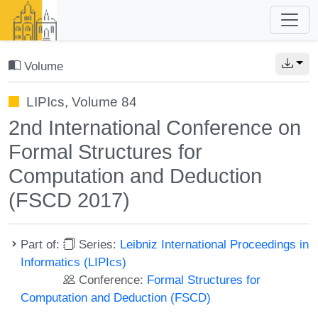
Volume
LIPIcs, Volume 84
2nd International Conference on
Formal Structures for
Computation and Deduction
(FSCD 2017)
Part of:
Series:
Leibniz International Proceedings in
Informatics (LIPIcs)
Conference:
Formal Structures for
Computation and Deduction (FSCD)