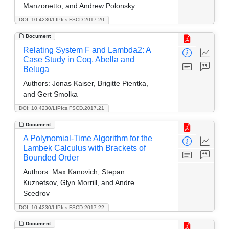
Manzonetto, and Andrew Polonsky
DOI: 10.4230/LIPIcs.FSCD.2017.20
Document
Relating System F and Lambda2: A
Case Study in Coq, Abella and
Beluga
Authors:
Jonas Kaiser, Brigitte Pientka,
and Gert Smolka
DOI: 10.4230/LIPIcs.FSCD.2017.21
Document
A Polynomial-Time Algorithm for the
Lambek Calculus with Brackets of
Bounded Order
Authors:
Max Kanovich, Stepan
Kuznetsov, Glyn Morrill, and Andre
Scedrov
DOI: 10.4230/LIPIcs.FSCD.2017.22
Document