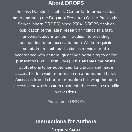
About DROPS
Schloss Dagstuhl - Leibniz Center for Informatics has
been operating the Dagstuhl Research Online Publication
Server (short: DROPS) since 2004. DROPS enables
publication of the latest research findings in a fast,
uncomplicated manner, in addition to providing
unimpeded, open access to them. All the requisite
metadata on each publication is administered in
accordance with general guidelines pertaining to online
publications (cf. Dublin Core). This enables the online
publications to be authorized for citation and made
accessible to a wide readership on a permanent basis.
Access is free of charge for readers following the open
access idea which fosters unimpeded access to scientific
publications.
More about DROPS
Instructions for Authors
Dagstuhl Series