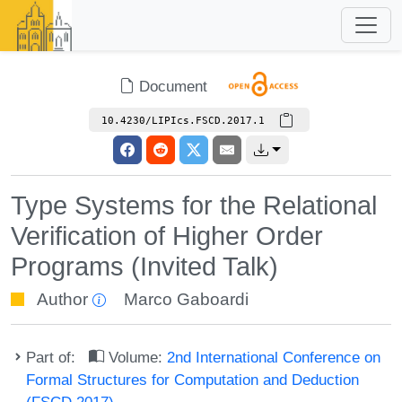
Document
10.4230/LIPIcs.FSCD.2017.1
Type Systems for the Relational
Verification of Higher Order
Programs (Invited Talk)
Author
Marco Gaboardi
Part of:
Volume:
2nd International Conference on
Formal Structures for Computation and Deduction
(FSCD 2017)