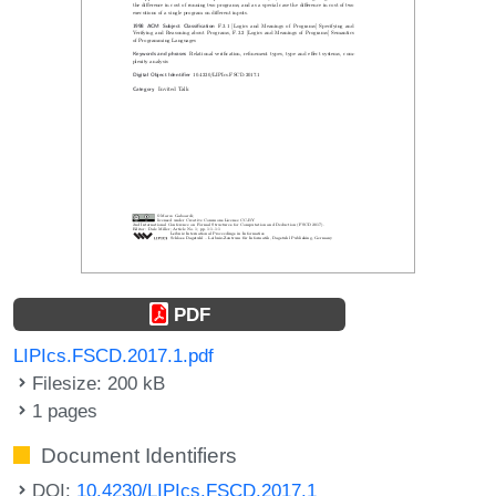
PDF
LIPIcs.FSCD.2017.1.pdf
Filesize: 200 kB
1 pages
Document Identifiers
DOI:
10.4230/LIPIcs.FSCD.2017.1