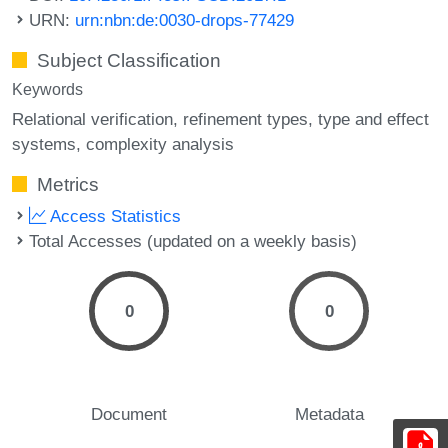
URN:
urn:nbn:de:0030-drops-77429
Subject Classification
Keywords
Relational verification
refinement types
type and effect
systems
complexity analysis
Metrics
Access Statistics
Total Accesses (updated on a weekly basis)
0
0
Document
Metadata