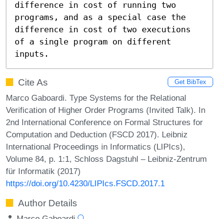
difference in cost of running two 
programs, and as a special case the 
difference in cost of two executions 
of a single program on different 
inputs.
Cite As
Get BibTex
Marco Gaboardi. Type Systems for the Relational
Verification of Higher Order Programs (Invited Talk). In
2nd International Conference on Formal Structures for
Computation and Deduction (FSCD 2017). Leibniz
International Proceedings in Informatics (LIPIcs),
Volume 84, p. 1:1, Schloss Dagstuhl – Leibniz-Zentrum
für Informatik (2017)
https://doi.org/10.4230/LIPIcs.FSCD.2017.1
Author Details
Marco Gaboardi