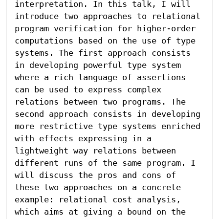
interpretation. In this talk, I will 
introduce two approaches to relational 
program verification for higher-order 
computations based on the use of type 
systems. The first approach consists 
in developing powerful type system 
where a rich language of assertions 
can be used to express complex 
relations between two programs. The 
second approach consists in developing 
more restrictive type systems enriched 
with effects expressing in a 
lightweight way relations between 
different runs of the same program. I 
will discuss the pros and cons of 
these two approaches on a concrete 
example: relational cost analysis, 
which aims at giving a bound on the 