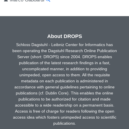
About DROPS
Schloss Dagstuhl - Leibniz Center for Informatics has
been operating the Dagstuhl Research Online Publication
Server (short: DROPS) since 2004. DROPS enables
publication of the latest research findings in a fast,
uncomplicated manner, in addition to providing
unimpeded, open access to them. All the requisite
metadata on each publication is administered in
accordance with general guidelines pertaining to online
publications (cf. Dublin Core). This enables the online
publications to be authorized for citation and made
accessible to a wide readership on a permanent basis.
Access is free of charge for readers following the open
access idea which fosters unimpeded access to scientific
publications.