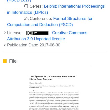
Series:
Leibniz International Proceedings
in Informatics (LIPIcs)
Conference:
Formal Structures for
Computation and Deduction (FSCD)
License:
Creative Commons
Attribution 3.0 Unported license
Publication Date: 2017-08-30
File