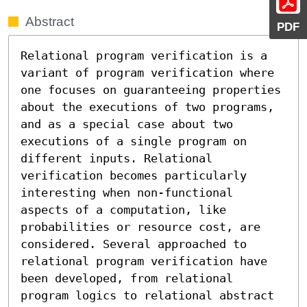
Abstract
PDF
Relational program verification is a 
variant of program verification where 
one focuses on guaranteeing properties 
about the executions of two programs, 
and as a special case about two 
executions of a single program on 
different inputs. Relational 
verification becomes particularly 
interesting when non-functional 
aspects of a computation, like 
probabilities or resource cost, are 
considered. Several approached to 
relational program verification have 
been developed, from relational 
program logics to relational abstract 