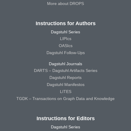
More about DROPS
Instructions for Authors
Dagstuhl Series
LIPIcs
OASIcs
Dagstuhl Follow-Ups
Dagstuhl Journals
DARTS – Dagstuhl Artifacts Series
Dagstuhl Reports
Dagstuhl Manifestos
LITES
TGDK – Transactions on Graph Data and Knowledge
Instructions for Editors
Dagstuhl Series