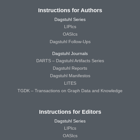
Instructions for Authors
Dagstuhl Series
LIPIcs
OASIcs
Dagstuhl Follow-Ups
Dagstuhl Journals
DARTS – Dagstuhl Artifacts Series
Dagstuhl Reports
Dagstuhl Manifestos
LITES
TGDK – Transactions on Graph Data and Knowledge
Instructions for Editors
Dagstuhl Series
LIPIcs
OASIcs