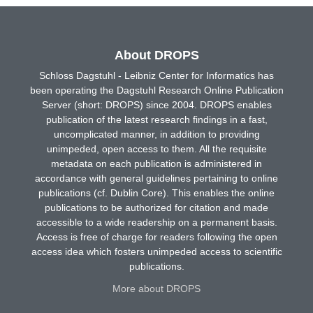
About DROPS
Schloss Dagstuhl - Leibniz Center for Informatics has
been operating the Dagstuhl Research Online Publication
Server (short: DROPS) since 2004. DROPS enables
publication of the latest research findings in a fast,
uncomplicated manner, in addition to providing
unimpeded, open access to them. All the requisite
metadata on each publication is administered in
accordance with general guidelines pertaining to online
publications (cf. Dublin Core). This enables the online
publications to be authorized for citation and made
accessible to a wide readership on a permanent basis.
Access is free of charge for readers following the open
access idea which fosters unimpeded access to scientific
publications.
More about DROPS