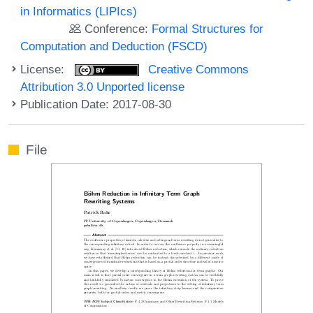
in Informatics (LIPIcs)
Conference:
Formal Structures for
Computation and Deduction (FSCD)
License:
Creative Commons
Attribution 3.0 Unported license
Publication Date: 2017-08-30
File