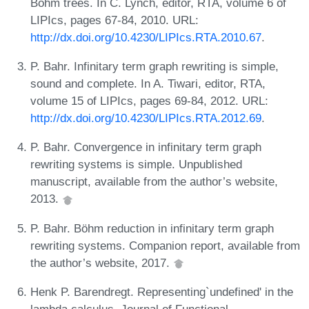
Böhm trees. In C. Lynch, editor, RTA, volume 6 of
LIPIcs, pages 67-84, 2010. URL:
http://dx.doi.org/10.4230/LIPIcs.RTA.2010.67
.
P. Bahr. Infinitary term graph rewriting is simple,
sound and complete. In A. Tiwari, editor, RTA,
volume 15 of LIPIcs, pages 69-84, 2012. URL:
http://dx.doi.org/10.4230/LIPIcs.RTA.2012.69
.
P. Bahr. Convergence in infinitary term graph
rewriting systems is simple. Unpublished
manuscript, available from the author’s website,
2013.
P. Bahr. Böhm reduction in infinitary term graph
rewriting systems. Companion report, available from
the author’s website, 2017.
Henk P. Barendregt. Representing`undefined' in the
lambda calculus. Journal of Functional