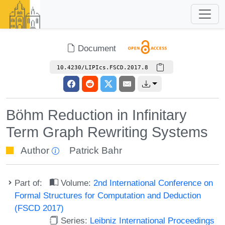
Document
10.4230/LIPIcs.FSCD.2017.8
Böhm Reduction in Infinitary
Term Graph Rewriting Systems
Author
Patrick Bahr
Part of:
Volume:
2nd International Conference on
Formal Structures for Computation and Deduction
(FSCD 2017)
Series:
Leibniz International Proceedings