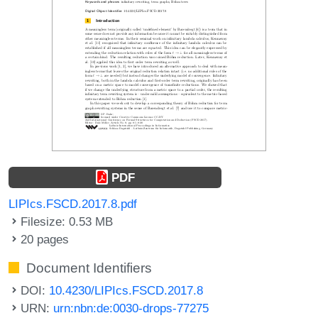
PDF
LIPIcs.FSCD.2017.8.pdf
Filesize: 0.53 MB
20 pages
Document Identifiers
DOI:
10.4230/LIPIcs.FSCD.2017.8
URN:
urn:nbn:de:0030-drops-77275