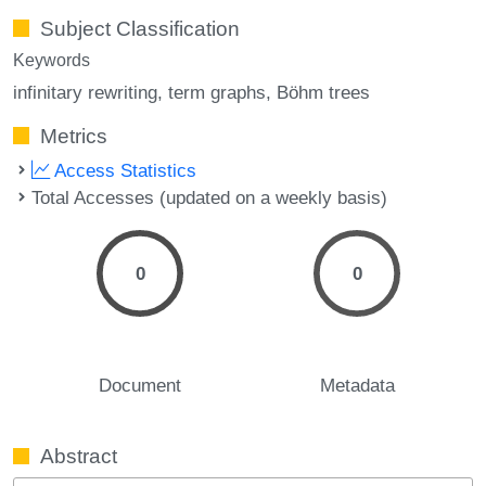
Subject Classification
Keywords
infinitary rewriting
term graphs
Böhm trees
Metrics
Access Statistics
Total Accesses (updated on a weekly basis)
0
0
Document
Metadata
Abstract