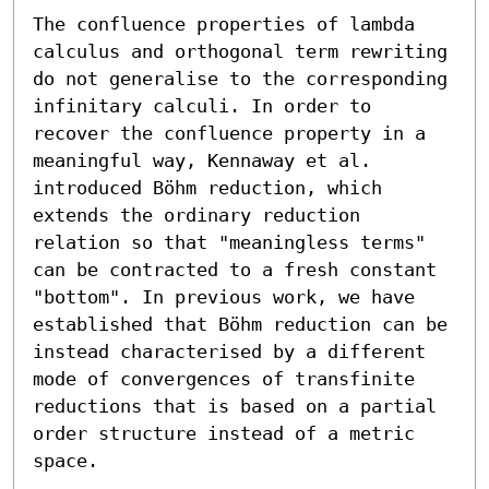
The confluence properties of lambda 
calculus and orthogonal term rewriting 
do not generalise to the corresponding 
infinitary calculi. In order to 
recover the confluence property in a 
meaningful way, Kennaway et al. 
introduced Böhm reduction, which 
extends the ordinary reduction 
relation so that "meaningless terms" 
can be contracted to a fresh constant 
"bottom". In previous work, we have 
established that Böhm reduction can be 
instead characterised by a different 
mode of convergences of transfinite 
reductions that is based on a partial 
order structure instead of a metric 
space.
