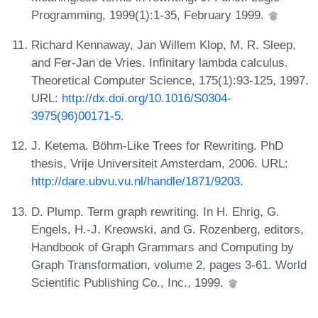
Programming, 1999(1):1-35, February 1999.
Richard Kennaway, Jan Willem Klop, M. R. Sleep,
and Fer-Jan de Vries. Infinitary lambda calculus.
Theoretical Computer Science, 175(1):93-125, 1997.
URL:
http://dx.doi.org/10.1016/S0304-
3975(96)00171-5
.
J. Ketema. Böhm-Like Trees for Rewriting. PhD
thesis, Vrije Universiteit Amsterdam, 2006. URL:
http://dare.ubvu.vu.nl/handle/1871/9203
.
D. Plump. Term graph rewriting. In H. Ehrig, G.
Engels, H.-J. Kreowski, and G. Rozenberg, editors,
Handbook of Graph Grammars and Computing by
Graph Transformation, volume 2, pages 3-61. World
Scientific Publishing Co., Inc., 1999.