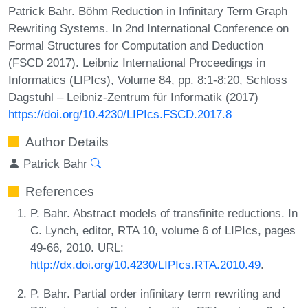
Patrick Bahr. Böhm Reduction in Infinitary Term Graph
Rewriting Systems. In 2nd International Conference on
Formal Structures for Computation and Deduction
(FSCD 2017). Leibniz International Proceedings in
Informatics (LIPIcs), Volume 84, pp. 8:1-8:20, Schloss
Dagstuhl – Leibniz-Zentrum für Informatik (2017)
https://doi.org/10.4230/LIPIcs.FSCD.2017.8
Author Details
Patrick Bahr
References
P. Bahr. Abstract models of transfinite reductions. In
C. Lynch, editor, RTA 10, volume 6 of LIPIcs, pages
49-66, 2010. URL:
http://dx.doi.org/10.4230/LIPIcs.RTA.2010.49
.
P. Bahr. Partial order infinitary term rewriting and