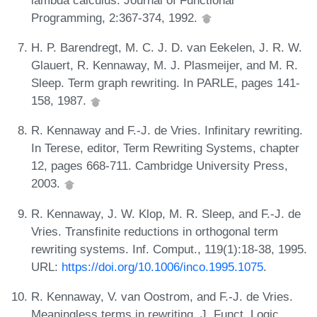
Programming, 2:367-374, 1992.
H. P. Barendregt, M. C. J. D. van Eekelen, J. R. W.
Glauert, R. Kennaway, M. J. Plasmeijer, and M. R.
Sleep. Term graph rewriting. In PARLE, pages 141-
158, 1987.
R. Kennaway and F.-J. de Vries. Infinitary rewriting.
In Terese, editor, Term Rewriting Systems, chapter
12, pages 668-711. Cambridge University Press,
2003.
R. Kennaway, J. W. Klop, M. R. Sleep, and F.-J. de
Vries. Transfinite reductions in orthogonal term
rewriting systems. Inf. Comput., 119(1):18-38, 1995.
URL:
https://doi.org/10.1006/inco.1995.1075
.
R. Kennaway, V. van Oostrom, and F.-J. de Vries.
Meaningless terms in rewriting. J. Funct. Logic