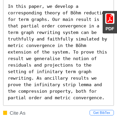
In this paper, we develop a 
corresponding theory of Böhm reduction 
for term graphs. Our main result is 
that partial order convergence in a 
PDF
term graph rewriting system can be 
truthfully and faithfully simulated by 
metric convergence in the Böhm 
extension of the system. To prove this 
result we generalise the notion of 
residuals and projections to the 
setting of infinitary term graph 
rewriting. As ancillary results we 
prove the infinitary strip lemma and 
the compression property, both for 
partial order and metric convergence.
Cite As
Get BibTex