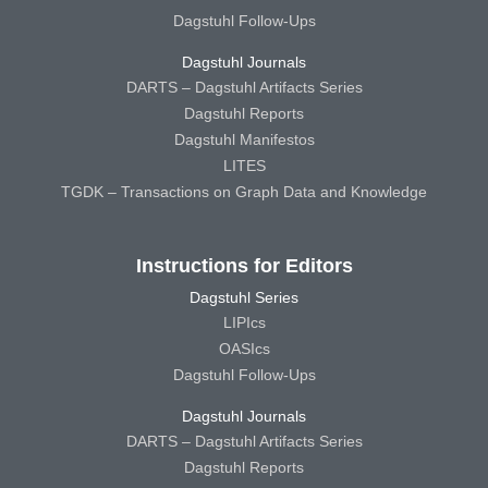
Dagstuhl Follow-Ups
Dagstuhl Journals
DARTS – Dagstuhl Artifacts Series
Dagstuhl Reports
Dagstuhl Manifestos
LITES
TGDK – Transactions on Graph Data and Knowledge
Instructions for Editors
Dagstuhl Series
LIPIcs
OASIcs
Dagstuhl Follow-Ups
Dagstuhl Journals
DARTS – Dagstuhl Artifacts Series
Dagstuhl Reports