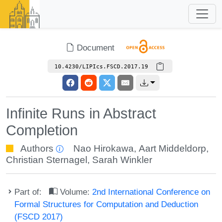
Document
10.4230/LIPIcs.FSCD.2017.19
Infinite Runs in Abstract
Completion
Authors
Nao Hirokawa
,
Aart Middeldorp
,
Christian Sternagel
,
Sarah Winkler
Part of:
Volume:
2nd International Conference on
Formal Structures for Computation and Deduction
(FSCD 2017)