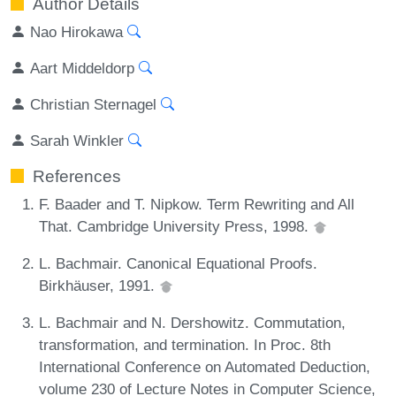
Author Details
Nao Hirokawa
Aart Middeldorp
Christian Sternagel
Sarah Winkler
References
F. Baader and T. Nipkow. Term Rewriting and All
That. Cambridge University Press, 1998.
L. Bachmair. Canonical Equational Proofs.
Birkhäuser, 1991.
L. Bachmair and N. Dershowitz. Commutation,
transformation, and termination. In Proc. 8th
International Conference on Automated Deduction,
volume 230 of Lecture Notes in Computer Science,