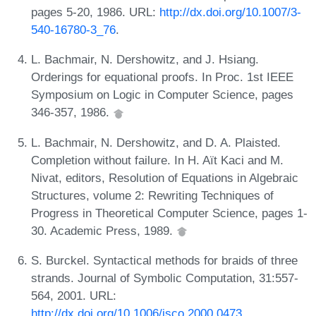
pages 5-20, 1986. URL:
http://dx.doi.org/10.1007/3-
540-16780-3_76
.
L. Bachmair, N. Dershowitz, and J. Hsiang.
Orderings for equational proofs. In Proc. 1st IEEE
Symposium on Logic in Computer Science, pages
346-357, 1986.
L. Bachmair, N. Dershowitz, and D. A. Plaisted.
Completion without failure. In H. Aït Kaci and M.
Nivat, editors, Resolution of Equations in Algebraic
Structures, volume 2: Rewriting Techniques of
Progress in Theoretical Computer Science, pages 1-
30. Academic Press, 1989.
S. Burckel. Syntactical methods for braids of three
strands. Journal of Symbolic Computation, 31:557-
564, 2001. URL:
http://dx.doi.org/10.1006/jsco.2000.0473
.