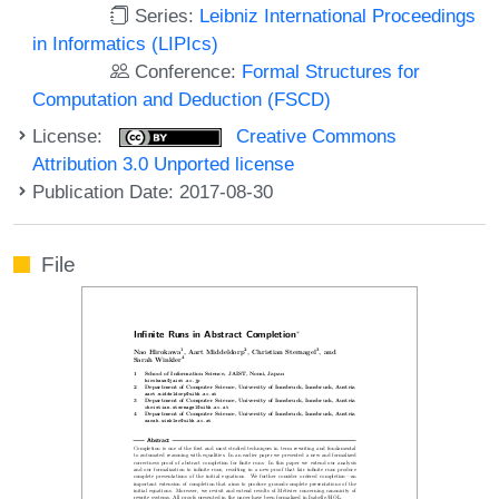
Series:
Leibniz International Proceedings
in Informatics (LIPIcs)
Conference:
Formal Structures for
Computation and Deduction (FSCD)
License:
Creative Commons
Attribution 3.0 Unported license
Publication Date: 2017-08-30
File