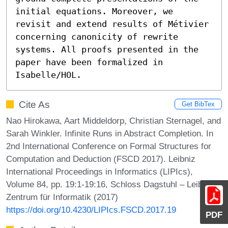
initial equations. Moreover, we 
revisit and extend results of Métivier 
concerning canonicity of rewrite 
systems. All proofs presented in the 
paper have been formalized in 
Isabelle/HOL.
Cite As
Get BibTex
Nao Hirokawa, Aart Middeldorp, Christian Sternagel, and
Sarah Winkler. Infinite Runs in Abstract Completion. In
2nd International Conference on Formal Structures for
Computation and Deduction (FSCD 2017). Leibniz
International Proceedings in Informatics (LIPIcs),
Volume 84, pp. 19:1-19:16, Schloss Dagstuhl – Leibniz-
Zentrum für Informatik (2017)
https://doi.org/10.4230/LIPIcs.FSCD.2017.19
PDF