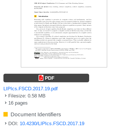
PDF
LIPIcs.FSCD.2017.19.pdf
Filesize: 0.58 MB
16 pages
Document Identifiers
DOI:
10.4230/LIPIcs.FSCD.2017.19