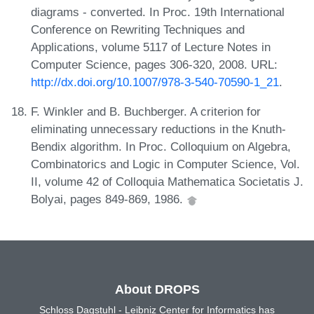
diagrams - converted. In Proc. 19th International
Conference on Rewriting Techniques and
Applications, volume 5117 of Lecture Notes in
Computer Science, pages 306-320, 2008. URL:
http://dx.doi.org/10.1007/978-3-540-70590-1_21
.
F. Winkler and B. Buchberger. A criterion for
eliminating unnecessary reductions in the Knuth-
Bendix algorithm. In Proc. Colloquium on Algebra,
Combinatorics and Logic in Computer Science, Vol.
II, volume 42 of Colloquia Mathematica Societatis J.
Bolyai, pages 849-869, 1986.
About DROPS
Schloss Dagstuhl - Leibniz Center for Informatics has