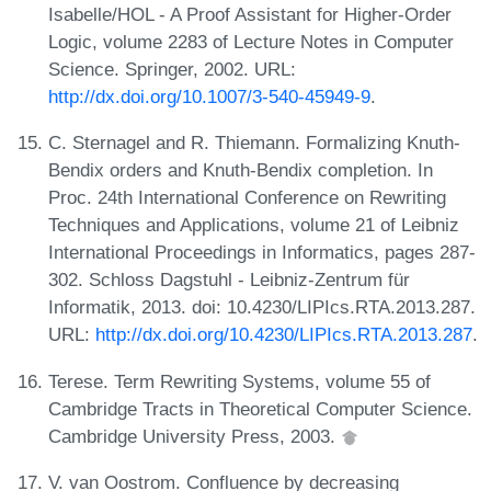
Isabelle/HOL - A Proof Assistant for Higher-Order
Logic, volume 2283 of Lecture Notes in Computer
Science. Springer, 2002. URL:
http://dx.doi.org/10.1007/3-540-45949-9
.
C. Sternagel and R. Thiemann. Formalizing Knuth-
Bendix orders and Knuth-Bendix completion. In
Proc. 24th International Conference on Rewriting
Techniques and Applications, volume 21 of Leibniz
International Proceedings in Informatics, pages 287-
302. Schloss Dagstuhl - Leibniz-Zentrum für
Informatik, 2013. doi: 10.4230/LIPIcs.RTA.2013.287.
URL:
http://dx.doi.org/10.4230/LIPIcs.RTA.2013.287
.
Terese. Term Rewriting Systems, volume 55 of
Cambridge Tracts in Theoretical Computer Science.
Cambridge University Press, 2003.
V. van Oostrom. Confluence by decreasing