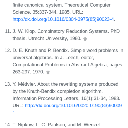
finite canonical system. Theoretical Computer
Science, 35:337-344, 1985. URL:
http://dx.doi.org/10.1016/0304-3975(85)90023-4
.
J. W. Klop. Combinatory Reduction Systems. PhD
thesis, Utrecht University, 1980.
D. E. Knuth and P. Bendix. Simple word problems in
universal algebras. In J. Leech, editor,
Computational Problems in Abstract Algebra, pages
263-297. 1970.
Y. Métivier. About the rewriting systems produced
by the Knuth-Bendix completion algorithm.
Information Processing Letters, 16(1):31-34, 1983.
URL:
http://dx.doi.org/10.1016/0020-0190(83)90009-
1
.
T. Nipkow, L. C. Paulson, and M. Wenzel.