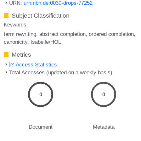
URN:
urn:nbn:de:0030-drops-77252
Subject Classification
Keywords
term rewriting
abstract completion
ordered completion
canonicity
Isabelle/HOL
Metrics
Access Statistics
Total Accesses (updated on a weekly basis)
0
0
Document
Metadata