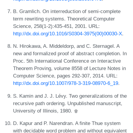
B. Gramlich. On interreduction of semi-complete
term rewriting systems. Theoretical Computer
Science, 258(1-2):435-451, 2001. URL:
http://dx.doi.org/10.1016/S0304-3975(00)00030-X
.
N. Hirokawa, A. Middeldorp, and C. Sternagel. A
new and formalized proof of abstract completion. In
Proc. 5th International Conference on Interactive
Theorem Proving, volume 8558 of Lecture Notes in
Computer Science, pages 292-307, 2014. URL:
http://dx.doi.org/10.1007/978-3-319-08970-6_19
.
S. Kamin and J. J. Lévy. Two generalizations of the
recursive path ordering. Unpublished manuscript,
University of Illinois, 1980.
D. Kapur and P. Narendran. A finite Thue system
with decidable word problem and without equivalent