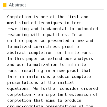
Abstract
Completion is one of the first and 
most studied techniques in term 
rewriting and fundamental to automated 
reasoning with equalities. In an 
earlier paper we presented a new and 
formalized correctness proof of 
abstract completion for finite runs. 
In this paper we extend our analysis 
and our formalization to infinite 
runs, resulting in a new proof that 
fair infinite runs produce complete 
presentations of the initial 
equations. We further consider ordered 
completion - an important extension of 
completion that aims to produce 
ground-complete presentations of the 