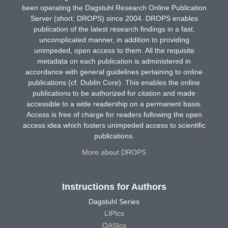
been operating the Dagstuhl Research Online Publication
Server (short: DROPS) since 2004. DROPS enables
publication of the latest research findings in a fast,
uncomplicated manner, in addition to providing
unimpeded, open access to them. All the requisite
metadata on each publication is administered in
accordance with general guidelines pertaining to online
publications (cf. Dublin Core). This enables the online
publications to be authorized for citation and made
accessible to a wide readership on a permanent basis.
Access is free of charge for readers following the open
access idea which fosters unimpeded access to scientific
publications.
More about DROPS
Instructions for Authors
Dagstuhl Series
LIPIcs
OASIcs