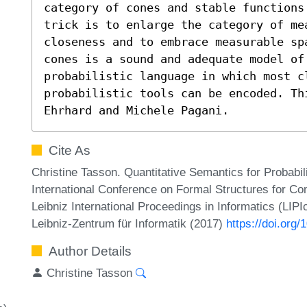
category of cones and stable functions
trick is to enlarge the category of mea
closeness and to embrace measurable sp
cones is a sound and adequate model of
probabilistic language in which most cl
probabilistic tools can be encoded. Th
Ehrhard and Michele Pagani.
Cite As
Christine Tasson. Quantitative Semantics for Probabil
International Conference on Formal Structures for C
Leibniz International Proceedings in Informatics (LIP
Leibniz-Zentrum für Informatik (2017)
https://doi.org
Author Details
Christine Tasson