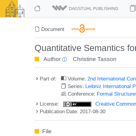
DAGSTUHL PUBLISHING
Document
Quantitative Semantics for
Author
Christine Tasson
Part of:
Volume:
2nd International Co
Series:
Leibniz International 
Conference:
Formal Structure
License:
Creative Commons 
Publication Date: 2017-08-30
File