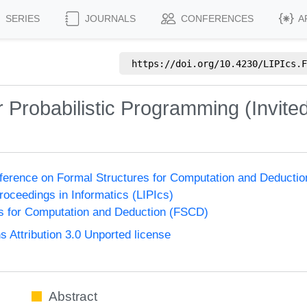
SERIES
JOURNALS
CONFERENCES
A
https://doi.org/
10.4230/LIPIcs.F
 Probabilistic Programming (Invited
nference on Formal Structures for Computation and Deducti
Proceedings in Informatics (LIPIcs)
s for Computation and Deduction (FSCD)
Attribution 3.0 Unported license
Abstract