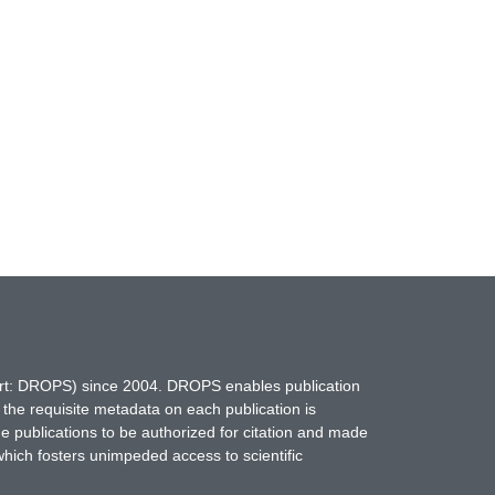
hort: DROPS) since 2004. DROPS enables publication
 the requisite metadata on each publication is
ne publications to be authorized for citation and made
which fosters unimpeded access to scientific