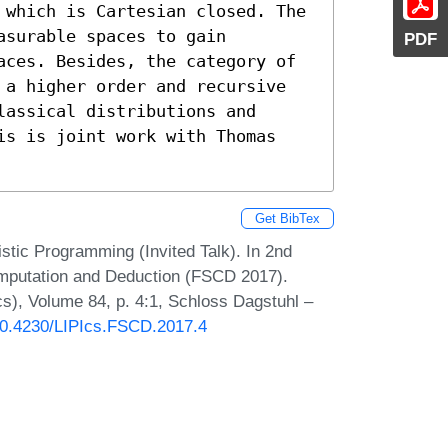
 which is Cartesian closed. The 
surable spaces to gain 
PDF
aces. Besides, the category of 
 a higher order and recursive 
assical distributions and 
is is joint work with Thomas 
Get BibTex
istic Programming (Invited Talk). In 2nd
omputation and Deduction (FSCD 2017).
Ics), Volume 84, p. 4:1, Schloss Dagstuhl –
/10.4230/LIPIcs.FSCD.2017.4