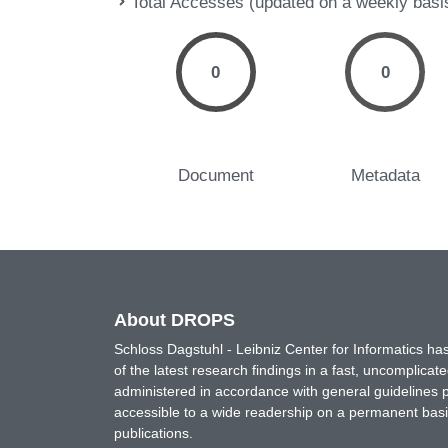
Total Accesses (updated on a weekly basi
0
0
Document
Metadata
About DROPS
Schloss Dagstuhl - Leibniz Center for Informatics 
of the latest research findings in a fast, uncomplica
administered in accordance with general guidelines pe
accessible to a wide readership on a permanent basis
publications.