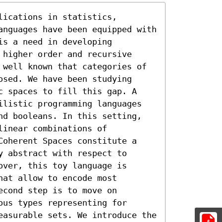
ications in statistics, 
anguages have been equipped with 
s a need in developing 
higher order and recursive 
 well known that categories of 
sed. We have been studying 
c spaces to fill this gap. A 
ilistic programming languages 
nd booleans. In this setting, 
inear combinations of 
Coherent Spaces constitute a 
 abstract with respect to 
ver, this toy language is 
at allow to encode most 
cond step is to move on 
us types representing for 
easurable sets. We introduce the 