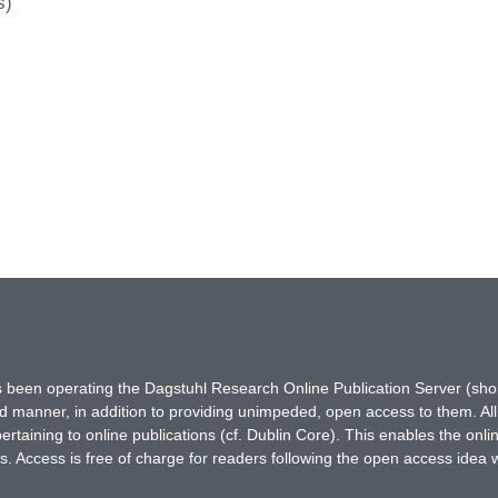
s)
has been operating the Dagstuhl Research Online Publication Server (s
ted manner, in addition to providing unimpeded, open access to them. All
rtaining to online publications (cf. Dublin Core). This enables the onli
. Access is free of charge for readers following the open access idea 