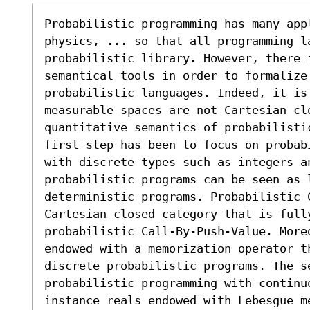
Probabilistic programming has many appl
physics, ... so that all programming l
probabilistic library. However, there i
semantical tools in order to formalize 
probabilistic languages. Indeed, it is
measurable spaces are not Cartesian clo
quantitative semantics of probabilisti
first step has been to focus on probab
with discrete types such as integers a
probabilistic programs can be seen as l
deterministic programs. Probabilistic 
Cartesian closed category that is fully
probabilistic Call-By-Push-Value. Moreo
endowed with a memorization operator th
discrete probabilistic programs. The se
probabilistic programming with continuo
instance reals endowed with Lebesgue m