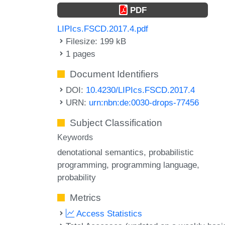
PDF
LIPIcs.FSCD.2017.4.pdf
Filesize: 199 kB
1 pages
Document Identifiers
DOI:
10.4230/LIPIcs.FSCD.2017.4
URN:
urn:nbn:de:0030-drops-77456
Subject Classification
Keywords
denotational semantics
probabilistic
programming
programming language
probability
Metrics
Access Statistics