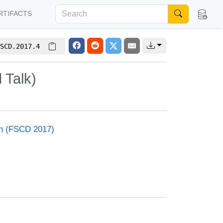
RTIFACTS
SCD.2017.4
 Talk)
on (FSCD 2017)