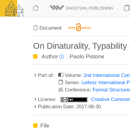
DAGSTUHL PUBLISHING
Document
On Dinaturality, Typabilit
Author
Paolo Pistone
Part of:
Volume:
2nd International Co
Series:
Leibniz International 
Conference:
Formal Structure
License:
Creative Commons 
Publication Date: 2017-08-30
File