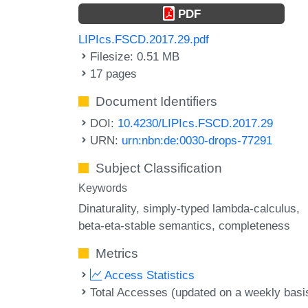
PDF
LIPIcs.FSCD.2017.29.pdf
Filesize: 0.51 MB
17 pages
Document Identifiers
DOI:
10.4230/LIPIcs.FSCD.2017.29
URN:
urn:nbn:de:0030-drops-77291
Subject Classification
Keywords
Dinaturality
simply-typed lambda-calculus
beta-eta-stable semantics
completeness
Metrics
Access Statistics
Total Accesses (updated on a weekly basi