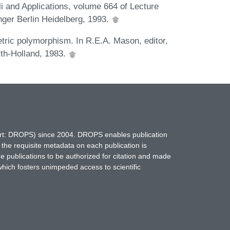
i and Applications, volume 664 of Lecture
ger Berlin Heidelberg, 1993.
tric polymorphism. In R.E.A. Mason, editor,
th-Holland, 1983.
hort: DROPS) since 2004. DROPS enables publication
 the requisite metadata on each publication is
ne publications to be authorized for citation and made
which fosters unimpeded access to scientific