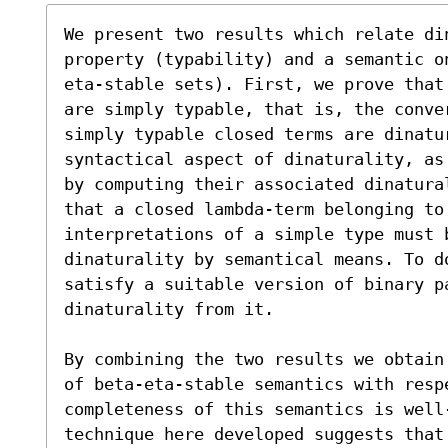
We present two results which relate din
property (typability) and a semantic o
eta-stable sets). First, we prove that
are simply typable, that is, the conve
simply typable closed terms are dinatur
syntactical aspect of dinaturality, as
by computing their associated dinatura
that a closed lambda-term belonging to 
interpretations of a simple type must 
dinaturality by semantical means. To d
satisfy a suitable version of binary pa
dinaturality from it.

By combining the two results we obtain
of beta-eta-stable semantics with resp
completeness of this semantics is well
technique here developed suggests that