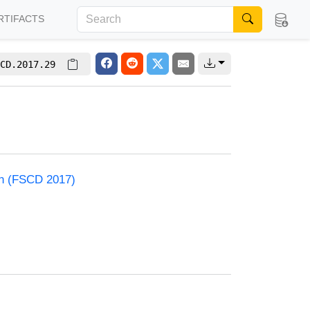
RTIFACTS
CD.2017.29
on (FSCD 2017)