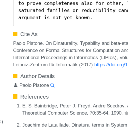
to prove completeness also for other, 
saturated families or reducibility cand
argument is not yet known.
Cite As
Paolo Pistone. On Dinaturality, Typability and beta-et
Conference on Formal Structures for Computation an
International Proceedings in Informatics (LIPIcs), Vo
Leibniz-Zentrum für Informatik (2017)
https://doi.org
Author Details
Paolo Pistone
References
E. S. Bainbridge, Peter J. Freyd, Andre Scedrov, 
Theoretical Computer Science, 70:35-64, 1990.
s)
Joachim de Lataillade. Dinatural terms in System