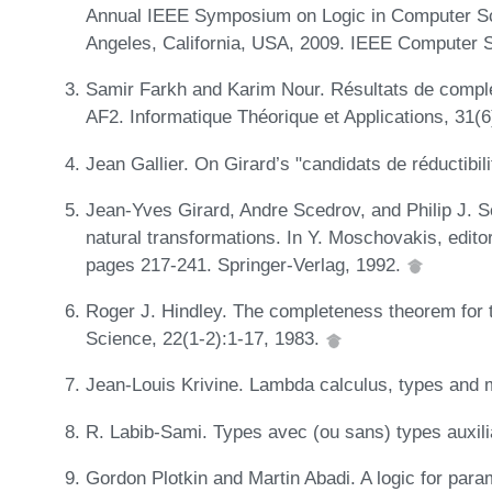
Annual IEEE Symposium on Logic in Computer Sc
Angeles, California, USA, 2009. IEEE Computer 
Samir Farkh and Karim Nour. Résultats de compl
AF2. Informatique Théorique et Applications, 31(
Jean Gallier. On Girard’s "candidats de réductibi
Jean-Yves Girard, Andre Scedrov, and Philip J. S
natural transformations. In Y. Moschovakis, edit
pages 217-241. Springer-Verlag, 1992.
Roger J. Hindley. The completeness theorem for 
Science, 22(1-2):1-17, 1983.
Jean-Louis Krivine. Lambda calculus, types and 
R. Labib-Sami. Types avec (ou sans) types auxili
Gordon Plotkin and Martin Abadi. A logic for par