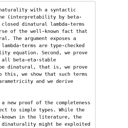
aturality with a syntactic 
ne (interpretability by beta-
 closed dinatural lambda-terms 
rse of the well-known fact that 
al. The argument exposes a 
 lambda-terms are type-checked 
lity equation. Second, we prove 
all beta-eta-stable 
be dinatural, that is, we prove 
o this, we show that such terms 
rametricity and we derive 
 a new proof of the completeness 
ect to simple types. While the 
-known in the literature, the 
 dinaturality might be exploited 