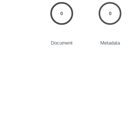
0
0
Document
Metadata