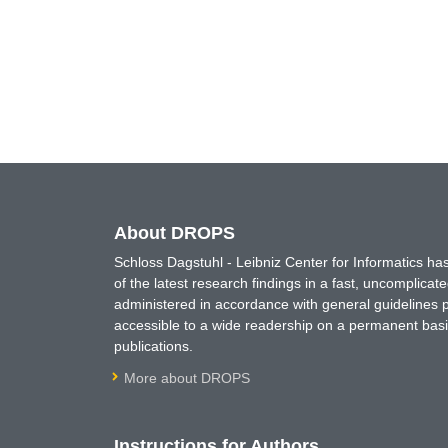
About DROPS
Schloss Dagstuhl - Leibniz Center for Informatics 
of the latest research findings in a fast, uncomplica
administered in accordance with general guidelines pe
accessible to a wide readership on a permanent basis
publications.
More about DROPS
Instructions for Authors