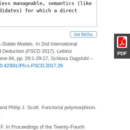
less manageable, semantics (like 
idates) for which a direct 
Get BibTex
a-Stable Models. In 2nd International
d Deduction (FSCD 2017). Leibniz
PDF
lume 84, pp. 29:1-29:17, Schloss Dagstuhl –
/10.4230/LIPIcs.FSCD.2017.29
and Philip J. Scott. Functorial polymorphism.
 F. In Proceedings of the Twenty-Fourth