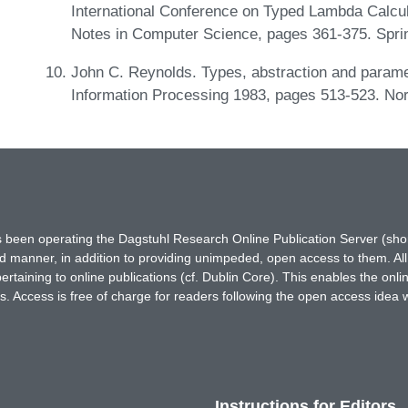
International Conference on Typed Lambda Calcul
Notes in Computer Science, pages 361-375. Sprin
John C. Reynolds. Types, abstraction and parame
Information Processing 1983, pages 513-523. Nor
has been operating the Dagstuhl Research Online Publication Server (s
ted manner, in addition to providing unimpeded, open access to them. All
rtaining to online publications (cf. Dublin Core). This enables the onli
. Access is free of charge for readers following the open access idea 
Instructions for Editors