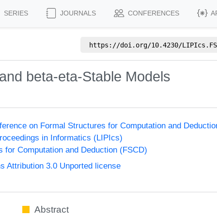
SERIES
JOURNALS
CONFERENCES
A
https://doi.org/
10.4230/LIPIcs.FS
y and beta-eta-Stable Models
nference on Formal Structures for Computation and Deducti
Proceedings in Informatics (LIPIcs)
s for Computation and Deduction (FSCD)
Attribution 3.0 Unported license
Abstract