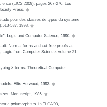
ience (LICS 2009), pages 267-276, Los
Society Press.
étude pour des classes de types du système
6):513-537, 1998.
lité". Logic and Computer Science, 1990.
cott. Normal forms and cut-free proofs as
or, Logic from Computer Science, volume 21,
typing λ-terms. Theoretical Computer
models. Ellis Horwood, 1993.
aires. Manuscript, 1986.
ametric polymorphism. In TLCA'93,