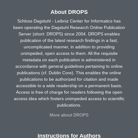
About DROPS
Schloss Dagstuhl - Leibniz Center for Informatics has
been operating the Dagstuhl Research Online Publication
Server (short: DROPS) since 2004. DROPS enables
publication of the latest research findings in a fast,
uncomplicated manner, in addition to providing
unimpeded, open access to them. All the requisite
metadata on each publication is administered in
accordance with general guidelines pertaining to online
publications (cf. Dublin Core). This enables the online
publications to be authorized for citation and made
accessible to a wide readership on a permanent basis.
Access is free of charge for readers following the open
access idea which fosters unimpeded access to scientific
publications.
More about DROPS
Instructions for Authors