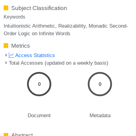
Subject Classification
Keywords
Intuitionistic Arithmetic
Realizability
Monadic Second-
Order Logic on Infinite Words
Metrics
Access Statistics
Total Accesses (updated on a weekly basis)
0
0
Document
Metadata
Abstract