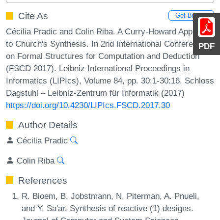
Cite As
Get BibTex
Cécilia Pradic and Colin Riba. A Curry-Howard Approach
to Church's Synthesis. In 2nd International Conference
PDF
on Formal Structures for Computation and Deduction
(FSCD 2017). Leibniz International Proceedings in
Informatics (LIPIcs), Volume 84, pp. 30:1-30:16, Schloss
Dagstuhl – Leibniz-Zentrum für Informatik (2017)
https://doi.org/10.4230/LIPIcs.FSCD.2017.30
Author Details
Cécilia Pradic
Colin Riba
References
R. Bloem, B. Jobstmann, N. Piterman, A. Pnueli,
and Y. Sa'ar. Synthesis of reactive (1) designs.