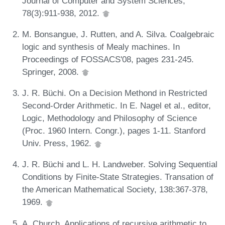
Journal of Computer and System Sciences,
78(3):911-938, 2012.
M. Bonsangue, J. Rutten, and A. Silva. Coalgebraic
logic and synthesis of Mealy machines. In
Proceedings of FOSSACS'08, pages 231-245.
Springer, 2008.
J. R. Büchi. On a Decision Methond in Restricted
Second-Order Arithmetic. In E. Nagel et al., editor,
Logic, Methodology and Philosophy of Science
(Proc. 1960 Intern. Congr.), pages 1-11. Stanford
Univ. Press, 1962.
J. R. Büchi and L. H. Landweber. Solving Sequential
Conditions by Finite-State Strategies. Transation of
the American Mathematical Society, 138:367-378,
1969.
A. Church. Applications of recursive arithmetic to