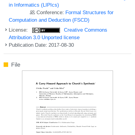
in Informatics (LIPIcs)
Conference:
Formal Structures for
Computation and Deduction (FSCD)
License:
Creative Commons
Attribution 3.0 Unported license
Publication Date: 2017-08-30
File