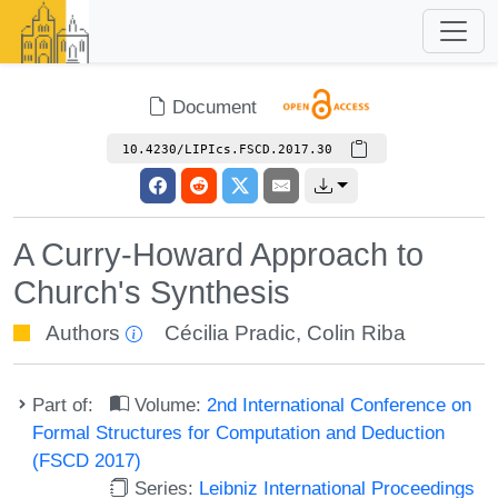
Document
10.4230/LIPIcs.FSCD.2017.30
A Curry-Howard Approach to
Church's Synthesis
Authors
Cécilia Pradic
,
Colin Riba
Part of:
Volume:
2nd International Conference on
Formal Structures for Computation and Deduction
(FSCD 2017)
Series:
Leibniz International Proceedings