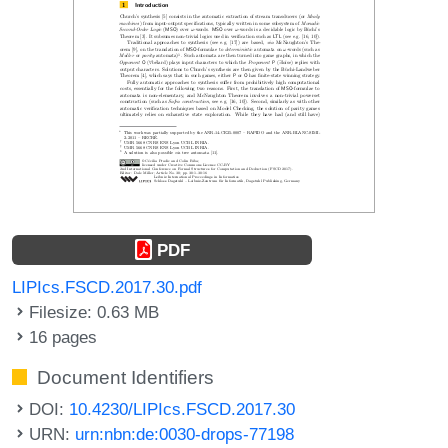
PDF
LIPIcs.FSCD.2017.30.pdf
Filesize: 0.63 MB
16 pages
Document Identifiers
DOI:
10.4230/LIPIcs.FSCD.2017.30
URN:
urn:nbn:de:0030-drops-77198