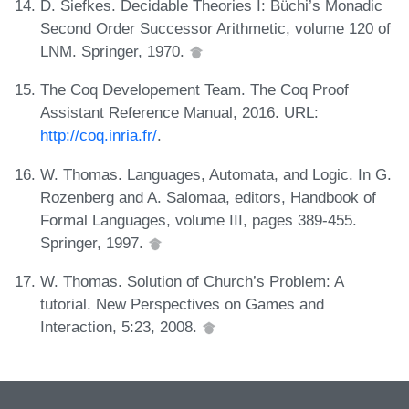
D. Siefkes. Decidable Theories I: Büchi’s Monadic
Second Order Successor Arithmetic, volume 120 of
LNM. Springer, 1970.
The Coq Developement Team. The Coq Proof
Assistant Reference Manual, 2016. URL:
http://coq.inria.fr/
.
W. Thomas. Languages, Automata, and Logic. In G.
Rozenberg and A. Salomaa, editors, Handbook of
Formal Languages, volume III, pages 389-455.
Springer, 1997.
W. Thomas. Solution of Church’s Problem: A
tutorial. New Perspectives on Games and
Interaction, 5:23, 2008.