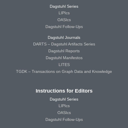
Dagstuhl Series
LIPIcs
OASIcs
Dagstuhl Follow-Ups
Dagstuhl Journals
DARTS – Dagstuhl Artifacts Series
Dagstuhl Reports
Dagstuhl Manifestos
LITES
TGDK – Transactions on Graph Data and Knowledge
Instructions for Editors
Dagstuhl Series
LIPIcs
OASIcs
Dagstuhl Follow-Ups