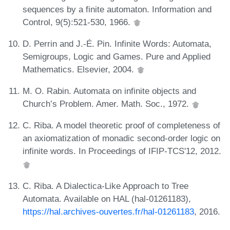
sequences by a finite automaton. Information and
Control, 9(5):521-530, 1966.
D. Perrin and J.-É. Pin. Infinite Words: Automata,
Semigroups, Logic and Games. Pure and Applied
Mathematics. Elsevier, 2004.
M. O. Rabin. Automata on infinite objects and
Church’s Problem. Amer. Math. Soc., 1972.
C. Riba. A model theoretic proof of completeness of
an axiomatization of monadic second-order logic on
infinite words. In Proceedings of IFIP-TCS'12, 2012.
C. Riba. A Dialectica-Like Approach to Tree
Automata. Available on HAL (hal-01261183),
https://hal.archives-ouvertes.fr/hal-01261183
, 2016.