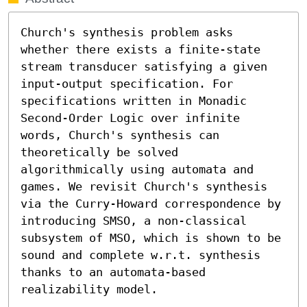
Church's synthesis problem asks 
whether there exists a finite-state 
stream transducer satisfying a given 
input-output specification. For 
specifications written in Monadic 
Second-Order Logic over infinite 
words, Church's synthesis can 
theoretically be solved 
algorithmically using automata and 
games. We revisit Church's synthesis 
via the Curry-Howard correspondence by 
introducing SMSO, a non-classical 
subsystem of MSO, which is shown to be 
sound and complete w.r.t. synthesis 
thanks to an automata-based 
realizability model.