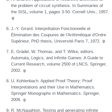
the problem of circuit synthesis. In Summaries of
the SISL, volume 1, pages 3-50. Cornell Univ., 1957.
J.-Y. Girard. Interprétation Fonctionnelle et
Élimination des Coupures de l'Arithmétique d'Ordre
Supérieur. PhD thesis, Université Paris 7, 1972.
E. Grädel, W. Thomas, and T. Wilke, editors.
Automata, Logics, and Infinite Games: A Guide to
Current Research, volume 2500 of LNCS. Springer,
2002.
U. Kohlenbach. Applied Proof Theory: Proof
Interpretations and their Use in Mathematics.
Springer Monographs in Mathematics. Springer,
2008.
R. McNaughton. Testing and generating infinite