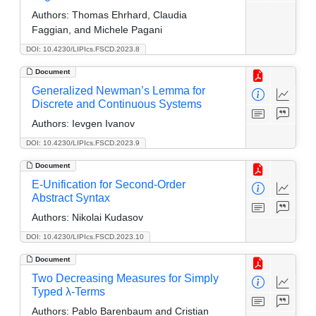
Authors:
Thomas Ehrhard, Claudia
Faggian, and Michele Pagani
DOI: 10.4230/LIPIcs.FSCD.2023.8
Document
Generalized Newman’s Lemma for
Discrete and Continuous Systems
Authors:
Ievgen Ivanov
DOI: 10.4230/LIPIcs.FSCD.2023.9
Document
E-Unification for Second-Order
Abstract Syntax
Authors:
Nikolai Kudasov
DOI: 10.4230/LIPIcs.FSCD.2023.10
Document
Two Decreasing Measures for Simply
Typed λ-Terms
Authors:
Pablo Barenbaum and Cristian