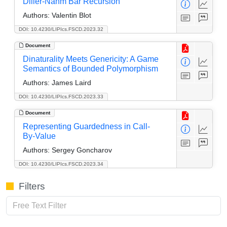
Diller-Nahm Bar Recursion
Authors:
Valentin Blot
DOI: 10.4230/LIPIcs.FSCD.2023.32
Document
Dinaturality Meets Genericity: A Game
Semantics of Bounded Polymorphism
Authors:
James Laird
DOI: 10.4230/LIPIcs.FSCD.2023.33
Document
Representing Guardedness in Call-
By-Value
Authors:
Sergey Goncharov
DOI: 10.4230/LIPIcs.FSCD.2023.34
Filters