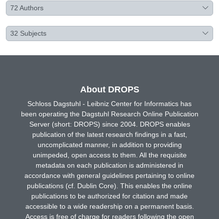
72
Authors
32
Subjects
About DROPS
Schloss Dagstuhl - Leibniz Center for Informatics has
been operating the Dagstuhl Research Online Publication
Server (short: DROPS) since 2004. DROPS enables
publication of the latest research findings in a fast,
uncomplicated manner, in addition to providing
unimpeded, open access to them. All the requisite
metadata on each publication is administered in
accordance with general guidelines pertaining to online
publications (cf. Dublin Core). This enables the online
publications to be authorized for citation and made
accessible to a wide readership on a permanent basis.
Access is free of charge for readers following the open