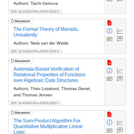
Authors:
Taichi Uemura
DOI: 10.4230/LIPIcs.FSCD.2023.5
Document
The Formal Theory of Monads,
Univalently
Authors:
Niels van der Weide
DOI: 10.4230/LIPIcs.FSCD.2023.6
Document
Automata-Based Verification of
Relational Properties of Functions
over Algebraic Data Structures
Authors:
Théo Losekoot, Thomas Genet,
and Thomas Jensen
DOI: 10.4230/LIPIcs.FSCD.2023.7
Document
The Sum-Product Algorithm For
Quantitative Multiplicative Linear
Logic