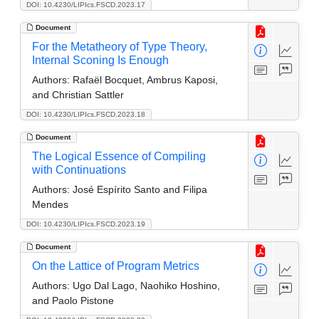
DOI: 10.4230/LIPIcs.FSCD.2023.17
Document
For the Metatheory of Type Theory,
Internal Sconing Is Enough
Authors:
Rafaël Bocquet, Ambrus Kaposi,
and Christian Sattler
DOI: 10.4230/LIPIcs.FSCD.2023.18
Document
The Logical Essence of Compiling
with Continuations
Authors:
José Espírito Santo and Filipa
Mendes
DOI: 10.4230/LIPIcs.FSCD.2023.19
Document
On the Lattice of Program Metrics
Authors:
Ugo Dal Lago, Naohiko Hoshino,
and Paolo Pistone