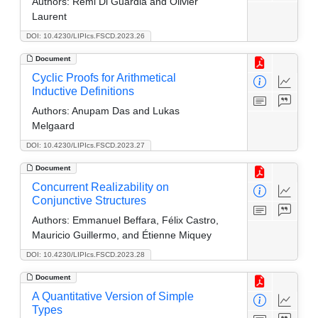
Authors:
Rémi Di Guardia and Olivier
Laurent
DOI: 10.4230/LIPIcs.FSCD.2023.26
Document
Cyclic Proofs for Arithmetical
Inductive Definitions
Authors:
Anupam Das and Lukas
Melgaard
DOI: 10.4230/LIPIcs.FSCD.2023.27
Document
Concurrent Realizability on
Conjunctive Structures
Authors:
Emmanuel Beffara, Félix Castro,
Mauricio Guillermo, and Étienne Miquey
DOI: 10.4230/LIPIcs.FSCD.2023.28
Document
A Quantitative Version of Simple
Types