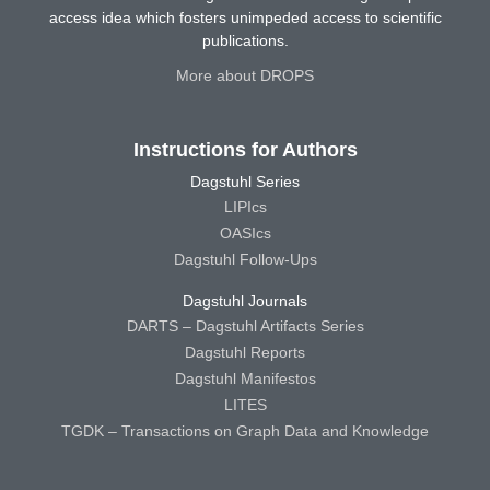
access idea which fosters unimpeded access to scientific
publications.
More about DROPS
Instructions for Authors
Dagstuhl Series
LIPIcs
OASIcs
Dagstuhl Follow-Ups
Dagstuhl Journals
DARTS – Dagstuhl Artifacts Series
Dagstuhl Reports
Dagstuhl Manifestos
LITES
TGDK – Transactions on Graph Data and Knowledge