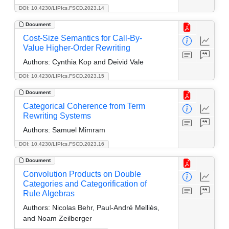
DOI: 10.4230/LIPIcs.FSCD.2023.14
Document
Cost-Size Semantics for Call-By-
Value Higher-Order Rewriting
Authors:
Cynthia Kop and Deivid Vale
DOI: 10.4230/LIPIcs.FSCD.2023.15
Document
Categorical Coherence from Term
Rewriting Systems
Authors:
Samuel Mimram
DOI: 10.4230/LIPIcs.FSCD.2023.16
Document
Convolution Products on Double
Categories and Categorification of
Rule Algebras
Authors:
Nicolas Behr, Paul-André Melliès,
and Noam Zeilberger