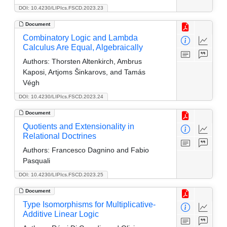
DOI: 10.4230/LIPIcs.FSCD.2023.23
Document
Combinatory Logic and Lambda
Calculus Are Equal, Algebraically
Authors:
Thorsten Altenkirch, Ambrus
Kaposi, Artjoms Šinkarovs, and Tamás
Végh
DOI: 10.4230/LIPIcs.FSCD.2023.24
Document
Quotients and Extensionality in
Relational Doctrines
Authors:
Francesco Dagnino and Fabio
Pasquali
DOI: 10.4230/LIPIcs.FSCD.2023.25
Document
Type Isomorphisms for Multiplicative-
Additive Linear Logic