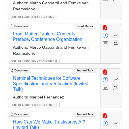
Authors:
Marco Gaboardi and Femke van
Raamsdonk
DOI: 10.4230/LIPIcs.FSCD.2023
Document
Front Matter
Front Matter, Table of Contents,
Preface, Conference Organization
Authors:
Marco Gaboardi and Femke van
Raamsdonk
DOI: 10.4230/LIPIcs.FSCD.2023.0
Document
Invited Talk
Nominal Techniques for Software
Specification and Verification (Invited
Talk)
Authors:
Maribel Fernández
DOI: 10.4230/LIPIcs.FSCD.2023.1
Document
Invited Talk
How Can We Make Trustworthy AI?
(Invited Talk)