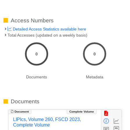
Access Numbers
Detailed Access Statistics available here
Total Accesses (updated on a weekly basis)
0
0
Documents
Metadata
Documents
Document
Complete Volume
LIPIcs, Volume 260, FSCD 2023,
Complete Volume