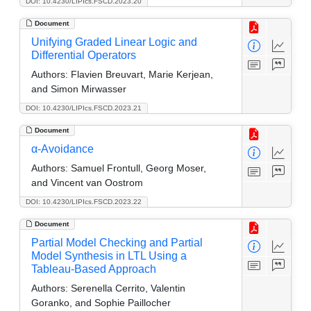
DOI: 10.4230/LIPIcs.FSCD.2023.20
Document
Unifying Graded Linear Logic and
Differential Operators
Authors:
Flavien Breuvart, Marie Kerjean,
and Simon Mirwasser
DOI: 10.4230/LIPIcs.FSCD.2023.21
Document
α-Avoidance
Authors:
Samuel Frontull, Georg Moser,
and Vincent van Oostrom
DOI: 10.4230/LIPIcs.FSCD.2023.22
Document
Partial Model Checking and Partial
Model Synthesis in LTL Using a
Tableau-Based Approach
Authors:
Serenella Cerrito, Valentin
Goranko, and Sophie Paillocher