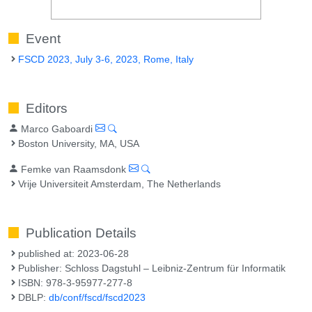
Event
FSCD 2023, July 3-6, 2023, Rome, Italy
Editors
Marco Gaboardi
Boston University, MA, USA
Femke van Raamsdonk
Vrije Universiteit Amsterdam, The Netherlands
Publication Details
published at: 2023-06-28
Publisher: Schloss Dagstuhl – Leibniz-Zentrum für Informatik
ISBN: 978-3-95977-277-8
DBLP:
db/conf/fscd/fscd2023