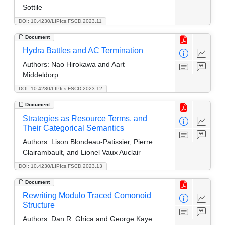
Sottile
DOI: 10.4230/LIPIcs.FSCD.2023.11
Document
Hydra Battles and AC Termination
Authors:
Nao Hirokawa and Aart
Middeldorp
DOI: 10.4230/LIPIcs.FSCD.2023.12
Document
Strategies as Resource Terms, and
Their Categorical Semantics
Authors:
Lison Blondeau-Patissier, Pierre
Clairambault, and Lionel Vaux Auclair
DOI: 10.4230/LIPIcs.FSCD.2023.13
Document
Rewriting Modulo Traced Comonoid
Structure
Authors:
Dan R. Ghica and George Kaye