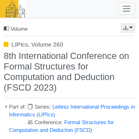
Volume
LIPIcs, Volume 260
8th International Conference on
Formal Structures for
Computation and Deduction
(FSCD 2023)
Part of:
Series:
Leibniz International Proceedings in
Informatics (LIPIcs)
Conference:
Formal Structures for
Computation and Deduction (FSCD)