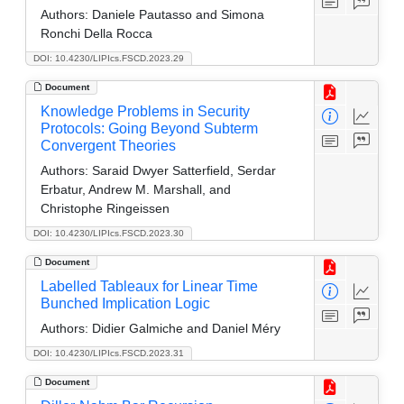
Authors:
Daniele Pautasso and Simona
Ronchi Della Rocca
DOI: 10.4230/LIPIcs.FSCD.2023.29
Document
Knowledge Problems in Security
Protocols: Going Beyond Subterm
Convergent Theories
Authors:
Saraid Dwyer Satterfield, Serdar
Erbatur, Andrew M. Marshall, and
Christophe Ringeissen
DOI: 10.4230/LIPIcs.FSCD.2023.30
Document
Labelled Tableaux for Linear Time
Bunched Implication Logic
Authors:
Didier Galmiche and Daniel Méry
DOI: 10.4230/LIPIcs.FSCD.2023.31
Document