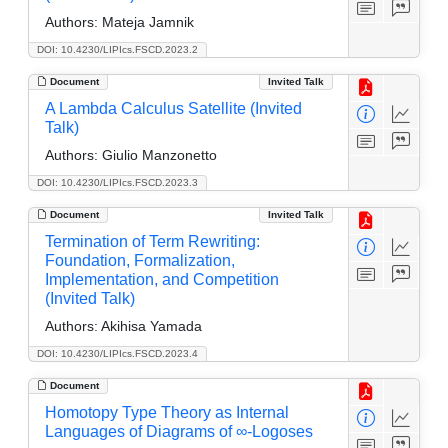
Authors:
Mateja Jamnik
DOI: 10.4230/LIPIcs.FSCD.2023.2
Document
Invited Talk
A Lambda Calculus Satellite (Invited
Talk)
Authors:
Giulio Manzonetto
DOI: 10.4230/LIPIcs.FSCD.2023.3
Document
Invited Talk
Termination of Term Rewriting:
Foundation, Formalization,
Implementation, and Competition
(Invited Talk)
Authors:
Akihisa Yamada
DOI: 10.4230/LIPIcs.FSCD.2023.4
Document
Homotopy Type Theory as Internal
Languages of Diagrams of ∞-Logoses