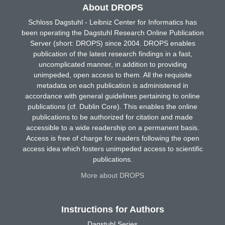
About DROPS
Schloss Dagstuhl - Leibniz Center for Informatics has
been operating the Dagstuhl Research Online Publication
Server (short: DROPS) since 2004. DROPS enables
publication of the latest research findings in a fast,
uncomplicated manner, in addition to providing
unimpeded, open access to them. All the requisite
metadata on each publication is administered in
accordance with general guidelines pertaining to online
publications (cf. Dublin Core). This enables the online
publications to be authorized for citation and made
accessible to a wide readership on a permanent basis.
Access is free of charge for readers following the open
access idea which fosters unimpeded access to scientific
publications.
More about DROPS
Instructions for Authors
Dagstuhl Series