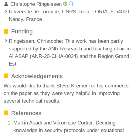
Christophe Ringeissen
Université de Lorraine, CNRS, Inria, LORIA, F-54000
Nancy, France
Funding
Ringeissen, Christophe
: This work has been partly
supported by the ANR Research and teaching chair in
AI ASAP (ANR-20-CHIA-0024) and the Région Grand
Est.
Acknowledgements
We would like to thank Steve Kremer for his comments
on the paper as they were very helpful in improving
several technical results.
References
Martín Abadi and Véronique Cortier. Deciding
knowledge in security protocols under equational