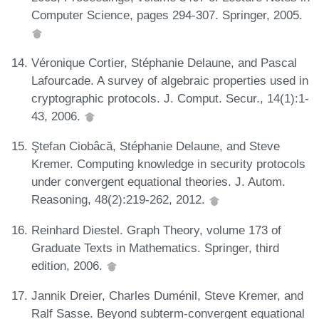
Computer Science, pages 294-307. Springer, 2005.
Véronique Cortier, Stéphanie Delaune, and Pascal
Lafourcade. A survey of algebraic properties used in
cryptographic protocols. J. Comput. Secur., 14(1):1-
43, 2006.
Ştefan Ciobâcă, Stéphanie Delaune, and Steve
Kremer. Computing knowledge in security protocols
under convergent equational theories. J. Autom.
Reasoning, 48(2):219-262, 2012.
Reinhard Diestel. Graph Theory, volume 173 of
Graduate Texts in Mathematics. Springer, third
edition, 2006.
Jannik Dreier, Charles Duménil, Steve Kremer, and
Ralf Sasse. Beyond subterm-convergent equational