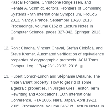
Pascal Fontaine, Christophe Ringeissen, and
Renate A. Schmidt, editors, Frontiers of Combining
Systems - 9th International Symposium, FroCoS
2013, Nancy, France, September 18-20, 2013.
Proceedings, volume 8152 of Lecture Notes in
Computer Science, pages 327-342. Springer, 2013.
Rohit Chadha, Vincent Cheval, Ştefan Ciobâcă, and
Steve Kremer. Automated verification of equivalence
properties of cryptographic protocols. ACM Trans.
Comput. Log., 17(4):23:1-23:32, 2016.
Hubert Comon-Lundh and Stéphanie Delaune. The
finite variant property: How to get rid of some
algebraic properties. In Jürgen Giesl, editor, Term
Rewriting and Applications, 16th International
Conference, RTA 2005, Nara, Japan, April 19-21,
2005, Proceedings, volume 3467 of Lecture Notes in