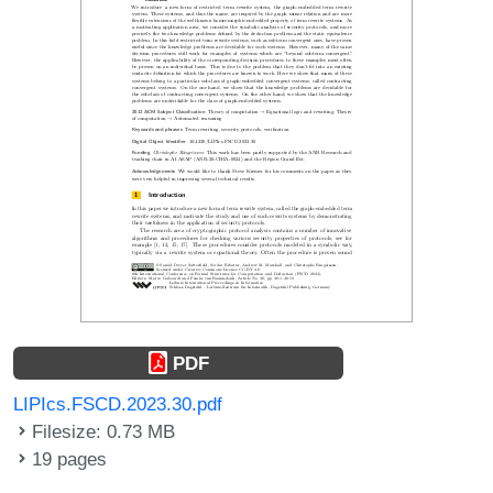
PDF
LIPIcs.FSCD.2023.30.pdf
Filesize: 0.73 MB
19 pages