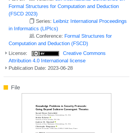
Formal Structures for Computation and Deduction
(FSCD 2023)
Series:
Leibniz International Proceedings
in Informatics (LIPIcs)
Conference:
Formal Structures for
Computation and Deduction (FSCD)
License:
Creative Commons
Attribution 4.0 International license
Publication Date: 2023-06-28
File