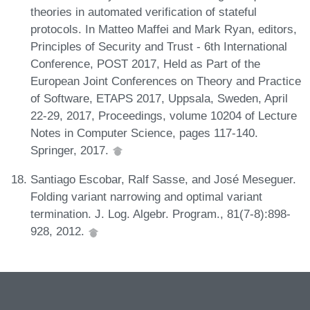
theories in automated verification of stateful
protocols. In Matteo Maffei and Mark Ryan, editors,
Principles of Security and Trust - 6th International
Conference, POST 2017, Held as Part of the
European Joint Conferences on Theory and Practice
of Software, ETAPS 2017, Uppsala, Sweden, April
22-29, 2017, Proceedings, volume 10204 of Lecture
Notes in Computer Science, pages 117-140.
Springer, 2017.
Santiago Escobar, Ralf Sasse, and José Meseguer.
Folding variant narrowing and optimal variant
termination. J. Log. Algebr. Program., 81(7-8):898-
928, 2012.