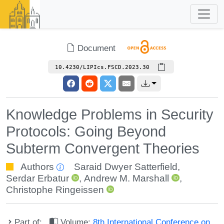
Document
10.4230/LIPIcs.FSCD.2023.30
Knowledge Problems in Security
Protocols: Going Beyond
Subterm Convergent Theories
Authors
Saraid Dwyer Satterfield
,
Serdar Erbatur
,
Andrew M. Marshall
,
Christophe Ringeissen
Part of:
Volume:
8th International Conference on