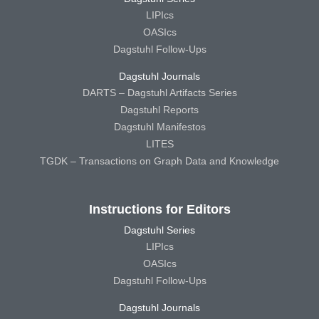
LIPIcs
OASIcs
Dagstuhl Follow-Ups
Dagstuhl Journals
DARTS – Dagstuhl Artifacts Series
Dagstuhl Reports
Dagstuhl Manifestos
LITES
TGDK – Transactions on Graph Data and Knowledge
Instructions for Editors
Dagstuhl Series
LIPIcs
OASIcs
Dagstuhl Follow-Ups
Dagstuhl Journals