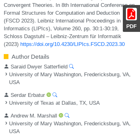
Convergent Theories. In 8th International Conference on
Formal Structures for Computation and Deduction
(FSCD 2023). Leibniz International Proceedings in
PDF
Informatics (LIPIcs), Volume 260, pp. 30:1-30:19,
Schloss Dagstuhl – Leibniz-Zentrum für Informatik
(2023)
https://doi.org/10.4230/LIPIcs.FSCD.2023.30
Author Details
Saraid Dwyer Satterfield
University of Mary Washington, Fredericksburg, VA,
USA
Serdar Erbatur
University of Texas at Dallas, TX, USA
Andrew M. Marshall
University of Mary Washington, Fredericksburg, VA,
USA