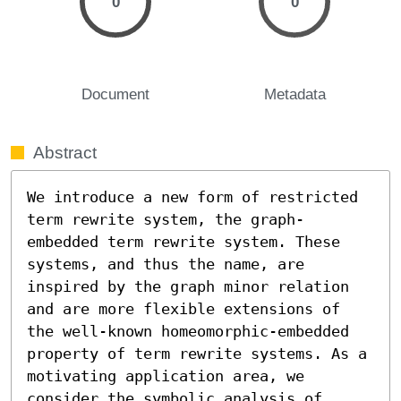
0
0
Document
Metadata
Abstract
We introduce a new form of restricted 
term rewrite system, the graph-
embedded term rewrite system. These 
systems, and thus the name, are 
inspired by the graph minor relation 
and are more flexible extensions of 
the well-known homeomorphic-embedded 
property of term rewrite systems. As a 
motivating application area, we 
consider the symbolic analysis of 