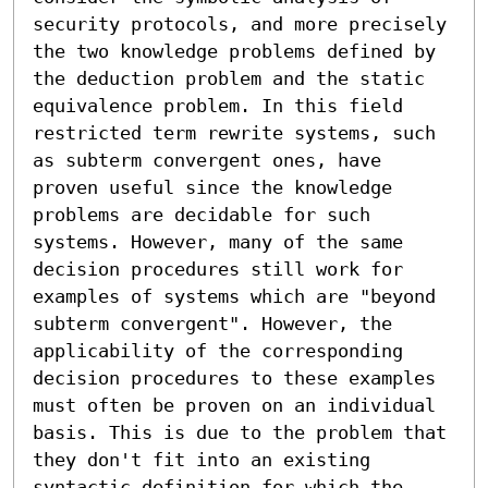
security protocols, and more precisely 
the two knowledge problems defined by 
the deduction problem and the static 
equivalence problem. In this field 
restricted term rewrite systems, such 
as subterm convergent ones, have 
proven useful since the knowledge 
problems are decidable for such 
systems. However, many of the same 
decision procedures still work for 
examples of systems which are "beyond 
subterm convergent". However, the 
applicability of the corresponding 
decision procedures to these examples 
must often be proven on an individual 
basis. This is due to the problem that 
they don't fit into an existing 
syntactic definition for which the 