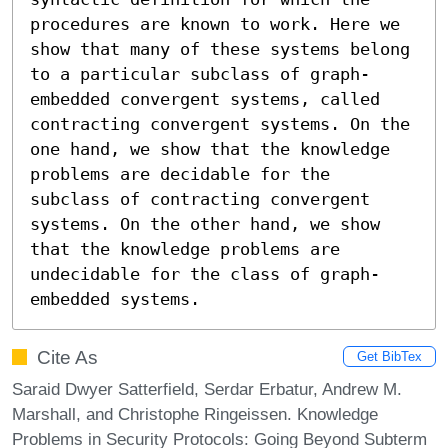
procedures are known to work. Here we 
show that many of these systems belong 
to a particular subclass of graph-
embedded convergent systems, called 
contracting convergent systems. On the 
one hand, we show that the knowledge 
problems are decidable for the 
subclass of contracting convergent 
systems. On the other hand, we show 
that the knowledge problems are 
undecidable for the class of graph-
embedded systems.
Cite As
Get BibTex
Saraid Dwyer Satterfield, Serdar Erbatur, Andrew M.
Marshall, and Christophe Ringeissen. Knowledge
Problems in Security Protocols: Going Beyond Subterm