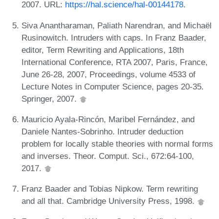
2007. URL:
https://hal.science/hal-00144178
.
Siva Anantharaman, Paliath Narendran, and Michaël
Rusinowitch. Intruders with caps. In Franz Baader,
editor, Term Rewriting and Applications, 18th
International Conference, RTA 2007, Paris, France,
June 26-28, 2007, Proceedings, volume 4533 of
Lecture Notes in Computer Science, pages 20-35.
Springer, 2007.
Mauricio Ayala-Rincón, Maribel Fernández, and
Daniele Nantes-Sobrinho. Intruder deduction
problem for locally stable theories with normal forms
and inverses. Theor. Comput. Sci., 672:64-100,
2017.
Franz Baader and Tobias Nipkow. Term rewriting
and all that. Cambridge University Press, 1998.