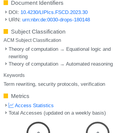
Document Identifiers
DOI:
10.4230/LIPIcs.FSCD.2023.30
URN:
urn:nbn:de:0030-drops-180148
Subject Classification
ACM Subject Classification
Theory of computation → Equational logic and
rewriting
Theory of computation → Automated reasoning
Keywords
Term rewriting
security protocols
verification
Metrics
Access Statistics
Total Accesses (updated on a weekly basis)