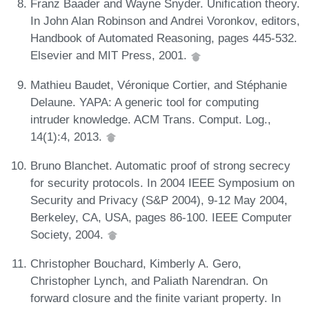
Franz Baader and Wayne Snyder. Unification theory.
In John Alan Robinson and Andrei Voronkov, editors,
Handbook of Automated Reasoning, pages 445-532.
Elsevier and MIT Press, 2001.
Mathieu Baudet, Véronique Cortier, and Stéphanie
Delaune. YAPA: A generic tool for computing
intruder knowledge. ACM Trans. Comput. Log.,
14(1):4, 2013.
Bruno Blanchet. Automatic proof of strong secrecy
for security protocols. In 2004 IEEE Symposium on
Security and Privacy (S&P 2004), 9-12 May 2004,
Berkeley, CA, USA, pages 86-100. IEEE Computer
Society, 2004.
Christopher Bouchard, Kimberly A. Gero,
Christopher Lynch, and Paliath Narendran. On
forward closure and the finite variant property. In