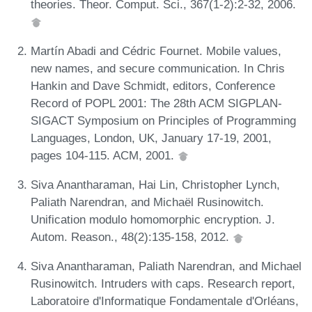
theories. Theor. Comput. Sci., 367(1-2):2-32, 2006.
Martín Abadi and Cédric Fournet. Mobile values,
new names, and secure communication. In Chris
Hankin and Dave Schmidt, editors, Conference
Record of POPL 2001: The 28th ACM SIGPLAN-
SIGACT Symposium on Principles of Programming
Languages, London, UK, January 17-19, 2001,
pages 104-115. ACM, 2001.
Siva Anantharaman, Hai Lin, Christopher Lynch,
Paliath Narendran, and Michaël Rusinowitch.
Unification modulo homomorphic encryption. J.
Autom. Reason., 48(2):135-158, 2012.
Siva Anantharaman, Paliath Narendran, and Michael
Rusinowitch. Intruders with caps. Research report,
Laboratoire d'Informatique Fondamentale d'Orléans,